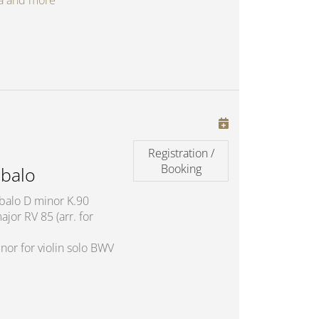
oga and more
Registration /
Booking
balo
mbalo D minor K.90
jor RV 85 (arr. for
nor for violin solo BWV