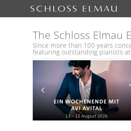
The Schloss Elmau 
Since more than 100 years concert
featuring outstanding pianists a