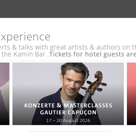
Experience
s & talks with great artists & authors on th
t the Kamin Bar.
Tickets for hotel guests ar