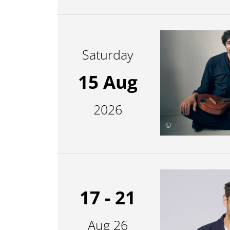
Saturday
15 Aug
2026
©
17 - 21
Aug 26