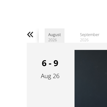
August
September
2026
2026
6 - 9
Aug 26