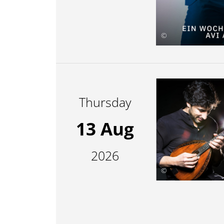
©
Thursday
13 Aug
2026
©