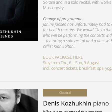
Soltani and in a solo recital, with wo
Mussorgsky.
Change of programme:
Janine Jansen has unfortunately had to
for health reasons. We would like to th
who will be performing the concerts wi
– featuring a solo recital and a duet wit
cellist Kian Soltani.
BOOK PACKAGE HERE
Stay from Thu, 6 – Sun, 9 August
incl. concert tickets, breakfast, spa, y
Classical
Denis Kozhukhin
piano