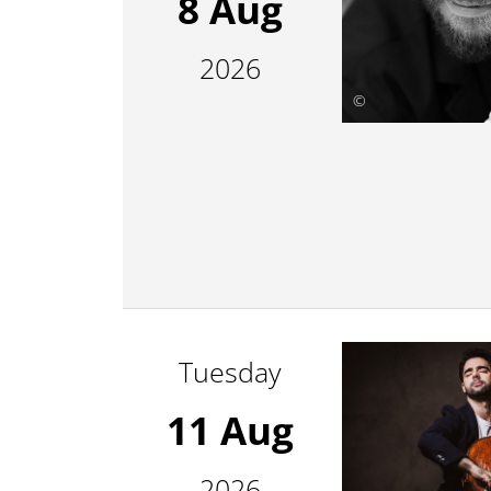
8 Aug
2026
©
Tuesday
11 Aug
2026