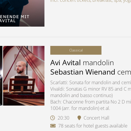
incl. concert tickets, breakfast, spa, y
Classical
Avi Avital
mandolin
Sebastian Wienand
cem
Scarlatti: Sonata for mandolin and ce
Vivaldi: Sonatas G minor RV 85 and C ma
mandolin and basso continuo)
Bach: Chaconne from partita No 2 D mi
1004 (arr. for mandolin) et al.
20:30
Concert Hall
78 seats for hotel guests available