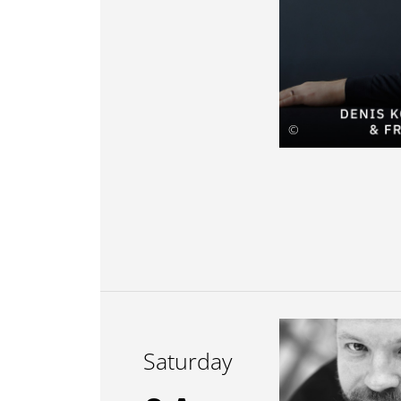
©
Saturday