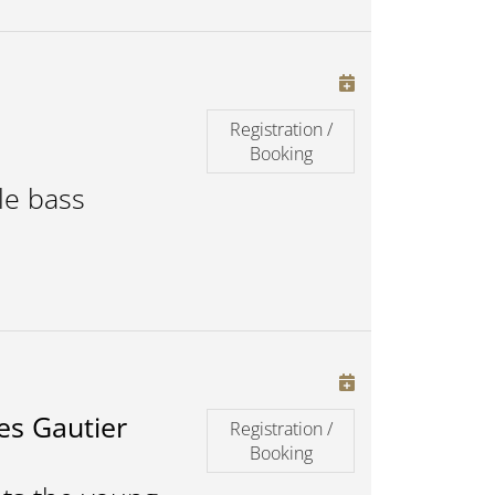
Registration /
Booking
le bass
es Gautier
Registration /
Booking