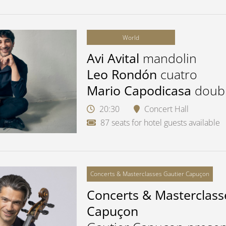
World
Avi Avital
mandolin
Leo Rondón
cuatro
Mario Capodicasa
doub
20:30
Concert Hall
87 seats for hotel guests available
Concerts & Masterclasses Gautier Capuçon
Concerts & Masterclass
Capuçon