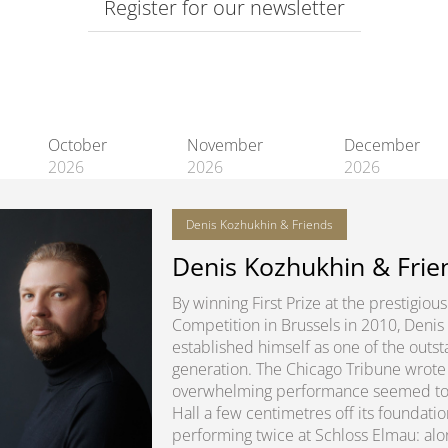
Register for our newsletter
October
November
December
2026
2026
2026
Denis Kozhukhin & Friends
Denis Kozhukhin & Frie
By winning First Prize at the prestigio
Competition in Brussels in 2010, Denis
established himself as one of the outsta
generation. The Chicago Tribune wrote 
overwhelming performance seemed to lit
Hall a few centimetres off its foundatio
performing twice at Schloss Elmau: alon