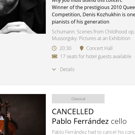
Why you must attend this concert:
Winner of the prestigious 2010 Quee
Competition, Denis Kozhukhin is one
pianists of his generation
Schumann: Scenes from Childhood op.
Mussorgsky: Pictures at an Exhibition
20:30
Concert Hall
17 seats for hotel guests available
Details
Classical
CANCELLED
Pablo Ferrández
cello
Pablo Ferrández had to cancel his conce