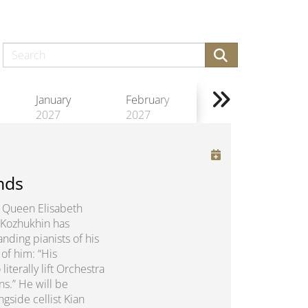
January
February
2027
2027
nds
us Queen Elisabeth
 Kozhukhin has
nding pianists of his
of him: “His
erally lift Orchestra
ns.” He will be
gside cellist Kian