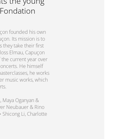
ts the young
 Fondation
puçon founded his own
on. Its mission is to
they take their first
chloss Elmau, Capuçon
 the current year over
concerts. He himself
asterclasses, he works
er music works, which
rts.
n, Maya Oganyan &
liver Neubauer & Rino
 • Shicong Li, Charlotte