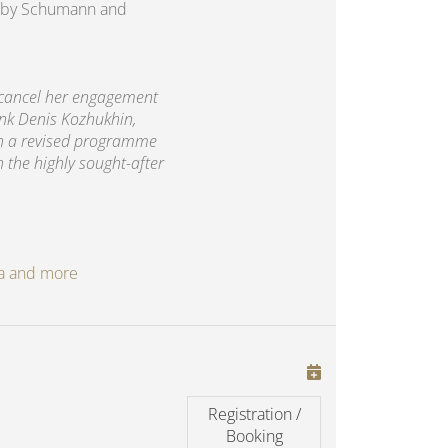
rks by Schumann and
 cancel her engagement
ank Denis Kozhukhin,
th a revised programme
h the highly sought-after
oga and more
Registration /
Booking