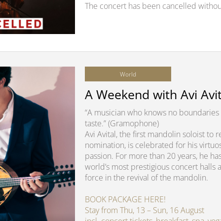
The concert has been cancelled withou
World
A Weekend with Avi Avit
“A musician who knows no boundaries 
taste.” (Gramophone)
Avi Avital, the first mandolin soloist t
nomination, is celebrated for his virtuo
passion. For more than 20 years, he ha
world’s most prestigious concert halls 
force in the revival of the mandolin.
BOOK PACKAGE HERE!
Stay from Thu, 13 – Sun, 16 August