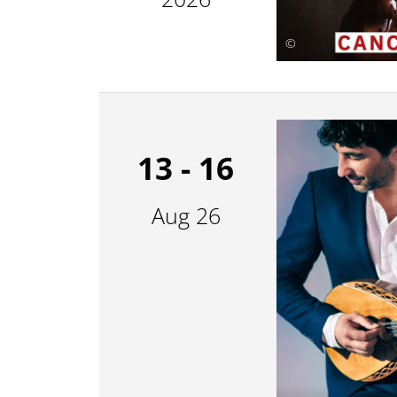
©
13 - 16
Aug 26