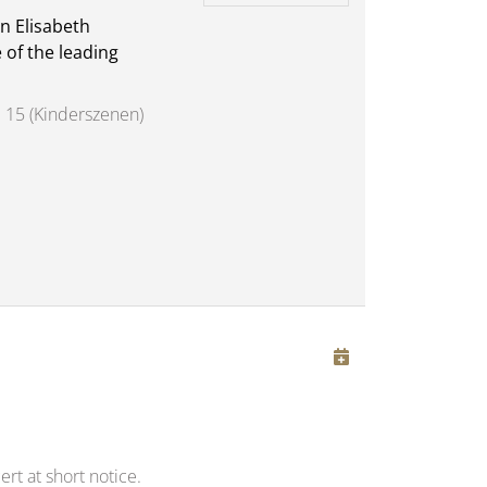
n Elisabeth
 of the leading
 15 (Kinderszenen)
rt at short notice.