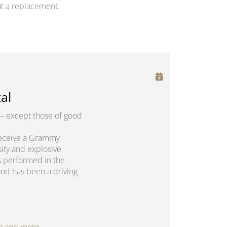
t a replacement.
al
– except those of good
o receive a Grammy
sity and explosive
s performed in the
and has been a driving