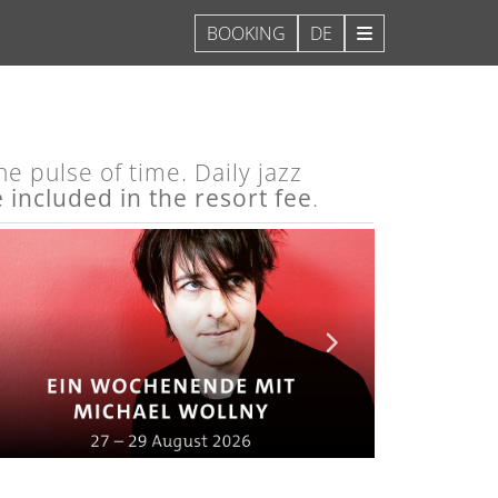
DE
e pulse of time. Daily jazz
e included in the resort fee
.