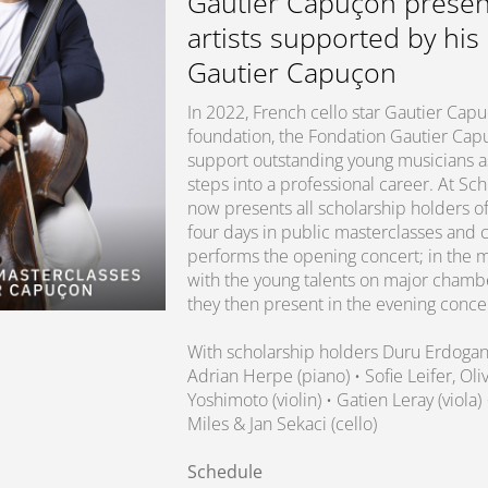
Gautier Capuçon presen
artists supported by his
Gautier Capuçon
In 2022, French cello star Gautier Ca
foundation, the Fondation Gautier Capuç
support outstanding young musicians as 
steps into a professional career. At S
now presents all scholarship holders of
four days in public masterclasses and 
performs the opening concert; in the m
with the young talents on major chamb
they then present in the evening conce
With scholarship holders Duru Erdoga
Adrian Herpe (piano) • Sofie Leifer, O
Yoshimoto (violin) • Gatien Leray (viola)
Miles & Jan Sekaci (cello)
Schedule