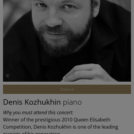
©
Classical
Denis Kozhukhin
piano
Why you must attend this concert:
Winner of the prestigious 2010 Queen Elisabeth
Competition, Denis Kozhukhin is one of the leading
pianists of his generation