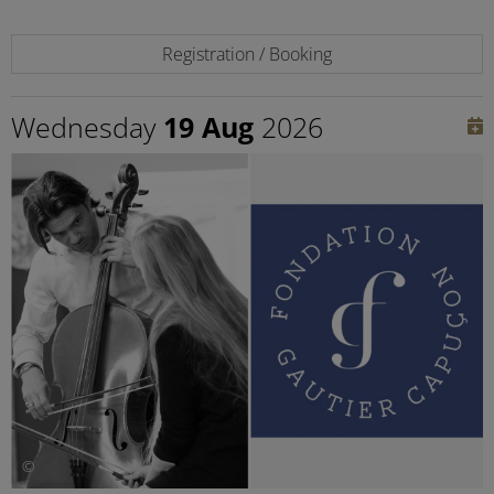
Registration / Booking
Wednesday
19 Aug
2026
©