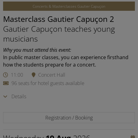
Concerts & Masterclasses Gautier Capuçon
Masterclass Gautier Capuçon 2
Gautier Capuçon teaches young
musicians
Why you must attend this event:
In public master classes, you can experience firsthand
how the students prepare for a concert.
11:00
Concert Hall
96 seats for hotel guests available
Details
Registration / Booking
Wednesday
19 Aug
2026