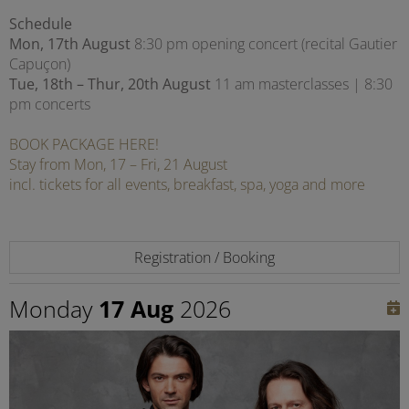
Schedule
Mon, 17th August
8:30 pm opening concert (recital Gautier
Capuçon)
Tue, 18th – Thur, 20th August
11 am masterclasses | 8:30
pm concerts
BOOK PACKAGE HERE!
Stay from Mon, 17 – Fri, 21 August
incl. tickets for all events, breakfast, spa, yoga and more
Registration / Booking
Monday
17 Aug
2026