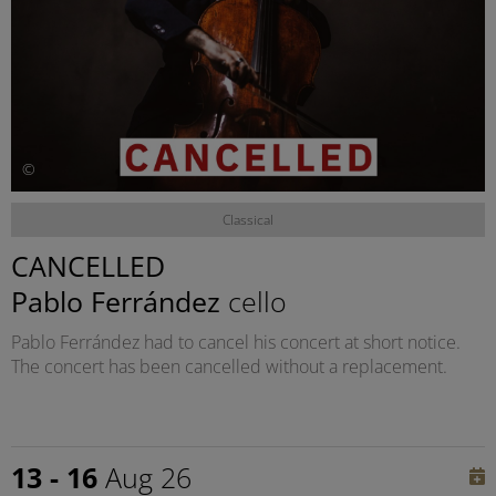
©
Classical
CANCELLED
Pablo Ferrández
cello
Pablo Ferrández had to cancel his concert at short notice.
The concert has been cancelled without a replacement.
13 - 16
Aug 26