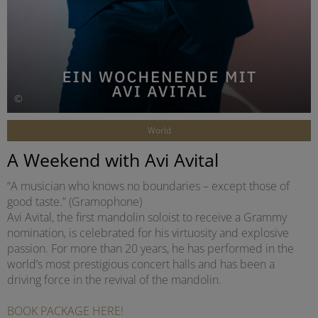
©
World
A Weekend with Avi Avital
“A musician who knows no boundaries – except those of
good taste.” (Gramophone)
Avi Avital, the first mandolin soloist to receive a Grammy
nomination, is celebrated for his virtuosity and explosive
passion. For more than 20 years, he has performed in the
world’s most prestigious concert halls and has been a
driving force in the revival of the mandolin.
BOOK PACKAGE HERE!