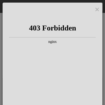
DE
The Schloss Elmau
Experience
Since more than 100 years concerts &
talks with great artists & authors on the
pulse of time. Daily jazz featuring
outstanding pianists at the Kamin Bar.
Tickets for hotel guests are included in
the resort fee
.