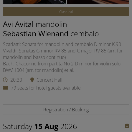
Classical
Avi Avital
mandolin
Sebastian Wienand
cembalo
Scarlatti: Sonata for mandolin and cembalo D minor K.90
Vivaldi: Sonatas G minor RV 85 and C major RV 85 (arr. for
mandolin and basso continuo)
Bach: Chaconne from partita No 2 D minor for violin solo
BWV 1004 (arr. for mandolin) et al.
20:30
Concert Hall
79 seats for hotel guests available
Registration / Booking
Saturday
15 Aug
2026