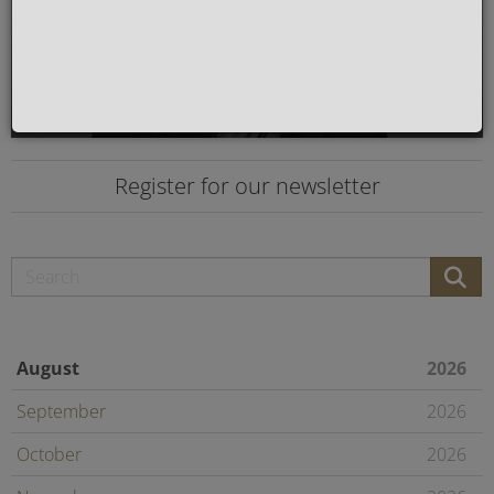
Register for our newsletter
August
2026
September
2026
October
2026