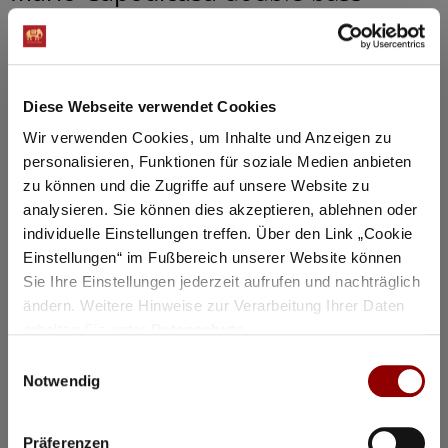
20:30
Concert Hall
87 seats for hotel guests available
Diese Webseite verwendet Cookies
Registration / Booking
Wir verwenden Cookies, um Inhalte und Anzeigen zu
personalisieren, Funktionen für soziale Medien anbieten
17 - 21
Aug 26
zu können und die Zugriffe auf unsere Website zu
analysieren. Sie können dies akzeptieren, ablehnen oder
individuelle Einstellungen treffen. Über den Link „Cookie
Einstellungen“ im Fußbereich unserer Website können
Sie Ihre Einstellungen jederzeit aufrufen und nachträglich
ändern. Weitere Hinweise zur Verarbeitung Ihrer Daten
erhalten Sie unter
Datenschutz
.
Einwilligungsauswahl
Notwendig
Präferenzen