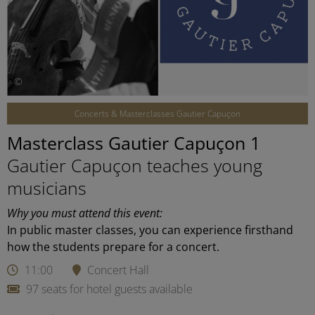
©
Concerts & Masterclasses Gautier Capuçon
Masterclass Gautier Capuçon 1
Gautier Capuçon teaches young
musicians
Why you must attend this event:
In public master classes, you can experience firsthand
how the students prepare for a concert.
11:00
Concert Hall
97 seats for hotel guests available