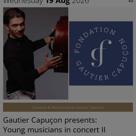
©
Concerts & Masterclasses Gautier Capuçon
Gautier Capuçon presents:
Young musicians in concert II