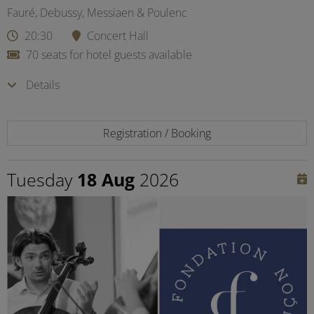
Fauré, Debussy, Messiaen & Poulenc
20:30
Concert Hall
70 seats for hotel guests available
Details
Registration / Booking
Tuesday
18 Aug
2026