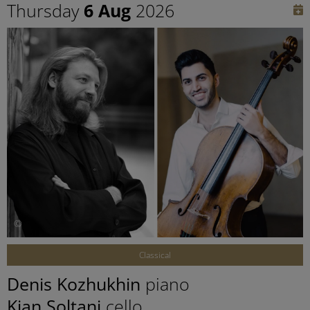
Thursday
6 Aug
2026
©
Classical
Denis Kozhukhin
piano
Kian Soltani
cello