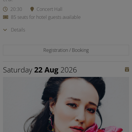
20:30
Concert Hall
85 seats for hotel guests available
Details
Registration / Booking
Saturday
22 Aug
2026