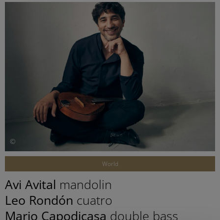
©
World
Avi Avital
mandolin
Leo Rondón
cuatro
Mario Capodicasa
double bass