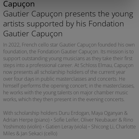
Capuçon
Gautier Capuçon presents the young
artists supported by his Fondation
Gautier Capuçon
In 2022, French cello star Gautier Capuçon founded his own
foundation, the Fondation Gautier Capuçon. Its mission is to
support outstanding young musicians as they take their first
steps into a professional career. At Schloss Elmau, Capuçon
now presents all scholarship holders of the current year
over four days in public masterclasses and concerts. He
himself performs the opening concert; in the masterclasses,
he works with the young talents on major chamber music
works, which they then present in the evening concerts.
With scholarship holders Duru Erdogan, Maya Oganyan &
Adrian Herpe (piano) • Sofie Leifer, Oliver Neubauer & Rino
Yoshimoto (violin) • Gatien Leray (viola) • Shicong Li, Charlotte
Miles & Jan Sekaci (cello)