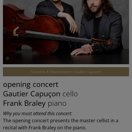
©
Concerts & Masterclasses Gautier Capuçon
opening concert
Gautier Capuçon
cello
Frank Braley
piano
Why you must attend this concert:
The opening concert presents the master cellist in a
recital with Frank Braley on the piano.