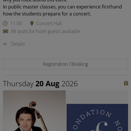
In public master classes, you can experience firsthand
how the students prepare for a concert.
11:00
Concert Hall
98 seats for hotel guests available
Details
Registration / Booking
Thursday
20 Aug
2026