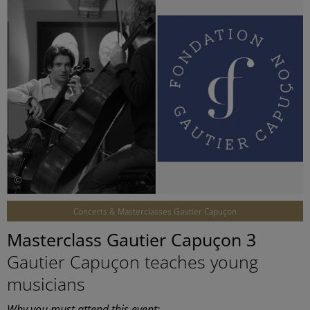
©
Concerts & Masterclasses Gautier Capuçon
Masterclass Gautier Capuçon 3
Gautier Capuçon teaches young
musicians
Why you must attend this event: