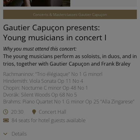
©
Concerts & Masterclasses Gautier Capuçon
Gautier Capuçon presents:
Young musicians in concert I
Why you must attend this concert:
The young musicians perform as soloists, in duos, and in
trios, together with Gautier Capuçon and Frank Braley
Rachmaninov: “Trio élégiaque” No 1 G minorl
Hindemith: Viola Sonata Op 11 No 4
Chopin: Nocturne C minor Op 48 No 1
Dvorák: Silent Woods Op 68 No 5
Brahms: Piano Quartet No 1 G minor Op 25 “Alla Zingarese”
20:30
Concert Hall
84 seats for hotel guests available
Details