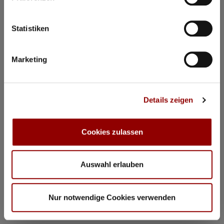
Statistiken
Marketing
Details zeigen
Cookies zulassen
Auswahl erlauben
©
Concerts & Masterclasses Gautier Capuçon
Nur notwendige Cookies verwenden
Concerts & Masterclasses Gautier