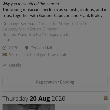
Why you must attend this concert:
The young musicians perform as soloists, in duos, and in
trios, together with Gautier Capuçon and Frank Braley.
Dohnányi: Serenade C major for String Tro Op 10
Debussy: Violin Sonata G minorl
Brahms: Piano Trio No 1 B major Op 8
et al.
20:30
Concert Hall
93 seats for hotel guests available
Details
Registration / Booking
Thursday
20 Aug
2026