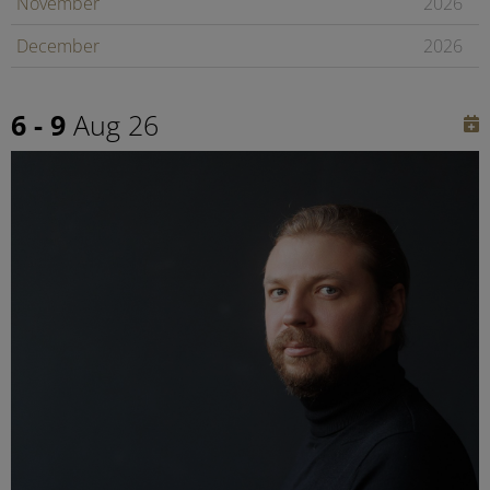
November
2026
December
2026
January
2027
6 - 9
Aug 26
February
2027
Later