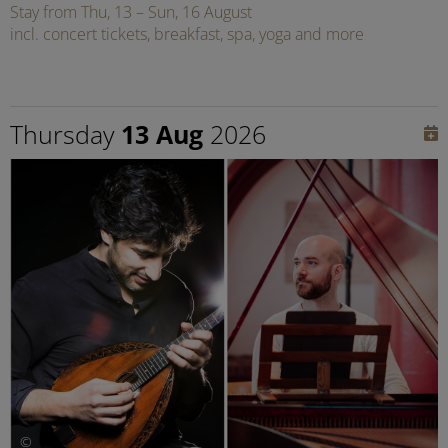
Stay from Thu, 13 – Sun, 16 August
incl. concert tickets, breakfast, spa, yoga and more
Thursday
13 Aug
2026
©