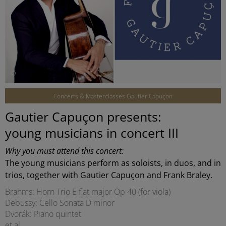
©
Concerts & Masterclasses Gautier Capuçon
Gautier Capuçon presents:
young musicians in concert III
Why you must attend this concert:
The young musicians perform as soloists, in duos, and in
trios, together with Gautier Capuçon and Frank Braley.
Brahms: Horn Trio E flat major Op 40 (for viola)
Debussy: Cello Sonata D minor
Dvorák: Piano quintet
et al.