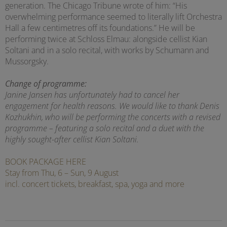
generation. The Chicago Tribune wrote of him: “His
overwhelming performance seemed to literally lift Orchestra
Hall a few centimetres off its foundations.” He will be
performing twice at Schloss Elmau: alongside cellist Kian
Soltani and in a solo recital, with works by Schumann and
Mussorgsky.
Change of programme:
Janine Jansen has unfortunately had to cancel her
engagement for health reasons. We would like to thank Denis
Kozhukhin, who will be performing the concerts with a revised
programme – featuring a solo recital and a duet with the
highly sought-after cellist Kian Soltani.
BOOK PACKAGE HERE
Stay from Thu, 6 – Sun, 9 August
incl. concert tickets, breakfast, spa, yoga and more