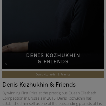
©
Denis Kozhukhin & Friends
Denis Kozhukhin & Friends
By winning First Prize at the prestigious Queen Elisabeth
Competition in Brussels in 2010, Denis Kozhukhin has
established himself as one of the outstanding pianists of his