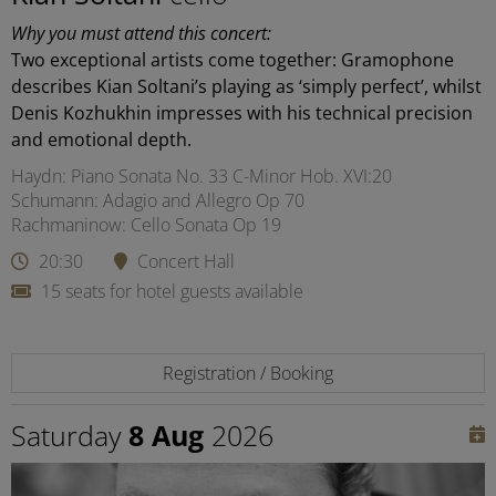
Why you must attend this concert:
Two exceptional artists come together: Gramophone
describes Kian Soltani’s playing as ‘simply perfect’, whilst
Denis Kozhukhin impresses with his technical precision
and emotional depth.
Haydn: Piano Sonata No. 33 C-Minor Hob. XVI:20
Schumann: Adagio and Allegro Op 70
Rachmaninow: Cello Sonata Op 19
20:30
Concert Hall
15 seats for hotel guests available
Registration / Booking
Saturday
8 Aug
2026