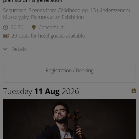
Schumann: Scenes from Childhood op. 15 (Kinderszenen)
Mussorgsky: Pictures at an Exhibition
20:30
Concert Hall
20 seats for hotel guests available
Details
Registration / Booking
Tuesday
11 Aug
2026