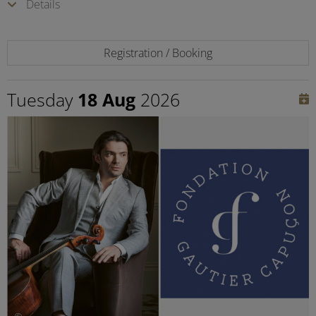
Details
Registration / Booking
Tuesday
18 Aug
2026