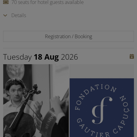
70 seats for hotel guests available
Details
Registration / Booking
Tuesday
18 Aug
2026