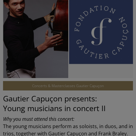
©
Concerts & Masterclasses Gautier Capuçon
Gautier Capuçon presents:
Young musicians in concert II
Why you must attend this concert:
The young musicians perform as soloists, in duos, and in
trios, together with Gautier Capuçon and Frank Braley.