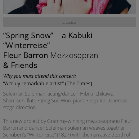
©
Classical
“Spring Snow” – a Kabuki
“Winterreise”
Fleur Barron
Mezzosopran
& Friends
Why you must attend this concert:
“A truly remarkable artist” (The Times)
Suleiman Suleiman, acting/dance • Hibiki Ichikawa,
Shamisen, flute • Jong Sun Woo, piano • Sophie Daneman,
stage direction
This new project by Grammy-winning mezzo-soprano Fleur
Barron and dancer Suleiman Suleiman weaves together
Schubert’s “Winterreise” (1827) with the narrative depth of