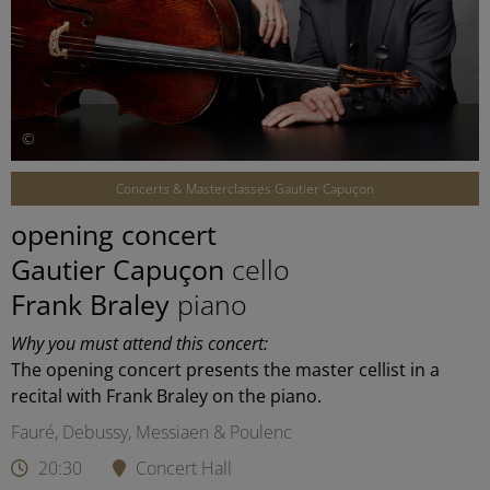
©
Concerts & Masterclasses Gautier Capuçon
opening concert
Gautier Capuçon
cello
Frank Braley
piano
Why you must attend this concert:
The opening concert presents the master cellist in a
recital with Frank Braley on the piano.
Fauré, Debussy, Messiaen & Poulenc
20:30
Concert Hall