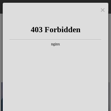
DE
The Schloss Elmau
Experience
Since more than 100 years concerts &
talks with great artists & authors on the
pulse of time. Daily jazz featuring
outstanding pianists at the Kamin Bar.
Tickets for hotel guests are included in
the resort fee
.