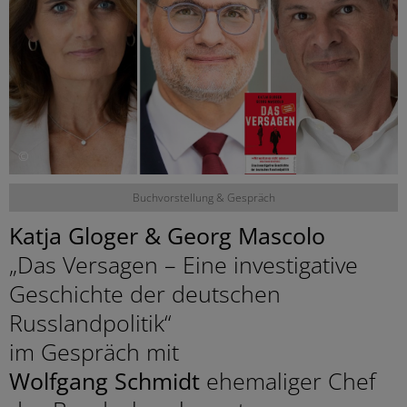
©
Buchvorstellung & Gespräch
Katja Gloger & Georg Mascolo
„Das Versagen – Eine investigative
Geschichte der deutschen
Russlandpolitik“
im Gespräch mit
Wolfgang Schmidt
ehemaliger Chef