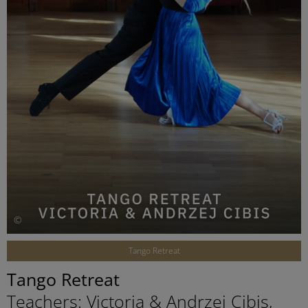
©
Tango Retreat
Tango Retreat
Teachers: Victoria & Andrzej Cibis,