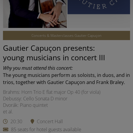
©
Concerts & Masterclasses Gautier Capuçon
Gautier Capuçon presents:
young musicians in concert III
Why you must attend this concert:
The young musicians perform as soloists, in duos, and in
trios, together with Gautier Capuçon and Frank Braley.
Brahms: Horn Trio E flat major Op 40 (for viola)
Debussy: Cello Sonata D minor
Dvorák: Piano quintet
et al.
20:30
Concert Hall
85 seats for hotel guests available