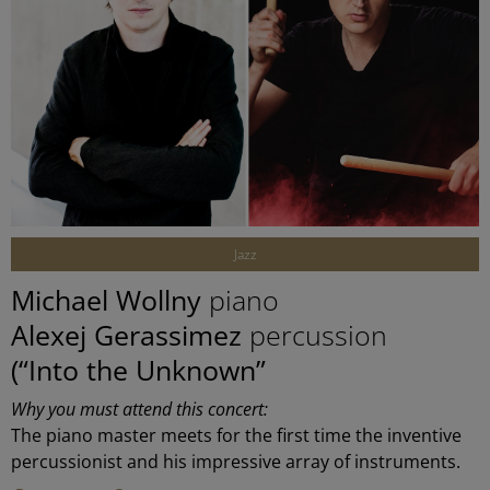
©
Jazz
Michael Wollny
piano
Alexej Gerassimez
percussion
(“Into the Unknown”
Why you must attend this concert:
The piano master meets for the first time the inventive
percussionist and his impressive array of instruments.