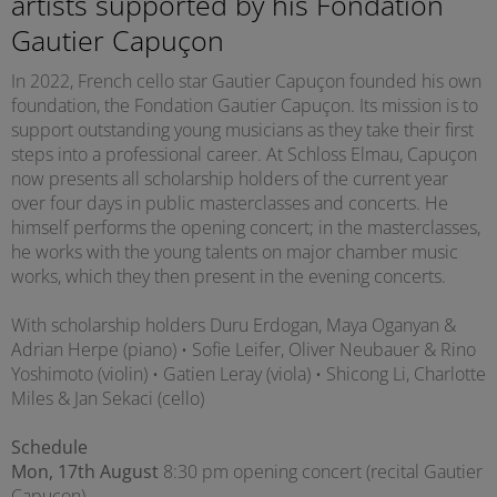
artists supported by his Fondation
Gautier Capuçon
In 2022, French cello star Gautier Capuçon founded his own
foundation, the Fondation Gautier Capuçon. Its mission is to
support outstanding young musicians as they take their first
steps into a professional career. At Schloss Elmau, Capuçon
now presents all scholarship holders of the current year
over four days in public masterclasses and concerts. He
himself performs the opening concert; in the masterclasses,
he works with the young talents on major chamber music
works, which they then present in the evening concerts.
With scholarship holders Duru Erdogan, Maya Oganyan &
Adrian Herpe (piano) • Sofie Leifer, Oliver Neubauer & Rino
Yoshimoto (violin) • Gatien Leray (viola) • Shicong Li, Charlotte
Miles & Jan Sekaci (cello)
Schedule
Mon, 17th August
8:30 pm opening concert (recital Gautier
Capuçon)