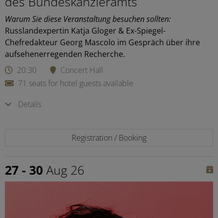
des Bundeskanzleramts
Warum Sie diese Veranstaltung besuchen sollten:
Russlandexpertin Katja Gloger & Ex-Spiegel-
Chefredakteur Georg Mascolo im Gespräch über ihre
aufsehenerregenden Recherche.
20:30
Concert Hall
71 seats for hotel guests available
Details
Registration / Booking
27 - 30
Aug 26