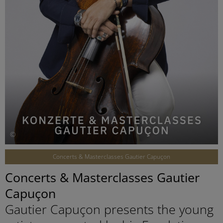
©
Concerts & Masterclasses Gautier Capuçon
Concerts & Masterclasses Gautier
Capuçon
Gautier Capuçon presents the young