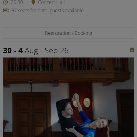
20:30
Concert Hall
97 seats for hotel guests available
Registration / Booking
30 - 4
Aug - Sep 26