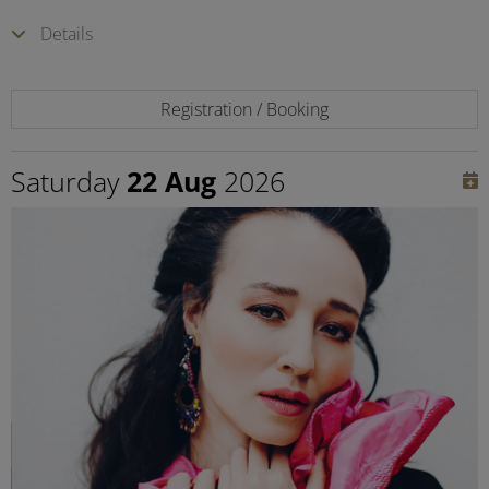
Details
Registration / Booking
Saturday
22 Aug
2026