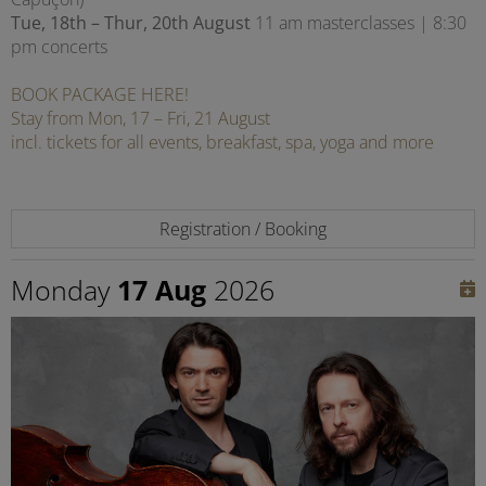
Tue, 18th – Thur, 20th August
11 am masterclasses | 8:30
pm concerts
BOOK PACKAGE HERE!
Stay from Mon, 17 – Fri, 21 August
incl. tickets for all events, breakfast, spa, yoga and more
Registration / Booking
Monday
17 Aug
2026