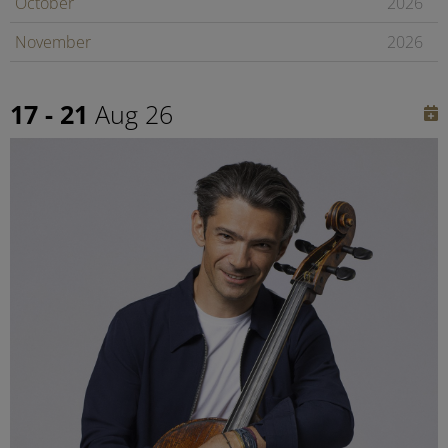
October
2026
November
2026
December
2026
17 - 21
Aug 26
January
2027
February
2027
Later