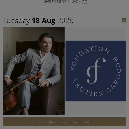
Registration / Booking
Tuesday
18 Aug
2026
©
Concerts & Masterclasses Gautier Capuçon