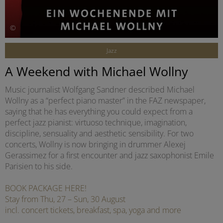
©
Jazz
A Weekend with Michael Wollny
Music journalist Wolfgang Sandner described Michael
Wollny as a “perfect piano master” in the FAZ newspaper,
saying that he has everything you could expect from a
perfect jazz pianist: virtuoso technique, imagination,
discipline, sensuality and aesthetic sensibility. For two
concerts, Wollny is now bringing in drummer Alexej
Gerassimez for a first encounter and jazz saxophonist Emile
Parisien to his side.
BOOK PACKAGE HERE!
Stay from Thu, 27 – Sun, 30 August
incl. concert tickets, breakfast, spa, yoga and more