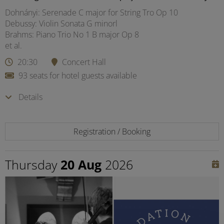
Dohnányi: Serenade C major for String Tro Op 10
Debussy: Violin Sonata G minorl
Brahms: Piano Trio No 1 B major Op 8
et al.
20:30
Concert Hall
93 seats for hotel guests available
Details
Registration / Booking
Thursday
20 Aug
2026