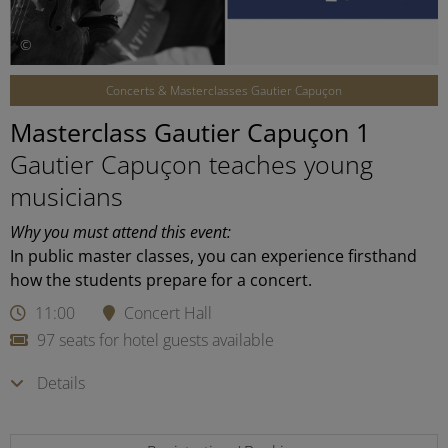
©
Concerts & Masterclasses Gautier Capuçon
Masterclass Gautier Capuçon 1
Gautier Capuçon teaches young
musicians
Why you must attend this event:
In public master classes, you can experience firsthand
how the students prepare for a concert.
11:00
Concert Hall
97 seats for hotel guests available
Details