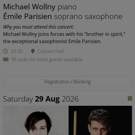
Michael Wollny
piano
Émile Parisien
soprano saxophone
Why you must attend this concert:
Michael Wollny joins forces with his “brother in spirit,”
the exceptional saxophonist Emile Parisien.
20:30
Concert Hall
96 seats for hotel guests available
Registration / Booking
Saturday
29 Aug
2026