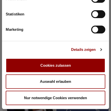
11:00
Concert Hall
98 seats for hotel guests available
Statistiken
Details
Marketing
Registration / Booking
Details zeigen
Thursday
20 Aug
2026
Cookies zulassen
Auswahl erlauben
Nur notwendige Cookies verwenden