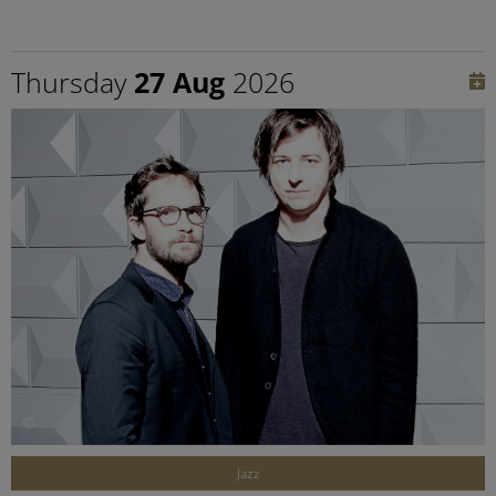
Thursday
27 Aug
2026
©
Jazz