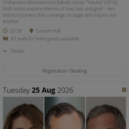
Chikamatsu Monzaemon’s Kabuki classic “Yasuna” (1818).
Both works explore themes of love, loss and grief – two
distinct journeys that converge on stage and inspire one
another.
20:30
Concert Hall
83 seats for hotel guests available
Details
Registration / Booking
Tuesday
25 Aug
2026