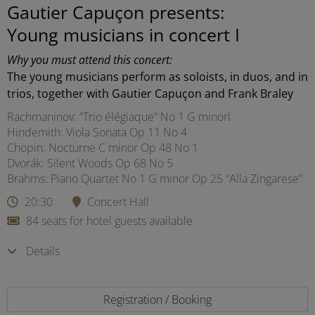
Gautier Capuçon presents:
Young musicians in concert I
Why you must attend this concert:
The young musicians perform as soloists, in duos, and in
trios, together with Gautier Capuçon and Frank Braley
Rachmaninov: “Trio élégiaque” No 1 G minorl
Hindemith: Viola Sonata Op 11 No 4
Chopin: Nocturne C minor Op 48 No 1
Dvorák: Silent Woods Op 68 No 5
Brahms: Piano Quartet No 1 G minor Op 25 “Alla Zingarese”
20:30
Concert Hall
84 seats for hotel guests available
Details
Registration / Booking