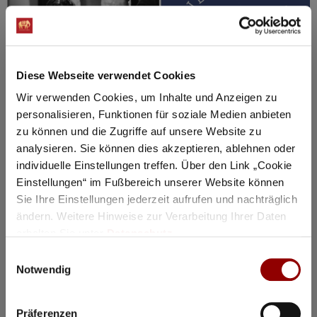
Diese Webseite verwendet Cookies
Wir verwenden Cookies, um Inhalte und Anzeigen zu
personalisieren, Funktionen für soziale Medien anbieten
zu können und die Zugriffe auf unsere Website zu
©
analysieren. Sie können dies akzeptieren, ablehnen oder
individuelle Einstellungen treffen. Über den Link „Cookie
Concerts & Masterclasses Gautier Capuçon
Einstellungen“ im Fußbereich unserer Website können
Masterclass Gautier Capuçon 3
Sie Ihre Einstellungen jederzeit aufrufen und nachträglich
Gautier Capuçon teaches young
ändern. Weitere Hinweise zur Verarbeitung Ihrer Daten
erhalten Sie unter
Datenschutz
.
musicians
Einwilligungsauswahl
Why you must attend this event:
Notwendig
In public master classes, you can experience firsthand
how the students prepare for a concert.
Präferenzen