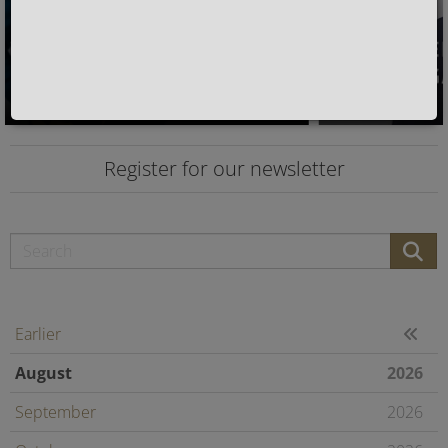
Register for our newsletter
Earlier
August
2026
September
2026