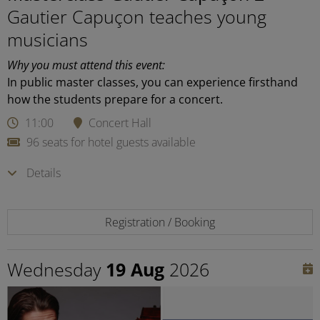
Gautier Capuçon teaches young
musicians
Why you must attend this event:
In public master classes, you can experience firsthand
how the students prepare for a concert.
11:00
Concert Hall
96 seats for hotel guests available
Details
Registration / Booking
Wednesday
19 Aug
2026