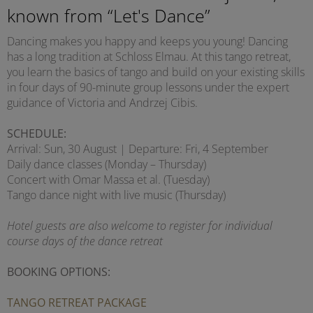
known from “Let's Dance”
Dancing makes you happy and keeps you young! Dancing
has a long tradition at Schloss Elmau. At this tango retreat,
you learn the basics of tango and build on your existing skills
in four days of 90-minute group lessons under the expert
guidance of Victoria and Andrzej Cibis.
SCHEDULE:
Arrival: Sun, 30 August | Departure: Fri, 4 September
Daily dance classes (Monday – Thursday)
Concert with Omar Massa et al. (Tuesday)
Tango dance night with live music (Thursday)
Hotel guests are also welcome to register for individual
course days of the dance retreat
BOOKING OPTIONS:
TANGO RETREAT PACKAGE