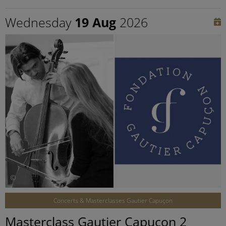
Wednesday
19 Aug
2026
©
Concerts & Masterclasses Gautier Capuçon
Masterclass Gautier Capuçon 2