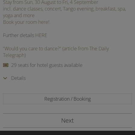
Stay from Sun, 30 August to Fri, 4 September
incl. dance classes, concert, Tango evening, breakfast, spa,
yoga and more
Book your room here!
Further details
HERE
“Would you care to dance?” (article from The Daily
Telegraph)
29 seats for hotel guests available
Details
Registration / Booking
Next