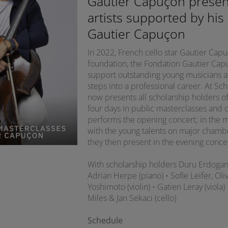
Gautier Capuçon presen
artists supported by his
Gautier Capuçon
In 2022, French cello star Gautier Ca
foundation, the Fondation Gautier Capuç
support outstanding young musicians as 
steps into a professional career. At S
now presents all scholarship holders of
four days in public masterclasses and 
performs the opening concert; in the m
with the young talents on major chamb
they then present in the evening conce
With scholarship holders Duru Erdoga
Adrian Herpe (piano) • Sofie Leifer, O
Yoshimoto (violin) • Gatien Leray (viola)
Miles & Jan Sekaci (cello)
Schedule