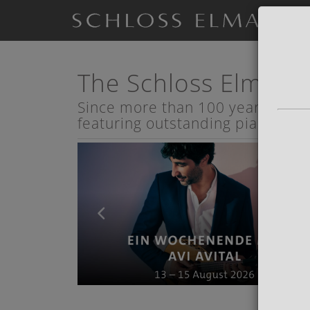
The Schloss Elmau 
Since more than 100 years concert
featuring outstanding pianists a