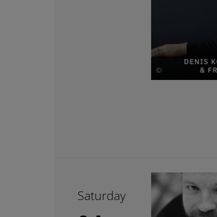
©
Saturday