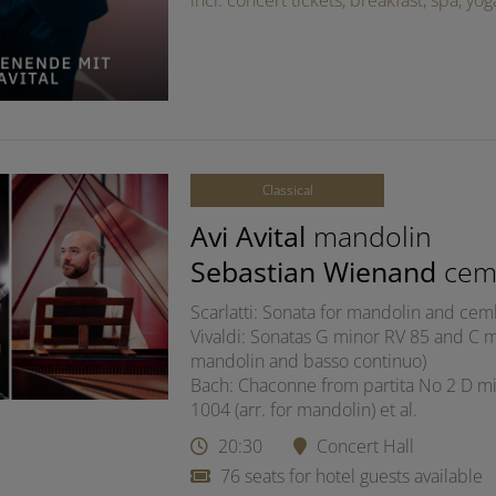
incl. concert tickets, breakfast, spa, y
Classical
Avi Avital
mandolin
Sebastian Wienand
cem
Scarlatti: Sonata for mandolin and ce
Vivaldi: Sonatas G minor RV 85 and C ma
mandolin and basso continuo)
Bach: Chaconne from partita No 2 D mi
1004 (arr. for mandolin) et al.
20:30
Concert Hall
76 seats for hotel guests available