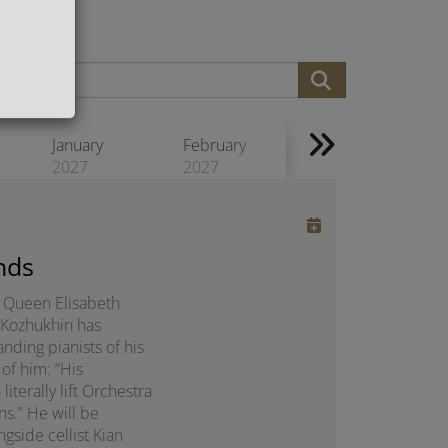
January
February
2027
2027
nds
us Queen Elisabeth
 Kozhukhin has
nding pianists of his
of him: “His
erally lift Orchestra
ns.” He will be
gside cellist Kian