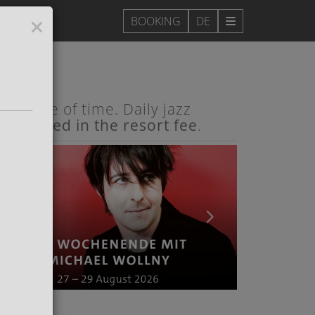
DE
e pulse of time. Daily jazz
e included in the resort fee
.