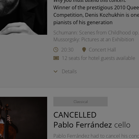
Why you must attend this concert:
Winner of the prestigious 2010 Quee
Competition, Denis Kozhukhin is one
pianists of his generation
Schumann: Scenes from Childhood op.
Mussorgsky: Pictures at an Exhibition
20:30
Concert Hall
12 seats for hotel guests available
Details
Classical
CANCELLED
Pablo Ferrández
cello
Pablo Ferrández had to cancel his conce