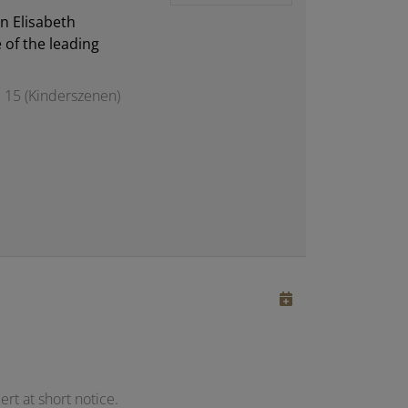
n Elisabeth
 of the leading
 15 (Kinderszenen)
rt at short notice.