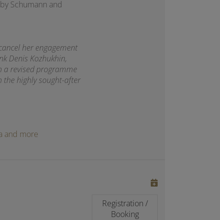
rks by Schumann and
 cancel her engagement
ank Denis Kozhukhin,
th a revised programme
h the highly sought-after
oga and more
Registration /
Booking