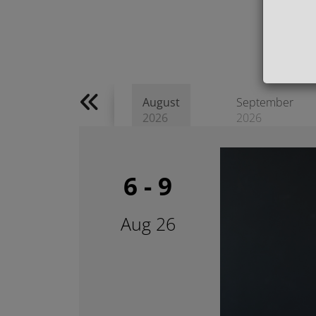
August
September
2026
2026
6 - 9
Aug 26