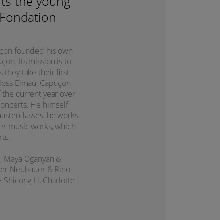
ts the young
 Fondation
puçon founded his own
on. Its mission is to
they take their first
chloss Elmau, Capuçon
 the current year over
concerts. He himself
asterclasses, he works
er music works, which
rts.
n, Maya Oganyan &
liver Neubauer & Rino
 • Shicong Li, Charlotte