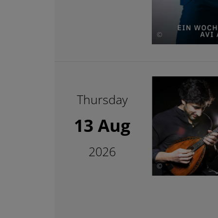
©
Thursday
13 Aug
2026
©