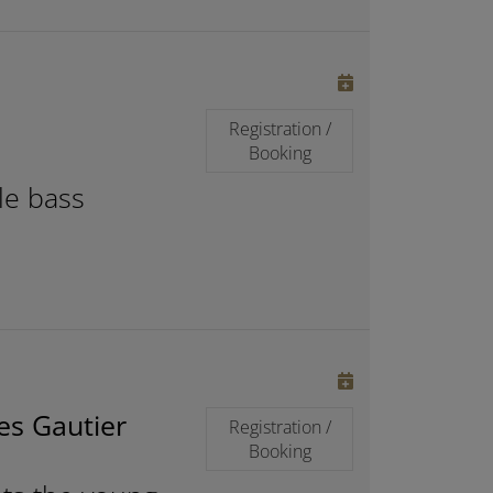
Registration /
Booking
le bass
es Gautier
Registration /
Booking