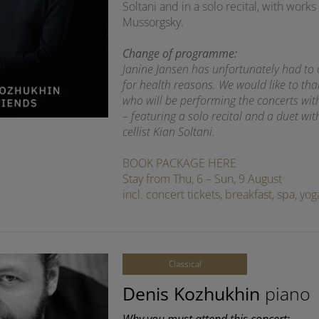
Soltani and in a solo recital, with wo
Mussorgsky.
Change of programme:
Janine Jansen has unfortunately had to
for health reasons. We would like to th
who will be performing the concerts wi
– featuring a solo recital and a duet wit
cellist Kian Soltani.
BOOK PACKAGE HERE
Stay from Thu, 6 – Sun, 9 August
incl. concert tickets, breakfast, spa, y
Classical
Denis Kozhukhin
piano