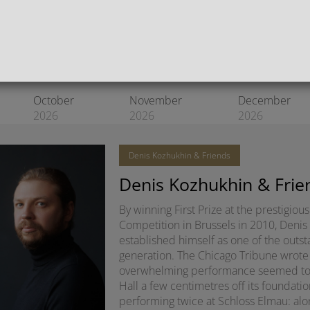
Register for our newsletter
October
November
December
2026
2026
2026
Denis Kozhukhin & Friends
Denis Kozhukhin & Frie
By winning First Prize at the prestigio
Competition in Brussels in 2010, Denis
established himself as one of the outsta
generation. The Chicago Tribune wrote 
overwhelming performance seemed to lit
Hall a few centimetres off its foundatio
performing twice at Schloss Elmau: alon