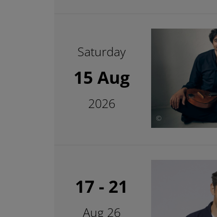
Saturday
15 Aug
2026
©
17 - 21
Aug 26