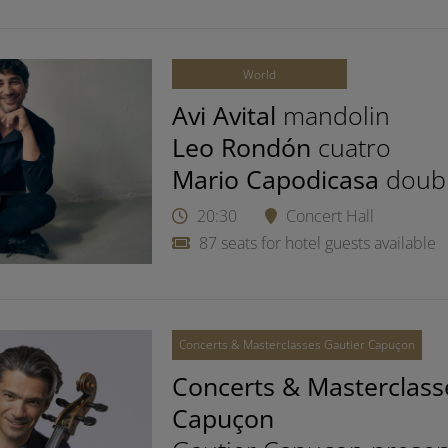
World
Avi Avital
mandolin
Leo Rondón
cuatro
Mario Capodicasa
doub
20:30
Concert Hall
87 seats for hotel guests available
Concerts & Masterclasses Gautier Capuçon
Concerts & Masterclass
Capuçon