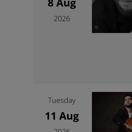
8 Aug
2026
©
Tuesday
11 Aug
2026