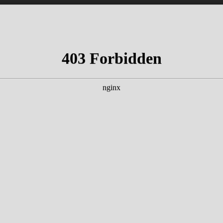
Experience
s & talks with great artists & authors on th
t the Kamin Bar.
Tickets for hotel guests ar