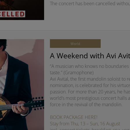
The concert has been cancelled withou
World
A Weekend with Avi Avit
“A musician who knows no boundaries 
taste.” (Gramophone)
Avi Avital, the first mandolin soloist t
nomination, is celebrated for his virtuo
passion. For more than 20 years, he ha
world’s most prestigious concert halls 
force in the revival of the mandolin.
BOOK PACKAGE HERE!
Stay from Thu, 13 – Sun, 16 August