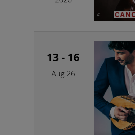
©
13 - 16
Aug 26