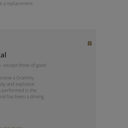
t a replacement.
al
– except those of good
o receive a Grammy
sity and explosive
s performed in the
and has been a driving