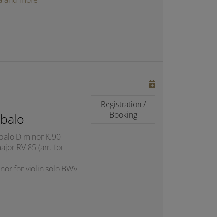
oga and more
Registration /
Booking
balo
mbalo D minor K.90
jor RV 85 (arr. for
nor for violin solo BWV