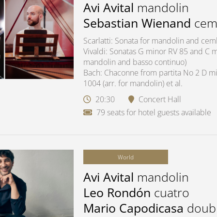
Avi Avital
mandolin
Sebastian Wienand
cem
Scarlatti: Sonata for mandolin and ce
Vivaldi: Sonatas G minor RV 85 and C ma
mandolin and basso continuo)
Bach: Chaconne from partita No 2 D mi
1004 (arr. for mandolin) et al.
20:30
Concert Hall
79 seats for hotel guests available
World
Avi Avital
mandolin
Leo Rondón
cuatro
Mario Capodicasa
doub