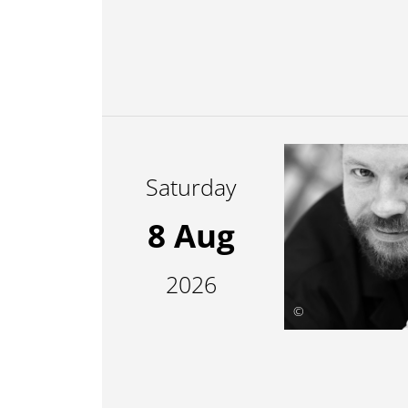
Saturday
8 Aug
2026
©