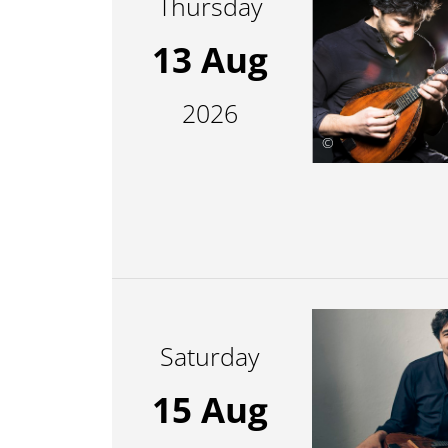
Thursday
13 Aug
2026
©
Saturday
15 Aug