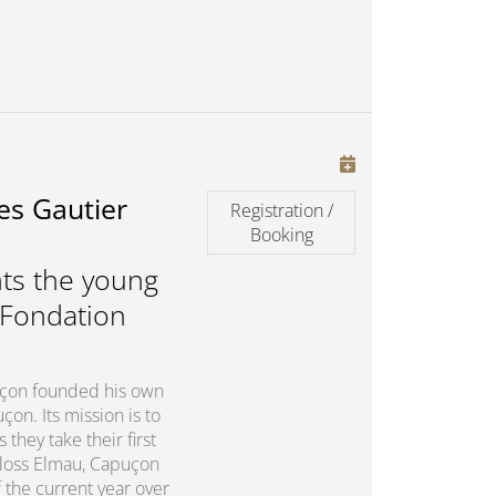
es Gautier
Registration /
Booking
ts the young
 Fondation
puçon founded his own
on. Its mission is to
they take their first
chloss Elmau, Capuçon
 the current year over