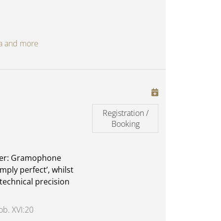
oga and more
Registration /
Booking
ther: Gramophone
imply perfect’, whilst
technical precision
ob. XVI:20