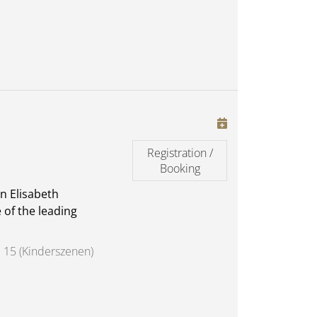
Registration /
Booking
n Elisabeth
 of the leading
 15 (Kinderszenen)