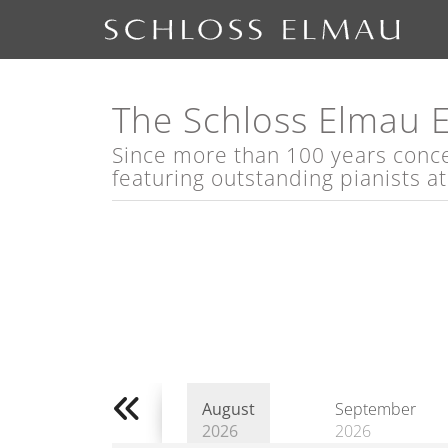
The Schloss Elmau 
Since more than 100 years concert
featuring outstanding pianists a
August
September
2026
2026