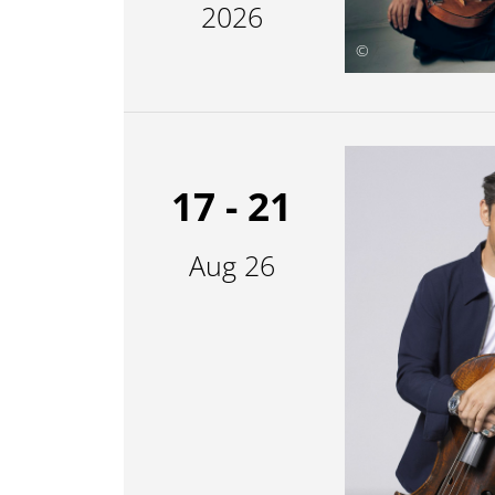
2026
©
17 - 21
Aug 26