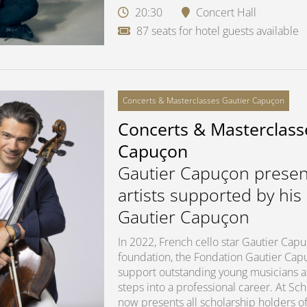
20:30
Concert Hall
87 seats for hotel guests available
Concerts & Masterclasses Gautier Capuçon
Concerts & Masterclass
Capuçon
Gautier Capuçon presen
artists supported by his
Gautier Capuçon
In 2022, French cello star Gautier Ca
foundation, the Fondation Gautier Capuç
support outstanding young musicians as 
steps into a professional career. At S
now presents all scholarship holders of