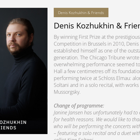
Denis Kozhukhin & Friends
Denis Kozhukhin & Frie
By winning First Prize at the prestigio
Competition in Brussels in 2010, Denis
established himself as one of the outsta
generation. The Chicago Tribune wrote 
overwhelming performance seemed to lit
Hall a few centimetres off its foundatio
performing twice at Schloss Elmau: alon
Soltani and in a solo recital, with wo
Mussorgsky.
Change of programme:
Janine Jansen has unfortunately had to
for health reasons. We would like to th
who will be performing the concerts wi
– featuring a solo recital and a duet wit