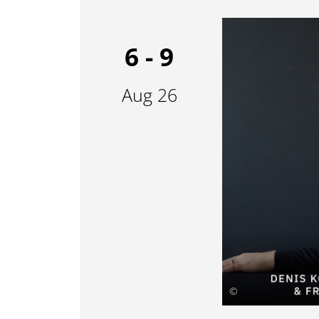
6 - 9
Aug 26
©