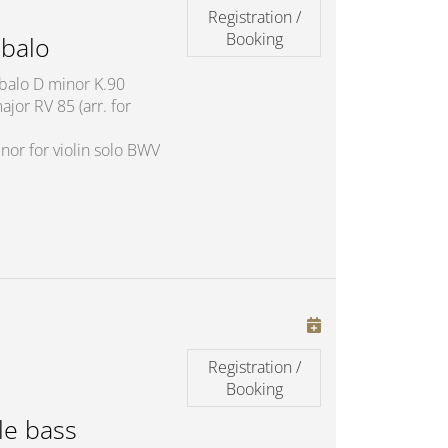
Registration /
Booking
balo
mbalo D minor K.90
jor RV 85 (arr. for
nor for violin solo BWV
Registration /
Booking
le bass