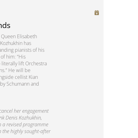
nds
us Queen Elisabeth
 Kozhukhin has
nding pianists of his
of him: “His
erally lift Orchestra
ns.” He will be
gside cellist Kian
rks by Schumann and
 cancel her engagement
ank Denis Kozhukhin,
th a revised programme
h the highly sought-after