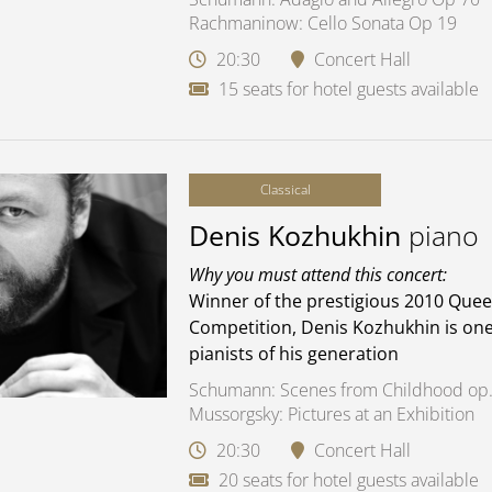
Rachmaninow: Cello Sonata Op 19
20:30
Concert Hall
15 seats for hotel guests available
Classical
Denis Kozhukhin
piano
Why you must attend this concert:
Winner of the prestigious 2010 Quee
Competition, Denis Kozhukhin is one
pianists of his generation
Schumann: Scenes from Childhood op.
Mussorgsky: Pictures at an Exhibition
20:30
Concert Hall
20 seats for hotel guests available