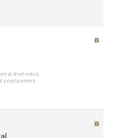
rt at short notice.
t a replacement.
al