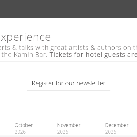
Experience
s & talks with great artists & authors on th
t the Kamin Bar.
Tickets for hotel guests ar
Register for our newsletter
October
November
December
2026
2026
2026