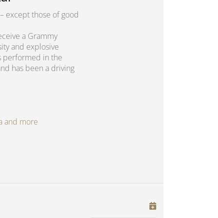
– except those of good
o receive a Grammy
sity and explosive
s performed in the
and has been a driving
oga and more