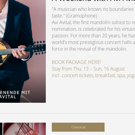
“A musician who knows no boundaries 
taste.” (Gramophone)
Avi Avital, the first mandolin soloist t
nomination, is celebrated for his virtuo
passion. For more than 20 years, he ha
world’s most prestigious concert halls 
force in the revival of the mandolin.
BOOK PACKAGE HERE!
Stay from Thu, 13 – Sun, 16 August
incl. concert tickets, breakfast, spa, y
Classical