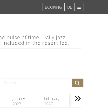
DE
e pulse of time. Daily jazz
e included in the resort fee
.
January
February
2027
2027