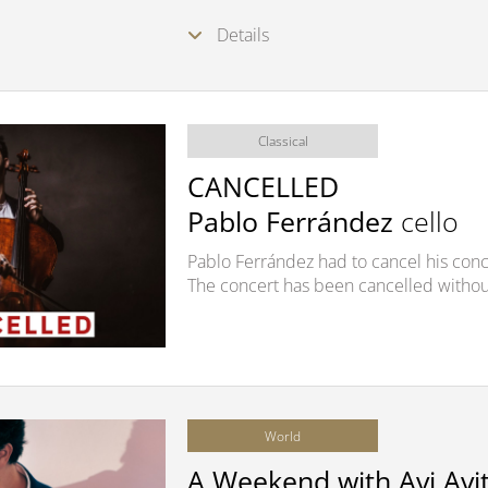
Details
Classical
CANCELLED
Pablo Ferrández
cello
Pablo Ferrández had to cancel his conce
The concert has been cancelled withou
World
A Weekend with Avi Avit