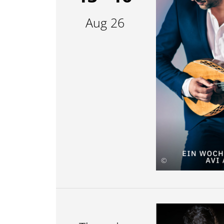
Aug 26
©