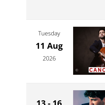
Tuesday
11 Aug
2026
©
13 - 16