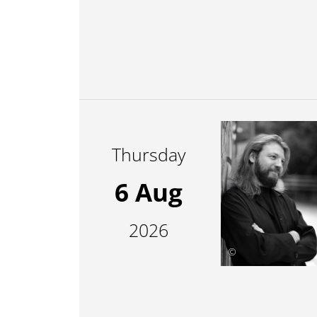
Thursday
6 Aug
2026
©