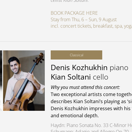
cellist Kian Soltani.
BOOK PACKAGE HERE
Stay from Thu, 6 – Sun, 9 August
incl. concert tickets, breakfast, spa, y
Classical
Denis Kozhukhin
piano
Kian Soltani
cello
Why you must attend this concert:
Two exceptional artists come toge
describes Kian Soltani’s playing as ‘s
Denis Kozhukhin impresses with his 
and emotional depth.
Haydn: Piano Sonata No. 33 C-Minor H
Schumann: Adagio and Allegro Op 70