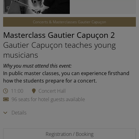
©
Concerts & Masterclasses Gautier Capuçon
Masterclass Gautier Capuçon 2
Gautier Capuçon teaches young
musicians
Why you must attend this event:
In public master classes, you can experience firsthand
how the students prepare for a concert.
11:00
Concert Hall
96 seats for hotel guests available
Details
Registration / Booking