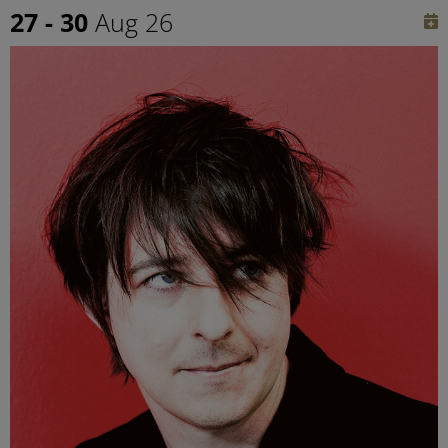
27 - 30
Aug 26