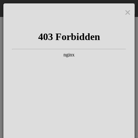
DE
The Schloss Elmau
Experience
Since more than 100 years concerts &
talks with great artists & authors on the
pulse of time. Daily jazz featuring
outstanding pianists at the Kamin Bar.
Tickets for hotel guests are included in
the resort fee
.
Register for our newsletter