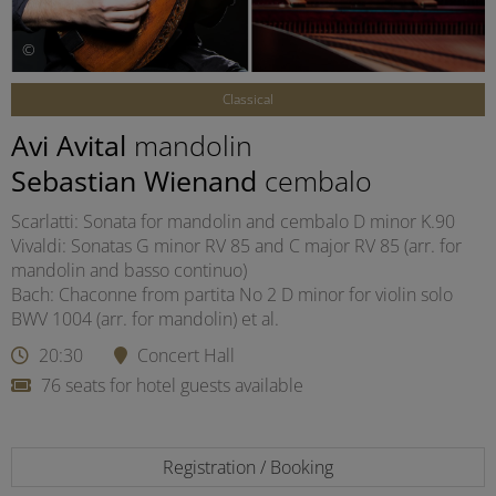
©
Classical
Avi Avital
mandolin
Sebastian Wienand
cembalo
Scarlatti: Sonata for mandolin and cembalo D minor K.90
Vivaldi: Sonatas G minor RV 85 and C major RV 85 (arr. for
mandolin and basso continuo)
Bach: Chaconne from partita No 2 D minor for violin solo
BWV 1004 (arr. for mandolin) et al.
20:30
Concert Hall
76 seats for hotel guests available
Registration / Booking