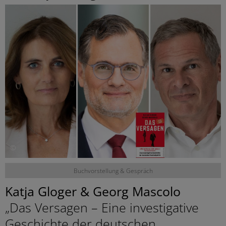
©
Buchvorstellung & Gespräch
Katja Gloger & Georg Mascolo
„Das Versagen – Eine investigative
Geschichte der deutschen