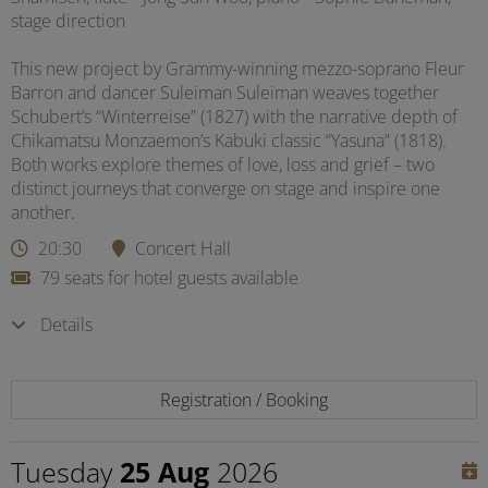
stage direction
This new project by Grammy-winning mezzo-soprano Fleur
Barron and dancer Suleiman Suleiman weaves together
Schubert’s “Winterreise” (1827) with the narrative depth of
Chikamatsu Monzaemon’s Kabuki classic “Yasuna” (1818).
Both works explore themes of love, loss and grief – two
distinct journeys that converge on stage and inspire one
another.
20:30
Concert Hall
79 seats for hotel guests available
Details
Registration / Booking
Tuesday
25 Aug
2026