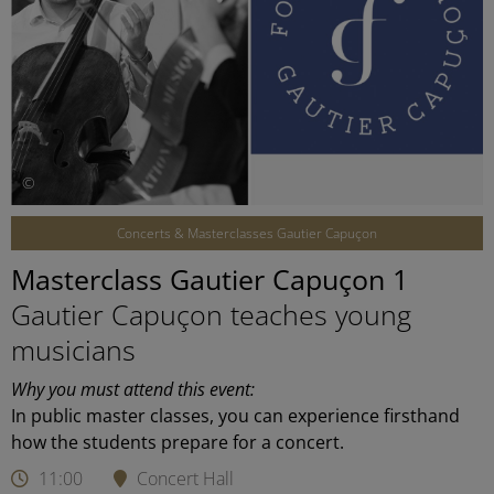
©
Concerts & Masterclasses Gautier Capuçon
Masterclass Gautier Capuçon 1
Gautier Capuçon teaches young
musicians
Why you must attend this event:
In public master classes, you can experience firsthand
how the students prepare for a concert.
11:00
Concert Hall