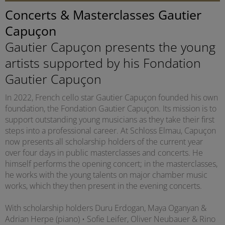
Concerts & Masterclasses Gautier
Capuçon
Gautier Capuçon presents the young
artists supported by his Fondation
Gautier Capuçon
In 2022, French cello star Gautier Capuçon founded his own
foundation, the Fondation Gautier Capuçon. Its mission is to
support outstanding young musicians as they take their first
steps into a professional career. At Schloss Elmau, Capuçon
now presents all scholarship holders of the current year
over four days in public masterclasses and concerts. He
himself performs the opening concert; in the masterclasses,
he works with the young talents on major chamber music
works, which they then present in the evening concerts.
With scholarship holders Duru Erdogan, Maya Oganyan &
Adrian Herpe (piano) • Sofie Leifer, Oliver Neubauer & Rino