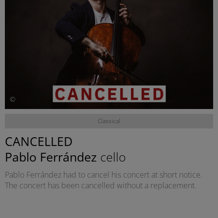
©
Classical
CANCELLED
Pablo Ferrández
cello
Pablo Ferrández had to cancel his concert at short notice.
The concert has been cancelled without a replacement.