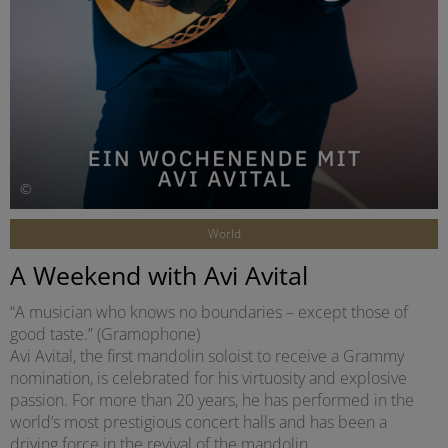
©
World
A Weekend with Avi Avital
“A musician who knows no boundaries – except those of
good taste.” (Gramophone)
Avi Avital, the first mandolin soloist to receive a Grammy
nomination, is celebrated for his virtuosity and explosive
passion. For more than 20 years, he has performed in the
world’s most prestigious concert halls and has been a
driving force in the revival of the mandolin.