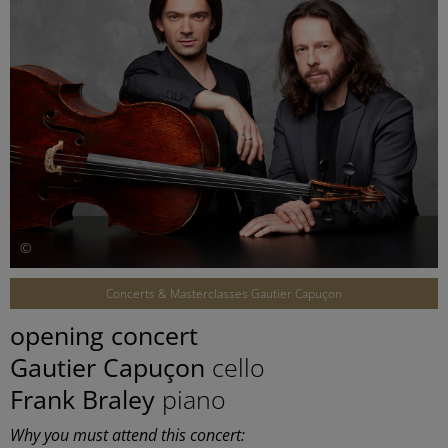
©
Concerts & Masterclasses Gautier Capuçon
opening concert
Gautier Capuçon
cello
Frank Braley
piano
Why you must attend this concert: