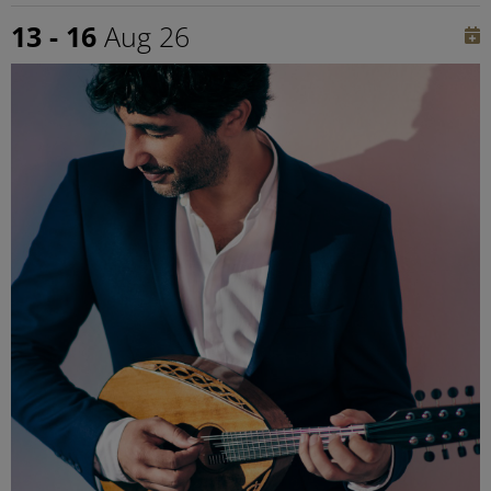
13 - 16
Aug 26