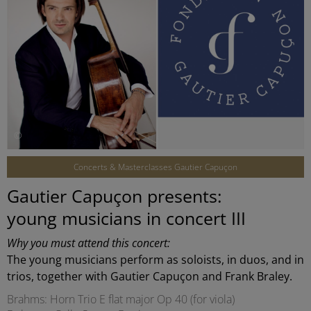
©
Concerts & Masterclasses Gautier Capuçon
Gautier Capuçon presents:
young musicians in concert III
Why you must attend this concert:
The young musicians perform as soloists, in duos, and in
trios, together with Gautier Capuçon and Frank Braley.
Brahms: Horn Trio E flat major Op 40 (for viola)