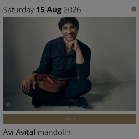
Saturday
15 Aug
2026
©
World
Avi Avital
mandolin