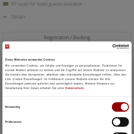
97 seats for hotel guests available
Details
Registration / Booking
Tuesday
18 Aug
2026
Diese Webseite verwendet Cookies
Wir verwenden Cookies, um Inhalte und Anzeigen zu personalisieren, Funktionen für
soziale Medien anbieten zu können und die Zugriffe auf unsere Website zu analysieren.
Sie können dies akzeptieren, ablehnen oder individuelle Einstellungen treffen. Über den
Link „Cookie Einstellungen“ im Fußbereich unserer Website können Sie Ihre
Einstellungen jederzeit aufrufen und nachträglich ändern. Weitere Hinweise zur
Verarbeitung Ihrer Daten erhalten Sie unter
Datenschutz
.
Einwilligungsauswahl
Notwendig
Präferenzen