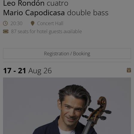
Leo Rondón
cuatro
Mario Capodicasa
double bass
20:30
Concert Hall
87 seats for hotel guests available
Registration / Booking
17 - 21
Aug 26