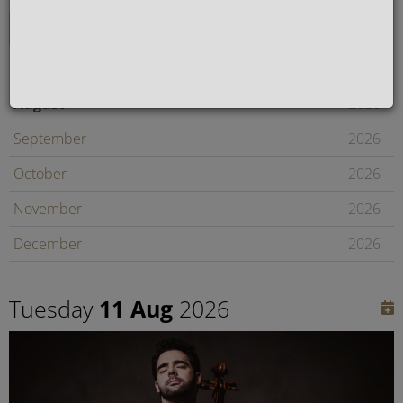
August
2026
September
2026
October
2026
November
2026
December
2026
January
2027
Tuesday
11 Aug
2026
February
2027
Later