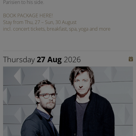
Parisien to his side.
BOOK PACKAGE HERE!
Stay from Thu, 27 – Sun, 30 August
incl. concert tickets, breakfast, spa, yoga and more
Thursday
27 Aug
2026