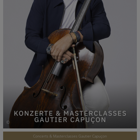
©
Concerts & Masterclasses Gautier Capuçon