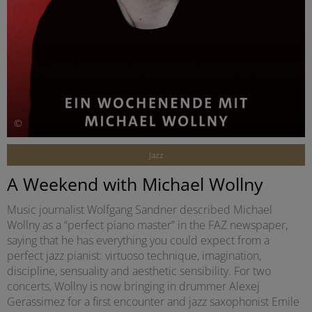
©
Jazz
A Weekend with Michael Wollny
Music journalist Wolfgang Sandner described Michael
Wollny as a “perfect piano master” in the FAZ newspaper,
saying that he has everything you could expect from a
perfect jazz pianist: virtuoso technique, imagination,
discipline, sensuality and aesthetic sensibility. For two
concerts, Wollny is now bringing in drummer Alexej
Gerassimez for a first encounter and jazz saxophonist Emile