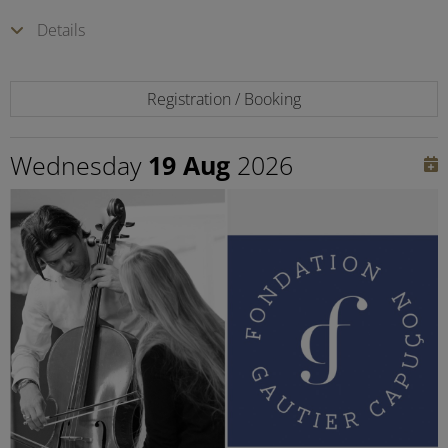
Details
Registration / Booking
Wednesday
19 Aug
2026