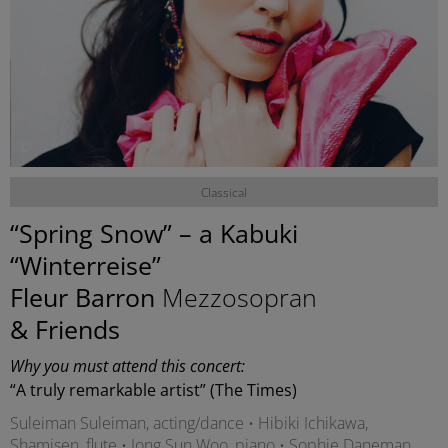
©
Classical
“Spring Snow” – a Kabuki
“Winterreise”
Fleur Barron
Mezzosopran
& Friends
Why you must attend this concert:
“A truly remarkable artist” (The Times)
Suleiman Suleiman, acting/dance • Hibiki Ichikawa,
Shamisen, flute • Jong Sun Woo, piano • Sophie Daneman,