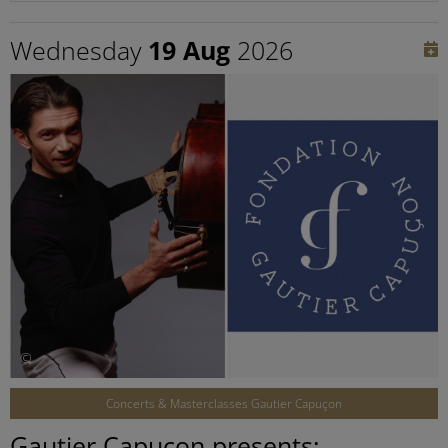
Wednesday
19 Aug
2026
©
Concerts & Masterclasses Gautier Capuçon
Gautier Capuçon presents: