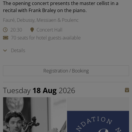
The opening concert presents the master cellist in a
recital with Frank Braley on the piano.
Fauré, Debussy, Messiaen & Poulenc
20:30
Concert Hall
70 seats for hotel guests available
Details
Registration / Booking
Tuesday
18 Aug
2026