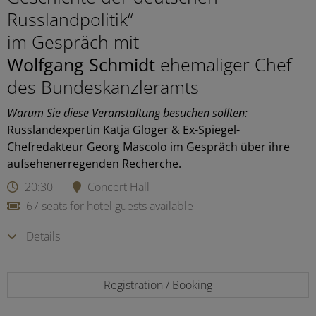
Russlandpolitik“
im Gespräch mit
Wolfgang Schmidt
ehemaliger Chef
des Bundeskanzleramts
Warum Sie diese Veranstaltung besuchen sollten:
Russlandexpertin Katja Gloger & Ex-Spiegel-
Chefredakteur Georg Mascolo im Gespräch über ihre
aufsehenerregenden Recherche.
20:30
Concert Hall
67 seats for hotel guests available
Details
Registration / Booking