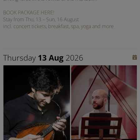
BOOK PACKAGE HERE!
Stay from Thu, 13 – Sun, 16 August
incl. concert tickets, breakfast, spa, yoga and more
Thursday
13 Aug
2026