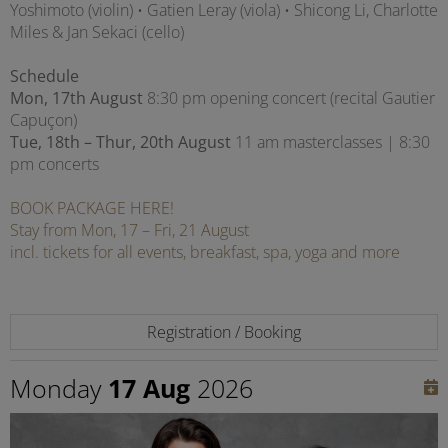
Yoshimoto (violin) • Gatien Leray (viola) • Shicong Li, Charlotte
Miles & Jan Sekaci (cello)
Schedule
Mon, 17th August
8:30 pm opening concert (recital Gautier
Capuçon)
Tue, 18th – Thur, 20th August
11 am masterclasses | 8:30
pm concerts
BOOK PACKAGE HERE!
Stay from Mon, 17 – Fri, 21 August
incl. tickets for all events, breakfast, spa, yoga and more
Registration / Booking
Monday
17 Aug
2026