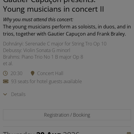
Young musicians in concert II
Why you must attend this concert:
The young musicians perform as soloists, in duos, and in
trios, together with Gautier Capuçon and Frank Braley.
Dohnányi: Serenade C major for String Tro Op 10
Debussy: Violin Sonata G minorl
Brahms: Piano Trio No 1 B major Op 8
et al.
20:30
Concert Hall
93 seats for hotel guests available
Details
Registration / Booking