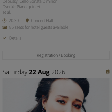
Debussy: Cello Sonata D minor
Dvorák: Piano quintet
et al.
20:30
Concert Hall
85 seats for hotel guests available
Details
Registration / Booking
Saturday
22 Aug
2026