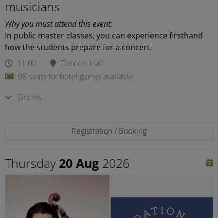
musicians
Why you must attend this event:
In public master classes, you can experience firsthand
how the students prepare for a concert.
11:00
Concert Hall
98 seats for hotel guests available
Details
Registration / Booking
Thursday
20 Aug
2026