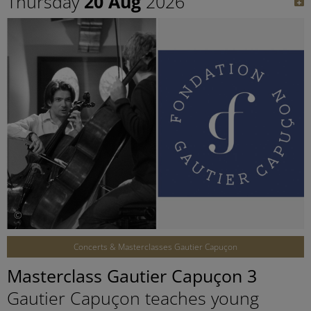
Thursday
20 Aug
2026
©
Concerts & Masterclasses Gautier Capuçon
Masterclass Gautier Capuçon 3
Gautier Capuçon teaches young