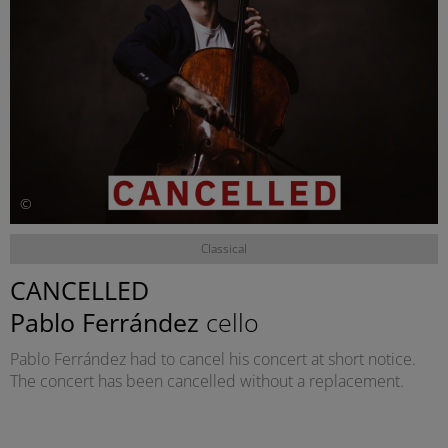
©
Classical
CANCELLED
Pablo Ferrández
cello
Pablo Ferrández had to cancel his concert at short notice.
The concert has been cancelled without a replacement.