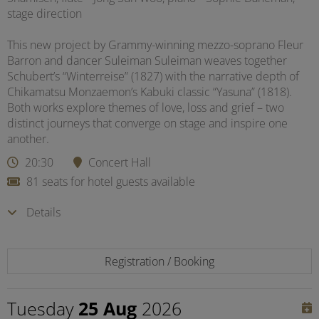
stage direction
This new project by Grammy-winning mezzo-soprano Fleur
Barron and dancer Suleiman Suleiman weaves together
Schubert’s “Winterreise” (1827) with the narrative depth of
Chikamatsu Monzaemon’s Kabuki classic “Yasuna” (1818).
Both works explore themes of love, loss and grief – two
distinct journeys that converge on stage and inspire one
another.
20:30
Concert Hall
81 seats for hotel guests available
Details
Registration / Booking
Tuesday
25 Aug
2026