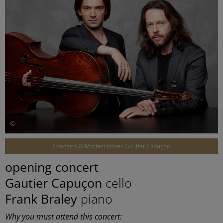
©
Concerts & Masterclasses Gautier Capuçon
opening concert
Gautier Capuçon
cello
Frank Braley
piano
Why you must attend this concert: