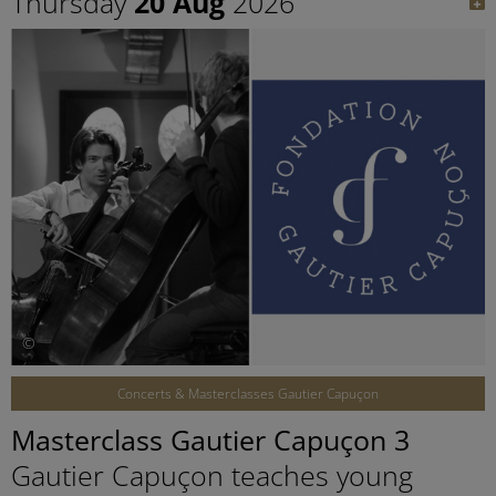
Thursday
20 Aug
2026
©
Concerts & Masterclasses Gautier Capuçon
Masterclass Gautier Capuçon 3
Gautier Capuçon teaches young