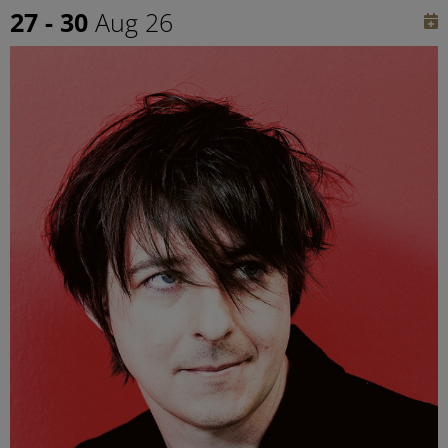
27 - 30
Aug 26