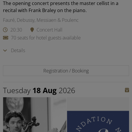
The opening concert presents the master cellist in a
recital with Frank Braley on the piano.
Fauré, Debussy, Messiaen & Poulenc
20:30
Concert Hall
70 seats for hotel guests available
Details
Registration / Booking
Tuesday
18 Aug
2026