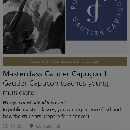
©
Concerts & Masterclasses Gautier Capuçon
Masterclass Gautier Capuçon 1
Gautier Capuçon teaches young
musicians
Why you must attend this event:
In public master classes, you can experience firsthand
how the students prepare for a concert.
11:00
Concert Hall