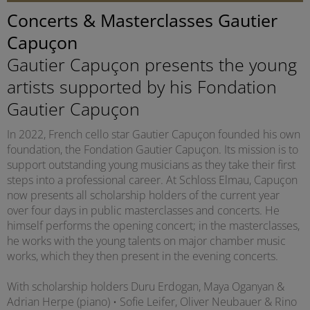
Concerts & Masterclasses Gautier
Capuçon
Gautier Capuçon presents the young
artists supported by his Fondation
Gautier Capuçon
In 2022, French cello star Gautier Capuçon founded his own
foundation, the Fondation Gautier Capuçon. Its mission is to
support outstanding young musicians as they take their first
steps into a professional career. At Schloss Elmau, Capuçon
now presents all scholarship holders of the current year
over four days in public masterclasses and concerts. He
himself performs the opening concert; in the masterclasses,
he works with the young talents on major chamber music
works, which they then present in the evening concerts.
With scholarship holders Duru Erdogan, Maya Oganyan &
Adrian Herpe (piano) • Sofie Leifer, Oliver Neubauer & Rino