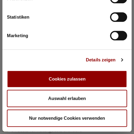
©
Statistiken
Concerts & Masterclasses Gautier Capuçon
Marketing
Gautier Capuçon presents:
Young musicians in concert I
Details zeigen
Why you must attend this concert:
The young musicians perform as soloists, in duos, and in
trios, together with Gautier Capuçon and Frank Braley
Cookies zulassen
Rachmaninov: “Trio élégiaque” No 1 G minorl
Hindemith: Viola Sonata Op 11 No 4
Chopin: Nocturne C minor Op 48 No 1
Auswahl erlauben
Dvorák: Silent Woods Op 68 No 5
Brahms: Piano Quartet No 1 G minor Op 25 “Alla Zingarese”
Nur notwendige Cookies verwenden
20:30
Concert Hall
84 seats for hotel guests available