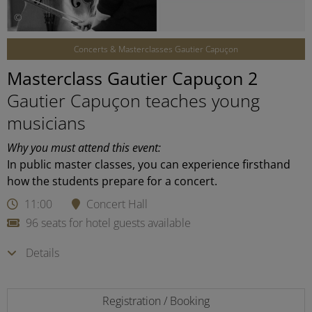
©
Concerts & Masterclasses Gautier Capuçon
Masterclass Gautier Capuçon 2
Gautier Capuçon teaches young
musicians
Why you must attend this event:
In public master classes, you can experience firsthand
how the students prepare for a concert.
11:00
Concert Hall
96 seats for hotel guests available
Details
Registration / Booking