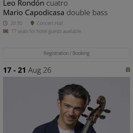
Leo Rondón
cuatro
Mario Capodicasa
double bass
20:30
Concert Hall
77 seats for hotel guests available
Registration / Booking
17 - 21
Aug 26