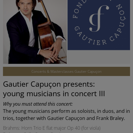
©
Concerts & Masterclasses Gautier Capuçon
Gautier Capuçon presents:
young musicians in concert III
Why you must attend this concert:
The young musicians perform as soloists, in duos, and in
trios, together with Gautier Capuçon and Frank Braley.
Brahms: Horn Trio E flat major Op 40 (for viola)