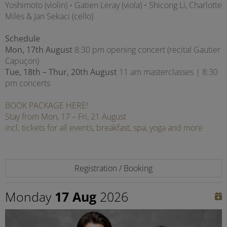
Yoshimoto (violin) • Gatien Leray (viola) • Shicong Li, Charlotte
Miles & Jan Sekaci (cello)
Schedule
Mon, 17th August
8:30 pm opening concert (recital Gautier
Capuçon)
Tue, 18th – Thur, 20th August
11 am masterclasses | 8:30
pm concerts
BOOK PACKAGE HERE!
Stay from Mon, 17 – Fri, 21 August
incl. tickets for all events, breakfast, spa, yoga and more
Registration / Booking
Monday
17 Aug
2026