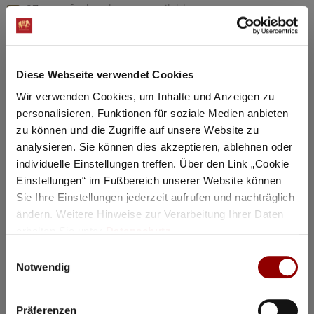
97 seats for hotel guests available
Details
Diese Webseite verwendet Cookies
Registration / Booking
Wir verwenden Cookies, um Inhalte und Anzeigen zu
personalisieren, Funktionen für soziale Medien anbieten
Tuesday
18 Aug
2026
zu können und die Zugriffe auf unsere Website zu
analysieren. Sie können dies akzeptieren, ablehnen oder
individuelle Einstellungen treffen. Über den Link „Cookie
Einstellungen“ im Fußbereich unserer Website können
Sie Ihre Einstellungen jederzeit aufrufen und nachträglich
ändern. Weitere Hinweise zur Verarbeitung Ihrer Daten
erhalten Sie unter
Datenschutz
.
Einwilligungsauswahl
Notwendig
Präferenzen