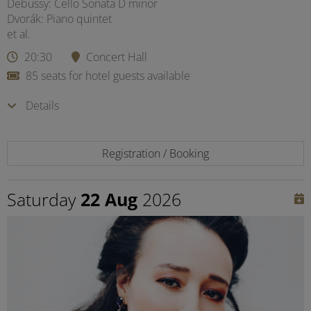
Debussy: Cello Sonata D minor
Dvorák: Piano quintet
et al.
20:30
Concert Hall
85 seats for hotel guests available
Details
Registration / Booking
Saturday
22 Aug
2026