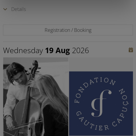
Details
Registration / Booking
Wednesday
19 Aug
2026