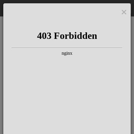
DE
The Schloss Elmau
Experience
Since more than 100 years concerts &
talks with great artists & authors on the
pulse of time. Daily jazz featuring
outstanding pianists at the Kamin Bar.
Tickets for hotel guests are included in
the resort fee
.
Register for our newsletter