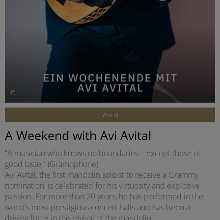
©
World
A Weekend with Avi Avital
“A musician who knows no boundaries – except those of
good taste.” (Gramophone)
Avi Avital, the first mandolin soloist to receive a Grammy
nomination, is celebrated for his virtuosity and explosive
passion. For more than 20 years, he has performed in the
world’s most prestigious concert halls and has been a
driving force in the revival of the mandolin.