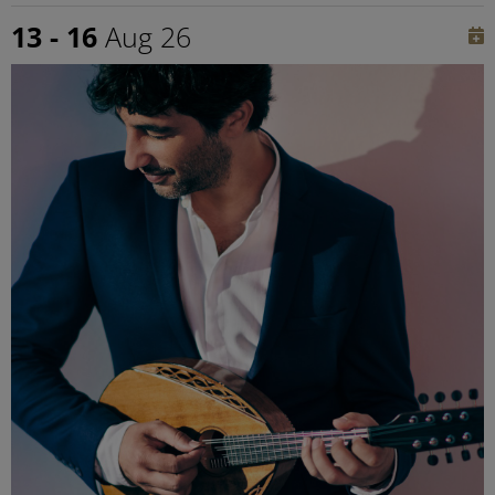
13 - 16
Aug 26