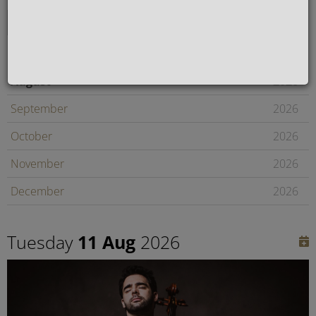
August
2026
September
2026
October
2026
November
2026
December
2026
January
2027
Tuesday
11 Aug
2026
February
2027
Later