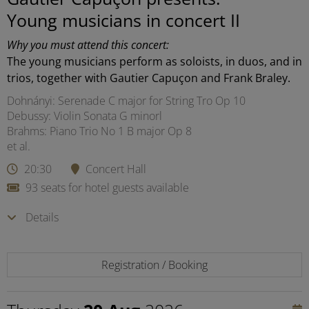
Young musicians in concert II
Why you must attend this concert:
The young musicians perform as soloists, in duos, and in
trios, together with Gautier Capuçon and Frank Braley.
Dohnányi: Serenade C major for String Tro Op 10
Debussy: Violin Sonata G minorl
Brahms: Piano Trio No 1 B major Op 8
et al.
20:30
Concert Hall
93 seats for hotel guests available
Details
Registration / Booking