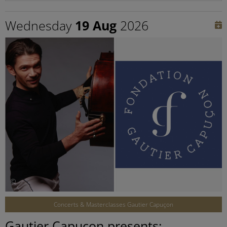
Wednesday
19 Aug
2026
©
Concerts & Masterclasses Gautier Capuçon
Gautier Capuçon presents: