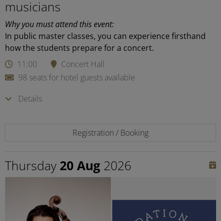
musicians
Why you must attend this event:
In public master classes, you can experience firsthand
how the students prepare for a concert.
11:00
Concert Hall
98 seats for hotel guests available
Details
Registration / Booking
Thursday
20 Aug
2026