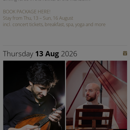
BOOK PACKAGE HERE!
Stay from Thu, 13 – Sun, 16 August
incl. concert tickets, breakfast, spa, yoga and more
Thursday
13 Aug
2026