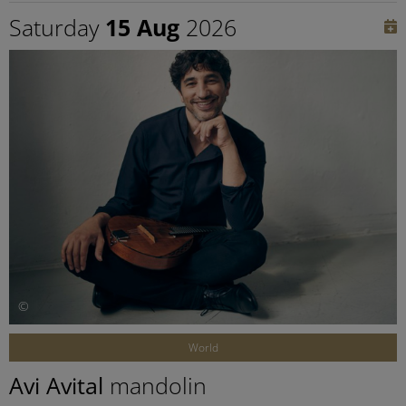
Saturday
15 Aug
2026
©
World
Avi Avital
mandolin