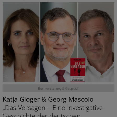
©
Buchvorstellung & Gespräch
Katja Gloger & Georg Mascolo
„Das Versagen – Eine investigative
Geschichte der deutschen