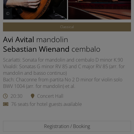
©
Classical
Avi Avital
mandolin
Sebastian Wienand
cembalo
Scarlatti: Sonata for mandolin and cembalo D minor K.90
Vivaldi: Sonatas G minor RV 85 and C major RV 85 (arr. for
mandolin and basso continuo)
Bach: Chaconne from partita No 2 D minor for violin solo
BWV 1004 (arr. for mandolin) et al.
20:30
Concert Hall
76 seats for hotel guests available
Registration / Booking