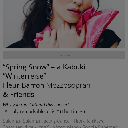
©
Classical
“Spring Snow” – a Kabuki
“Winterreise”
Fleur Barron
Mezzosopran
& Friends
Why you must attend this concert:
“A truly remarkable artist” (The Times)
Suleiman Suleiman, acting/dance • Hibiki Ichikawa,
Shamisen, flute • Jong Sun Woo, piano • Sophie Daneman,