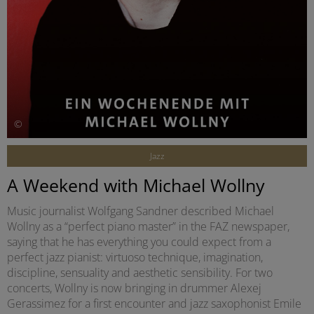
©
Jazz
A Weekend with Michael Wollny
Music journalist Wolfgang Sandner described Michael
Wollny as a “perfect piano master” in the FAZ newspaper,
saying that he has everything you could expect from a
perfect jazz pianist: virtuoso technique, imagination,
discipline, sensuality and aesthetic sensibility. For two
concerts, Wollny is now bringing in drummer Alexej
Gerassimez for a first encounter and jazz saxophonist Emile