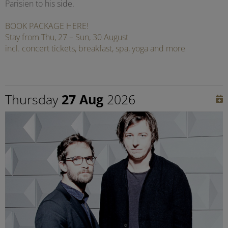
Parisien to his side.
BOOK PACKAGE HERE!
Stay from Thu, 27 – Sun, 30 August
incl. concert tickets, breakfast, spa, yoga and more
Thursday
27 Aug
2026