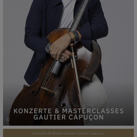
©
Concerts & Masterclasses Gautier Capuçon