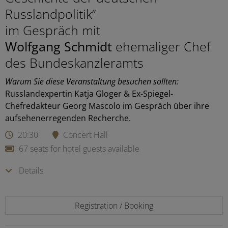
Russlandpolitik“
im Gespräch mit
Wolfgang Schmidt
ehemaliger Chef
des Bundeskanzleramts
Warum Sie diese Veranstaltung besuchen sollten:
Russlandexpertin Katja Gloger & Ex-Spiegel-
Chefredakteur Georg Mascolo im Gespräch über ihre
aufsehenerregenden Recherche.
20:30
Concert Hall
67 seats for hotel guests available
Details
Registration / Booking