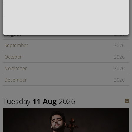
August
2026
September
2026
October
2026
November
2026
December
2026
January
2027
Tuesday
11 Aug
2026
February
2027
Later