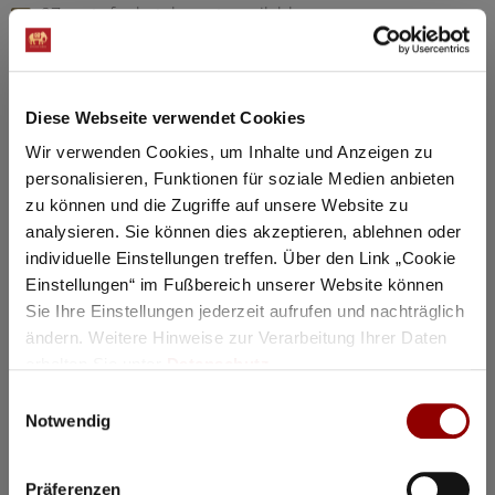
97 seats for hotel guests available
Details
Diese Webseite verwendet Cookies
Registration / Booking
Wir verwenden Cookies, um Inhalte und Anzeigen zu
personalisieren, Funktionen für soziale Medien anbieten
Tuesday
18 Aug
2026
zu können und die Zugriffe auf unsere Website zu
analysieren. Sie können dies akzeptieren, ablehnen oder
individuelle Einstellungen treffen. Über den Link „Cookie
Einstellungen“ im Fußbereich unserer Website können
Sie Ihre Einstellungen jederzeit aufrufen und nachträglich
ändern. Weitere Hinweise zur Verarbeitung Ihrer Daten
erhalten Sie unter
Datenschutz
.
Einwilligungsauswahl
Notwendig
Präferenzen