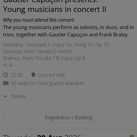
Young musicians in concert II
Why you must attend this concert:
The young musicians perform as soloists, in duos, and in
trios, together with Gautier Capuçon and Frank Braley.
Dohnányi: Serenade C major for String Tro Op 10
Debussy: Violin Sonata G minorl
Brahms: Piano Trio No 1 B major Op 8
et al.
20:30
Concert Hall
93 seats for hotel guests available
Details
Registration / Booking