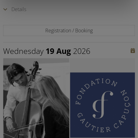
Details
Registration / Booking
Wednesday
19 Aug
2026