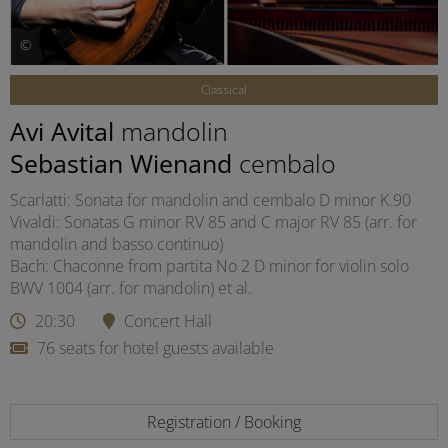
©
Classical
Avi Avital
mandolin
Sebastian Wienand
cembalo
Scarlatti: Sonata for mandolin and cembalo D minor K.90
Vivaldi: Sonatas G minor RV 85 and C major RV 85 (arr. for
mandolin and basso continuo)
Bach: Chaconne from partita No 2 D minor for violin solo
BWV 1004 (arr. for mandolin) et al.
20:30
Concert Hall
76 seats for hotel guests available
Registration / Booking