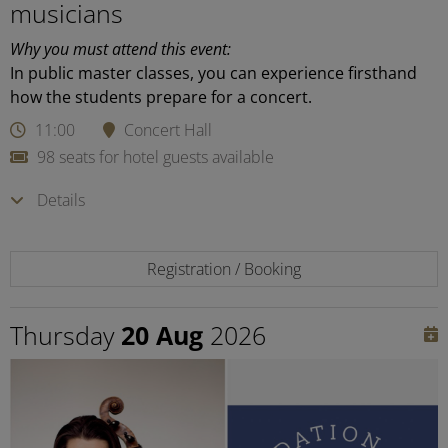
musicians
Why you must attend this event:
In public master classes, you can experience firsthand
how the students prepare for a concert.
11:00
Concert Hall
98 seats for hotel guests available
Details
Registration / Booking
Thursday
20 Aug
2026