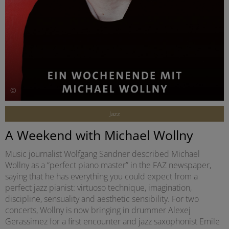
©
Jazz
A Weekend with Michael Wollny
Music journalist Wolfgang Sandner described Michael
Wollny as a “perfect piano master” in the FAZ newspaper,
saying that he has everything you could expect from a
perfect jazz pianist: virtuoso technique, imagination,
discipline, sensuality and aesthetic sensibility. For two
concerts, Wollny is now bringing in drummer Alexej
Gerassimez for a first encounter and jazz saxophonist Emile