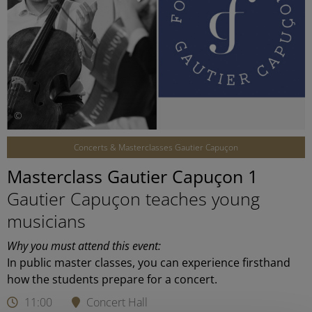
©
Concerts & Masterclasses Gautier Capuçon
Masterclass Gautier Capuçon 1
Gautier Capuçon teaches young
musicians
Why you must attend this event:
In public master classes, you can experience firsthand
how the students prepare for a concert.
11:00
Concert Hall