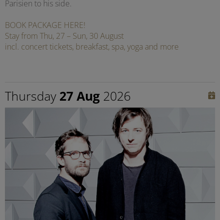
Parisien to his side.
BOOK PACKAGE HERE!
Stay from Thu, 27 – Sun, 30 August
incl. concert tickets, breakfast, spa, yoga and more
Thursday
27 Aug
2026