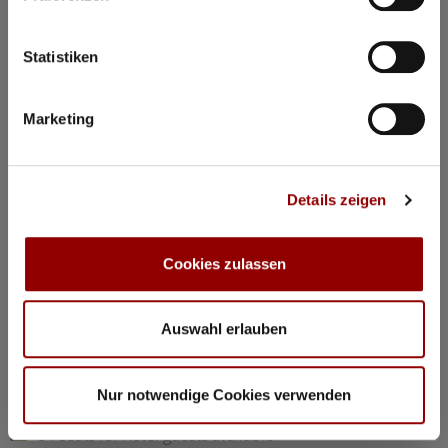
©
Statistiken
Concerts & Masterclasses Gautier Capuçon
Marketing
Gautier Capuçon presents:
Young musicians in concert I
Details zeigen
Why you must attend this concert:
The young musicians perform as soloists, in duos, and in
trios, together with Gautier Capuçon and Frank Braley
Cookies zulassen
Rachmaninov: “Trio élégiaque” No 1 G minorl
Hindemith: Viola Sonata Op 11 No 4
Chopin: Nocturne C minor Op 48 No 1
Auswahl erlauben
Dvorák: Silent Woods Op 68 No 5
Brahms: Piano Quartet No 1 G minor Op 25 “Alla Zingarese”
Nur notwendige Cookies verwenden
20:30
Concert Hall
84 seats for hotel guests available