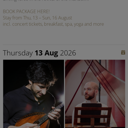
BOOK PACKAGE HERE!
Stay from Thu, 13 – Sun, 16 August
incl. concert tickets, breakfast, spa, yoga and more
Thursday
13 Aug
2026