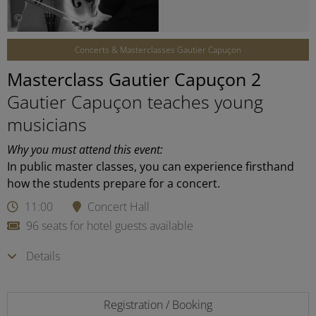
©
Concerts & Masterclasses Gautier Capuçon
Masterclass Gautier Capuçon 2
Gautier Capuçon teaches young
musicians
Why you must attend this event:
In public master classes, you can experience firsthand
how the students prepare for a concert.
11:00
Concert Hall
96 seats for hotel guests available
Details
Registration / Booking