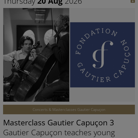
Thursday
20 Aug
2026
©
Concerts & Masterclasses Gautier Capuçon
Masterclass Gautier Capuçon 3
Gautier Capuçon teaches young