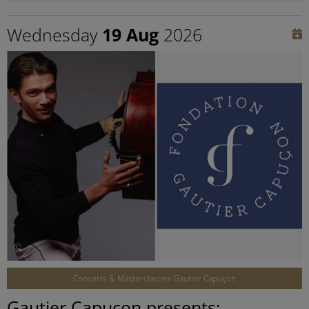
Wednesday
19 Aug
2026
©
Concerts & Masterclasses Gautier Capuçon
Gautier Capuçon presents: