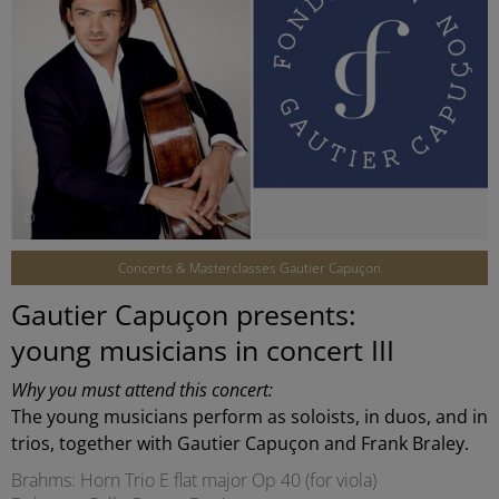
©
Concerts & Masterclasses Gautier Capuçon
Gautier Capuçon presents:
young musicians in concert III
Why you must attend this concert:
The young musicians perform as soloists, in duos, and in
trios, together with Gautier Capuçon and Frank Braley.
Brahms: Horn Trio E flat major Op 40 (for viola)