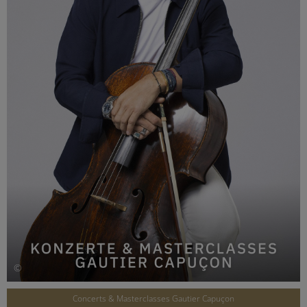
©
Concerts & Masterclasses Gautier Capuçon