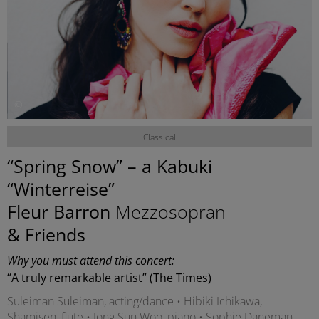
©
Classical
“Spring Snow” – a Kabuki
“Winterreise”
Fleur Barron
Mezzosopran
& Friends
Why you must attend this concert:
“A truly remarkable artist” (The Times)
Suleiman Suleiman, acting/dance • Hibiki Ichikawa,
Shamisen, flute • Jong Sun Woo, piano • Sophie Daneman,