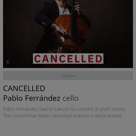
©
Classical
CANCELLED
Pablo Ferrández
cello
Pablo Ferrández had to cancel his concert at short notice.
The concert has been cancelled without a replacement.