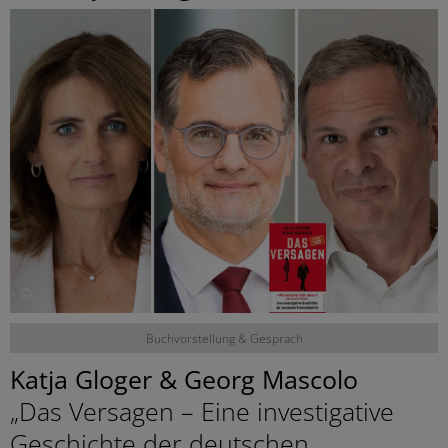
©
Buchvorstellung & Gespräch
Katja Gloger & Georg Mascolo
„Das Versagen – Eine investigative
Geschichte der deutschen