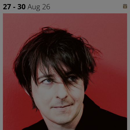
27 - 30
Aug 26