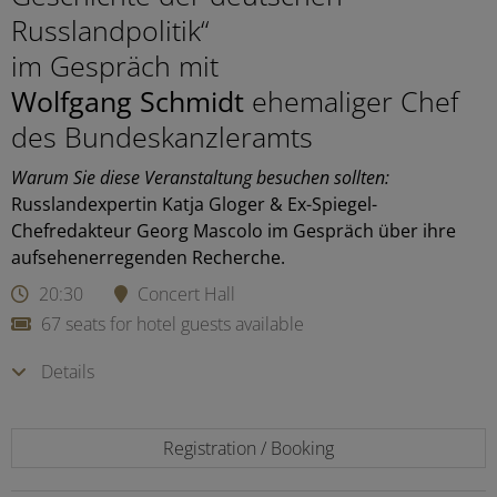
Russlandpolitik“
im Gespräch mit
Wolfgang Schmidt
ehemaliger Chef
des Bundeskanzleramts
Warum Sie diese Veranstaltung besuchen sollten:
Russlandexpertin Katja Gloger & Ex-Spiegel-
Chefredakteur Georg Mascolo im Gespräch über ihre
aufsehenerregenden Recherche.
20:30
Concert Hall
67 seats for hotel guests available
Details
Registration / Booking