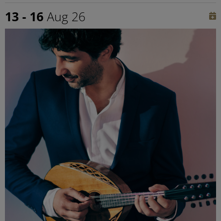
13 - 16
Aug 26