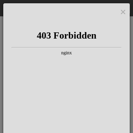
DE
The Schloss Elmau
Experience
Since more than 100 years concerts &
talks with great artists & authors on the
pulse of time. Daily jazz featuring
outstanding pianists at the Kamin Bar.
Tickets for hotel guests are included in
the resort fee
.
Register for our newsletter