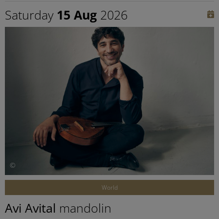
Saturday
15 Aug
2026
©
World
Avi Avital
mandolin