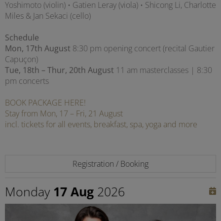
Yoshimoto (violin) • Gatien Leray (viola) • Shicong Li, Charlotte
Miles & Jan Sekaci (cello)
Schedule
Mon, 17th August
8:30 pm opening concert (recital Gautier
Capuçon)
Tue, 18th – Thur, 20th August
11 am masterclasses | 8:30
pm concerts
BOOK PACKAGE HERE!
Stay from Mon, 17 – Fri, 21 August
incl. tickets for all events, breakfast, spa, yoga and more
Registration / Booking
Monday
17 Aug
2026