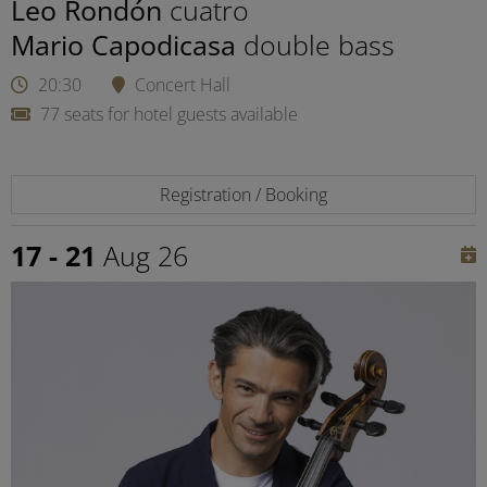
Leo Rondón
cuatro
Mario Capodicasa
double bass
20:30
Concert Hall
77 seats for hotel guests available
Registration / Booking
17 - 21
Aug 26