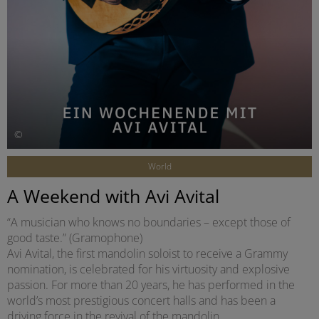
©
World
A Weekend with Avi Avital
“A musician who knows no boundaries – except those of
good taste.” (Gramophone)
Avi Avital, the first mandolin soloist to receive a Grammy
nomination, is celebrated for his virtuosity and explosive
passion. For more than 20 years, he has performed in the
world’s most prestigious concert halls and has been a
driving force in the revival of the mandolin.