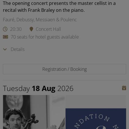
The opening concert presents the master cellist in a
recital with Frank Braley on the piano.
Fauré, Debussy, Messiaen & Poulenc
20:30
Concert Hall
70 seats for hotel guests available
Details
Registration / Booking
Tuesday
18 Aug
2026