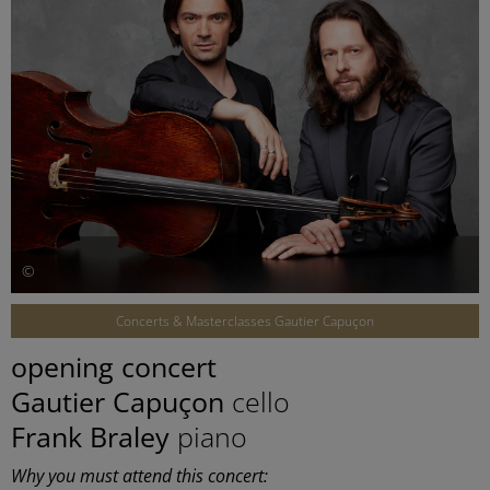
©
Concerts & Masterclasses Gautier Capuçon
opening concert
Gautier Capuçon
cello
Frank Braley
piano
Why you must attend this concert: