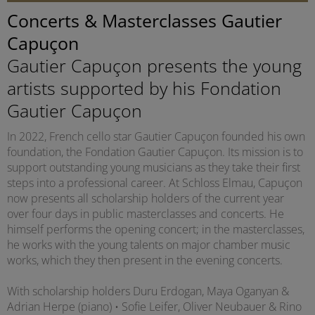
Concerts & Masterclasses Gautier
Capuçon
Gautier Capuçon presents the young
artists supported by his Fondation
Gautier Capuçon
In 2022, French cello star Gautier Capuçon founded his own
foundation, the Fondation Gautier Capuçon. Its mission is to
support outstanding young musicians as they take their first
steps into a professional career. At Schloss Elmau, Capuçon
now presents all scholarship holders of the current year
over four days in public masterclasses and concerts. He
himself performs the opening concert; in the masterclasses,
he works with the young talents on major chamber music
works, which they then present in the evening concerts.
With scholarship holders Duru Erdogan, Maya Oganyan &
Adrian Herpe (piano) • Sofie Leifer, Oliver Neubauer & Rino