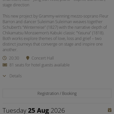
stage direction
This new project by Grammy-winning mezzo-soprano Fleur
Barron and dancer Suleiman Suleiman weaves together
Schubert’s “Winterreise” (1827) with the narrative depth of
Chikamatsu Monzaemon’s Kabuki classic “Yasuna” (1818).
Both works explore themes of love, loss and grief – two
distinct journeys that converge on stage and inspire one
another.
20:30
Concert Hall
81 seats for hotel guests available
Details
Registration / Booking
Tuesday
25 Aug
2026