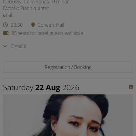
Debussy: Cello Sonata D minor
Dvorák: Piano quintet
et al.
20:30
Concert Hall
85 seats for hotel guests available
Details
Registration / Booking
Saturday
22 Aug
2026