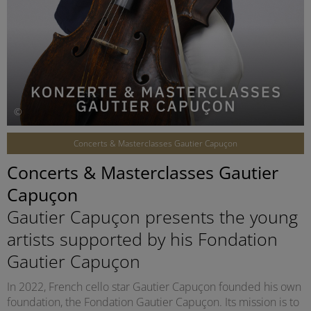
©
Concerts & Masterclasses Gautier Capuçon
Concerts & Masterclasses Gautier
Capuçon
Gautier Capuçon presents the young
artists supported by his Fondation
Gautier Capuçon
In 2022, French cello star Gautier Capuçon founded his own
foundation, the Fondation Gautier Capuçon. Its mission is to