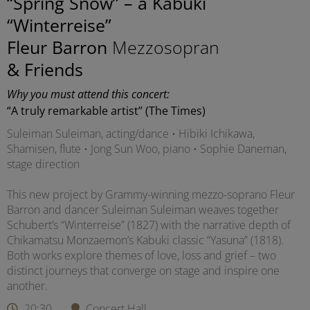
“Spring Snow” – a Kabuki
“Winterreise”
Fleur Barron
Mezzosopran
& Friends
Why you must attend this concert:
“A truly remarkable artist” (The Times)
Suleiman Suleiman, acting/dance • Hibiki Ichikawa,
Shamisen, flute • Jong Sun Woo, piano • Sophie Daneman,
stage direction
This new project by Grammy-winning mezzo-soprano Fleur
Barron and dancer Suleiman Suleiman weaves together
Schubert’s “Winterreise” (1827) with the narrative depth of
Chikamatsu Monzaemon’s Kabuki classic “Yasuna” (1818).
Both works explore themes of love, loss and grief – two
distinct journeys that converge on stage and inspire one
another.
20:30
Concert Hall