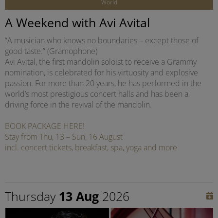
World
A Weekend with Avi Avital
“A musician who knows no boundaries – except those of
good taste.” (Gramophone)
Avi Avital, the first mandolin soloist to receive a Grammy
nomination, is celebrated for his virtuosity and explosive
passion. For more than 20 years, he has performed in the
world’s most prestigious concert halls and has been a
driving force in the revival of the mandolin.
BOOK PACKAGE HERE!
Stay from Thu, 13 – Sun, 16 August
incl. concert tickets, breakfast, spa, yoga and more
Thursday
13 Aug
2026