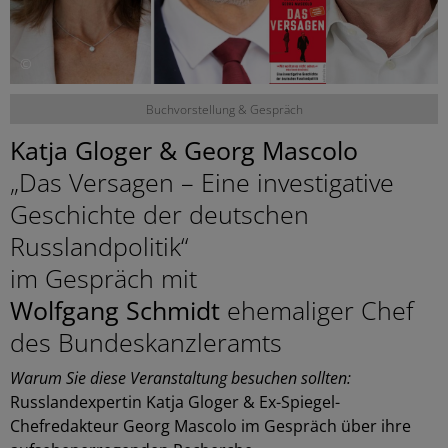
©
Buchvorstellung & Gespräch
Katja Gloger & Georg Mascolo
„Das Versagen – Eine investigative
Geschichte der deutschen
Russlandpolitik“
im Gespräch mit
Wolfgang Schmidt
ehemaliger Chef
des Bundeskanzleramts
Warum Sie diese Veranstaltung besuchen sollten:
Russlandexpertin Katja Gloger & Ex-Spiegel-
Chefredakteur Georg Mascolo im Gespräch über ihre