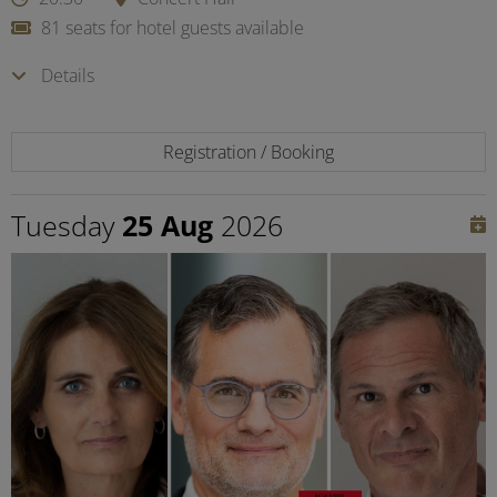
81 seats for hotel guests available
Details
Registration / Booking
Tuesday
25 Aug
2026