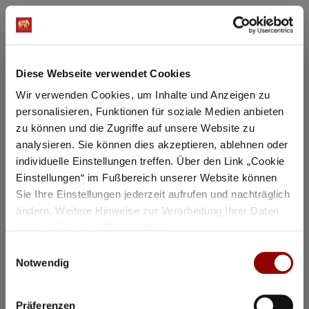
Masterclass Gautier Capuçon 1
Gautier Capuçon teaches young
musicians
Diese Webseite verwendet Cookies
Why you must attend this event:
Wir verwenden Cookies, um Inhalte und Anzeigen zu
In public master classes, you can experience firsthand
personalisieren, Funktionen für soziale Medien anbieten
how the students prepare for a concert.
zu können und die Zugriffe auf unsere Website zu
11:00
Concert Hall
analysieren. Sie können dies akzeptieren, ablehnen oder
97 seats for hotel guests available
individuelle Einstellungen treffen. Über den Link „Cookie
Einstellungen“ im Fußbereich unserer Website können
Details
Sie Ihre Einstellungen jederzeit aufrufen und nachträglich
ändern. Weitere Hinweise zur Verarbeitung Ihrer Daten
erhalten Sie unter
Datenschutz
.
Registration / Booking
Einwilligungsauswahl
Notwendig
Tuesday
18 Aug
2026
Präferenzen