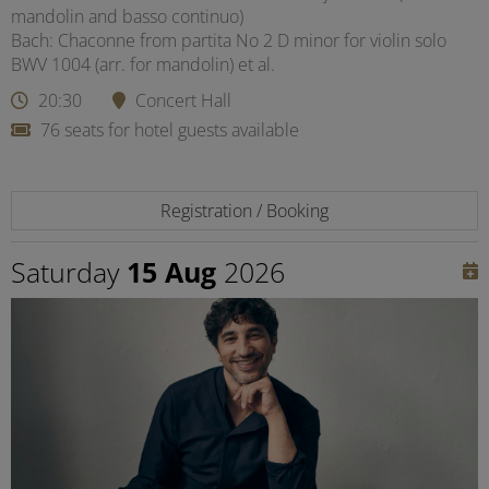
mandolin and basso continuo)
Bach: Chaconne from partita No 2 D minor for violin solo
BWV 1004 (arr. for mandolin) et al.
20:30
Concert Hall
76 seats for hotel guests available
Registration / Booking
Saturday
15 Aug
2026