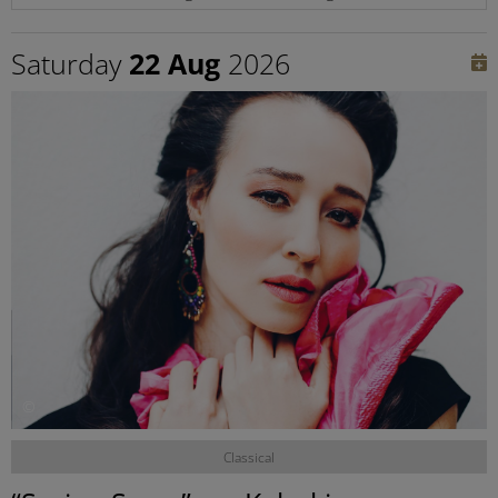
Saturday
22 Aug
2026
©
Classical