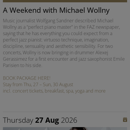
A Weekend with Michael Wollny
Music journalist Wolfgang Sandner described Michael
Wollny as a “perfect piano master” in the FAZ newspaper,
saying that he has everything you could expect from a
perfect jazz pianist: virtuoso technique, imagination,
discipline, sensuality and aesthetic sensibility. For two
concerts, Wollny is now bringing in drummer Alexej
Gerassimez for a first encounter and jazz saxophonist Emile
Parisien to his side.
BOOK PACKAGE HERE!
Stay from Thu, 27 – Sun, 30 August
incl. concert tickets, breakfast, spa, yoga and more
Thursday
27 Aug
2026