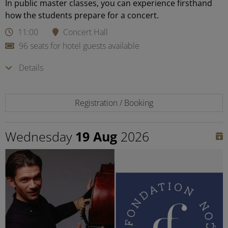
In public master classes, you can experience firsthand
how the students prepare for a concert.
11:00
Concert Hall
96 seats for hotel guests available
Details
Registration / Booking
Wednesday
19 Aug
2026