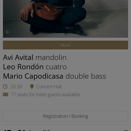
©
World
Avi Avital
mandolin
Leo Rondón
cuatro
Mario Capodicasa
double bass
20:30
Concert Hall
77 seats for hotel guests available
Registration / Booking