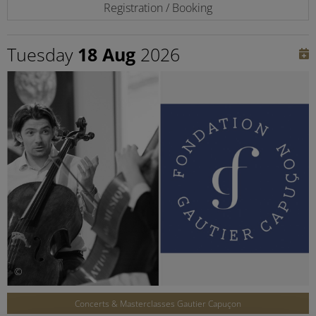
Registration / Booking
Tuesday
18 Aug
2026
©
Concerts & Masterclasses Gautier Capuçon