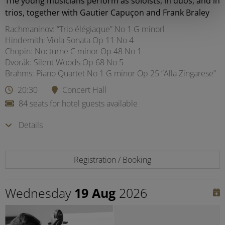
The young musicians perform as soloists, in duos, and in
trios, together with Gautier Capuçon and Frank Braley
Rachmaninov: “Trio élégiaque” No 1 G minorl
Hindemith: Viola Sonata Op 11 No 4
Chopin: Nocturne C minor Op 48 No 1
Dvorák: Silent Woods Op 68 No 5
Brahms: Piano Quartet No 1 G minor Op 25 “Alla Zingarese”
20:30
Concert Hall
84 seats for hotel guests available
Details
Registration / Booking
Wednesday
19 Aug
2026