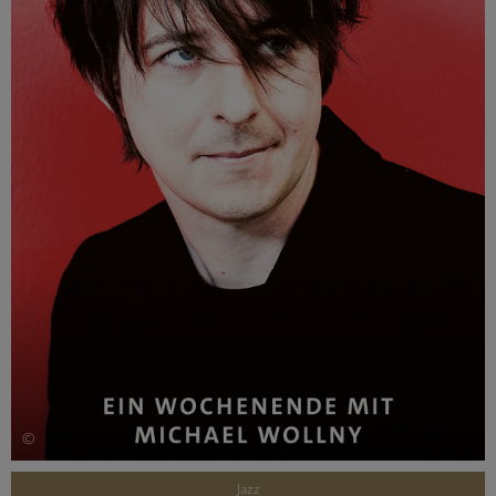
©
Jazz