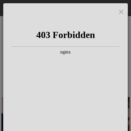
DE
The Schloss Elmau
Experience
Since more than 100 years concerts &
talks with great artists & authors on the
pulse of time. Daily jazz featuring
outstanding pianists at the Kamin Bar.
Tickets for hotel guests are included in
the resort fee
.