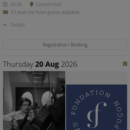
20:30
Concert Hall
93 seats for hotel guests available
Details
Registration / Booking
Thursday
20 Aug
2026