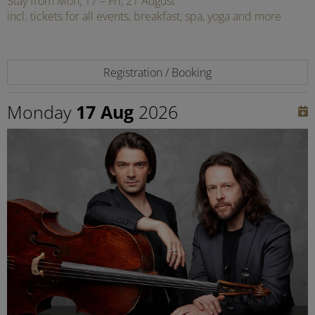
Stay from Mon, 17 – Fri, 21 August
incl. tickets for all events, breakfast, spa, yoga and more
Registration / Booking
Monday
17 Aug
2026