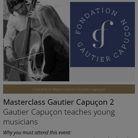
©
Concerts & Masterclasses Gautier Capuçon
Masterclass Gautier Capuçon 2
Gautier Capuçon teaches young
musicians
Why you must attend this event: