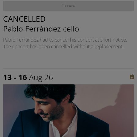
Classical
CANCELLED
Pablo Ferrández
cello
Pablo Ferrández had to cancel his concert at short notice.
The concert has been cancelled without a replacement.
13 - 16
Aug 26