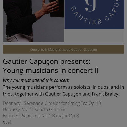
©
Concerts & Masterclasses Gautier Capuçon
Gautier Capuçon presents:
Young musicians in concert II
Why you must attend this concert:
The young musicians perform as soloists, in duos, and in
trios, together with Gautier Capuçon and Frank Braley.
Dohnányi: Serenade C major for String Tro Op 10
Debussy: Violin Sonata G minorl
Brahms: Piano Trio No 1 B major Op 8
et al.