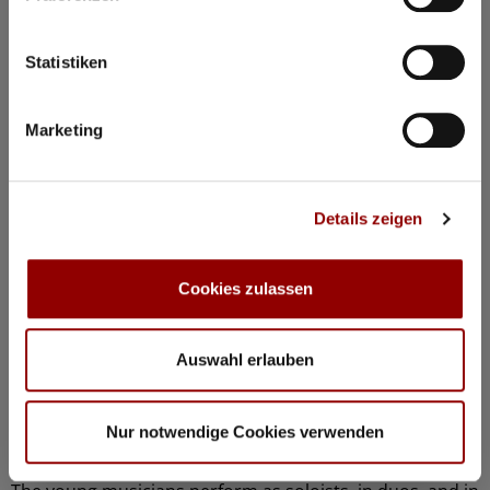
Statistiken
Marketing
Details zeigen
Cookies zulassen
©
Concerts & Masterclasses Gautier Capuçon
Auswahl erlauben
Gautier Capuçon presents:
Young musicians in concert I
Nur notwendige Cookies verwenden
Why you must attend this concert: