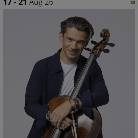
17 - 21
Aug 26