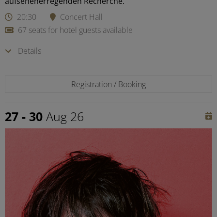
aufsehenerregenden Recherche.
20:30
Concert Hall
67 seats for hotel guests available
Details
Registration / Booking
27 - 30
Aug 26