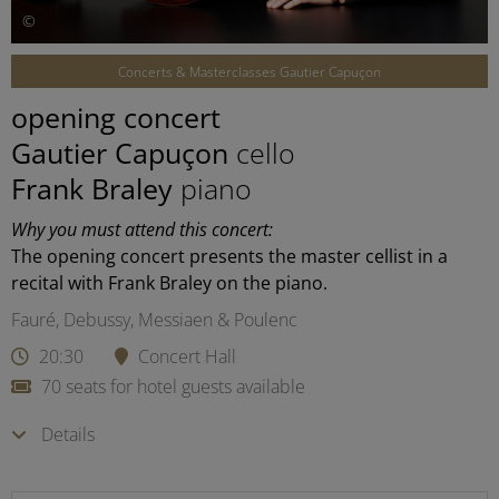
©
Concerts & Masterclasses Gautier Capuçon
opening concert
Gautier Capuçon
cello
Frank Braley
piano
Why you must attend this concert:
The opening concert presents the master cellist in a
recital with Frank Braley on the piano.
Fauré, Debussy, Messiaen & Poulenc
20:30
Concert Hall
70 seats for hotel guests available
Details