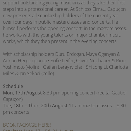
support outstanding young musicians as they take their first
steps into a professional career. At Schloss Elmau, Capuçon
now presents all scholarship holders of the current year
over four days in public masterclasses and concerts. He
himself performs the opening concert; in the masterclasses,
he works with the young talents on major chamber music
works, which they then present in the evening concerts.
With scholarship holders Duru Erdogan, Maya Oganyan &
Adrian Herpe (piano) • Sofie Leifer, Oliver Neubauer & Rino
Yoshimoto (violin) • Gatien Leray (viola) • Shicong Li, Charlotte
Miles & Jan Sekaci (cello)
Schedule
Mon, 17th August
8:30 pm opening concert (recital Gautier
Capuçon)
Tue, 18th – Thur, 20th August
11 am masterclasses | 8:30
pm concerts
BOOK PACKAGE HERE!