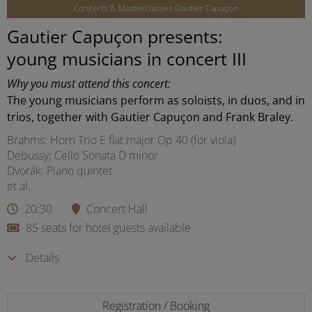
Concerts & Masterclasses Gautier Capuçon
Gautier Capuçon presents:
young musicians in concert III
Why you must attend this concert:
The young musicians perform as soloists, in duos, and in
trios, together with Gautier Capuçon and Frank Braley.
Brahms: Horn Trio E flat major Op 40 (for viola)
Debussy: Cello Sonata D minor
Dvorák: Piano quintet
et al.
20:30
Concert Hall
85 seats for hotel guests available
Details
Registration / Booking