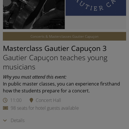
©
Concerts & Masterclasses Gautier Capuçon
Masterclass Gautier Capuçon 3
Gautier Capuçon teaches young
musicians
Why you must attend this event:
In public master classes, you can experience firsthand
how the students prepare for a concert.
11:00
Concert Hall
98 seats for hotel guests available
Details