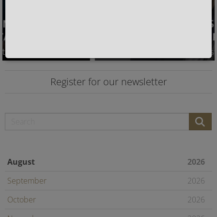
Register for our newsletter
August
2026
September
2026
October
2026