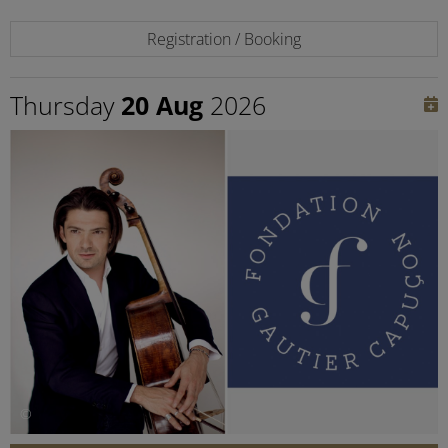
Registration / Booking
Thursday
20 Aug
2026
©