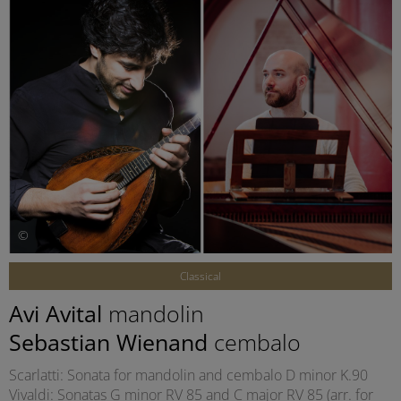
©
Classical
Avi Avital
mandolin
Sebastian Wienand
cembalo
Scarlatti: Sonata for mandolin and cembalo D minor K.90
Vivaldi: Sonatas G minor RV 85 and C major RV 85 (arr. for