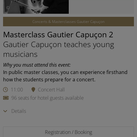
©
Concerts & Masterclasses Gautier Capuçon
Masterclass Gautier Capuçon 2
Gautier Capuçon teaches young
musicians
Why you must attend this event:
In public master classes, you can experience firsthand
how the students prepare for a concert.
11:00
Concert Hall
96 seats for hotel guests available
Details
Registration / Booking