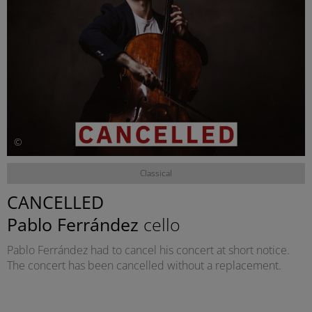
©
Classical
CANCELLED
Pablo Ferrández
cello
Pablo Ferrández had to cancel his concert at short notice.
The concert has been cancelled without a replacement.