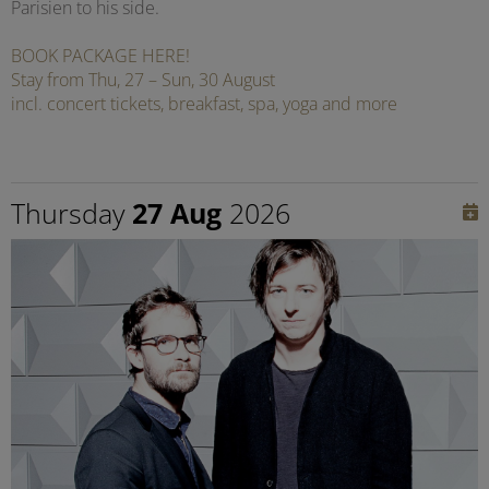
Parisien to his side.
BOOK PACKAGE HERE!
Stay from Thu, 27 – Sun, 30 August
incl. concert tickets, breakfast, spa, yoga and more
Thursday
27 Aug
2026