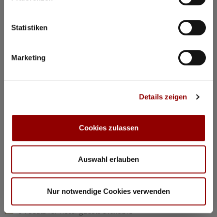
©
Statistiken
Concerts & Masterclasses Gautier Capuçon
Marketing
Gautier Capuçon presents:
Young musicians in concert I
Details zeigen
Why you must attend this concert:
The young musicians perform as soloists, in duos, and in
trios, together with Gautier Capuçon and Frank Braley
Cookies zulassen
Rachmaninov: “Trio élégiaque” No 1 G minorl
Hindemith: Viola Sonata Op 11 No 4
Chopin: Nocturne C minor Op 48 No 1
Auswahl erlauben
Dvorák: Silent Woods Op 68 No 5
Brahms: Piano Quartet No 1 G minor Op 25 “Alla Zingarese”
Nur notwendige Cookies verwenden
20:30
Concert Hall
84 seats for hotel guests available