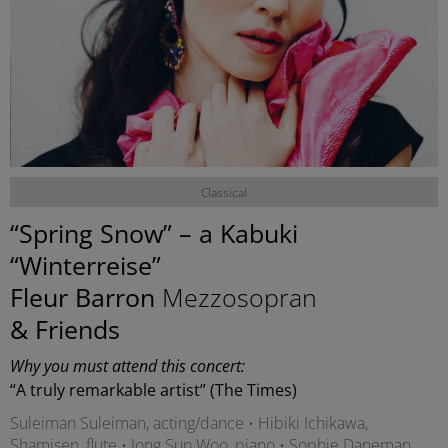
©
Classical
“Spring Snow” – a Kabuki
“Winterreise”
Fleur Barron
Mezzosopran
& Friends
Why you must attend this concert:
“A truly remarkable artist” (The Times)
Suleiman Suleiman, acting/dance • Hibiki Ichikawa,
Shamisen, flute • Jong Sun Woo, piano • Sophie Daneman,