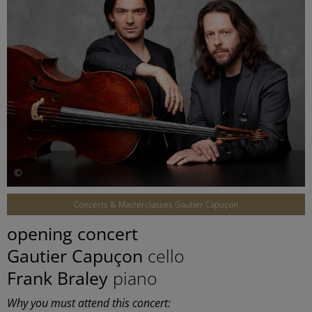
©
Concerts & Masterclasses Gautier Capuçon
opening concert
Gautier Capuçon
cello
Frank Braley
piano
Why you must attend this concert: