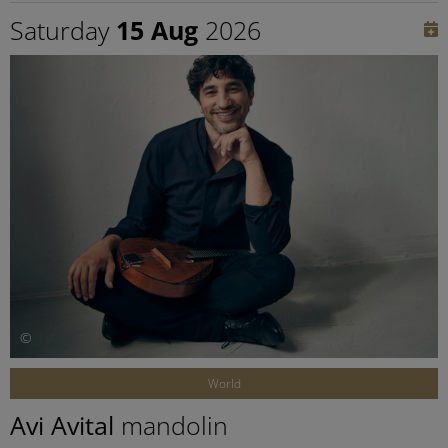
Saturday
15 Aug
2026
©
World
Avi Avital
mandolin