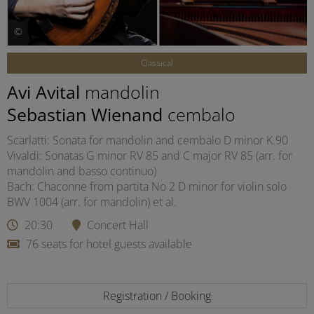
©
Classical
Avi Avital
mandolin
Sebastian Wienand
cembalo
Scarlatti: Sonata for mandolin and cembalo D minor K.90
Vivaldi: Sonatas G minor RV 85 and C major RV 85 (arr. for
mandolin and basso continuo)
Bach: Chaconne from partita No 2 D minor for violin solo
BWV 1004 (arr. for mandolin) et al.
20:30
Concert Hall
76 seats for hotel guests available
Registration / Booking