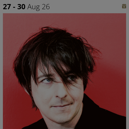
27 - 30
Aug 26