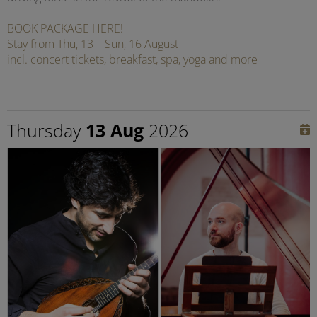
BOOK PACKAGE HERE!
Stay from Thu, 13 – Sun, 16 August
incl. concert tickets, breakfast, spa, yoga and more
Thursday
13 Aug
2026