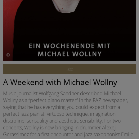
©
Jazz
A Weekend with Michael Wollny
Music journalist Wolfgang Sandner described Michael
Wollny as a “perfect piano master” in the FAZ newspaper,
saying that he has everything you could expect from a
perfect jazz pianist: virtuoso technique, imagination,
discipline, sensuality and aesthetic sensibility. For two
concerts, Wollny is now bringing in drummer Alexej
Gerassimez for a first encounter and jazz saxophonist Emile