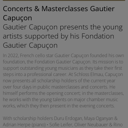
Concerts & Masterclasses Gautier
Capuçon
Gautier Capuçon presents the young
artists supported by his Fondation
Gautier Capuçon
In 2022, French cello star Gautier Capuçon founded his own
foundation, the Fondation Gautier Capuçon. Its mission is to
support outstanding young musicians as they take their first
steps into a professional career. At Schloss Elmau, Capuçon
now presents all scholarship holders of the current year
over four days in public masterclasses and concerts. He
himself performs the opening concert; in the masterclasses,
he works with the young talents on major chamber music
works, which they then present in the evening concerts.
With scholarship holders Duru Erdogan, Maya Oganyan &
Adrian Herpe (piano) • Sofie Leifer, Oliver Neubauer & Rino