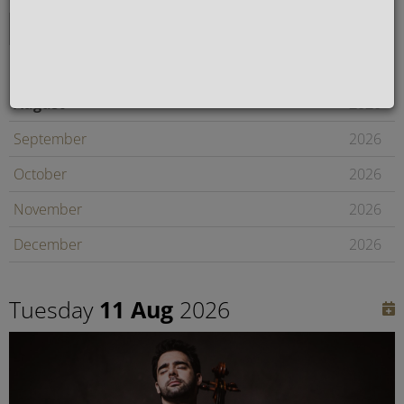
August
2026
September
2026
October
2026
November
2026
December
2026
January
2027
Tuesday
11 Aug
2026
February
2027
Later