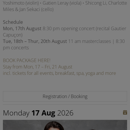
Yoshimoto (violin) • Gatien Leray (viola) • Shicong Li, Charlotte
Miles & Jan Sekaci (cello)
Schedule
Mon, 17th August
8:30 pm opening concert (recital Gautier
Capuçon)
Tue, 18th – Thur, 20th August
11 am masterclasses | 8:30
pm concerts
BOOK PACKAGE HERE!
Stay from Mon, 17 – Fri, 21 August
incl. tickets for all events, breakfast, spa, yoga and more
Registration / Booking
Monday
17 Aug
2026