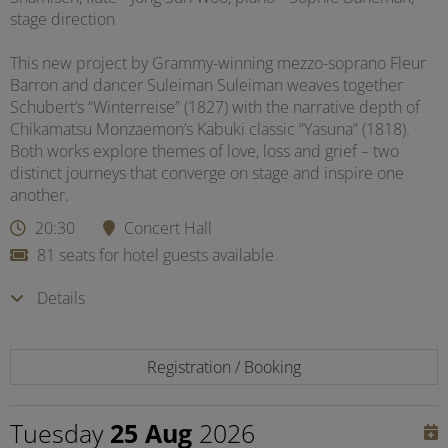
stage direction
This new project by Grammy-winning mezzo-soprano Fleur
Barron and dancer Suleiman Suleiman weaves together
Schubert’s “Winterreise” (1827) with the narrative depth of
Chikamatsu Monzaemon’s Kabuki classic “Yasuna” (1818).
Both works explore themes of love, loss and grief – two
distinct journeys that converge on stage and inspire one
another.
20:30
Concert Hall
81 seats for hotel guests available
Details
Registration / Booking
Tuesday
25 Aug
2026