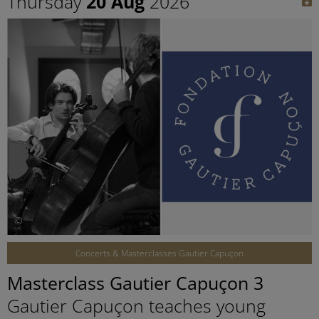
Thursday
20 Aug
2026
©
Concerts & Masterclasses Gautier Capuçon
Masterclass Gautier Capuçon 3
Gautier Capuçon teaches young