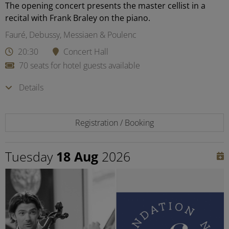
The opening concert presents the master cellist in a
recital with Frank Braley on the piano.
Fauré, Debussy, Messiaen & Poulenc
20:30
Concert Hall
70 seats for hotel guests available
Details
Registration / Booking
Tuesday
18 Aug
2026