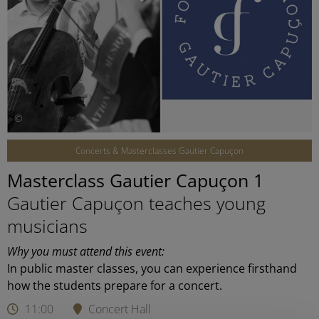
©
Concerts & Masterclasses Gautier Capuçon
Masterclass Gautier Capuçon 1
Gautier Capuçon teaches young
musicians
Why you must attend this event:
In public master classes, you can experience firsthand
how the students prepare for a concert.
11:00
Concert Hall