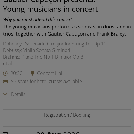
Young musicians in concert II
Why you must attend this concert:
The young musicians perform as soloists, in duos, and in
trios, together with Gautier Capuçon and Frank Braley.
Dohnányi: Serenade C major for String Tro Op 10
Debussy: Violin Sonata G minorl
Brahms: Piano Trio No 1 B major Op 8
et al.
20:30
Concert Hall
93 seats for hotel guests available
Details
Registration / Booking