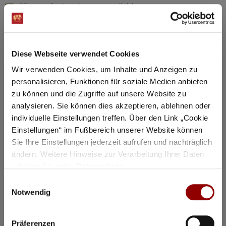
97 seats for hotel guests available
Details
Diese Webseite verwendet Cookies
Registration / Booking
Wir verwenden Cookies, um Inhalte und Anzeigen zu
personalisieren, Funktionen für soziale Medien anbieten
Tuesday
18 Aug
2026
zu können und die Zugriffe auf unsere Website zu
analysieren. Sie können dies akzeptieren, ablehnen oder
individuelle Einstellungen treffen. Über den Link „Cookie
Einstellungen“ im Fußbereich unserer Website können
Sie Ihre Einstellungen jederzeit aufrufen und nachträglich
ändern. Weitere Hinweise zur Verarbeitung Ihrer Daten
erhalten Sie unter
Datenschutz
.
Einwilligungsauswahl
Notwendig
Präferenzen