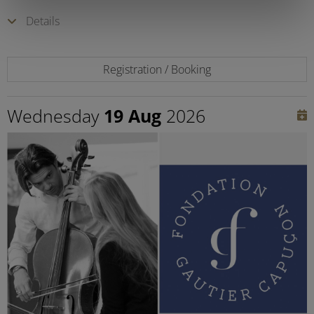
Details
Registration / Booking
Wednesday
19 Aug
2026