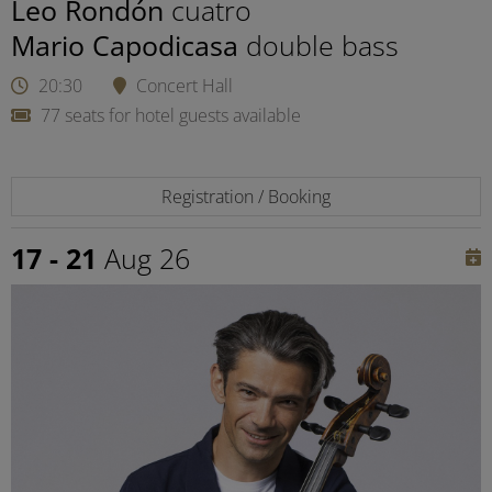
Leo Rondón
cuatro
Mario Capodicasa
double bass
20:30
Concert Hall
77 seats for hotel guests available
Registration / Booking
17 - 21
Aug 26