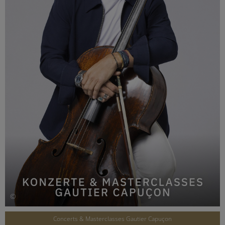
©
Concerts & Masterclasses Gautier Capuçon