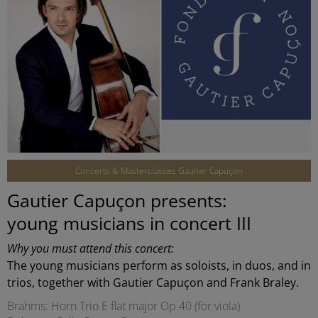
©
Concerts & Masterclasses Gautier Capuçon
Gautier Capuçon presents:
young musicians in concert III
Why you must attend this concert:
The young musicians perform as soloists, in duos, and in
trios, together with Gautier Capuçon and Frank Braley.
Brahms: Horn Trio E flat major Op 40 (for viola)