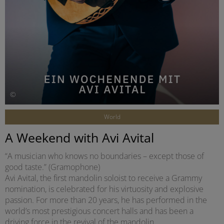
©
World
A Weekend with Avi Avital
“A musician who knows no boundaries – except those of
good taste.” (Gramophone)
Avi Avital, the first mandolin soloist to receive a Grammy
nomination, is celebrated for his virtuosity and explosive
passion. For more than 20 years, he has performed in the
world’s most prestigious concert halls and has been a
driving force in the revival of the mandolin.