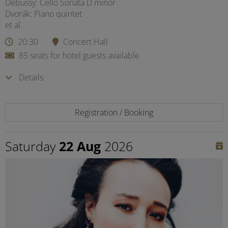
Debussy: Cello Sonata D minor
Dvorák: Piano quintet
et al.
20:30
Concert Hall
85 seats for hotel guests available
Details
Registration / Booking
Saturday
22 Aug
2026