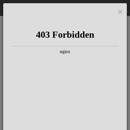
DE
The Schloss Elmau
Experience
Since more than 100 years concerts &
talks with great artists & authors on the
pulse of time. Daily jazz featuring
outstanding pianists at the Kamin Bar.
Tickets for hotel guests are included in
the resort fee
.
Register for our newsletter