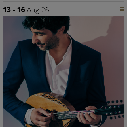
13 - 16
Aug 26