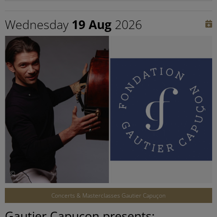
Wednesday
19 Aug
2026
©
Concerts & Masterclasses Gautier Capuçon
Gautier Capuçon presents: