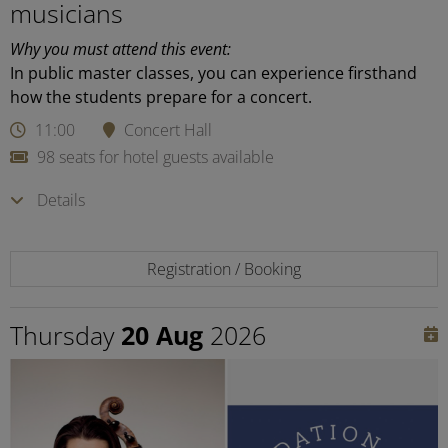
musicians
Why you must attend this event:
In public master classes, you can experience firsthand
how the students prepare for a concert.
11:00
Concert Hall
98 seats for hotel guests available
Details
Registration / Booking
Thursday
20 Aug
2026