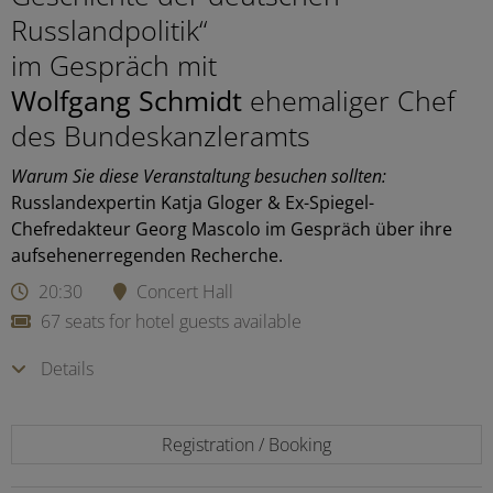
Russlandpolitik“
im Gespräch mit
Wolfgang Schmidt
ehemaliger Chef
des Bundeskanzleramts
Warum Sie diese Veranstaltung besuchen sollten:
Russlandexpertin Katja Gloger & Ex-Spiegel-
Chefredakteur Georg Mascolo im Gespräch über ihre
aufsehenerregenden Recherche.
20:30
Concert Hall
67 seats for hotel guests available
Details
Registration / Booking