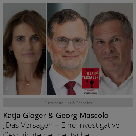
©
Buchvorstellung & Gespräch
Katja Gloger & Georg Mascolo
„Das Versagen – Eine investigative
Geschichte der deutschen