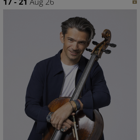
17 - 21
Aug 26