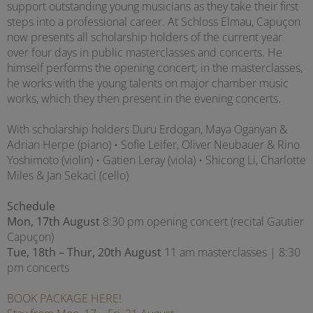
support outstanding young musicians as they take their first
steps into a professional career. At Schloss Elmau, Capuçon
now presents all scholarship holders of the current year
over four days in public masterclasses and concerts. He
himself performs the opening concert; in the masterclasses,
he works with the young talents on major chamber music
works, which they then present in the evening concerts.
With scholarship holders Duru Erdogan, Maya Oganyan &
Adrian Herpe (piano) • Sofie Leifer, Oliver Neubauer & Rino
Yoshimoto (violin) • Gatien Leray (viola) • Shicong Li, Charlotte
Miles & Jan Sekaci (cello)
Schedule
Mon, 17th August
8:30 pm opening concert (recital Gautier
Capuçon)
Tue, 18th – Thur, 20th August
11 am masterclasses | 8:30
pm concerts
BOOK PACKAGE HERE!