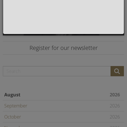
Register for our newsletter
August
2026
September
2026
October
2026