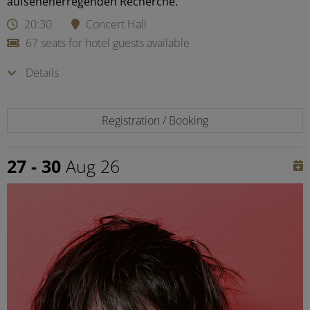
aufsehenerregenden Recherche.
20:30
Concert Hall
67 seats for hotel guests available
Details
Registration / Booking
27 - 30
Aug 26