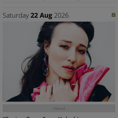
Saturday
22 Aug
2026
©
Classical