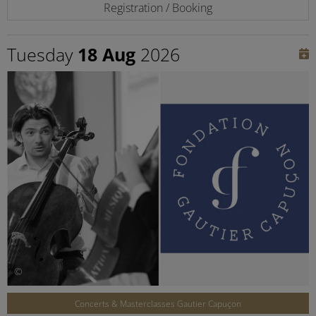
Registration / Booking
Tuesday
18 Aug
2026
©
Concerts & Masterclasses Gautier Capuçon