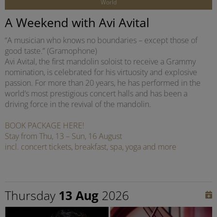
World
A Weekend with Avi Avital
“A musician who knows no boundaries – except those of
good taste.” (Gramophone)
Avi Avital, the first mandolin soloist to receive a Grammy
nomination, is celebrated for his virtuosity and explosive
passion. For more than 20 years, he has performed in the
world’s most prestigious concert halls and has been a
driving force in the revival of the mandolin.
BOOK PACKAGE HERE!
Stay from Thu, 13 – Sun, 16 August
incl. concert tickets, breakfast, spa, yoga and more
Thursday
13 Aug
2026