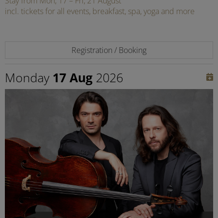
Stay from Mon, 17 – Fri, 21 August
incl. tickets for all events, breakfast, spa, yoga and more
Registration / Booking
Monday
17 Aug
2026