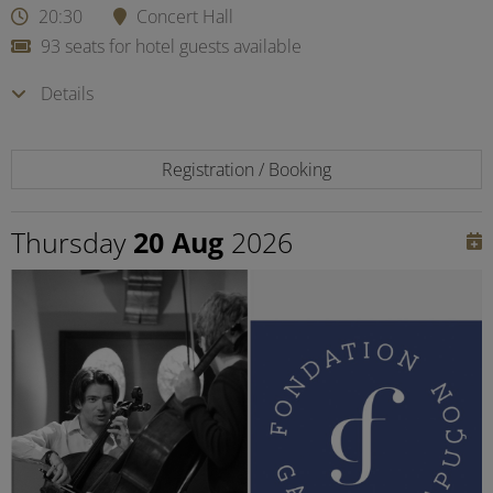
20:30
Concert Hall
93 seats for hotel guests available
Details
Registration / Booking
Thursday
20 Aug
2026