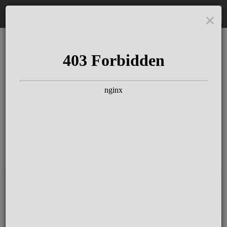
DE
The Schloss Elmau
Experience
Since more than 100 years concerts &
talks with great artists & authors on the
pulse of time. Daily jazz featuring
outstanding pianists at the Kamin Bar.
Tickets for hotel guests are included in
the resort fee
.