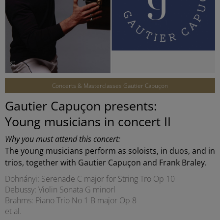
©
Concerts & Masterclasses Gautier Capuçon
Gautier Capuçon presents:
Young musicians in concert II
Why you must attend this concert:
The young musicians perform as soloists, in duos, and in
trios, together with Gautier Capuçon and Frank Braley.
Dohnányi: Serenade C major for String Tro Op 10
Debussy: Violin Sonata G minorl
Brahms: Piano Trio No 1 B major Op 8
et al.