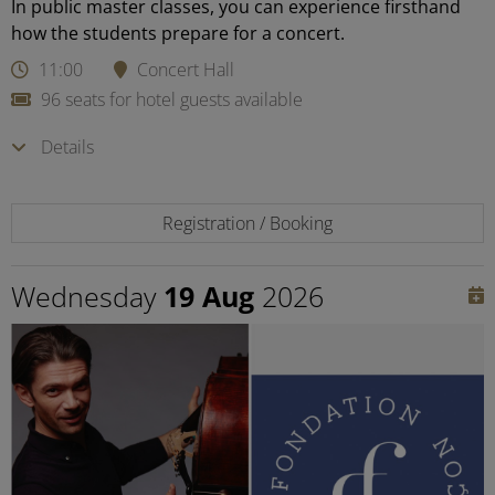
In public master classes, you can experience firsthand
how the students prepare for a concert.
11:00
Concert Hall
96 seats for hotel guests available
Details
Registration / Booking
Wednesday
19 Aug
2026