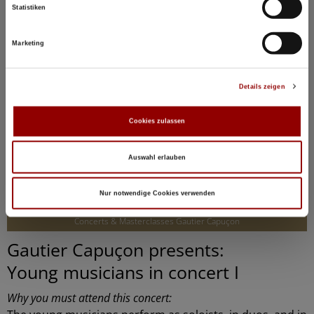
Statistiken
Marketing
Details zeigen
Cookies zulassen
Auswahl erlauben
©
Nur notwendige Cookies verwenden
Concerts & Masterclasses Gautier Capuçon
Gautier Capuçon presents:
Young musicians in concert I
Why you must attend this concert: