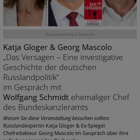
©
Buchvorstellung & Gespräch
Katja Gloger & Georg Mascolo
„Das Versagen – Eine investigative
Geschichte der deutschen
Russlandpolitik“
im Gespräch mit
Wolfgang Schmidt
ehemaliger Chef
des Bundeskanzleramts
Warum Sie diese Veranstaltung besuchen sollten:
Russlandexpertin Katja Gloger & Ex-Spiegel-
Chefredakteur Georg Mascolo im Gespräch über ihre