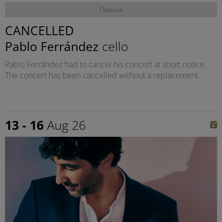
Classical
CANCELLED
Pablo Ferrández
cello
Pablo Ferrández had to cancel his concert at short notice.
The concert has been cancelled without a replacement.
13 - 16
Aug 26