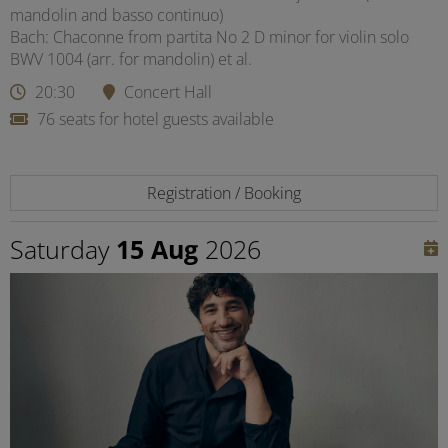
mandolin and basso continuo)
Bach: Chaconne from partita No 2 D minor for violin solo
BWV 1004 (arr. for mandolin) et al.
20:30
Concert Hall
76 seats for hotel guests available
Registration / Booking
Saturday
15 Aug
2026