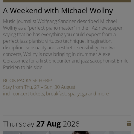
A Weekend with Michael Wollny
Music journalist Wolfgang Sandner described Michael
Wollny as a “perfect piano master” in the FAZ newspaper,
saying that he has everything you could expect from a
perfect jazz pianist: virtuoso technique, imagination,
discipline, sensuality and aesthetic sensibility. For two
concerts, Wollny is now bringing in drummer Alexej
Gerassimez for a first encounter and jazz saxophonist Emile
Parisien to his side.
BOOK PACKAGE HERE!
Stay from Thu, 27 – Sun, 30 August
incl. concert tickets, breakfast, spa, yoga and more
Thursday
27 Aug
2026