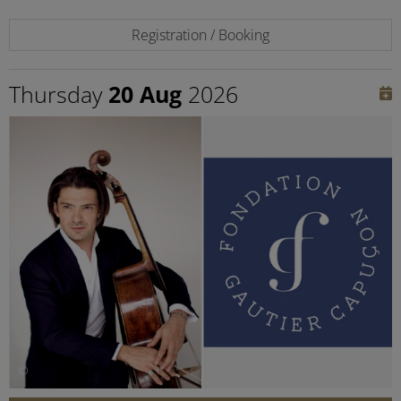
Registration / Booking
Thursday
20 Aug
2026
©