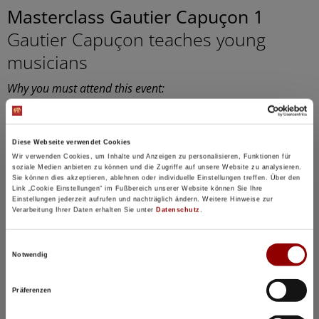
Masterclass Gautier Capuçon 1
Gautier Capuçon teaches young
musicians
Why you must attend this event:
In public master classes, you can experience firsthand
how the students prepare for a concert.
11:00
Concert Hall
Diese Webseite verwendet Cookies
Wir verwenden Cookies, um Inhalte und Anzeigen zu personalisieren, Funktionen für
97 seats for hotel guests available
soziale Medien anbieten zu können und die Zugriffe auf unsere Website zu analysieren.
Sie können dies akzeptieren, ablehnen oder individuelle Einstellungen treffen. Über den
Link „Cookie Einstellungen“ im Fußbereich unserer Website können Sie Ihre
Details
Einstellungen jederzeit aufrufen und nachträglich ändern. Weitere Hinweise zur
Verarbeitung Ihrer Daten erhalten Sie unter
Datenschutz
.
Registration / Booking
Einwilligungsauswahl
Notwendig
Tuesday
18 Aug
2026
Präferenzen