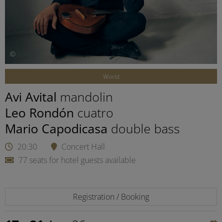
©
World
Avi Avital
mandolin
Leo Rondón
cuatro
Mario Capodicasa
double bass
20:30
Concert Hall
77 seats for hotel guests available
Registration / Booking