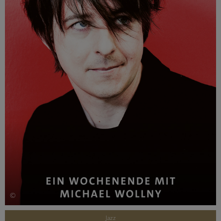
©
Jazz