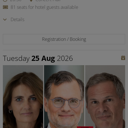
81 seats for hotel guests available
Details
Registration / Booking
Tuesday
25 Aug
2026