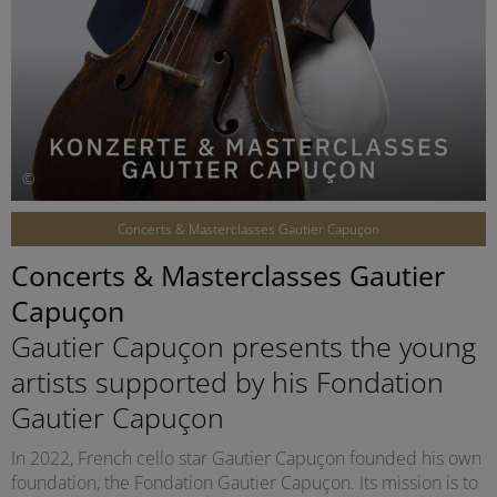
©
Concerts & Masterclasses Gautier Capuçon
Concerts & Masterclasses Gautier
Capuçon
Gautier Capuçon presents the young
artists supported by his Fondation
Gautier Capuçon
In 2022, French cello star Gautier Capuçon founded his own
foundation, the Fondation Gautier Capuçon. Its mission is to