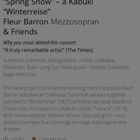
“Spring Snow” – a Kabuki
“Winterreise”
Fleur Barron
Mezzosopran
& Friends
Why you must attend this concert:
“A truly remarkable artist” (The Times)
Suleiman Suleiman, acting/dance • Hibiki Ichikawa,
Shamisen, flute • Jong Sun Woo, piano • Sophie Daneman,
stage direction
This new project by Grammy-winning mezzo-soprano Fleur
Barron and dancer Suleiman Suleiman weaves together
Schubert’s “Winterreise” (1827) with the narrative depth of
Chikamatsu Monzaemon’s Kabuki classic “Yasuna” (1818).
Both works explore themes of love, loss and grief – two
distinct journeys that converge on stage and inspire one
another.
20:30
Concert Hall