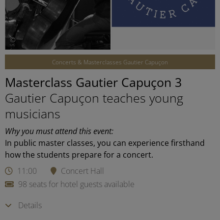
©
Concerts & Masterclasses Gautier Capuçon
Masterclass Gautier Capuçon 3
Gautier Capuçon teaches young
musicians
Why you must attend this event:
In public master classes, you can experience firsthand
how the students prepare for a concert.
11:00
Concert Hall
98 seats for hotel guests available
Details