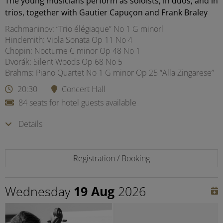
The young musicians perform as soloists, in duos, and in
trios, together with Gautier Capuçon and Frank Braley
Rachmaninov: “Trio élégiaque” No 1 G minorl
Hindemith: Viola Sonata Op 11 No 4
Chopin: Nocturne C minor Op 48 No 1
Dvorák: Silent Woods Op 68 No 5
Brahms: Piano Quartet No 1 G minor Op 25 “Alla Zingarese”
20:30
Concert Hall
84 seats for hotel guests available
Details
Registration / Booking
Wednesday
19 Aug
2026