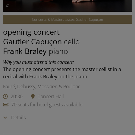
©
Concerts & Masterclasses Gautier Capuçon
opening concert
Gautier Capuçon
cello
Frank Braley
piano
Why you must attend this concert:
The opening concert presents the master cellist in a
recital with Frank Braley on the piano.
Fauré, Debussy, Messiaen & Poulenc
20:30
Concert Hall
70 seats for hotel guests available
Details