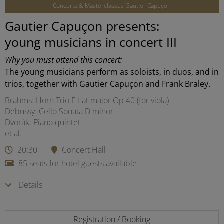
Concerts & Masterclasses Gautier Capuçon
Gautier Capuçon presents:
young musicians in concert III
Why you must attend this concert:
The young musicians perform as soloists, in duos, and in
trios, together with Gautier Capuçon and Frank Braley.
Brahms: Horn Trio E flat major Op 40 (for viola)
Debussy: Cello Sonata D minor
Dvorák: Piano quintet
et al.
20:30
Concert Hall
85 seats for hotel guests available
Details
Registration / Booking