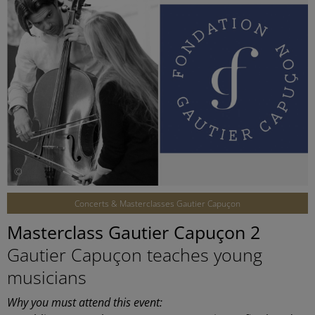
©
Concerts & Masterclasses Gautier Capuçon
Masterclass Gautier Capuçon 2
Gautier Capuçon teaches young
musicians
Why you must attend this event: