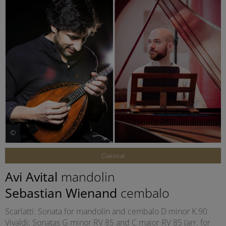
©
Classical
Avi Avital
mandolin
Sebastian Wienand
cembalo
Scarlatti: Sonata for mandolin and cembalo D minor K.90
Vivaldi: Sonatas G minor RV 85 and C major RV 85 (arr. for