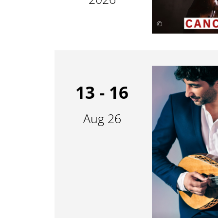
©
13 - 16
Aug 26