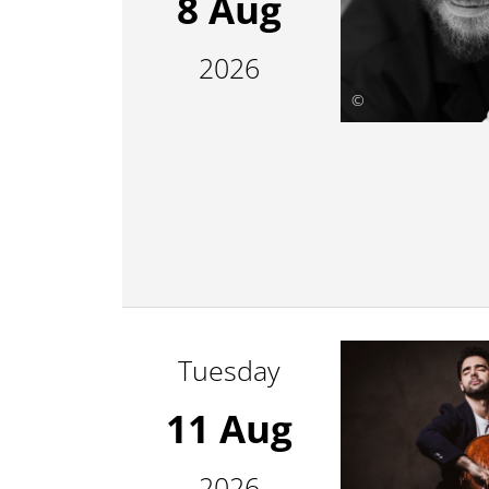
8 Aug
2026
©
Tuesday
11 Aug
2026