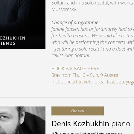
Soltani and in a solo recital, with wo
Mussorgsky.
Change of programme:
Janine Jansen has unfortunately had to
for health reasons. We would like to th
who will be performing the concerts wi
– featuring a solo recital and a duet wit
cellist Kian Soltani.
BOOK PACKAGE HERE
Stay from Thu, 6 – Sun, 9 August
incl. concert tickets, breakfast, spa, y
Classical
Denis Kozhukhin
piano