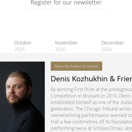
Register for our newsletter
October
November
December
2026
2026
2026
Denis Kozhukhin & Friends
Denis Kozhukhin & Frie
By winning First Prize at the prestigio
Competition in Brussels in 2010, Denis
established himself as one of the outsta
generation. The Chicago Tribune wrote 
overwhelming performance seemed to lit
Hall a few centimetres off its foundatio
performing twice at Schloss Elmau: alon