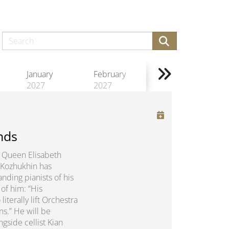
January
February
2027
2027
nds
us Queen Elisabeth
 Kozhukhin has
nding pianists of his
of him: “His
erally lift Orchestra
ns.” He will be
gside cellist Kian