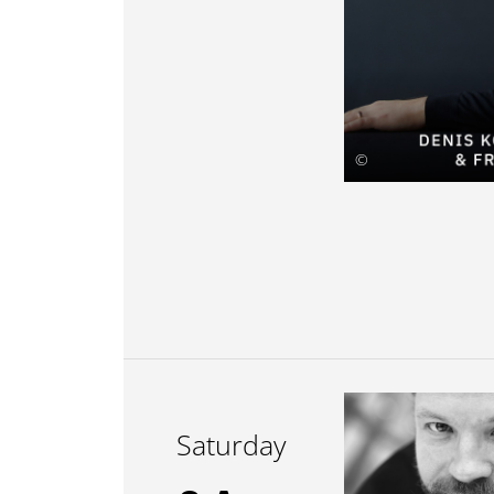
©
Saturday