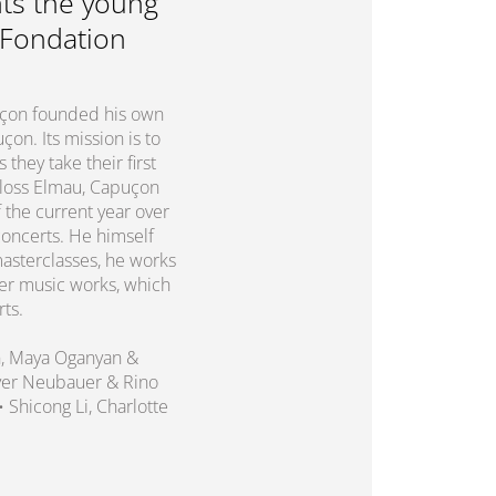
ts the young
 Fondation
puçon founded his own
on. Its mission is to
they take their first
chloss Elmau, Capuçon
 the current year over
concerts. He himself
asterclasses, he works
er music works, which
rts.
n, Maya Oganyan &
liver Neubauer & Rino
 • Shicong Li, Charlotte