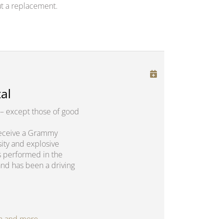
t a replacement.
al
– except those of good
o receive a Grammy
sity and explosive
s performed in the
and has been a driving