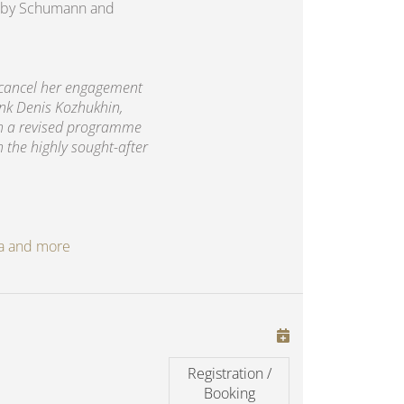
rks by Schumann and
 cancel her engagement
ank Denis Kozhukhin,
th a revised programme
h the highly sought-after
oga and more
Registration /
Booking