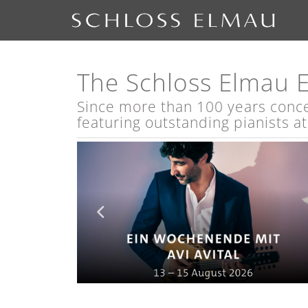
The Schloss Elmau 
Since more than 100 years concert
featuring outstanding pianists a