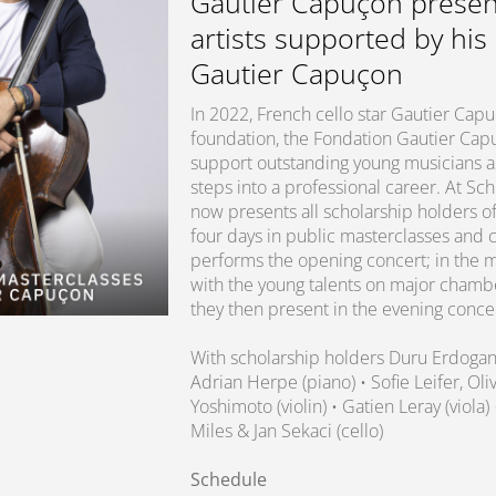
Gautier Capuçon presen
artists supported by his
Gautier Capuçon
In 2022, French cello star Gautier Ca
foundation, the Fondation Gautier Capuç
support outstanding young musicians as 
steps into a professional career. At S
now presents all scholarship holders of
four days in public masterclasses and 
performs the opening concert; in the m
with the young talents on major chamb
they then present in the evening conce
With scholarship holders Duru Erdoga
Adrian Herpe (piano) • Sofie Leifer, O
Yoshimoto (violin) • Gatien Leray (viola)
Miles & Jan Sekaci (cello)
Schedule