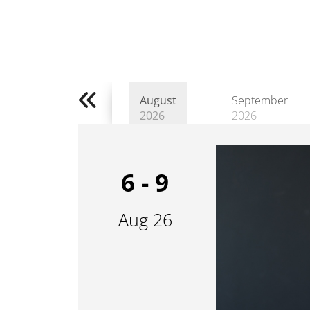
August
September
2026
2026
6 - 9
Aug 26