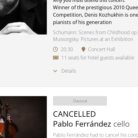
Why you must attend this concert:
Winner of the prestigious 2010 Quee
Competition, Denis Kozhukhin is one
pianists of his generation
Schumann: Scenes from Childhood op.
Mussorgsky: Pictures at an Exhibition
20:30
Concert Hall
11 seats for hotel guests available
Details
Classical
CANCELLED
Pablo Ferrández
cello
Pablo Ferrández had to cancel his conce