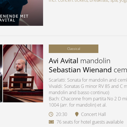
incl. concert tickets, breakfast, spa, y
Classical
Avi Avital
mandolin
Sebastian Wienand
cem
Scarlatti: Sonata for mandolin and ce
Vivaldi: Sonatas G minor RV 85 and C ma
mandolin and basso continuo)
Bach: Chaconne from partita No 2 D mi
1004 (arr. for mandolin) et al.
20:30
Concert Hall
76 seats for hotel guests available