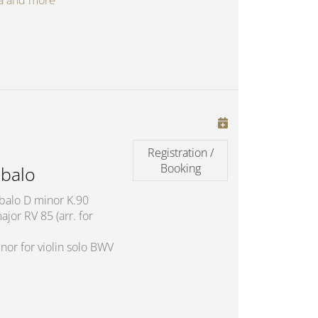
oga and more
Registration /
Booking
balo
mbalo D minor K.90
jor RV 85 (arr. for
nor for violin solo BWV