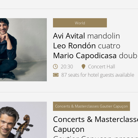
World
Avi Avital
mandolin
Leo Rondón
cuatro
Mario Capodicasa
doub
20:30
Concert Hall
87 seats for hotel guests available
Concerts & Masterclasses Gautier Capuçon
Concerts & Masterclass
Capuçon