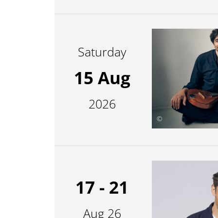
Saturday
15 Aug
2026
©
17 - 21
Aug 26