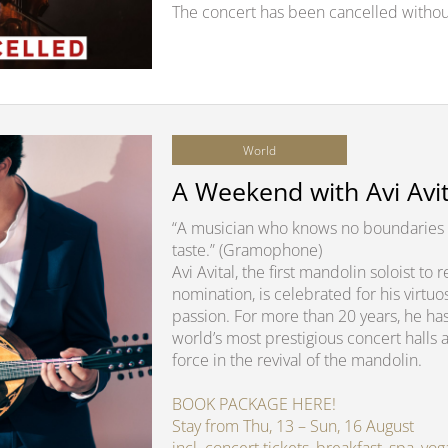
The concert has been cancelled withou
World
A Weekend with Avi Avit
“A musician who knows no boundaries 
taste.” (Gramophone)
Avi Avital, the first mandolin soloist t
nomination, is celebrated for his virtuo
passion. For more than 20 years, he ha
world’s most prestigious concert halls 
force in the revival of the mandolin.
BOOK PACKAGE HERE!
Stay from Thu, 13 – Sun, 16 August