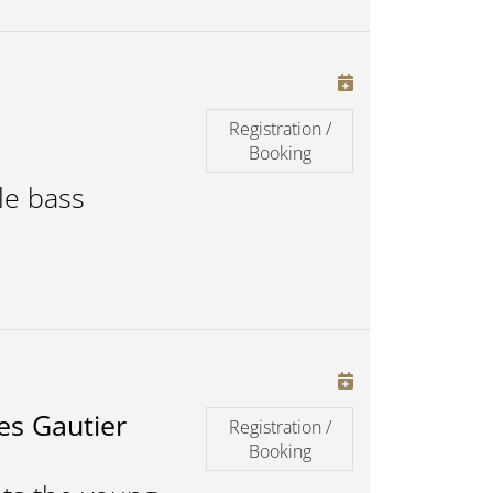
Registration /
Booking
le bass
es Gautier
Registration /
Booking