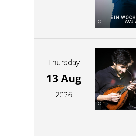
©
Thursday
13 Aug
2026
©