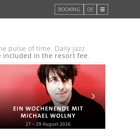
DE
e pulse of time. Daily jazz
e included in the resort fee
.