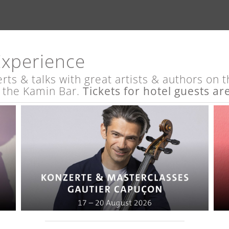
Experience
s & talks with great artists & authors on th
t the Kamin Bar.
Tickets for hotel guests ar