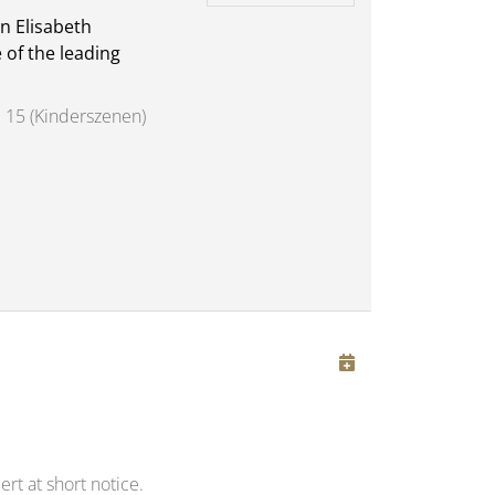
n Elisabeth
 of the leading
 15 (Kinderszenen)
rt at short notice.