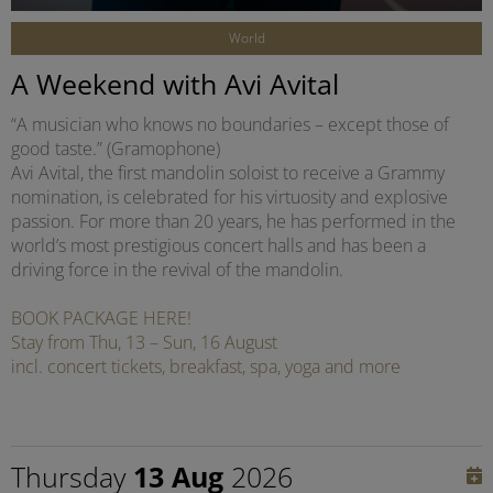
World
A Weekend with Avi Avital
“A musician who knows no boundaries – except those of
good taste.” (Gramophone)
Avi Avital, the first mandolin soloist to receive a Grammy
nomination, is celebrated for his virtuosity and explosive
passion. For more than 20 years, he has performed in the
world’s most prestigious concert halls and has been a
driving force in the revival of the mandolin.
BOOK PACKAGE HERE!
Stay from Thu, 13 – Sun, 16 August
incl. concert tickets, breakfast, spa, yoga and more
Thursday
13 Aug
2026