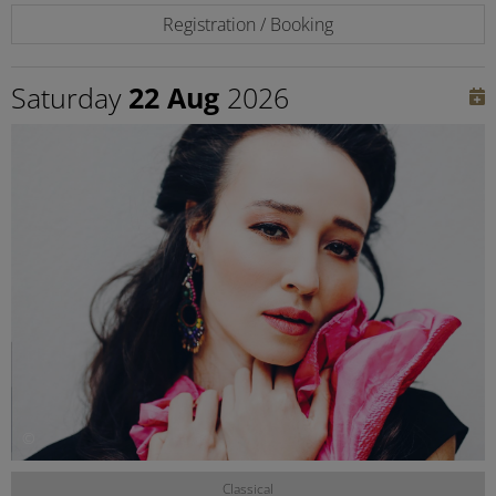
Registration / Booking
Saturday
22 Aug
2026
©
Classical