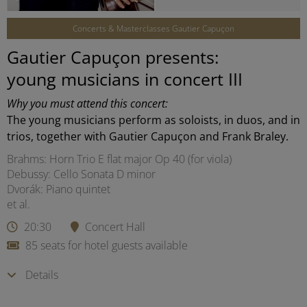
Concerts & Masterclasses Gautier Capuçon
Gautier Capuçon presents:
young musicians in concert III
Why you must attend this concert:
The young musicians perform as soloists, in duos, and in
trios, together with Gautier Capuçon and Frank Braley.
Brahms: Horn Trio E flat major Op 40 (for viola)
Debussy: Cello Sonata D minor
Dvorák: Piano quintet
et al.
20:30
Concert Hall
85 seats for hotel guests available
Details