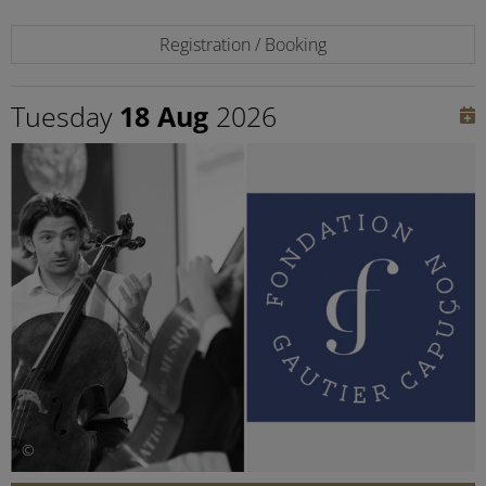
Registration / Booking
Tuesday
18 Aug
2026
©