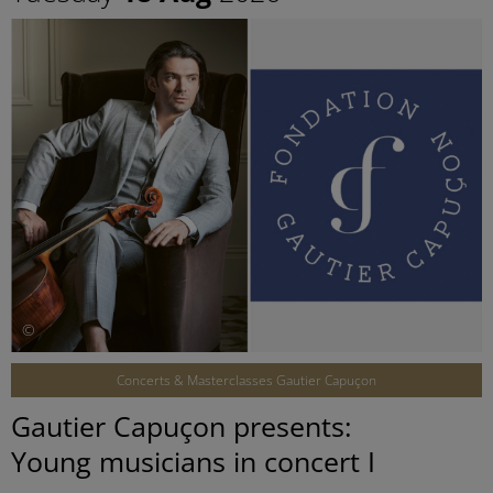
©
Concerts & Masterclasses Gautier Capuçon
Gautier Capuçon presents:
Young musicians in concert I