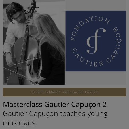
©
Concerts & Masterclasses Gautier Capuçon
Masterclass Gautier Capuçon 2
Gautier Capuçon teaches young
musicians