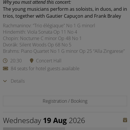
Why you must attend this concert:
The young musicians perform as soloists, in duos, and in
trios, together with Gautier Capuçon and Frank Braley
Rachmaninov: “Trio élégiaque” No 1 G minorl
Hindemith: Viola Sonata Op 11 No 4
Chopin: Nocturne C minor Op 48 No 1
Dvorák: Silent Woods Op 68 No 5
Brahms: Piano Quartet No 1 G minor Op 25 “Alla Zingarese”
20:30
Concert Hall
84 seats for hotel guests available
Details
Registration / Booking
Wednesday
19 Aug
2026