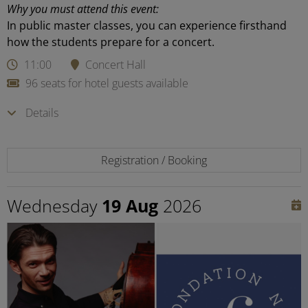
Why you must attend this event:
In public master classes, you can experience firsthand
how the students prepare for a concert.
11:00
Concert Hall
96 seats for hotel guests available
Details
Registration / Booking
Wednesday
19 Aug
2026