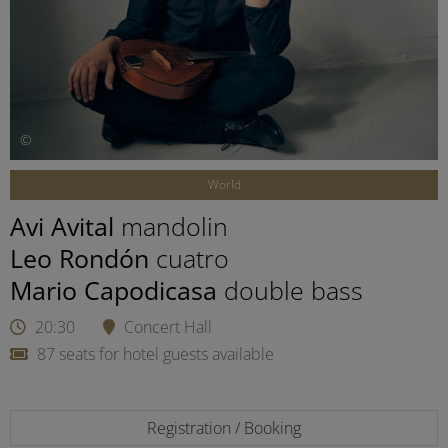
©
World
Avi Avital
mandolin
Leo Rondón
cuatro
Mario Capodicasa
double bass
20:30
Concert Hall
87 seats for hotel guests available
Registration / Booking