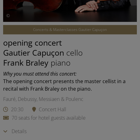
©
Concerts & Masterclasses Gautier Capuçon
opening concert
Gautier Capuçon
cello
Frank Braley
piano
Why you must attend this concert:
The opening concert presents the master cellist in a
recital with Frank Braley on the piano.
Fauré, Debussy, Messiaen & Poulenc
20:30
Concert Hall
70 seats for hotel guests available
Details