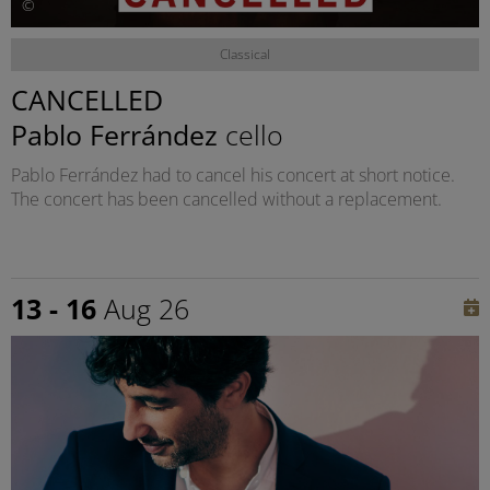
©
Classical
CANCELLED
Pablo Ferrández
cello
Pablo Ferrández had to cancel his concert at short notice.
The concert has been cancelled without a replacement.
13 - 16
Aug 26