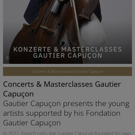
©
Concerts & Masterclasses Gautier Capuçon
Concerts & Masterclasses Gautier
Capuçon
Gautier Capuçon presents the young
artists supported by his Fondation
Gautier Capuçon
In 2022, French cello star Gautier Capuçon founded his own