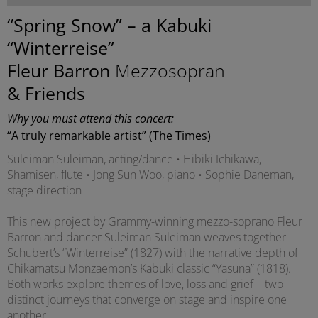
“Spring Snow” – a Kabuki
“Winterreise”
Fleur Barron
Mezzosopran
& Friends
Why you must attend this concert:
“A truly remarkable artist” (The Times)
Suleiman Suleiman, acting/dance • Hibiki Ichikawa,
Shamisen, flute • Jong Sun Woo, piano • Sophie Daneman,
stage direction
This new project by Grammy-winning mezzo-soprano Fleur
Barron and dancer Suleiman Suleiman weaves together
Schubert’s “Winterreise” (1827) with the narrative depth of
Chikamatsu Monzaemon’s Kabuki classic “Yasuna” (1818).
Both works explore themes of love, loss and grief – two
distinct journeys that converge on stage and inspire one
another.