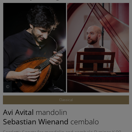
©
Classical
Avi Avital
mandolin
Sebastian Wienand
cembalo