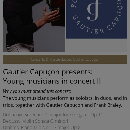
©
Concerts & Masterclasses Gautier Capuçon
Gautier Capuçon presents:
Young musicians in concert II
Why you must attend this concert:
The young musicians perform as soloists, in duos, and in
trios, together with Gautier Capuçon and Frank Braley.
Dohnányi: Serenade C major for String Tro Op 10
Debussy: Violin Sonata G minorl
Brahms: Piano Trio No 1 B major Op 8