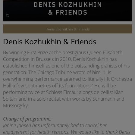
©
Denis Kozhukhin & Friends
Denis Kozhukhin & Friends
By winning First Prize at the prestigious Queen Elisabeth
Competition in Brussels in 2010, Denis Kozhukhin has
established himself as one of the outstanding pianists of his
generation. The Chicago Tribune wrote of him: “His
overwhelming performance seemed to literally lift Orchestra
Hall a few centimetres off its foundations.” He will be
performing twice at Schloss Elmau: alongside cellist Kian
Soltani and in a solo recital, with works by Schumann and
Mussorgsky.
Change of programme:
Janine Jansen has unfortunately had to cancel her
engagement for health reasons. We would like to thank Denis