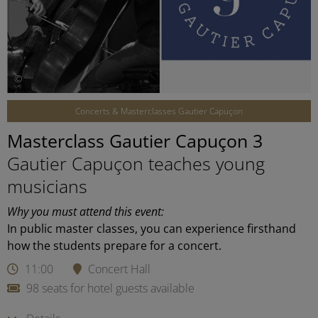
©
Concerts & Masterclasses Gautier Capuçon
Masterclass Gautier Capuçon 3
Gautier Capuçon teaches young
musicians
Why you must attend this event:
In public master classes, you can experience firsthand
how the students prepare for a concert.
11:00
Concert Hall
98 seats for hotel guests available