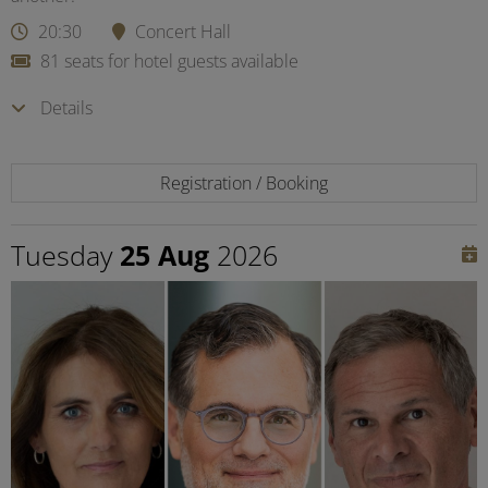
20:30
Concert Hall
81 seats for hotel guests available
Details
Registration / Booking
Tuesday
25 Aug
2026