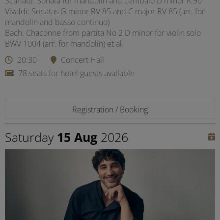
Scarlatti: Sonata for mandolin and cembalo D minor K.90
Vivaldi: Sonatas G minor RV 85 and C major RV 85 (arr. for
mandolin and basso continuo)
Bach: Chaconne from partita No 2 D minor for violin solo
BWV 1004 (arr. for mandolin) et al.
20:30
Concert Hall
78 seats for hotel guests available
Registration / Booking
Saturday
15 Aug
2026