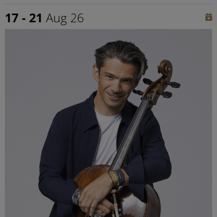
17 - 21
Aug 26