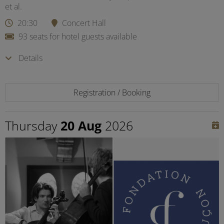
et al.
20:30
Concert Hall
93 seats for hotel guests available
Details
Registration / Booking
Thursday
20 Aug
2026