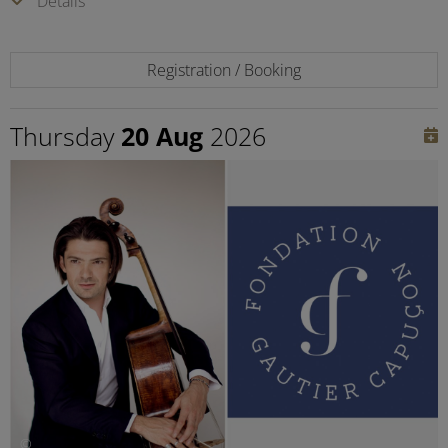
Details
Registration / Booking
Thursday
20 Aug
2026
©