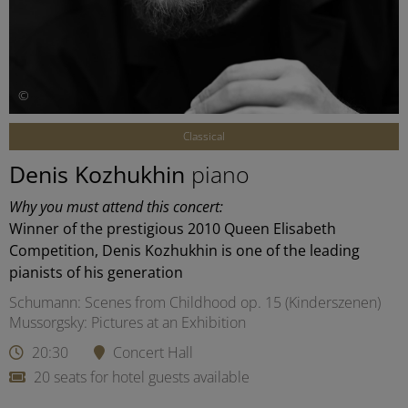
©
Classical
Denis Kozhukhin
piano
Why you must attend this concert:
Winner of the prestigious 2010 Queen Elisabeth
Competition, Denis Kozhukhin is one of the leading
pianists of his generation
Schumann: Scenes from Childhood op. 15 (Kinderszenen)
Mussorgsky: Pictures at an Exhibition
20:30
Concert Hall
20 seats for hotel guests available