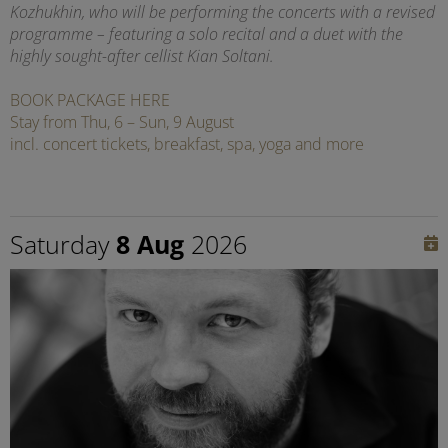
Kozhukhin, who will be performing the concerts with a revised
programme – featuring a solo recital and a duet with the
highly sought-after cellist Kian Soltani.
BOOK PACKAGE HERE
Stay from Thu, 6 – Sun, 9 August
incl. concert tickets, breakfast, spa, yoga and more
Saturday
8 Aug
2026