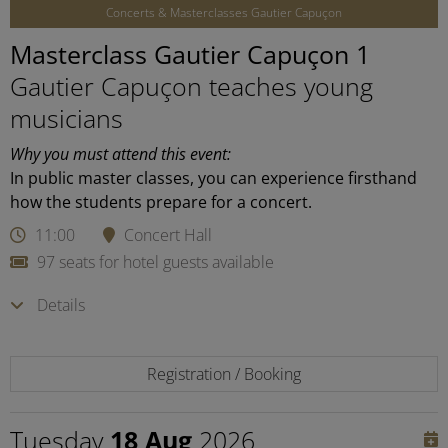
Concerts & Masterclasses Gautier Capuçon
Masterclass Gautier Capuçon 1
Gautier Capuçon teaches young
musicians
Why you must attend this event:
In public master classes, you can experience firsthand
how the students prepare for a concert.
11:00
Concert Hall
97 seats for hotel guests available
Details
Registration / Booking
Tuesday
18 Aug
2026