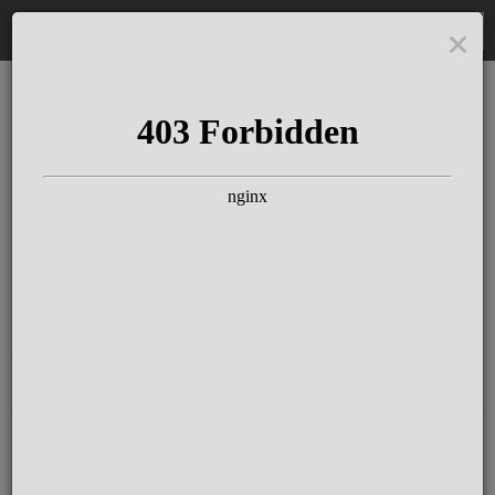
DE
The Schloss Elmau
Experience
Since more than 100 years concerts &
talks with great artists & authors on the
pulse of time. Daily jazz featuring
outstanding pianists at the Kamin Bar.
Tickets for hotel guests are included in
the resort fee
.
Register for our newsletter