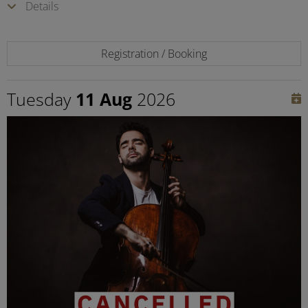
Details
Registration / Booking
Tuesday
11 Aug
2026