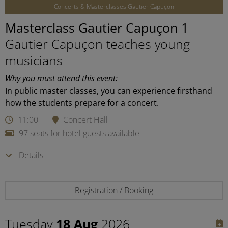
Concerts & Masterclasses Gautier Capuçon
Masterclass Gautier Capuçon 1
Gautier Capuçon teaches young
musicians
Why you must attend this event:
In public master classes, you can experience firsthand
how the students prepare for a concert.
11:00
Concert Hall
97 seats for hotel guests available
Details
Registration / Booking
Tuesday
18 Aug
2026