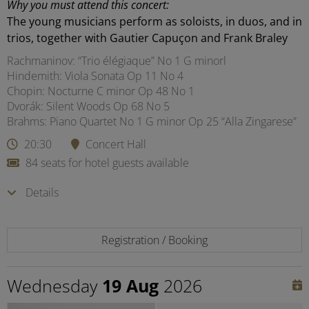
Why you must attend this concert:
The young musicians perform as soloists, in duos, and in
trios, together with Gautier Capuçon and Frank Braley
Rachmaninov: “Trio élégiaque” No 1 G minorl
Hindemith: Viola Sonata Op 11 No 4
Chopin: Nocturne C minor Op 48 No 1
Dvorák: Silent Woods Op 68 No 5
Brahms: Piano Quartet No 1 G minor Op 25 “Alla Zingarese”
20:30
Concert Hall
84 seats for hotel guests available
Details
Registration / Booking
Wednesday
19 Aug
2026