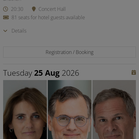
20:30
Concert Hall
81 seats for hotel guests available
Details
Registration / Booking
Tuesday
25 Aug
2026