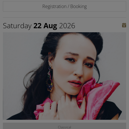
Registration / Booking
Saturday
22 Aug
2026
©
Classical