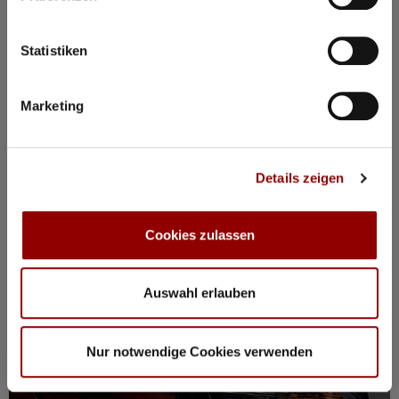
BOOK PACKAGE HERE!
Stay from Mon, 17 – Fri, 21 August
incl. tickets for all events, breakfast, spa, yoga and more
Statistiken
Marketing
Registration / Booking
Monday
17 Aug
2026
Details zeigen
Cookies zulassen
Auswahl erlauben
Nur notwendige Cookies verwenden