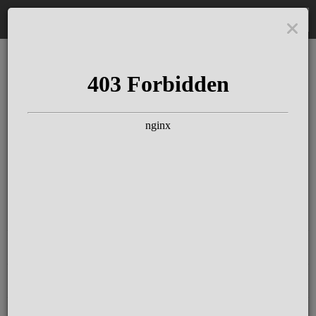
DE
The Schloss Elmau
Experience
Since more than 100 years concerts &
talks with great artists & authors on the
pulse of time. Daily jazz featuring
outstanding pianists at the Kamin Bar.
Tickets for hotel guests are included in
the resort fee
.
Register for our newsletter