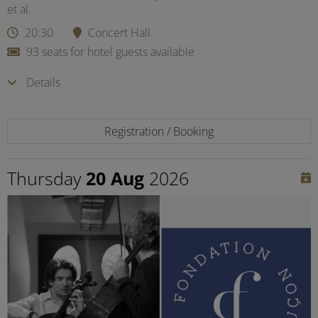
et al.
20:30
Concert Hall
93 seats for hotel guests available
Details
Registration / Booking
Thursday
20 Aug
2026