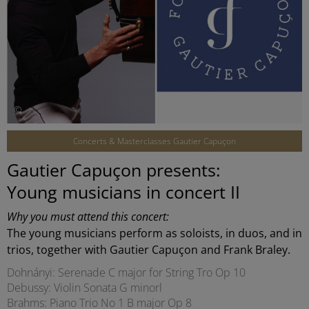
©
Concerts & Masterclasses Gautier Capuçon
Gautier Capuçon presents:
Young musicians in concert II
Why you must attend this concert:
The young musicians perform as soloists, in duos, and in
trios, together with Gautier Capuçon and Frank Braley.
Dohnányi: Serenade C major for String Tro Op 10
Debussy: Violin Sonata G minorl
Brahms: Piano Trio No 1 B major Op 8