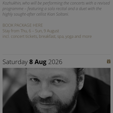
Kozhukhin, who will be performing the concerts with a revised
programme – featuring a solo recital and a duet with the
highly sought-after cellist Kian Soltani.
BOOK PACKAGE HERE
Stay from Thu, 6 – Sun, 9 August
incl. concert tickets, breakfast, spa, yoga and more
Saturday
8 Aug
2026