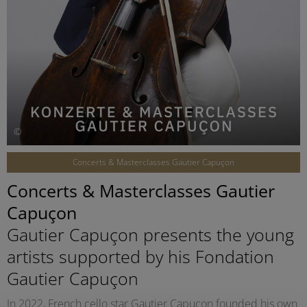
©
Concerts & Masterclasses Gautier Capuçon
Concerts & Masterclasses Gautier
Capuçon
Gautier Capuçon presents the young
artists supported by his Fondation
Gautier Capuçon
In 2022, French cello star Gautier Capuçon founded his own