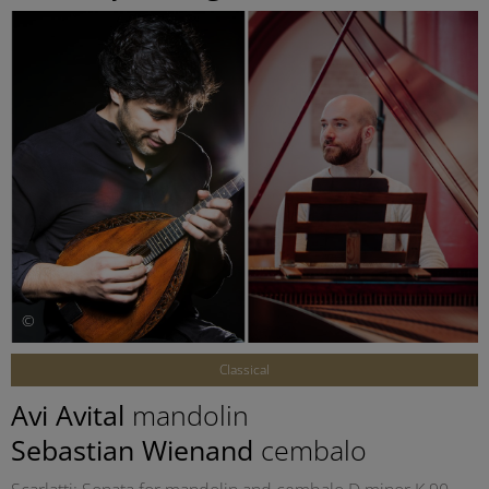
©
Classical
Avi Avital
mandolin
Sebastian Wienand
cembalo