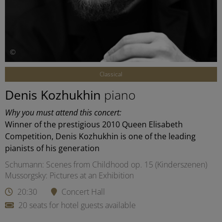
©
Classical
Denis Kozhukhin
piano
Why you must attend this concert:
Winner of the prestigious 2010 Queen Elisabeth
Competition, Denis Kozhukhin is one of the leading
pianists of his generation
Schumann: Scenes from Childhood op. 15 (Kinderszenen)
Mussorgsky: Pictures at an Exhibition
20:30
Concert Hall
20 seats for hotel guests available