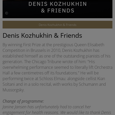
©
Denis Kozhukhin & Friends
Denis Kozhukhin & Friends
By winning First Prize at the prestigious Queen Elisabeth
Competition in Brussels in 2010, Denis Kozhukhin has
established himself as one of the outstanding pianists of his
generation. The Chicago Tribune wrote of him: “His
overwhelming performance seemed to literally lift Orchestra
Hall a few centimetres off its foundations.” He will be
performing twice at Schloss Elmau: alongside cellist Kian
Soltani and in a solo recital, with works by Schumann and
Mussorgsky.
Change of programme:
Janine Jansen has unfortunately had to cancel her
engagement for health reasons. We would like to thank Denis