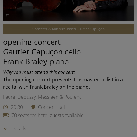
©
Concerts & Masterclasses Gautier Capuçon
opening concert
Gautier Capuçon
cello
Frank Braley
piano
Why you must attend this concert:
The opening concert presents the master cellist in a
recital with Frank Braley on the piano.
Fauré, Debussy, Messiaen & Poulenc
20:30
Concert Hall
70 seats for hotel guests available
Details