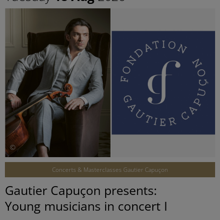
©
Concerts & Masterclasses Gautier Capuçon
Gautier Capuçon presents:
Young musicians in concert I