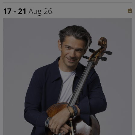
17 - 21
Aug 26