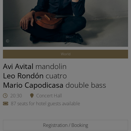
©
World
Avi Avital
mandolin
Leo Rondón
cuatro
Mario Capodicasa
double bass
20:30
Concert Hall
87 seats for hotel guests available
Registration / Booking