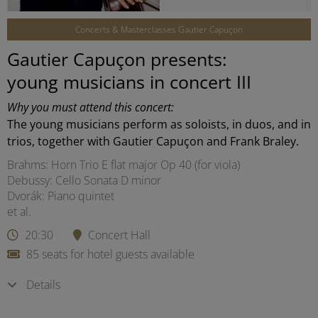
Concerts & Masterclasses Gautier Capuçon
Gautier Capuçon presents:
young musicians in concert III
Why you must attend this concert:
The young musicians perform as soloists, in duos, and in
trios, together with Gautier Capuçon and Frank Braley.
Brahms: Horn Trio E flat major Op 40 (for viola)
Debussy: Cello Sonata D minor
Dvorák: Piano quintet
et al.
20:30
Concert Hall
85 seats for hotel guests available
Details