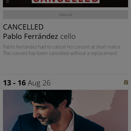
©
Classical
CANCELLED
Pablo Ferrández
cello
Pablo Ferrández had to cancel his concert at short notice.
The concert has been cancelled without a replacement.
13 - 16
Aug 26