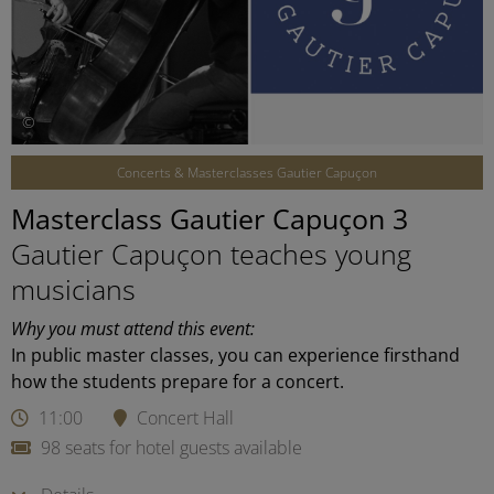
©
Concerts & Masterclasses Gautier Capuçon
Masterclass Gautier Capuçon 3
Gautier Capuçon teaches young
musicians
Why you must attend this event:
In public master classes, you can experience firsthand
how the students prepare for a concert.
11:00
Concert Hall
98 seats for hotel guests available