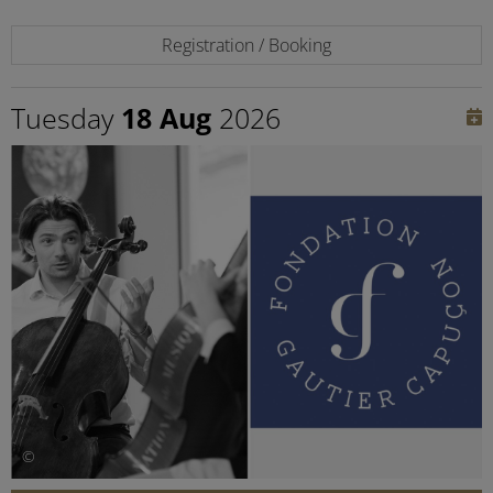
Registration / Booking
Tuesday
18 Aug
2026
©