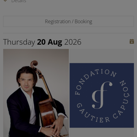
Details
Registration / Booking
Thursday
20 Aug
2026
©