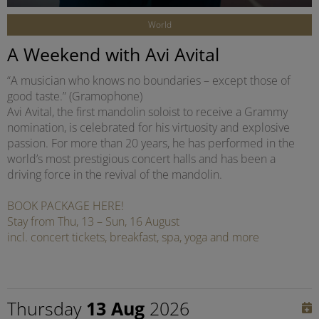
World
A Weekend with Avi Avital
“A musician who knows no boundaries – except those of
good taste.” (Gramophone)
Avi Avital, the first mandolin soloist to receive a Grammy
nomination, is celebrated for his virtuosity and explosive
passion. For more than 20 years, he has performed in the
world’s most prestigious concert halls and has been a
driving force in the revival of the mandolin.
BOOK PACKAGE HERE!
Stay from Thu, 13 – Sun, 16 August
incl. concert tickets, breakfast, spa, yoga and more
Thursday
13 Aug
2026