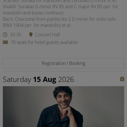
Scarlatti: Sonata for mandolin and cembalo D minor K.90
Vivaldi: Sonatas G minor RV 85 and C major RV 85 (arr. for
mandolin and basso continuo)
Bach: Chaconne from partita No 2 D minor for violin solo
BWV 1004 (arr. for mandolin) et al.
20:30
Concert Hall
78 seats for hotel guests available
Registration / Booking
Saturday
15 Aug
2026