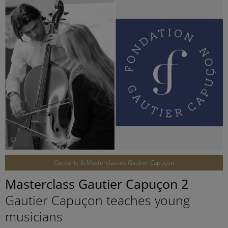
©
Concerts & Masterclasses Gautier Capuçon
Masterclass Gautier Capuçon 2
Gautier Capuçon teaches young
musicians