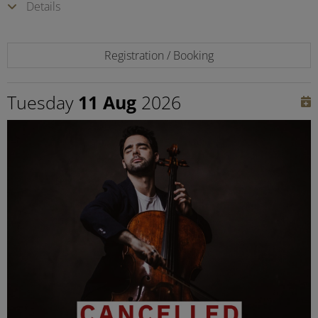
Details
Registration / Booking
Tuesday
11 Aug
2026