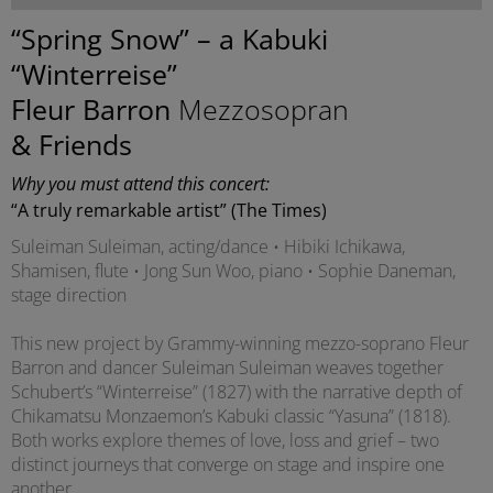
“Spring Snow” – a Kabuki
“Winterreise”
Fleur Barron
Mezzosopran
& Friends
Why you must attend this concert:
“A truly remarkable artist” (The Times)
Suleiman Suleiman, acting/dance • Hibiki Ichikawa,
Shamisen, flute • Jong Sun Woo, piano • Sophie Daneman,
stage direction
This new project by Grammy-winning mezzo-soprano Fleur
Barron and dancer Suleiman Suleiman weaves together
Schubert’s “Winterreise” (1827) with the narrative depth of
Chikamatsu Monzaemon’s Kabuki classic “Yasuna” (1818).
Both works explore themes of love, loss and grief – two
distinct journeys that converge on stage and inspire one
another.