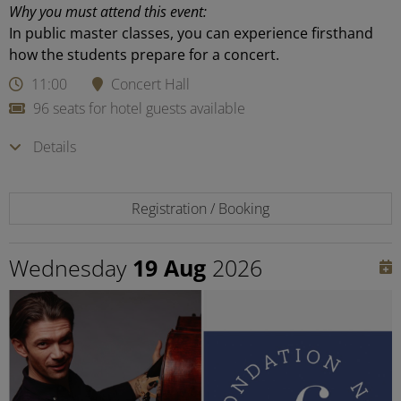
Why you must attend this event:
In public master classes, you can experience firsthand
how the students prepare for a concert.
11:00
Concert Hall
96 seats for hotel guests available
Details
Registration / Booking
Wednesday
19 Aug
2026