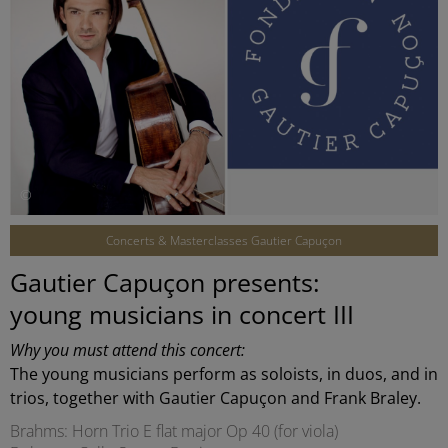
©
Concerts & Masterclasses Gautier Capuçon
Gautier Capuçon presents:
young musicians in concert III
Why you must attend this concert:
The young musicians perform as soloists, in duos, and in
trios, together with Gautier Capuçon and Frank Braley.
Brahms: Horn Trio E flat major Op 40 (for viola)