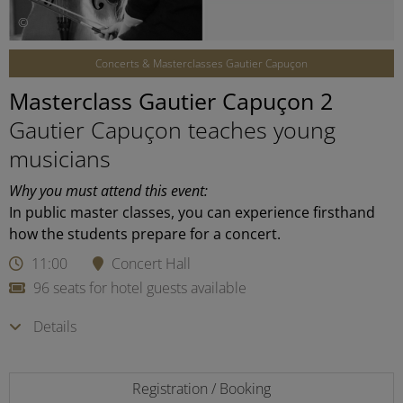
©
Concerts & Masterclasses Gautier Capuçon
Masterclass Gautier Capuçon 2
Gautier Capuçon teaches young
musicians
Why you must attend this event:
In public master classes, you can experience firsthand
how the students prepare for a concert.
11:00
Concert Hall
96 seats for hotel guests available
Details
Registration / Booking