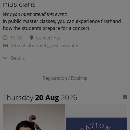
musicians
Why you must attend this event:
In public master classes, you can experience firsthand
how the students prepare for a concert.
11:00
Concert Hall
98 seats for hotel guests available
Details
Registration / Booking
Thursday
20 Aug
2026