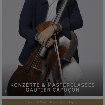
©
Concerts & Masterclasses Gautier Capuçon