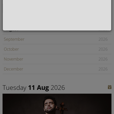
August
2026
September
2026
October
2026
November
2026
December
2026
January
2027
Tuesday
11 Aug
2026
February
2027
Later