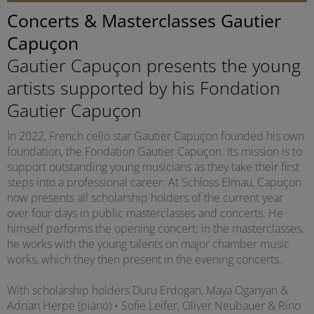
Concerts & Masterclasses Gautier
Capuçon
Gautier Capuçon presents the young
artists supported by his Fondation
Gautier Capuçon
In 2022, French cello star Gautier Capuçon founded his own
foundation, the Fondation Gautier Capuçon. Its mission is to
support outstanding young musicians as they take their first
steps into a professional career. At Schloss Elmau, Capuçon
now presents all scholarship holders of the current year
over four days in public masterclasses and concerts. He
himself performs the opening concert; in the masterclasses,
he works with the young talents on major chamber music
works, which they then present in the evening concerts.
With scholarship holders Duru Erdogan, Maya Oganyan &
Adrian Herpe (piano) • Sofie Leifer, Oliver Neubauer & Rino