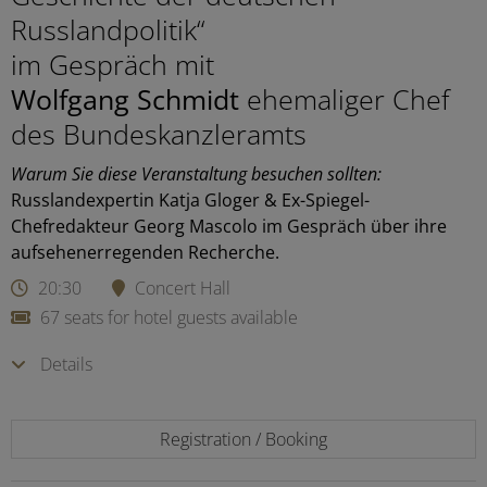
Russlandpolitik“
im Gespräch mit
Wolfgang Schmidt
ehemaliger Chef
des Bundeskanzleramts
Warum Sie diese Veranstaltung besuchen sollten:
Russlandexpertin Katja Gloger & Ex-Spiegel-
Chefredakteur Georg Mascolo im Gespräch über ihre
aufsehenerregenden Recherche.
20:30
Concert Hall
67 seats for hotel guests available
Details
Registration / Booking