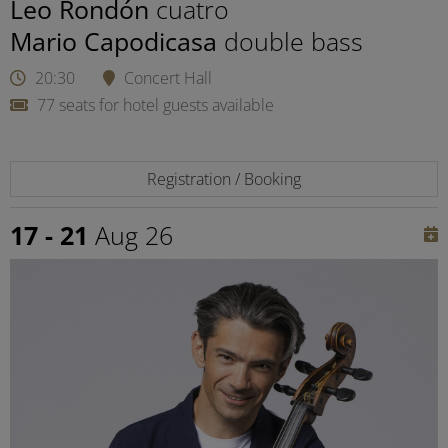
Leo Rondón
cuatro
Mario Capodicasa
double bass
20:30
Concert Hall
77 seats for hotel guests available
Registration / Booking
17 - 21
Aug 26