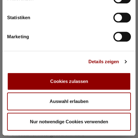
©
Statistiken
Concerts & Masterclasses Gautier Capuçon
Marketing
Gautier Capuçon presents:
Young musicians in concert I
Details zeigen
Why you must attend this concert:
The young musicians perform as soloists, in duos, and in
trios, together with Gautier Capuçon and Frank Braley
Cookies zulassen
Rachmaninov: “Trio élégiaque” No 1 G minorl
Hindemith: Viola Sonata Op 11 No 4
Chopin: Nocturne C minor Op 48 No 1
Auswahl erlauben
Dvorák: Silent Woods Op 68 No 5
Brahms: Piano Quartet No 1 G minor Op 25 “Alla Zingarese”
Nur notwendige Cookies verwenden
20:30
Concert Hall
84 seats for hotel guests available