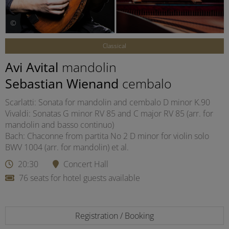
©
Classical
Avi Avital
mandolin
Sebastian Wienand
cembalo
Scarlatti: Sonata for mandolin and cembalo D minor K.90
Vivaldi: Sonatas G minor RV 85 and C major RV 85 (arr. for
mandolin and basso continuo)
Bach: Chaconne from partita No 2 D minor for violin solo
BWV 1004 (arr. for mandolin) et al.
20:30
Concert Hall
76 seats for hotel guests available
Registration / Booking