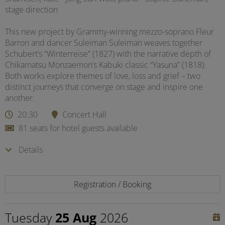
stage direction
This new project by Grammy-winning mezzo-soprano Fleur
Barron and dancer Suleiman Suleiman weaves together
Schubert’s “Winterreise” (1827) with the narrative depth of
Chikamatsu Monzaemon’s Kabuki classic “Yasuna” (1818).
Both works explore themes of love, loss and grief – two
distinct journeys that converge on stage and inspire one
another.
20:30
Concert Hall
81 seats for hotel guests available
Details
Registration / Booking
Tuesday
25 Aug
2026