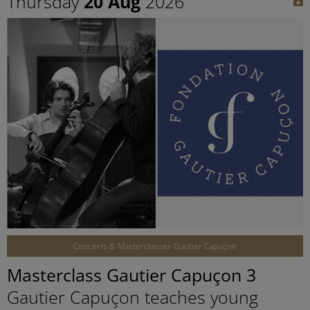
Thursday
20 Aug
2026
©
Concerts & Masterclasses Gautier Capuçon
Masterclass Gautier Capuçon 3
Gautier Capuçon teaches young