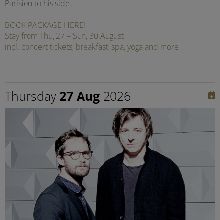
Parisien to his side.
BOOK PACKAGE HERE!
Stay from Thu, 27 – Sun, 30 August
incl. concert tickets, breakfast, spa, yoga and more
Thursday
27 Aug
2026