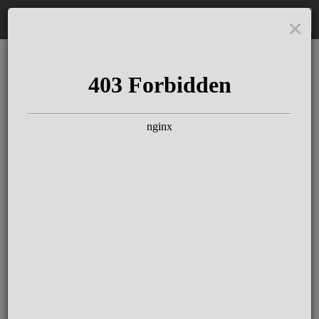
DE
The Schloss Elmau
Experience
Since more than 100 years concerts &
talks with great artists & authors on the
pulse of time. Daily jazz featuring
outstanding pianists at the Kamin Bar.
Tickets for hotel guests are included in
the resort fee
.
Register for our newsletter