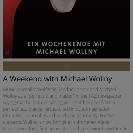
©
Jazz
A Weekend with Michael Wollny
Music journalist Wolfgang Sandner described Michael
Wollny as a “perfect piano master” in the FAZ newspaper,
saying that he has everything you could expect from a
perfect jazz pianist: virtuoso technique, imagination,
discipline, sensuality and aesthetic sensibility. For two
concerts, Wollny is now bringing in drummer Alexej
Gerassimez for a first encounter and jazz saxophonist Emile