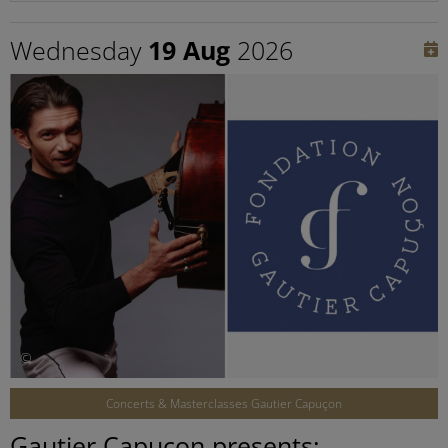
Wednesday
19 Aug
2026
©
Concerts & Masterclasses Gautier Capuçon
Gautier Capuçon presents: