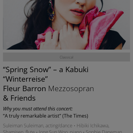
©
Classical
“Spring Snow” – a Kabuki
“Winterreise”
Fleur Barron
Mezzosopran
& Friends
Why you must attend this concert:
“A truly remarkable artist” (The Times)
Suleiman Suleiman, acting/dance • Hibiki Ichikawa,
Shamisen, flute • Jong Sun Woo, piano • Sophie Daneman,