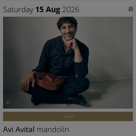
Saturday
15 Aug
2026
©
World
Avi Avital
mandolin