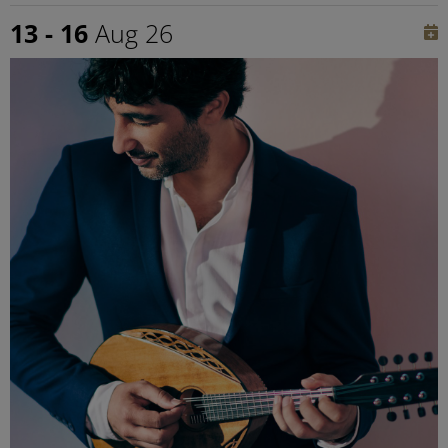
13 - 16
Aug 26