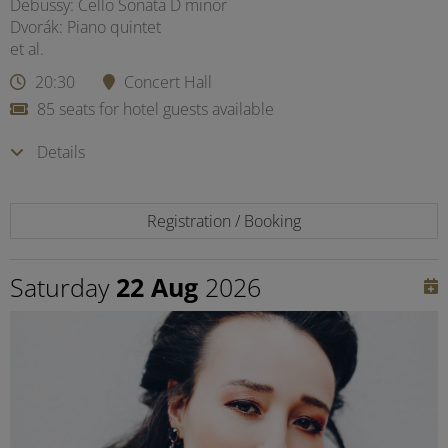
Debussy: Cello Sonata D minor
Dvorák: Piano quintet
et al.
20:30
Concert Hall
85 seats for hotel guests available
Details
Registration / Booking
Saturday
22 Aug
2026