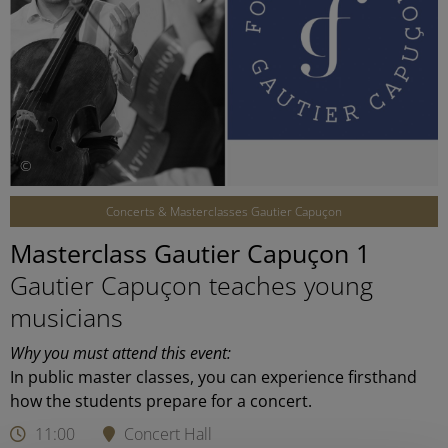
©
Concerts & Masterclasses Gautier Capuçon
Masterclass Gautier Capuçon 1
Gautier Capuçon teaches young
musicians
Why you must attend this event:
In public master classes, you can experience firsthand
how the students prepare for a concert.
11:00
Concert Hall