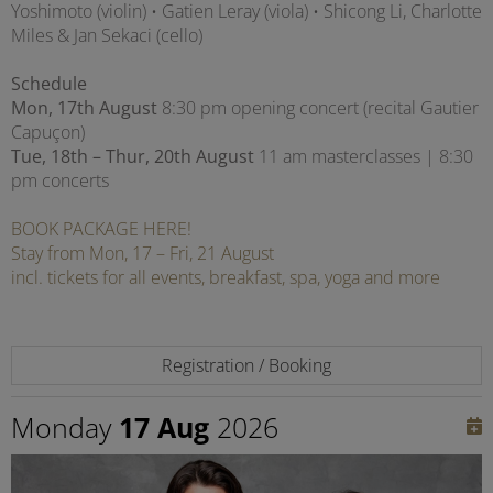
Yoshimoto (violin) • Gatien Leray (viola) • Shicong Li, Charlotte
Miles & Jan Sekaci (cello)
Schedule
Mon, 17th August
8:30 pm opening concert (recital Gautier
Capuçon)
Tue, 18th – Thur, 20th August
11 am masterclasses | 8:30
pm concerts
BOOK PACKAGE HERE!
Stay from Mon, 17 – Fri, 21 August
incl. tickets for all events, breakfast, spa, yoga and more
Registration / Booking
Monday
17 Aug
2026