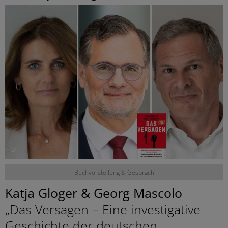
©
Buchvorstellung & Gespräch
Katja Gloger & Georg Mascolo
„Das Versagen – Eine investigative
Geschichte der deutschen