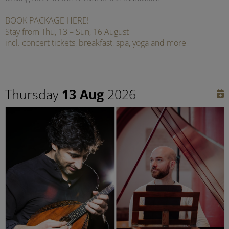
BOOK PACKAGE HERE!
Stay from Thu, 13 – Sun, 16 August
incl. concert tickets, breakfast, spa, yoga and more
Thursday
13 Aug
2026