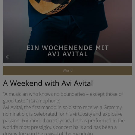
©
World
A Weekend with Avi Avital
“A musician who knows no boundaries – except those of
good taste.” (Gramophone)
Avi Avital, the first mandolin soloist to receive a Grammy
nomination, is celebrated for his virtuosity and explosive
passion. For more than 20 years, he has performed in the
world’s most prestigious concert halls and has been a
driving force in the revival of the mandolin.