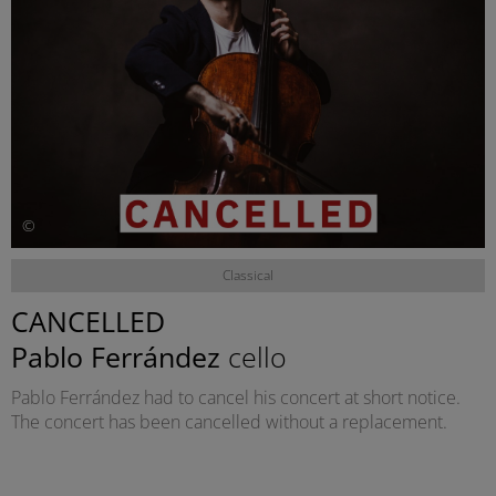
©
Classical
CANCELLED
Pablo Ferrández
cello
Pablo Ferrández had to cancel his concert at short notice.
The concert has been cancelled without a replacement.