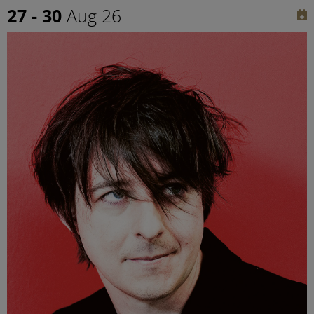
27 - 30
Aug 26