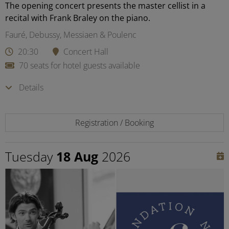
The opening concert presents the master cellist in a
recital with Frank Braley on the piano.
Fauré, Debussy, Messiaen & Poulenc
20:30
Concert Hall
70 seats for hotel guests available
Details
Registration / Booking
Tuesday
18 Aug
2026