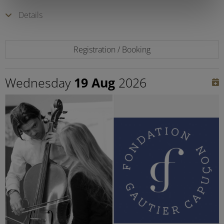
Details
Registration / Booking
Wednesday
19 Aug
2026