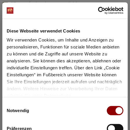
97 seats for hotel guests available
Details
Diese Webseite verwendet Cookies
Registration / Booking
Wir verwenden Cookies, um Inhalte und Anzeigen zu
personalisieren, Funktionen für soziale Medien anbieten
Tuesday
18 Aug
2026
zu können und die Zugriffe auf unsere Website zu
analysieren. Sie können dies akzeptieren, ablehnen oder
individuelle Einstellungen treffen. Über den Link „Cookie
Einstellungen“ im Fußbereich unserer Website können
Sie Ihre Einstellungen jederzeit aufrufen und nachträglich
ändern. Weitere Hinweise zur Verarbeitung Ihrer Daten
erhalten Sie unter
Datenschutz
.
Einwilligungsauswahl
Notwendig
Präferenzen