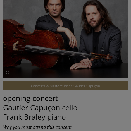
©
Concerts & Masterclasses Gautier Capuçon
opening concert
Gautier Capuçon
cello
Frank Braley
piano
Why you must attend this concert: