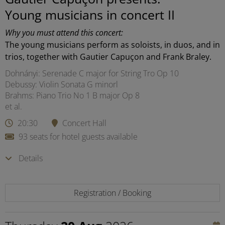
Young musicians in concert II
Why you must attend this concert:
The young musicians perform as soloists, in duos, and in
trios, together with Gautier Capuçon and Frank Braley.
Dohnányi: Serenade C major for String Tro Op 10
Debussy: Violin Sonata G minorl
Brahms: Piano Trio No 1 B major Op 8
et al.
20:30
Concert Hall
93 seats for hotel guests available
Details
Registration / Booking