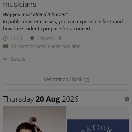
musicians
Why you must attend this event:
In public master classes, you can experience firsthand
how the students prepare for a concert.
11:00
Concert Hall
98 seats for hotel guests available
Details
Registration / Booking
Thursday
20 Aug
2026