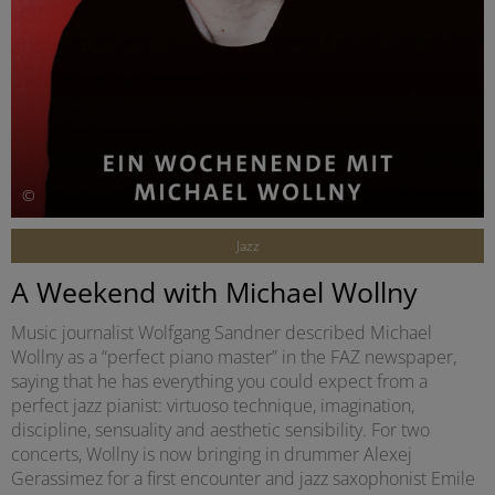
©
Jazz
A Weekend with Michael Wollny
Music journalist Wolfgang Sandner described Michael
Wollny as a “perfect piano master” in the FAZ newspaper,
saying that he has everything you could expect from a
perfect jazz pianist: virtuoso technique, imagination,
discipline, sensuality and aesthetic sensibility. For two
concerts, Wollny is now bringing in drummer Alexej
Gerassimez for a first encounter and jazz saxophonist Emile