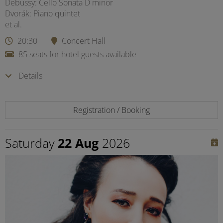
Debussy: Cello Sonata D minor
Dvorák: Piano quintet
et al.
20:30
Concert Hall
85 seats for hotel guests available
Details
Registration / Booking
Saturday
22 Aug
2026