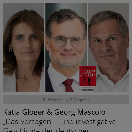
©
Buchvorstellung & Gespräch
Katja Gloger & Georg Mascolo
„Das Versagen – Eine investigative
Geschichte der deutschen