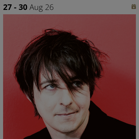
27 - 30
Aug 26