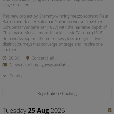
stage direction
This new project by Grammy-winning mezzo-soprano Fleur
Barron and dancer Suleiman Suleiman weaves together
Schubert’s “Winterreise” (1827) with the narrative depth of
Chikamatsu Monzaemon’s Kabuki classic “Yasuna” (1818).
Both works explore themes of love, loss and grief – two
distinct journeys that converge on stage and inspire one
another.
20:30
Concert Hall
81 seats for hotel guests available
Details
Registration / Booking
Tuesday
25 Aug
2026