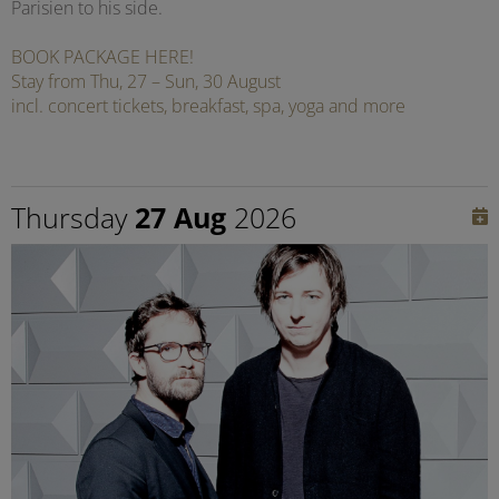
Parisien to his side.
BOOK PACKAGE HERE!
Stay from Thu, 27 – Sun, 30 August
incl. concert tickets, breakfast, spa, yoga and more
Thursday
27 Aug
2026