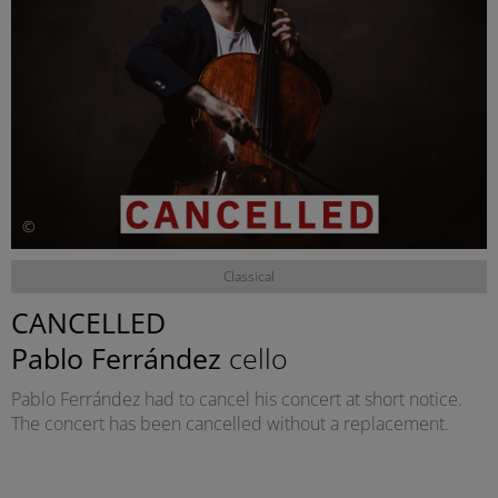
©
Classical
CANCELLED
Pablo Ferrández
cello
Pablo Ferrández had to cancel his concert at short notice.
The concert has been cancelled without a replacement.