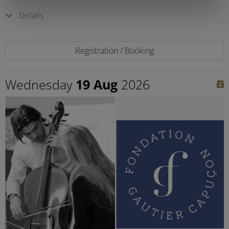
Details
Registration / Booking
Wednesday
19 Aug
2026