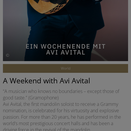
©
World
A Weekend with Avi Avital
“A musician who knows no boundaries – except those of
good taste.” (Gramophone)
Avi Avital, the first mandolin soloist to receive a Grammy
nomination, is celebrated for his virtuosity and explosive
passion. For more than 20 years, he has performed in the
world’s most prestigious concert halls and has been a
driving force in the revival of the mandolin.