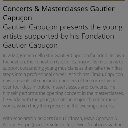
Concerts & Masterclasses Gautier
Capuçon
Gautier Capuçon presents the young
artists supported by his Fondation
Gautier Capuçon
In 2022, French cello star Gautier Capuçon founded his own
foundation, the Fondation Gautier Capuçon. Its mission is to
support outstanding young musicians as they take their first
steps into a professional career. At Schloss Elmau, Capuçon
now presents all scholarship holders of the current year
over four days in public masterclasses and concerts. He
himself performs the opening concert; in the masterclasses,
he works with the young talents on major chamber music
works, which they then present in the evening concerts.
With scholarship holders Duru Erdogan, Maya Oganyan &
Adrian Herpe (piano) • Sofie Leifer, Oliver Neubauer & Rino