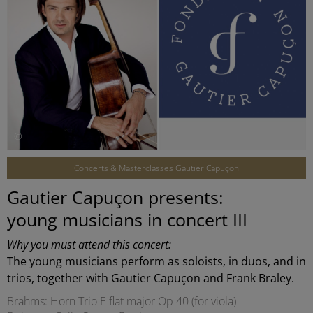
©
Concerts & Masterclasses Gautier Capuçon
Gautier Capuçon presents:
young musicians in concert III
Why you must attend this concert:
The young musicians perform as soloists, in duos, and in
trios, together with Gautier Capuçon and Frank Braley.
Brahms: Horn Trio E flat major Op 40 (for viola)