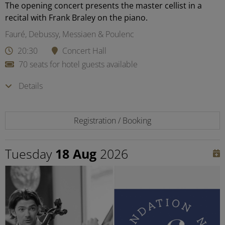
The opening concert presents the master cellist in a
recital with Frank Braley on the piano.
Fauré, Debussy, Messiaen & Poulenc
20:30
Concert Hall
70 seats for hotel guests available
Details
Registration / Booking
Tuesday
18 Aug
2026