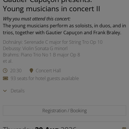
Young musicians in concert II
Why you must attend this concert:
The young musicians perform as soloists, in duos, and in
trios, together with Gautier Capuçon and Frank Braley.
Dohnányi: Serenade C major for String Tro Op 10
Debussy: Violin Sonata G minorl
Brahms: Piano Trio No 1 B major Op 8
et al.
20:30
Concert Hall
93 seats for hotel guests available
Details
Registration / Booking