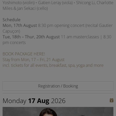
Yoshimoto (violin) • Gatien Leray (viola) • Shicong Li, Charlotte
Miles & Jan Sekaci (cello)
Schedule
Mon, 17th August
8:30 pm opening concert (recital Gautier
Capuçon)
Tue, 18th – Thur, 20th August
11 am masterclasses | 8:30
pm concerts
BOOK PACKAGE HERE!
Stay from Mon, 17 – Fri, 21 August
incl. tickets for all events, breakfast, spa, yoga and more
Registration / Booking
Monday
17 Aug
2026