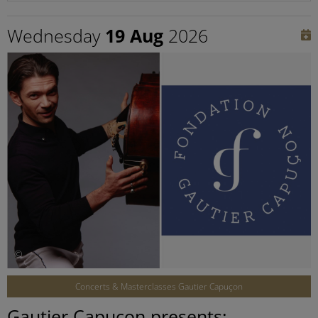
Wednesday
19 Aug
2026
©
Concerts & Masterclasses Gautier Capuçon
Gautier Capuçon presents: