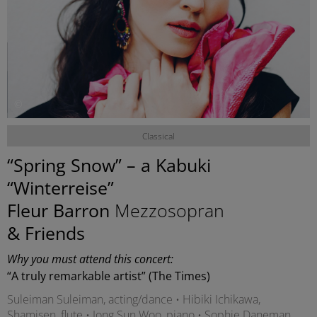
©
Classical
“Spring Snow” – a Kabuki
“Winterreise”
Fleur Barron
Mezzosopran
& Friends
Why you must attend this concert:
“A truly remarkable artist” (The Times)
Suleiman Suleiman, acting/dance • Hibiki Ichikawa,
Shamisen, flute • Jong Sun Woo, piano • Sophie Daneman,