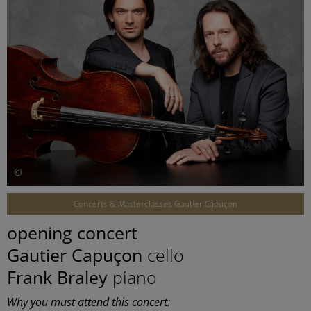
©
Concerts & Masterclasses Gautier Capuçon
opening concert
Gautier Capuçon
cello
Frank Braley
piano
Why you must attend this concert: