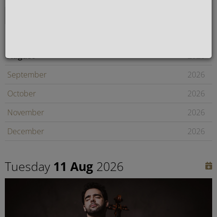
August
2026
September
2026
October
2026
November
2026
December
2026
January
2027
Tuesday
11 Aug
2026
February
2027
Later