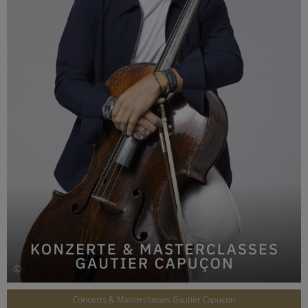
©
Concerts & Masterclasses Gautier Capuçon