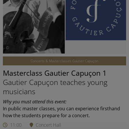
©
Concerts & Masterclasses Gautier Capuçon
Masterclass Gautier Capuçon 1
Gautier Capuçon teaches young
musicians
Why you must attend this event:
In public master classes, you can experience firsthand
how the students prepare for a concert.
11:00
Concert Hall