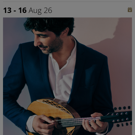
13 - 16
Aug 26