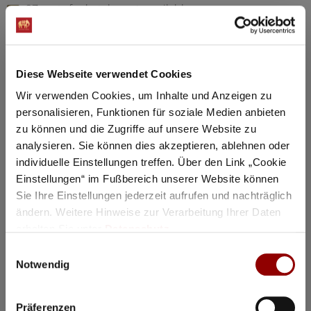
97 seats for hotel guests available
Details
Diese Webseite verwendet Cookies
Registration / Booking
Wir verwenden Cookies, um Inhalte und Anzeigen zu
personalisieren, Funktionen für soziale Medien anbieten
Tuesday
18 Aug
2026
zu können und die Zugriffe auf unsere Website zu
analysieren. Sie können dies akzeptieren, ablehnen oder
individuelle Einstellungen treffen. Über den Link „Cookie
Einstellungen“ im Fußbereich unserer Website können
Sie Ihre Einstellungen jederzeit aufrufen und nachträglich
ändern. Weitere Hinweise zur Verarbeitung Ihrer Daten
erhalten Sie unter
Datenschutz
.
Einwilligungsauswahl
Notwendig
Präferenzen