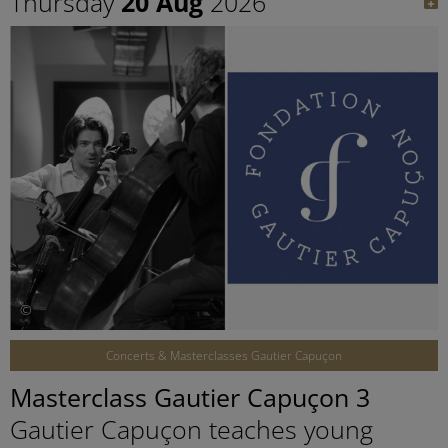
Thursday
20 Aug
2026
©
Concerts & Masterclasses Gautier Capuçon
Masterclass Gautier Capuçon 3
Gautier Capuçon teaches young