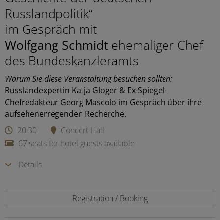
Russlandpolitik“
im Gespräch mit
Wolfgang Schmidt
ehemaliger Chef
des Bundeskanzleramts
Warum Sie diese Veranstaltung besuchen sollten:
Russlandexpertin Katja Gloger & Ex-Spiegel-
Chefredakteur Georg Mascolo im Gespräch über ihre
aufsehenerregenden Recherche.
20:30
Concert Hall
67 seats for hotel guests available
Details
Registration / Booking