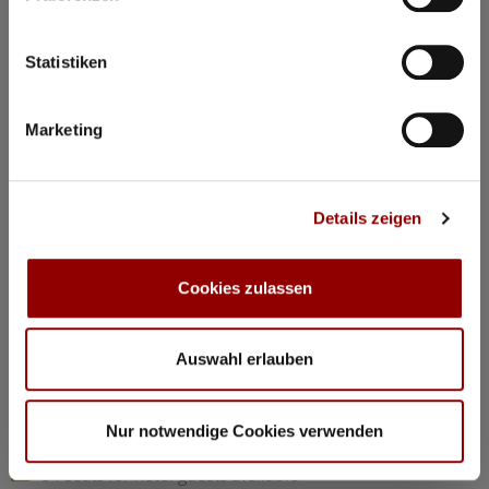
©
Statistiken
Concerts & Masterclasses Gautier Capuçon
Marketing
Gautier Capuçon presents:
Young musicians in concert I
Details zeigen
Why you must attend this concert:
The young musicians perform as soloists, in duos, and in
trios, together with Gautier Capuçon and Frank Braley
Cookies zulassen
Rachmaninov: “Trio élégiaque” No 1 G minorl
Hindemith: Viola Sonata Op 11 No 4
Chopin: Nocturne C minor Op 48 No 1
Auswahl erlauben
Dvorák: Silent Woods Op 68 No 5
Brahms: Piano Quartet No 1 G minor Op 25 “Alla Zingarese”
Nur notwendige Cookies verwenden
20:30
Concert Hall
84 seats for hotel guests available