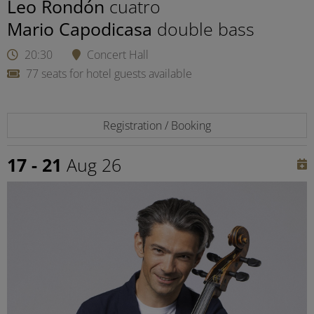
Leo Rondón
cuatro
Mario Capodicasa
double bass
20:30
Concert Hall
77 seats for hotel guests available
Registration / Booking
17 - 21
Aug 26