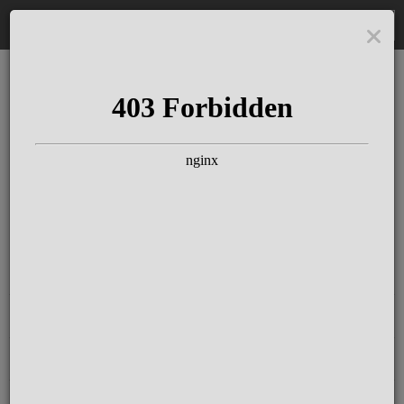
DE
The Schloss Elmau
Experience
Since more than 100 years concerts &
talks with great artists & authors on the
pulse of time. Daily jazz featuring
outstanding pianists at the Kamin Bar.
Tickets for hotel guests are included in
the resort fee
.
Register for our newsletter