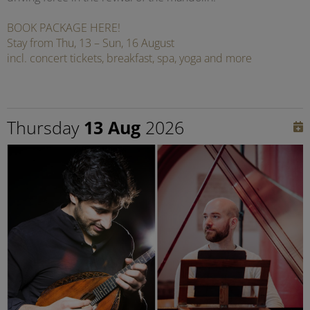
BOOK PACKAGE HERE!
Stay from Thu, 13 – Sun, 16 August
incl. concert tickets, breakfast, spa, yoga and more
Thursday
13 Aug
2026