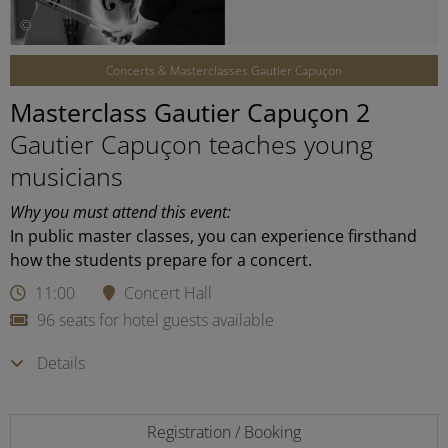
©
Concerts & Masterclasses Gautier Capuçon
Masterclass Gautier Capuçon 2
Gautier Capuçon teaches young
musicians
Why you must attend this event:
In public master classes, you can experience firsthand
how the students prepare for a concert.
11:00
Concert Hall
96 seats for hotel guests available
Details
Registration / Booking