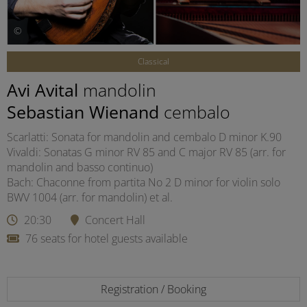
©
Classical
Avi Avital
mandolin
Sebastian Wienand
cembalo
Scarlatti: Sonata for mandolin and cembalo D minor K.90
Vivaldi: Sonatas G minor RV 85 and C major RV 85 (arr. for
mandolin and basso continuo)
Bach: Chaconne from partita No 2 D minor for violin solo
BWV 1004 (arr. for mandolin) et al.
20:30
Concert Hall
76 seats for hotel guests available
Registration / Booking