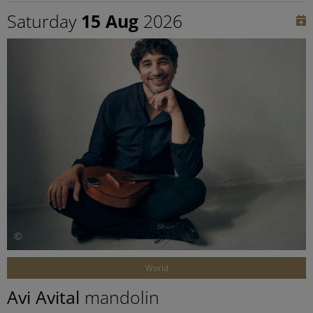
Saturday
15 Aug
2026
©
World
Avi Avital
mandolin