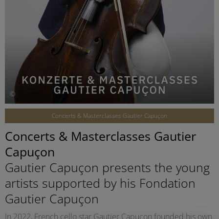
©
Concerts & Masterclasses Gautier Capuçon
Concerts & Masterclasses Gautier
Capuçon
Gautier Capuçon presents the young
artists supported by his Fondation
Gautier Capuçon
In 2022, French cello star Gautier Capuçon founded his own