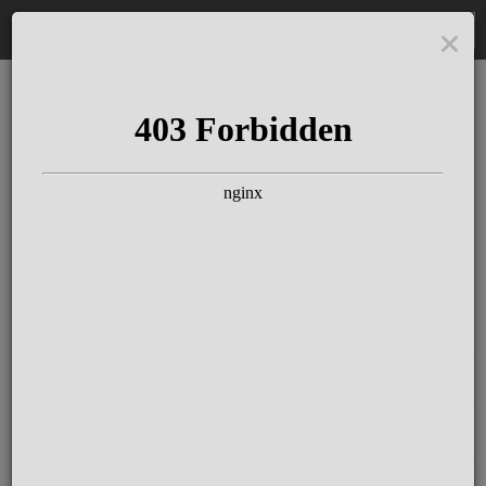
DE
The Schloss Elmau
Experience
Since more than 100 years concerts &
talks with great artists & authors on the
pulse of time. Daily jazz featuring
outstanding pianists at the Kamin Bar.
Tickets for hotel guests are included in
the resort fee
.
Register for our newsletter