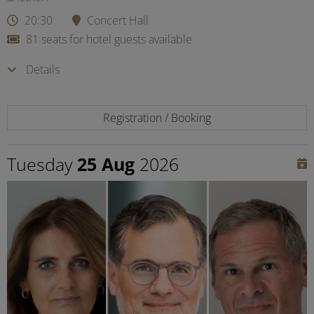
20:30
Concert Hall
81 seats for hotel guests available
Details
Registration / Booking
Tuesday
25 Aug
2026