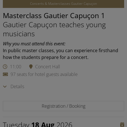
Concerts & Masterclasses Gautier Capuçon
Masterclass Gautier Capuçon 1
Gautier Capuçon teaches young
musicians
Why you must attend this event:
In public master classes, you can experience firsthand
how the students prepare for a concert.
11:00
Concert Hall
97 seats for hotel guests available
Details
Registration / Booking
Tuesday
18 Aug
2026