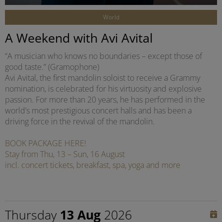
World
A Weekend with Avi Avital
“A musician who knows no boundaries – except those of
good taste.” (Gramophone)
Avi Avital, the first mandolin soloist to receive a Grammy
nomination, is celebrated for his virtuosity and explosive
passion. For more than 20 years, he has performed in the
world’s most prestigious concert halls and has been a
driving force in the revival of the mandolin.
BOOK PACKAGE HERE!
Stay from Thu, 13 – Sun, 16 August
incl. concert tickets, breakfast, spa, yoga and more
Thursday
13 Aug
2026