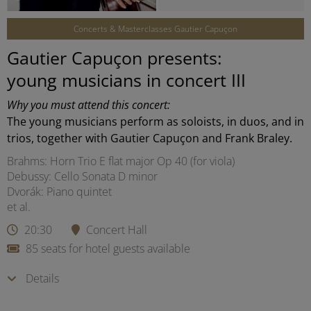
Concerts & Masterclasses Gautier Capuçon
Gautier Capuçon presents:
young musicians in concert III
Why you must attend this concert:
The young musicians perform as soloists, in duos, and in
trios, together with Gautier Capuçon and Frank Braley.
Brahms: Horn Trio E flat major Op 40 (for viola)
Debussy: Cello Sonata D minor
Dvorák: Piano quintet
et al.
20:30
Concert Hall
85 seats for hotel guests available
Details