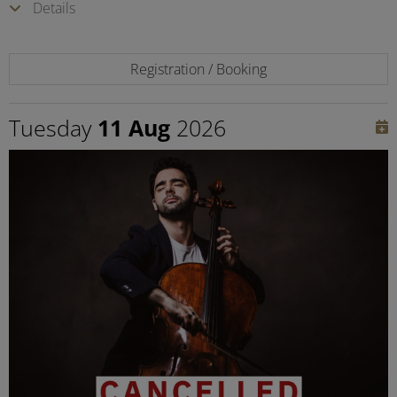
Details
Registration / Booking
Tuesday
11 Aug
2026