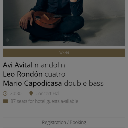
©
World
Avi Avital
mandolin
Leo Rondón
cuatro
Mario Capodicasa
double bass
20:30
Concert Hall
87 seats for hotel guests available
Registration / Booking