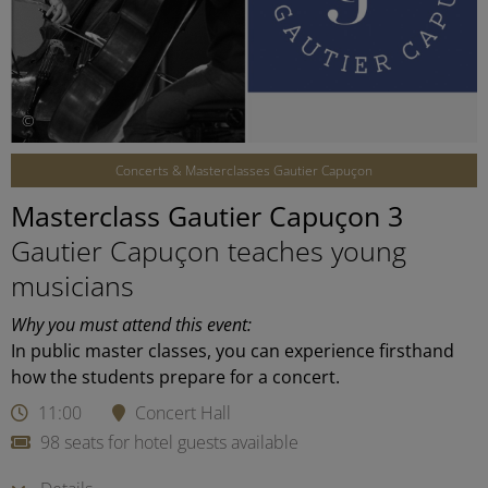
©
Concerts & Masterclasses Gautier Capuçon
Masterclass Gautier Capuçon 3
Gautier Capuçon teaches young
musicians
Why you must attend this event:
In public master classes, you can experience firsthand
how the students prepare for a concert.
11:00
Concert Hall
98 seats for hotel guests available