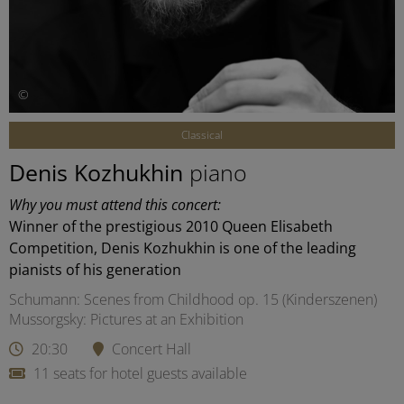
©
Classical
Denis Kozhukhin
piano
Why you must attend this concert:
Winner of the prestigious 2010 Queen Elisabeth
Competition, Denis Kozhukhin is one of the leading
pianists of his generation
Schumann: Scenes from Childhood op. 15 (Kinderszenen)
Mussorgsky: Pictures at an Exhibition
20:30
Concert Hall
11 seats for hotel guests available