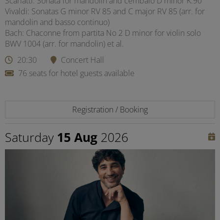
Scarlatti: Sonata for mandolin and cembalo D minor K.90
Vivaldi: Sonatas G minor RV 85 and C major RV 85 (arr. for
mandolin and basso continuo)
Bach: Chaconne from partita No 2 D minor for violin solo
BWV 1004 (arr. for mandolin) et al.
20:30
Concert Hall
76 seats for hotel guests available
Registration / Booking
Saturday
15 Aug
2026