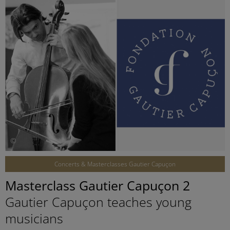
©
Concerts & Masterclasses Gautier Capuçon
Masterclass Gautier Capuçon 2
Gautier Capuçon teaches young
musicians