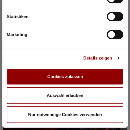
BOOK PACKAGE HERE!
Stay from Mon, 17 – Fri, 21 August
incl. tickets for all events, breakfast, spa, yoga and more
Statistiken
Marketing
Registration / Booking
Monday
17 Aug
2026
Details zeigen
Cookies zulassen
Auswahl erlauben
Nur notwendige Cookies verwenden