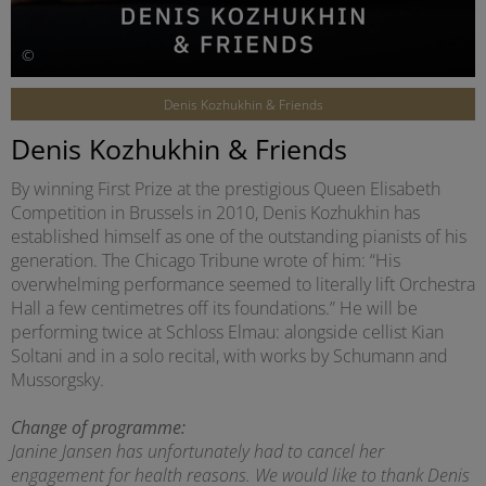
©
Denis Kozhukhin & Friends
Denis Kozhukhin & Friends
By winning First Prize at the prestigious Queen Elisabeth
Competition in Brussels in 2010, Denis Kozhukhin has
established himself as one of the outstanding pianists of his
generation. The Chicago Tribune wrote of him: “His
overwhelming performance seemed to literally lift Orchestra
Hall a few centimetres off its foundations.” He will be
performing twice at Schloss Elmau: alongside cellist Kian
Soltani and in a solo recital, with works by Schumann and
Mussorgsky.
Change of programme:
Janine Jansen has unfortunately had to cancel her
engagement for health reasons. We would like to thank Denis