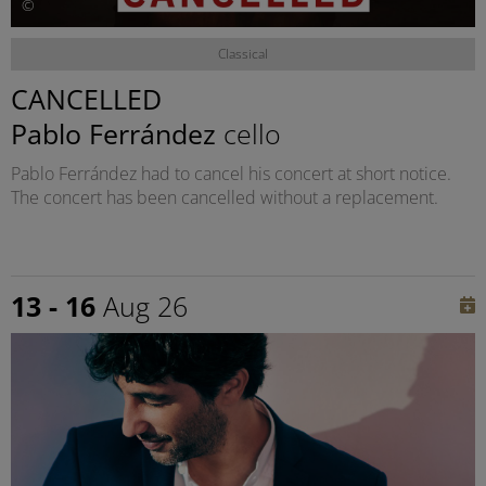
©
Classical
CANCELLED
Pablo Ferrández
cello
Pablo Ferrández had to cancel his concert at short notice.
The concert has been cancelled without a replacement.
13 - 16
Aug 26