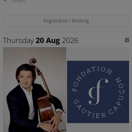
Details
Registration / Booking
Thursday
20 Aug
2026
©