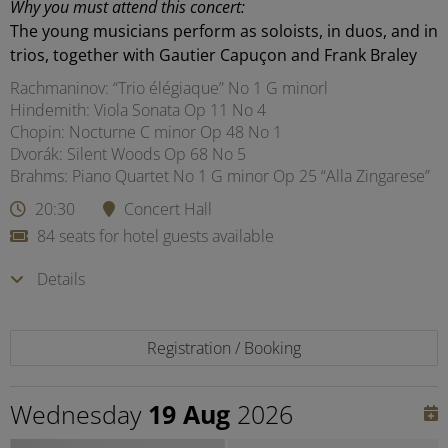
Why you must attend this concert:
The young musicians perform as soloists, in duos, and in
trios, together with Gautier Capuçon and Frank Braley
Rachmaninov: “Trio élégiaque” No 1 G minorl
Hindemith: Viola Sonata Op 11 No 4
Chopin: Nocturne C minor Op 48 No 1
Dvorák: Silent Woods Op 68 No 5
Brahms: Piano Quartet No 1 G minor Op 25 “Alla Zingarese”
20:30
Concert Hall
84 seats for hotel guests available
Details
Registration / Booking
Wednesday
19 Aug
2026