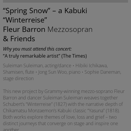
“Spring Snow” – a Kabuki
“Winterreise”
Fleur Barron
Mezzosopran
& Friends
Why you must attend this concert:
“A truly remarkable artist” (The Times)
Suleiman Suleiman, acting/dance • Hibiki Ichikawa,
Shamisen, flute • Jong Sun Woo, piano • Sophie Daneman,
stage direction
This new project by Grammy-winning mezzo-soprano Fleur
Barron and dancer Suleiman Suleiman weaves together
Schubert’s “Winterreise” (1827) with the narrative depth of
Chikamatsu Monzaemon’s Kabuki classic “Yasuna” (1818).
Both works explore themes of love, loss and grief – two
distinct journeys that converge on stage and inspire one
another.