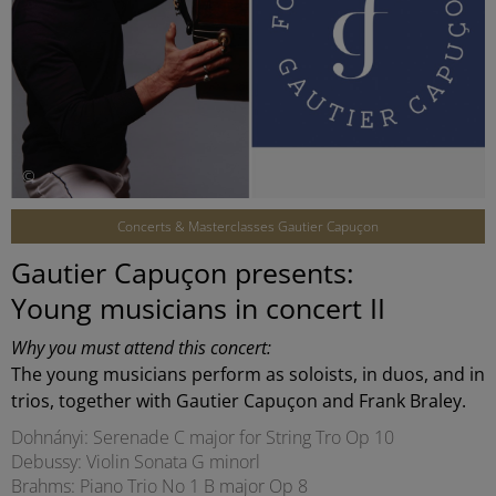
©
Concerts & Masterclasses Gautier Capuçon
Gautier Capuçon presents:
Young musicians in concert II
Why you must attend this concert:
The young musicians perform as soloists, in duos, and in
trios, together with Gautier Capuçon and Frank Braley.
Dohnányi: Serenade C major for String Tro Op 10
Debussy: Violin Sonata G minorl
Brahms: Piano Trio No 1 B major Op 8