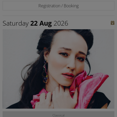
Registration / Booking
Saturday
22 Aug
2026
©
Classical