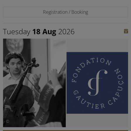
Registration / Booking
Tuesday
18 Aug
2026
©