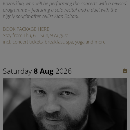
Kozhukhin, who will be performing the concerts with a revised
programme – featuring a solo recital and a duet with the
highly sought-after cellist Kian Soltani.
BOOK PACKAGE HERE
Stay from Thu, 6 – Sun, 9 August
incl. concert tickets, breakfast, spa, yoga and more
Saturday
8 Aug
2026