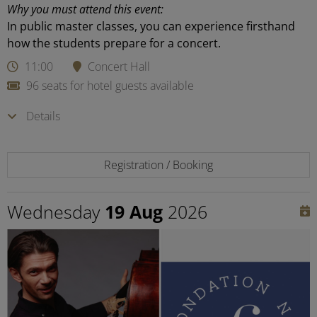
Why you must attend this event:
In public master classes, you can experience firsthand
how the students prepare for a concert.
11:00
Concert Hall
96 seats for hotel guests available
Details
Registration / Booking
Wednesday
19 Aug
2026