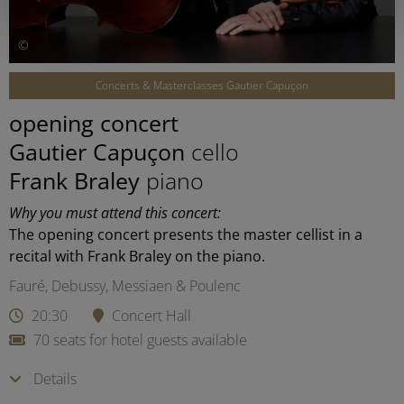
©
Concerts & Masterclasses Gautier Capuçon
opening concert
Gautier Capuçon
cello
Frank Braley
piano
Why you must attend this concert:
The opening concert presents the master cellist in a
recital with Frank Braley on the piano.
Fauré, Debussy, Messiaen & Poulenc
20:30
Concert Hall
70 seats for hotel guests available
Details