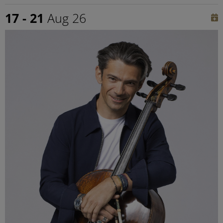
17 - 21
Aug 26