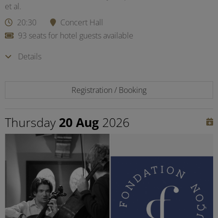
et al.
20:30
Concert Hall
93 seats for hotel guests available
Details
Registration / Booking
Thursday
20 Aug
2026