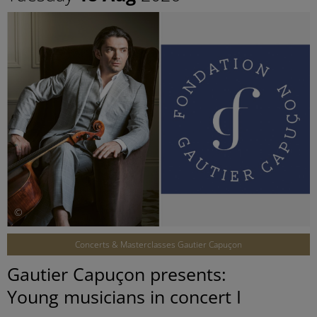
©
Concerts & Masterclasses Gautier Capuçon
Gautier Capuçon presents:
Young musicians in concert I