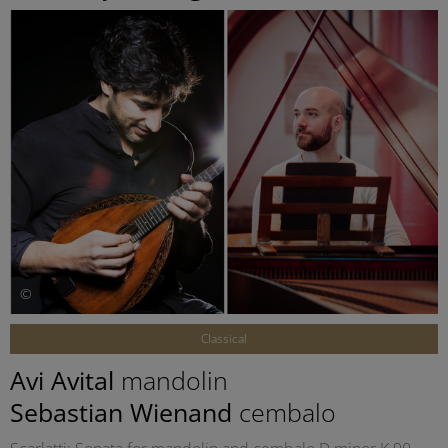
©
Classical
Avi Avital
mandolin
Sebastian Wienand
cembalo