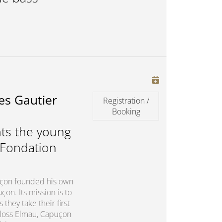
es Gautier
Registration /
Booking
ts the young
 Fondation
puçon founded his own
on. Its mission is to
they take their first
chloss Elmau, Capuçon