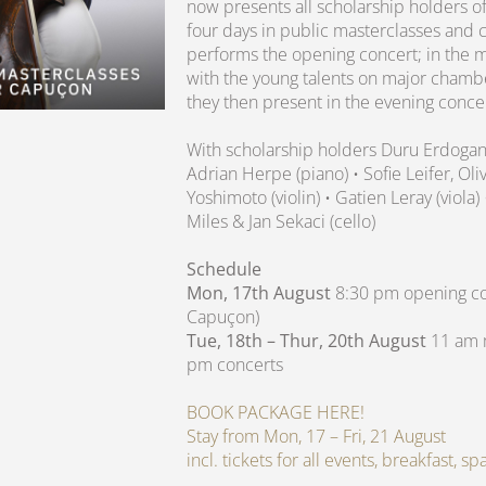
now presents all scholarship holders of
four days in public masterclasses and 
performs the opening concert; in the m
with the young talents on major chamb
they then present in the evening conce
With scholarship holders Duru Erdoga
Adrian Herpe (piano) • Sofie Leifer, O
Yoshimoto (violin) • Gatien Leray (viola)
Miles & Jan Sekaci (cello)
Schedule
Mon, 17th August
8:30 pm opening con
Capuçon)
Tue, 18th – Thur, 20th August
11 am m
pm concerts
BOOK PACKAGE HERE!
Stay from Mon, 17 – Fri, 21 August
incl. tickets for all events, breakfast, 