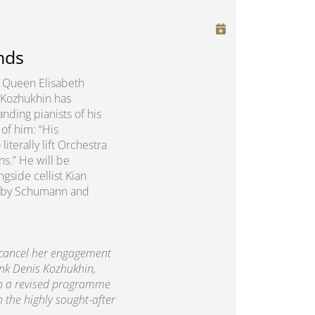
nds
us Queen Elisabeth
 Kozhukhin has
nding pianists of his
of him: “His
erally lift Orchestra
ns.” He will be
gside cellist Kian
rks by Schumann and
 cancel her engagement
ank Denis Kozhukhin,
th a revised programme
h the highly sought-after