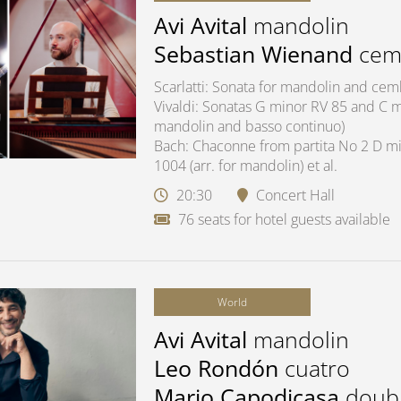
Avi Avital
mandolin
Sebastian Wienand
cem
Scarlatti: Sonata for mandolin and ce
Vivaldi: Sonatas G minor RV 85 and C ma
mandolin and basso continuo)
Bach: Chaconne from partita No 2 D mi
1004 (arr. for mandolin) et al.
20:30
Concert Hall
76 seats for hotel guests available
World
Avi Avital
mandolin
Leo Rondón
cuatro
Mario Capodicasa
doub