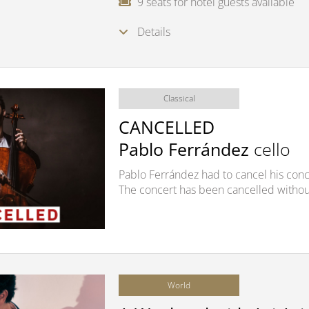
9 seats for hotel guests available
Details
Classical
CANCELLED
Pablo Ferrández
cello
Pablo Ferrández had to cancel his conce
The concert has been cancelled withou
World