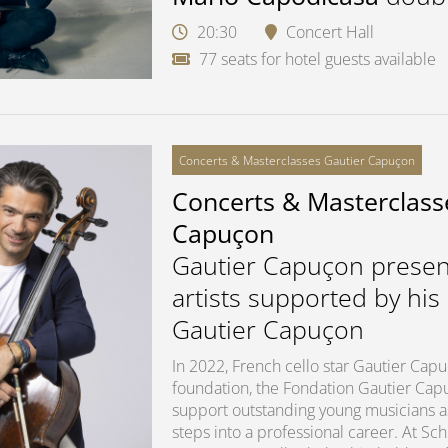
20:30
Concert Hall
77 seats for hotel guests available
Concerts & Masterclasses Gautier Capuçon
Concerts & Masterclass
Capuçon
Gautier Capuçon presen
artists supported by his
Gautier Capuçon
In 2022, French cello star Gautier Ca
foundation, the Fondation Gautier Capuç
support outstanding young musicians as 
steps into a professional career. At S