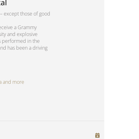
al
– except those of good
o receive a Grammy
sity and explosive
s performed in the
and has been a driving
oga and more