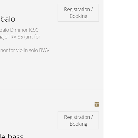
Registration /
Booking
balo
mbalo D minor K.90
jor RV 85 (arr. for
nor for violin solo BWV
Registration /
Booking
le bass