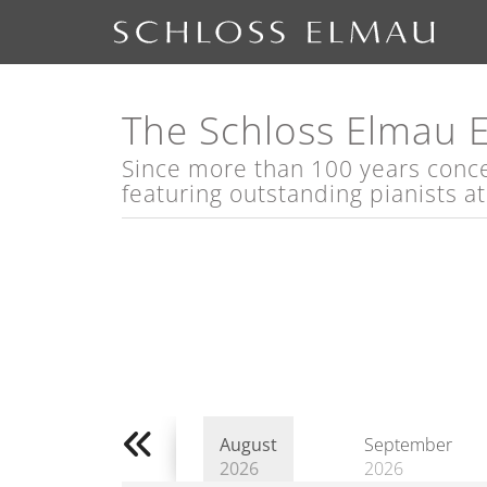
The Schloss Elmau 
Since more than 100 years concert
featuring outstanding pianists a
August
September
2026
2026