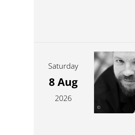
Saturday
8 Aug
2026
©