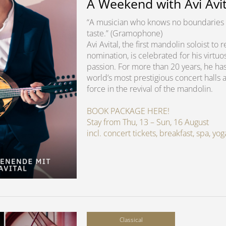
A Weekend with Avi Avit
“A musician who knows no boundaries 
taste.” (Gramophone)
Avi Avital, the first mandolin soloist t
nomination, is celebrated for his virtuo
passion. For more than 20 years, he ha
world’s most prestigious concert halls 
force in the revival of the mandolin.
BOOK PACKAGE HERE!
Stay from Thu, 13 – Sun, 16 August
incl. concert tickets, breakfast, spa, y
Classical