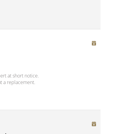
rt at short notice.
t a replacement.