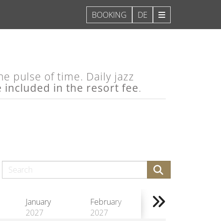
DE
e pulse of time. Daily jazz
e included in the resort fee
.
January
February
2027
2027