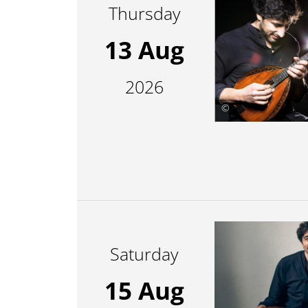
Thursday
13 Aug
2026
©
Saturday
15 Aug