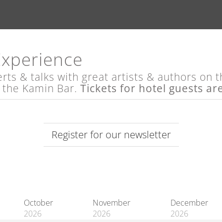
Experience
s & talks with great artists & authors on th
t the Kamin Bar.
Tickets for hotel guests ar
Register for our newsletter
October
November
December
2026
2026
2026