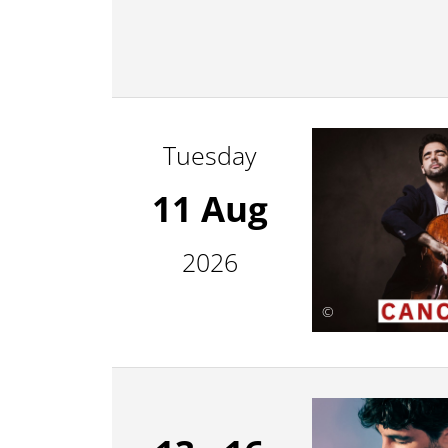
Tuesday
11 Aug
2026
©