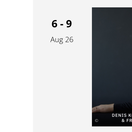
6 - 9
Aug 26
©