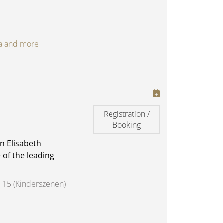
oga and more
Registration /
Booking
n Elisabeth
 of the leading
 15 (Kinderszenen)