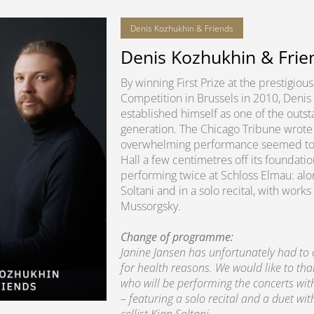
Denis Kozhukhin & Friends
Denis Kozhukhin & Frie
By winning First Prize at the prestigio
Competition in Brussels in 2010, Denis
established himself as one of the outsta
generation. The Chicago Tribune wrote 
overwhelming performance seemed to lit
Hall a few centimetres off its foundatio
performing twice at Schloss Elmau: alon
Soltani and in a solo recital, with wo
Mussorgsky.
Change of programme:
Janine Jansen has unfortunately had to
for health reasons. We would like to th
who will be performing the concerts wi
– featuring a solo recital and a duet wit