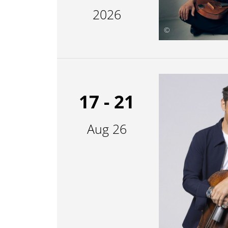
2026
©
17 - 21
Aug 26