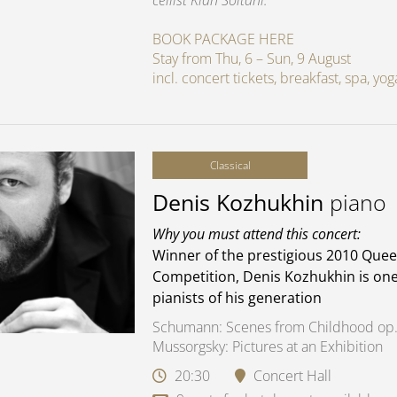
cellist Kian Soltani.
BOOK PACKAGE HERE
Stay from Thu, 6 – Sun, 9 August
incl. concert tickets, breakfast, spa, y
Classical
Denis Kozhukhin
piano
Why you must attend this concert:
Winner of the prestigious 2010 Quee
Competition, Denis Kozhukhin is one
pianists of his generation
Schumann: Scenes from Childhood op.
Mussorgsky: Pictures at an Exhibition
20:30
Concert Hall