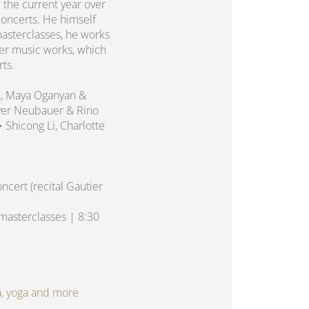
 the current year over
concerts. He himself
asterclasses, he works
er music works, which
rts.
n, Maya Oganyan &
liver Neubauer & Rino
 • Shicong Li, Charlotte
cert (recital Gautier
asterclasses | 8:30
spa, yoga and more