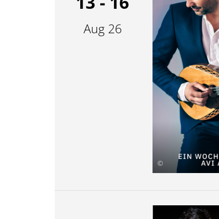
13 - 16
Aug 26
©