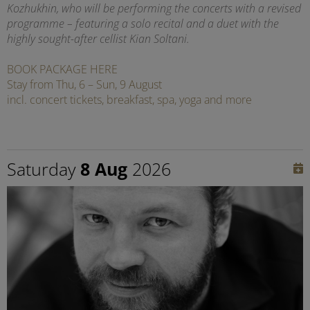
Kozhukhin, who will be performing the concerts with a revised
programme – featuring a solo recital and a duet with the
highly sought-after cellist Kian Soltani.
BOOK PACKAGE HERE
Stay from Thu, 6 – Sun, 9 August
incl. concert tickets, breakfast, spa, yoga and more
Saturday
8 Aug
2026