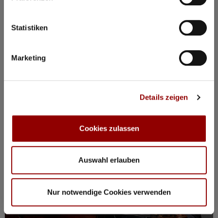
BOOK PACKAGE HERE!
Stay from Mon, 17 – Fri, 21 August
incl. tickets for all events, breakfast, spa, yoga and more
Statistiken
Marketing
Registration / Booking
Monday
17 Aug
2026
Details zeigen
Cookies zulassen
Auswahl erlauben
Nur notwendige Cookies verwenden