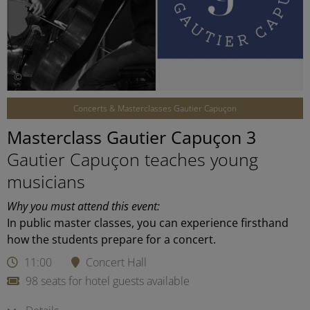
©
Concerts & Masterclasses Gautier Capuçon
Masterclass Gautier Capuçon 3
Gautier Capuçon teaches young
musicians
Why you must attend this event:
In public master classes, you can experience firsthand
how the students prepare for a concert.
11:00
Concert Hall
98 seats for hotel guests available