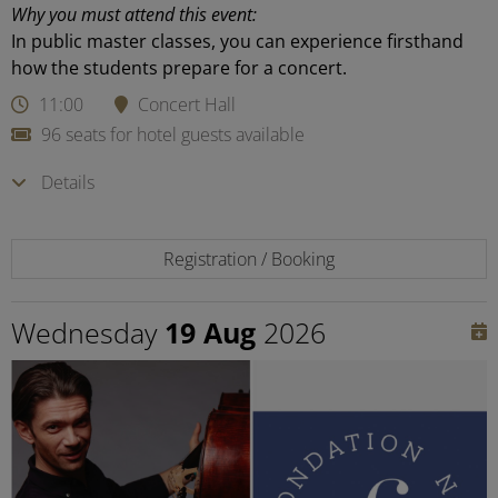
Why you must attend this event:
In public master classes, you can experience firsthand
how the students prepare for a concert.
11:00
Concert Hall
96 seats for hotel guests available
Details
Registration / Booking
Wednesday
19 Aug
2026