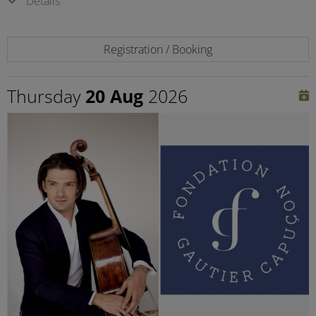
Details
Registration / Booking
Thursday
20 Aug
2026
©