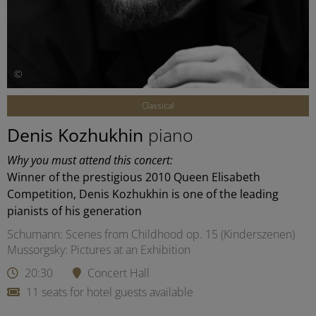
©
Classical
Denis Kozhukhin
piano
Why you must attend this concert:
Winner of the prestigious 2010 Queen Elisabeth
Competition, Denis Kozhukhin is one of the leading
pianists of his generation
Schumann: Scenes from Childhood op. 15 (Kinderszenen)
Mussorgsky: Pictures at an Exhibition
20:30
Concert Hall
11 seats for hotel guests available