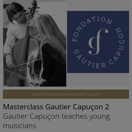
©
Concerts & Masterclasses Gautier Capuçon
Masterclass Gautier Capuçon 2
Gautier Capuçon teaches young
musicians