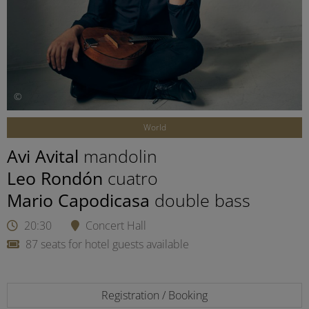
©
World
Avi Avital
mandolin
Leo Rondón
cuatro
Mario Capodicasa
double bass
20:30
Concert Hall
87 seats for hotel guests available
Registration / Booking