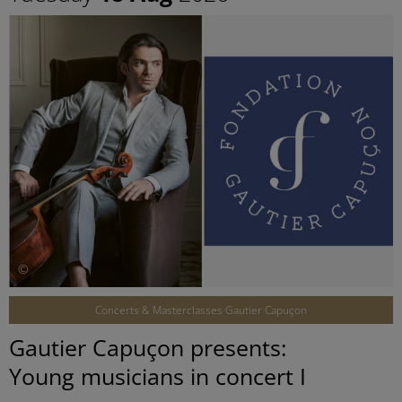
©
Concerts & Masterclasses Gautier Capuçon
Gautier Capuçon presents:
Young musicians in concert I