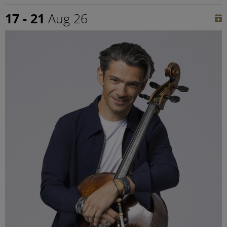
17 - 21
Aug 26