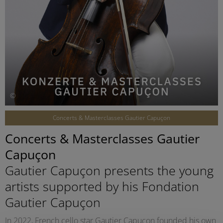
©
Concerts & Masterclasses Gautier Capuçon
Concerts & Masterclasses Gautier
Capuçon
Gautier Capuçon presents the young
artists supported by his Fondation
Gautier Capuçon
In 2022, French cello star Gautier Capuçon founded his own