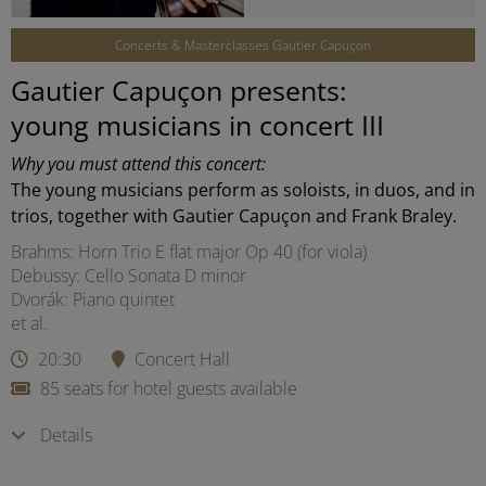
Concerts & Masterclasses Gautier Capuçon
Gautier Capuçon presents:
young musicians in concert III
Why you must attend this concert:
The young musicians perform as soloists, in duos, and in
trios, together with Gautier Capuçon and Frank Braley.
Brahms: Horn Trio E flat major Op 40 (for viola)
Debussy: Cello Sonata D minor
Dvorák: Piano quintet
et al.
20:30
Concert Hall
85 seats for hotel guests available
Details