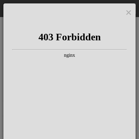
DE
The Schloss Elmau
Experience
Since more than 100 years concerts &
talks with great artists & authors on the
pulse of time. Daily jazz featuring
outstanding pianists at the Kamin Bar.
Tickets for hotel guests are included in
the resort fee
.
Register for our newsletter