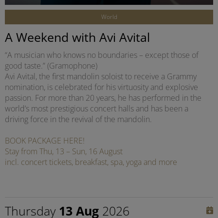
World
A Weekend with Avi Avital
“A musician who knows no boundaries – except those of
good taste.” (Gramophone)
Avi Avital, the first mandolin soloist to receive a Grammy
nomination, is celebrated for his virtuosity and explosive
passion. For more than 20 years, he has performed in the
world’s most prestigious concert halls and has been a
driving force in the revival of the mandolin.
BOOK PACKAGE HERE!
Stay from Thu, 13 – Sun, 16 August
incl. concert tickets, breakfast, spa, yoga and more
Thursday
13 Aug
2026