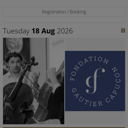
Registration / Booking
Tuesday
18 Aug
2026
©