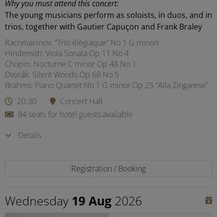
Why you must attend this concert:
The young musicians perform as soloists, in duos, and in
trios, together with Gautier Capuçon and Frank Braley
Rachmaninov: “Trio élégiaque” No 1 G minorl
Hindemith: Viola Sonata Op 11 No 4
Chopin: Nocturne C minor Op 48 No 1
Dvorák: Silent Woods Op 68 No 5
Brahms: Piano Quartet No 1 G minor Op 25 “Alla Zingarese”
20:30
Concert Hall
84 seats for hotel guests available
Details
Registration / Booking
Wednesday
19 Aug
2026