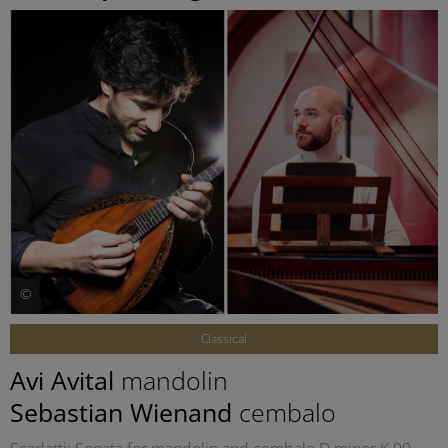
©
Classical
Avi Avital
mandolin
Sebastian Wienand
cembalo