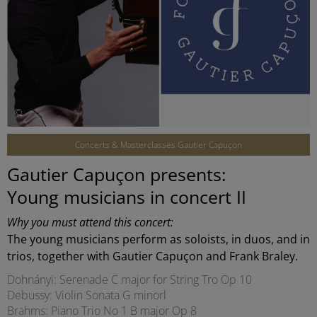
©
Concerts & Masterclasses Gautier Capuçon
Gautier Capuçon presents:
Young musicians in concert II
Why you must attend this concert:
The young musicians perform as soloists, in duos, and in
trios, together with Gautier Capuçon and Frank Braley.
Dohnányi: Serenade C major for String Tro Op 10
Debussy: Violin Sonata G minorl
Brahms: Piano Trio No 1 B major Op 8