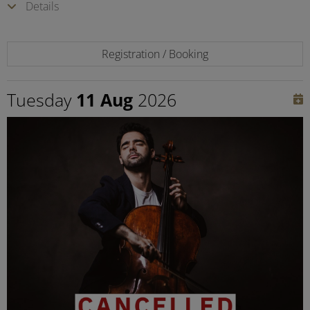
Details
Registration / Booking
Tuesday
11 Aug
2026