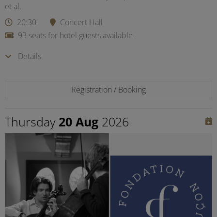
et al.
20:30
Concert Hall
93 seats for hotel guests available
Details
Registration / Booking
Thursday
20 Aug
2026