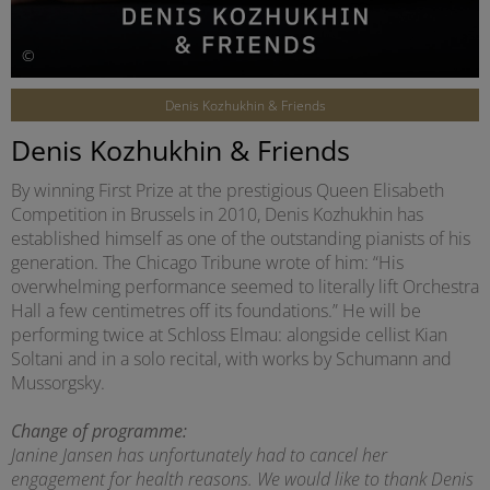
©
Denis Kozhukhin & Friends
Denis Kozhukhin & Friends
By winning First Prize at the prestigious Queen Elisabeth
Competition in Brussels in 2010, Denis Kozhukhin has
established himself as one of the outstanding pianists of his
generation. The Chicago Tribune wrote of him: “His
overwhelming performance seemed to literally lift Orchestra
Hall a few centimetres off its foundations.” He will be
performing twice at Schloss Elmau: alongside cellist Kian
Soltani and in a solo recital, with works by Schumann and
Mussorgsky.
Change of programme:
Janine Jansen has unfortunately had to cancel her
engagement for health reasons. We would like to thank Denis