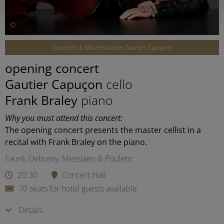
©
Concerts & Masterclasses Gautier Capuçon
opening concert
Gautier Capuçon
cello
Frank Braley
piano
Why you must attend this concert:
The opening concert presents the master cellist in a
recital with Frank Braley on the piano.
Fauré, Debussy, Messiaen & Poulenc
20:30
Concert Hall
70 seats for hotel guests available
Details