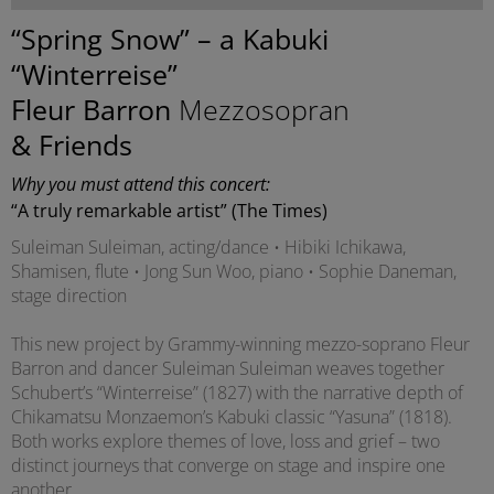
“Spring Snow” – a Kabuki
“Winterreise”
Fleur Barron
Mezzosopran
& Friends
Why you must attend this concert:
“A truly remarkable artist” (The Times)
Suleiman Suleiman, acting/dance • Hibiki Ichikawa,
Shamisen, flute • Jong Sun Woo, piano • Sophie Daneman,
stage direction
This new project by Grammy-winning mezzo-soprano Fleur
Barron and dancer Suleiman Suleiman weaves together
Schubert’s “Winterreise” (1827) with the narrative depth of
Chikamatsu Monzaemon’s Kabuki classic “Yasuna” (1818).
Both works explore themes of love, loss and grief – two
distinct journeys that converge on stage and inspire one
another.