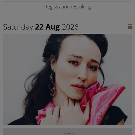
Registration / Booking
Saturday
22 Aug
2026
©
Classical