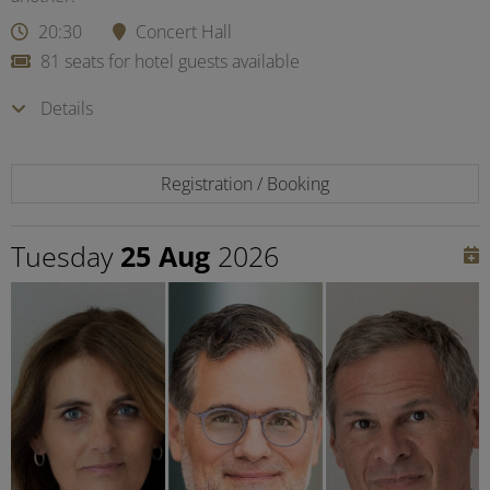
20:30
Concert Hall
81 seats for hotel guests available
Details
Registration / Booking
Tuesday
25 Aug
2026