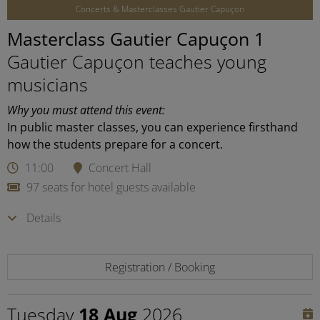
Concerts & Masterclasses Gautier Capuçon
Masterclass Gautier Capuçon 1
Gautier Capuçon teaches young
musicians
Why you must attend this event:
In public master classes, you can experience firsthand
how the students prepare for a concert.
11:00
Concert Hall
97 seats for hotel guests available
Details
Registration / Booking
Tuesday
18 Aug
2026