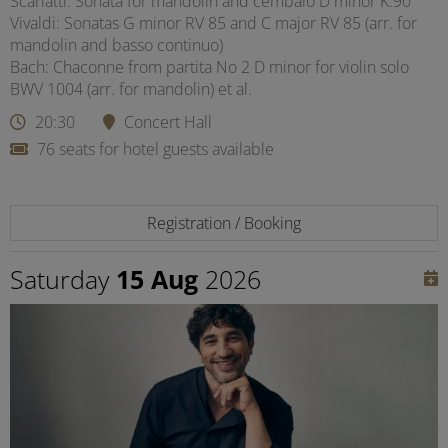
Scarlatti: Sonata for mandolin and cembalo D minor K.90
Vivaldi: Sonatas G minor RV 85 and C major RV 85 (arr. for
mandolin and basso continuo)
Bach: Chaconne from partita No 2 D minor for violin solo
BWV 1004 (arr. for mandolin) et al.
20:30
Concert Hall
76 seats for hotel guests available
Registration / Booking
Saturday
15 Aug
2026