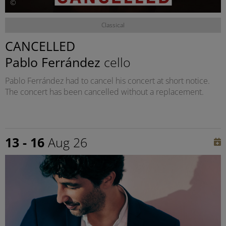
©
Classical
CANCELLED
Pablo Ferrández
cello
Pablo Ferrández had to cancel his concert at short notice.
The concert has been cancelled without a replacement.
13 - 16
Aug 26