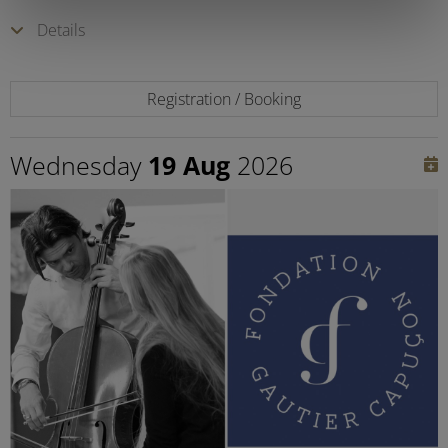
Details
Registration / Booking
Wednesday
19 Aug
2026