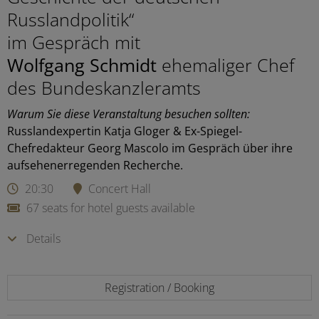
Russlandpolitik“
im Gespräch mit
Wolfgang Schmidt
ehemaliger Chef
des Bundeskanzleramts
Warum Sie diese Veranstaltung besuchen sollten:
Russlandexpertin Katja Gloger & Ex-Spiegel-
Chefredakteur Georg Mascolo im Gespräch über ihre
aufsehenerregenden Recherche.
20:30
Concert Hall
67 seats for hotel guests available
Details
Registration / Booking