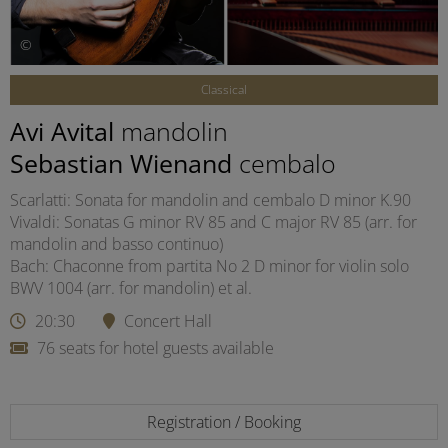
©
Classical
Avi Avital
mandolin
Sebastian Wienand
cembalo
Scarlatti: Sonata for mandolin and cembalo D minor K.90
Vivaldi: Sonatas G minor RV 85 and C major RV 85 (arr. for
mandolin and basso continuo)
Bach: Chaconne from partita No 2 D minor for violin solo
BWV 1004 (arr. for mandolin) et al.
20:30
Concert Hall
76 seats for hotel guests available
Registration / Booking