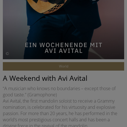
©
World
A Weekend with Avi Avital
“A musician who knows no boundaries – except those of
good taste.” (Gramophone)
Avi Avital, the first mandolin soloist to receive a Grammy
nomination, is celebrated for his virtuosity and explosive
passion. For more than 20 years, he has performed in the
world’s most prestigious concert halls and has been a
driving force in the revival of the mandolin.