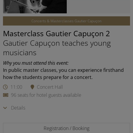
©
Concerts & Masterclasses Gautier Capuçon
Masterclass Gautier Capuçon 2
Gautier Capuçon teaches young
musicians
Why you must attend this event:
In public master classes, you can experience firsthand
how the students prepare for a concert.
11:00
Concert Hall
96 seats for hotel guests available
Details
Registration / Booking