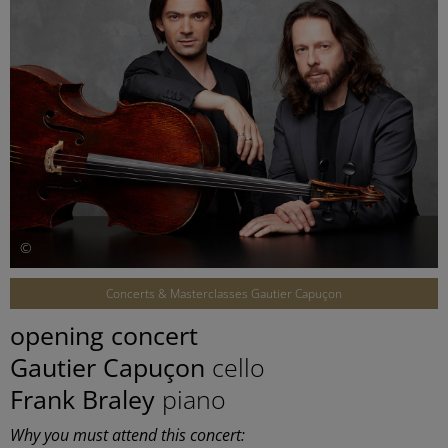
©
Concerts & Masterclasses Gautier Capuçon
opening concert
Gautier Capuçon
cello
Frank Braley
piano
Why you must attend this concert: