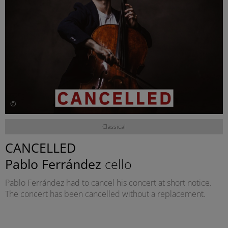
©
Classical
CANCELLED
Pablo Ferrández
cello
Pablo Ferrández had to cancel his concert at short notice.
The concert has been cancelled without a replacement.