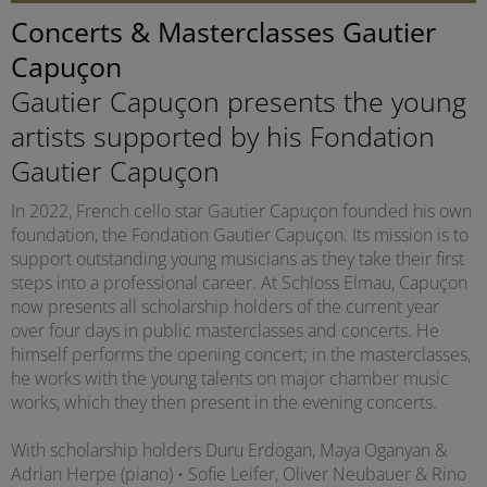
Concerts & Masterclasses Gautier
Capuçon
Gautier Capuçon presents the young
artists supported by his Fondation
Gautier Capuçon
In 2022, French cello star Gautier Capuçon founded his own
foundation, the Fondation Gautier Capuçon. Its mission is to
support outstanding young musicians as they take their first
steps into a professional career. At Schloss Elmau, Capuçon
now presents all scholarship holders of the current year
over four days in public masterclasses and concerts. He
himself performs the opening concert; in the masterclasses,
he works with the young talents on major chamber music
works, which they then present in the evening concerts.
With scholarship holders Duru Erdogan, Maya Oganyan &
Adrian Herpe (piano) • Sofie Leifer, Oliver Neubauer & Rino