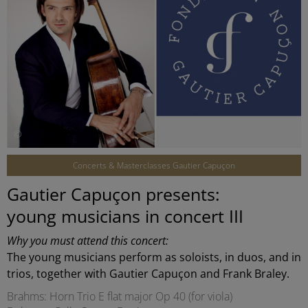
©
Concerts & Masterclasses Gautier Capuçon
Gautier Capuçon presents:
young musicians in concert III
Why you must attend this concert:
The young musicians perform as soloists, in duos, and in
trios, together with Gautier Capuçon and Frank Braley.
Brahms: Horn Trio E flat major Op 40 (for viola)