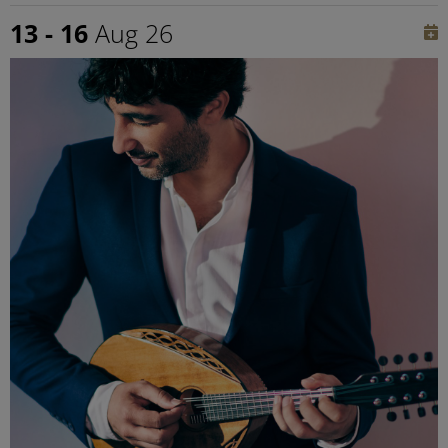
13 - 16
Aug 26