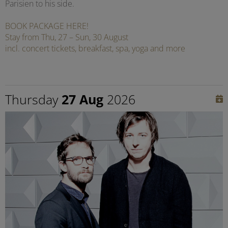
Parisien to his side.
BOOK PACKAGE HERE!
Stay from Thu, 27 – Sun, 30 August
incl. concert tickets, breakfast, spa, yoga and more
Thursday
27 Aug
2026