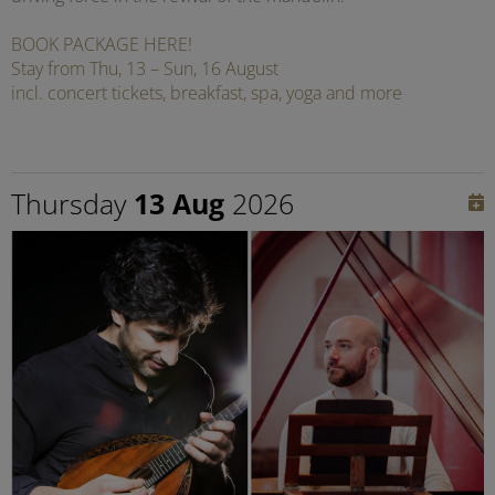
BOOK PACKAGE HERE!
Stay from Thu, 13 – Sun, 16 August
incl. concert tickets, breakfast, spa, yoga and more
Thursday
13 Aug
2026