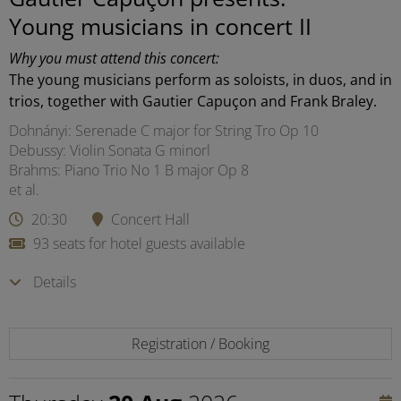
Young musicians in concert II
Why you must attend this concert:
The young musicians perform as soloists, in duos, and in
trios, together with Gautier Capuçon and Frank Braley.
Dohnányi: Serenade C major for String Tro Op 10
Debussy: Violin Sonata G minorl
Brahms: Piano Trio No 1 B major Op 8
et al.
20:30
Concert Hall
93 seats for hotel guests available
Details
Registration / Booking