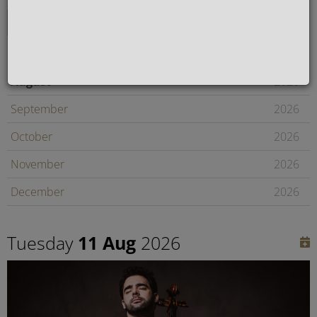
August
2026
September
2026
October
2026
November
2026
December
2026
January
2027
Tuesday
11 Aug
2026
February
2027
Later