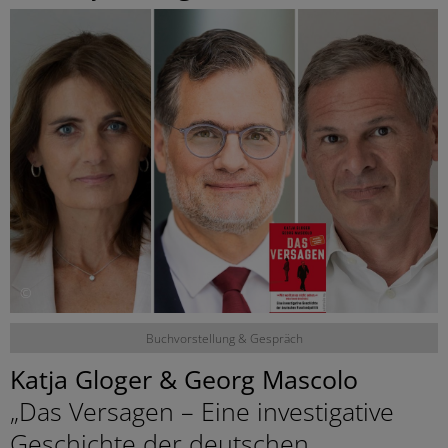
©
Buchvorstellung & Gespräch
Katja Gloger & Georg Mascolo
„Das Versagen – Eine investigative
Geschichte der deutschen