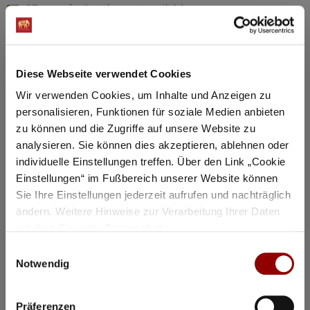
97 seats for hotel guests available
Details
Diese Webseite verwendet Cookies
Registration / Booking
Wir verwenden Cookies, um Inhalte und Anzeigen zu
personalisieren, Funktionen für soziale Medien anbieten
Tuesday
18 Aug
2026
zu können und die Zugriffe auf unsere Website zu
analysieren. Sie können dies akzeptieren, ablehnen oder
individuelle Einstellungen treffen. Über den Link „Cookie
Einstellungen“ im Fußbereich unserer Website können
Sie Ihre Einstellungen jederzeit aufrufen und nachträglich
ändern. Weitere Hinweise zur Verarbeitung Ihrer Daten
erhalten Sie unter
Datenschutz
.
Einwilligungsauswahl
Notwendig
Präferenzen