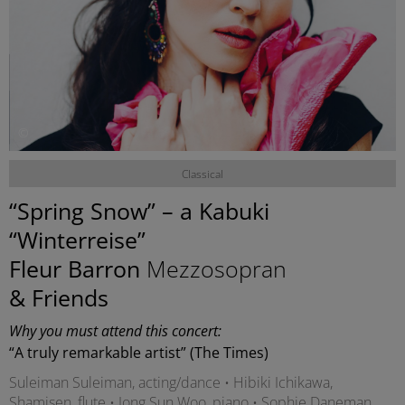
©
Classical
“Spring Snow” – a Kabuki
“Winterreise”
Fleur Barron
Mezzosopran
& Friends
Why you must attend this concert:
“A truly remarkable artist” (The Times)
Suleiman Suleiman, acting/dance • Hibiki Ichikawa,
Shamisen, flute • Jong Sun Woo, piano • Sophie Daneman,