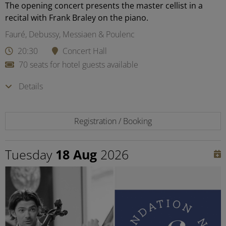
The opening concert presents the master cellist in a
recital with Frank Braley on the piano.
Fauré, Debussy, Messiaen & Poulenc
20:30
Concert Hall
70 seats for hotel guests available
Details
Registration / Booking
Tuesday
18 Aug
2026