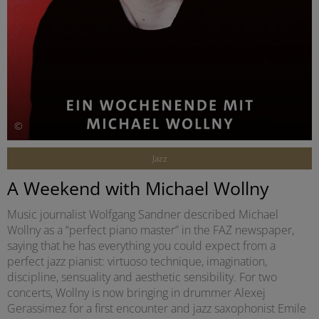
©
Jazz
A Weekend with Michael Wollny
Music journalist Wolfgang Sandner described Michael
Wollny as a “perfect piano master” in the FAZ newspaper,
saying that he has everything you could expect from a
perfect jazz pianist: virtuoso technique, imagination,
discipline, sensuality and aesthetic sensibility. For two
concerts, Wollny is now bringing in drummer Alexej
Gerassimez for a first encounter and jazz saxophonist Emile