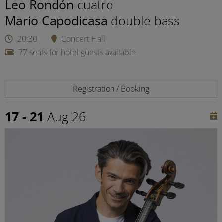
Leo Rondón
cuatro
Mario Capodicasa
double bass
20:30
Concert Hall
77 seats for hotel guests available
Registration / Booking
17 - 21
Aug 26