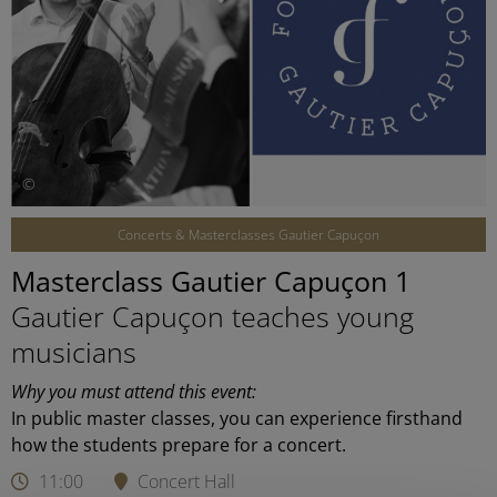
©
Concerts & Masterclasses Gautier Capuçon
Masterclass Gautier Capuçon 1
Gautier Capuçon teaches young
musicians
Why you must attend this event:
In public master classes, you can experience firsthand
how the students prepare for a concert.
11:00
Concert Hall