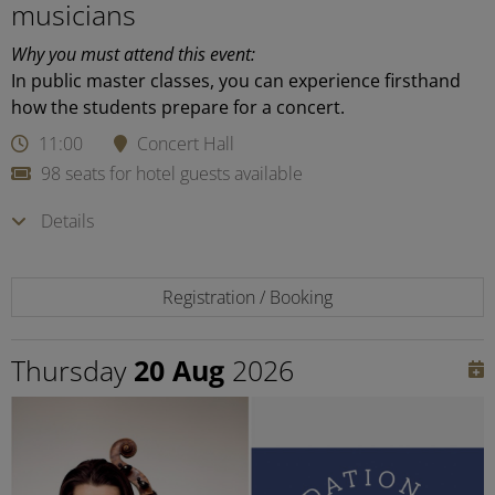
musicians
Why you must attend this event:
In public master classes, you can experience firsthand
how the students prepare for a concert.
11:00
Concert Hall
98 seats for hotel guests available
Details
Registration / Booking
Thursday
20 Aug
2026