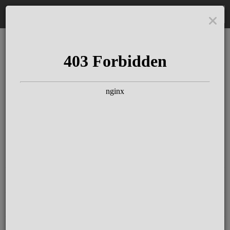
DE
The Schloss Elmau
Experience
Since more than 100 years concerts &
talks with great artists & authors on the
pulse of time. Daily jazz featuring
outstanding pianists at the Kamin Bar.
Tickets for hotel guests are included in
the resort fee
.
Register for our newsletter