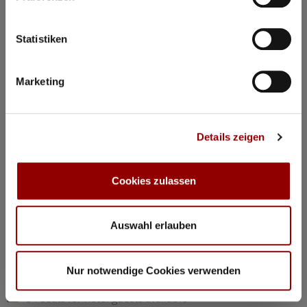
©
Statistiken
Concerts & Masterclasses Gautier Capuçon
Marketing
Gautier Capuçon presents:
Young musicians in concert I
Details zeigen
Why you must attend this concert:
The young musicians perform as soloists, in duos, and in
trios, together with Gautier Capuçon and Frank Braley
Cookies zulassen
Rachmaninov: “Trio élégiaque” No 1 G minorl
Hindemith: Viola Sonata Op 11 No 4
Chopin: Nocturne C minor Op 48 No 1
Auswahl erlauben
Dvorák: Silent Woods Op 68 No 5
Brahms: Piano Quartet No 1 G minor Op 25 “Alla Zingarese”
Nur notwendige Cookies verwenden
20:30
Concert Hall
84 seats for hotel guests available