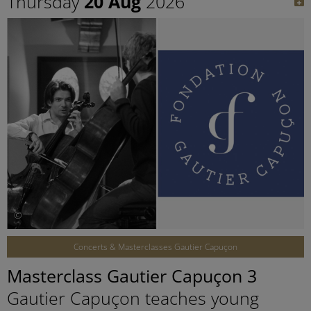
Thursday
20 Aug
2026
©
Concerts & Masterclasses Gautier Capuçon
Masterclass Gautier Capuçon 3
Gautier Capuçon teaches young