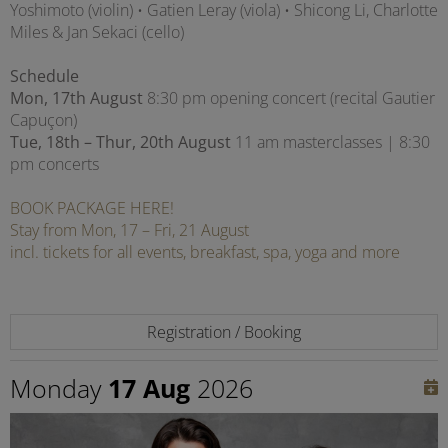
Yoshimoto (violin) • Gatien Leray (viola) • Shicong Li, Charlotte
Miles & Jan Sekaci (cello)
Schedule
Mon, 17th August
8:30 pm opening concert (recital Gautier
Capuçon)
Tue, 18th – Thur, 20th August
11 am masterclasses | 8:30
pm concerts
BOOK PACKAGE HERE!
Stay from Mon, 17 – Fri, 21 August
incl. tickets for all events, breakfast, spa, yoga and more
Registration / Booking
Monday
17 Aug
2026