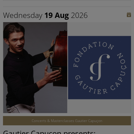
Wednesday
19 Aug
2026
©
Concerts & Masterclasses Gautier Capuçon
Gautier Capuçon presents: