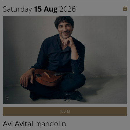
Saturday
15 Aug
2026
©
World
Avi Avital
mandolin