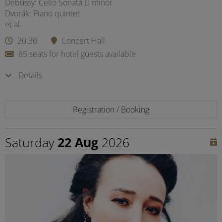
Debussy: Cello Sonata D minor
Dvorák: Piano quintet
et al.
20:30
Concert Hall
85 seats for hotel guests available
Details
Registration / Booking
Saturday
22 Aug
2026