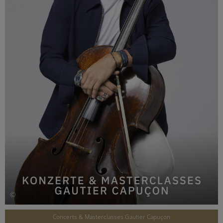
©
Concerts & Masterclasses Gautier Capuçon