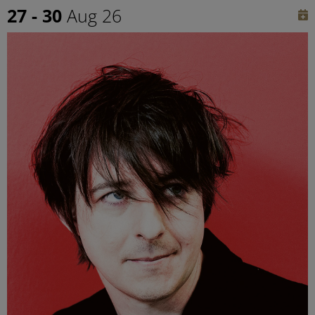
27 - 30
Aug 26