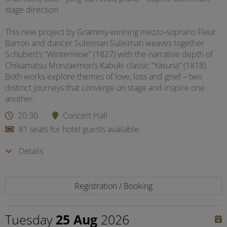
stage direction
This new project by Grammy-winning mezzo-soprano Fleur
Barron and dancer Suleiman Suleiman weaves together
Schubert’s “Winterreise” (1827) with the narrative depth of
Chikamatsu Monzaemon’s Kabuki classic “Yasuna” (1818).
Both works explore themes of love, loss and grief – two
distinct journeys that converge on stage and inspire one
another.
20:30
Concert Hall
81 seats for hotel guests available
Details
Registration / Booking
Tuesday
25 Aug
2026