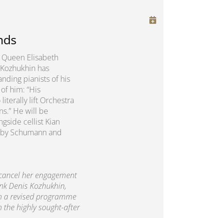
nds
us Queen Elisabeth
 Kozhukhin has
nding pianists of his
of him: “His
erally lift Orchestra
ns.” He will be
gside cellist Kian
rks by Schumann and
 cancel her engagement
ank Denis Kozhukhin,
th a revised programme
h the highly sought-after