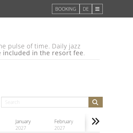
DE
e pulse of time. Daily jazz
e included in the resort fee
.
January
February
2027
2027