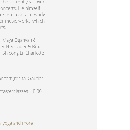
 the current year over
concerts. He himself
asterclasses, he works
er music works, which
rts.
n, Maya Oganyan &
liver Neubauer & Rino
 • Shicong Li, Charlotte
cert (recital Gautier
asterclasses | 8:30
spa, yoga and more