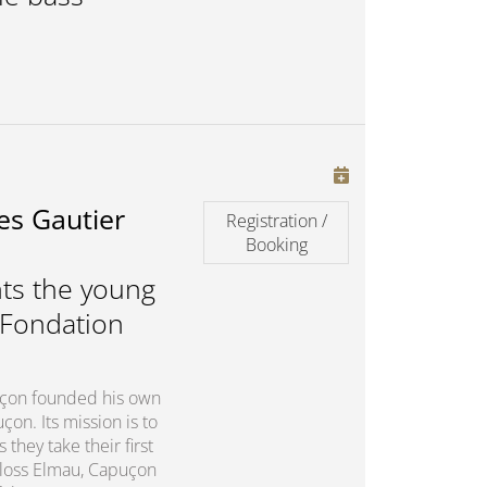
es Gautier
Registration /
Booking
ts the young
 Fondation
puçon founded his own
on. Its mission is to
they take their first
chloss Elmau, Capuçon