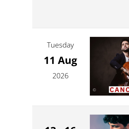
Tuesday
11 Aug
2026
©