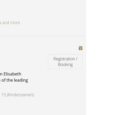
oga and more
Registration /
Booking
n Elisabeth
 of the leading
 15 (Kinderszenen)