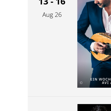
13 - 16
Aug 26
©