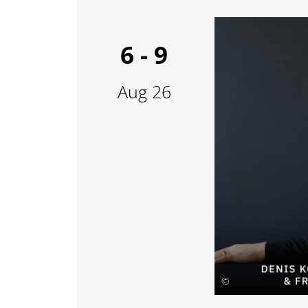
6 - 9
Aug 26
©