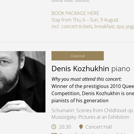
cellist Kian Soltani.
BOOK PACKAGE HERE
Stay from Thu, 6 – Sun, 9 August
incl. concert tickets, breakfast, spa, y
Classical
Denis Kozhukhin
piano
Why you must attend this concert:
Winner of the prestigious 2010 Quee
Competition, Denis Kozhukhin is one
pianists of his generation
Schumann: Scenes from Childhood op.
Mussorgsky: Pictures at an Exhibition
20:30
Concert Hall