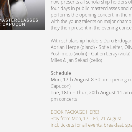
now presents all scholarship holders of
four days in public masterclasses and 
performs the opening concert; in the m
with the young talents on major chamb
they then present in the evening conce
With scholarship holders Duru Erdoga
Adrian Herpe (piano) • Sofie Leifer, O
Yoshimoto (violin) • Gatien Leray (viola)
Miles & Jan Sekaci (cello)
Schedule
Mon, 17th August
8:30 pm opening con
Capuçon)
Tue, 18th – Thur, 20th August
11 am m
pm concerts
BOOK PACKAGE HERE!
Stay from Mon, 17 – Fri, 21 August
incl. tickets for all events, breakfast, 