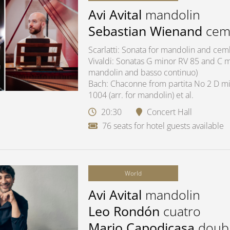
Avi Avital
mandolin
Sebastian Wienand
cem
Scarlatti: Sonata for mandolin and ce
Vivaldi: Sonatas G minor RV 85 and C ma
mandolin and basso continuo)
Bach: Chaconne from partita No 2 D mi
1004 (arr. for mandolin) et al.
20:30
Concert Hall
76 seats for hotel guests available
World
Avi Avital
mandolin
Leo Rondón
cuatro
Mario Capodicasa
doub