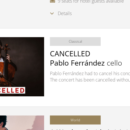
9 seats for hotel guests available
Details
Classical
CANCELLED
Pablo Ferrández
cello
Pablo Ferrández had to cancel his conce
The concert has been cancelled withou
World