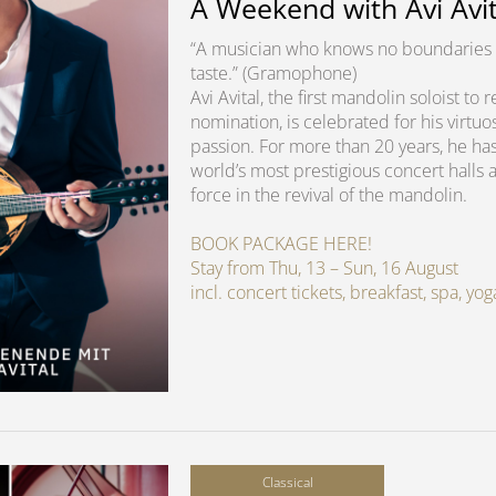
A Weekend with Avi Avit
“A musician who knows no boundaries 
taste.” (Gramophone)
Avi Avital, the first mandolin soloist t
nomination, is celebrated for his virtuo
passion. For more than 20 years, he ha
world’s most prestigious concert halls 
force in the revival of the mandolin.
BOOK PACKAGE HERE!
Stay from Thu, 13 – Sun, 16 August
incl. concert tickets, breakfast, spa, y
Classical