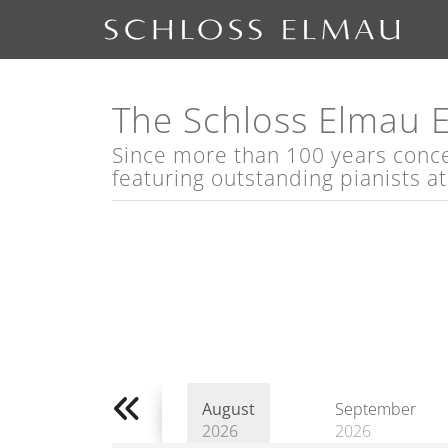
The Schloss Elmau 
Since more than 100 years concert
featuring outstanding pianists a
August
September
2026
2026