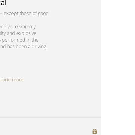
al
– except those of good
o receive a Grammy
sity and explosive
s performed in the
and has been a driving
oga and more