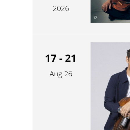
2026
©
17 - 21
Aug 26