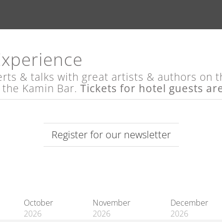
Experience
s & talks with great artists & authors on th
t the Kamin Bar.
Tickets for hotel guests ar
Register for our newsletter
October
November
December
2026
2026
2026