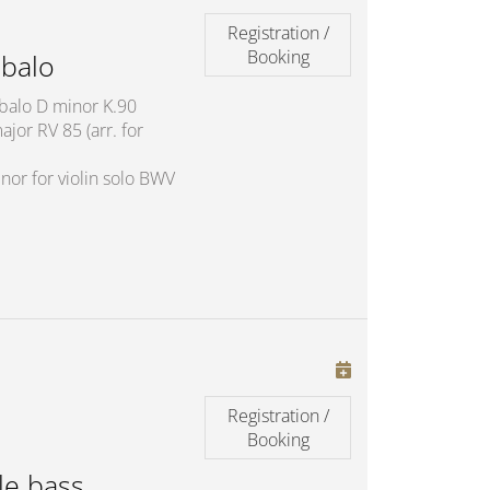
Registration /
Booking
balo
mbalo D minor K.90
jor RV 85 (arr. for
nor for violin solo BWV
Registration /
Booking
le bass