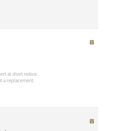
rt at short notice.
t a replacement.