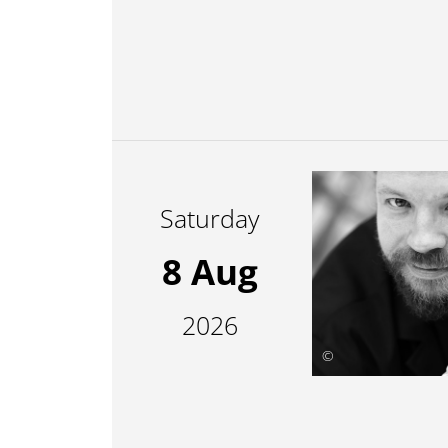
Saturday
8 Aug
2026
©