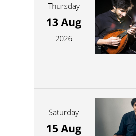
Thursday
13 Aug
2026
©
Saturday
15 Aug