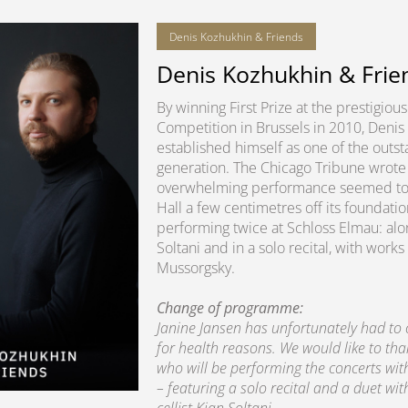
Denis Kozhukhin & Friends
Denis Kozhukhin & Frie
By winning First Prize at the prestigio
Competition in Brussels in 2010, Denis
established himself as one of the outsta
generation. The Chicago Tribune wrote 
overwhelming performance seemed to lit
Hall a few centimetres off its foundatio
performing twice at Schloss Elmau: alon
Soltani and in a solo recital, with wo
Mussorgsky.
Change of programme:
Janine Jansen has unfortunately had to
for health reasons. We would like to th
who will be performing the concerts wi
– featuring a solo recital and a duet wit