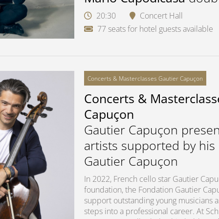
20:30
Concert Hall
77 seats for hotel guests available
Concerts & Masterclasses Gautier Capuçon
Concerts & Masterclass
Capuçon
Gautier Capuçon presen
artists supported by his
Gautier Capuçon
In 2022, French cello star Gautier Ca
foundation, the Fondation Gautier Capuç
support outstanding young musicians as 
steps into a professional career. At S