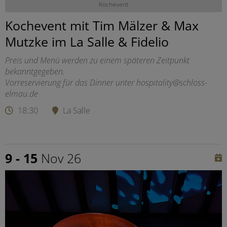
Kochevent
Kochevent mit Tim Mälzer & Max
Mutzke im La Salle & Fidelio
Preis und Menü werden zu einem späteren Zeitpunkt
bekanntgegeben.
Vorreservierung für das Dinner unter hospitality@schloss-
elmau.de
18:30
La Salle
9 - 15
Nov 26