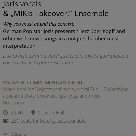
Joris
vocals
& „MIKIs Takeover!“-Ensemble
Why you must attend this concert:
German Pop star Joris presents “Herz über Kopf” and
other well-known songs in a unique chamber music
interpretation.
Due to high demand, hotel guests can only be guaranteed a
concert visit with prior reservation.
PACKAGE: COMPLIMENTARY NIGHT
When booking 5 nights and more, arrival Tue, 17 March incl.
concert tickets, breakfast, spa, yoga and more
Book now!
20:30
Concert Hall
250 seats for hotel guests available
Details