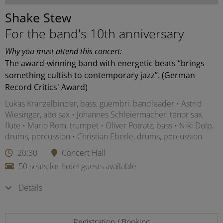
Shake Stew
For the band's 10th anniversary
Why you must attend this concert:
The award-winning band with energetic beats “brings
something cultish to contemporary jazz”. (German
Record Critics' Award)
Lukas Kranzelbinder, bass, guembri, bandleader • Astrid
Wiesinger, alto sax • Johannes Schleiermacher, tenor sax,
flute • Mario Rom, trumpet • Oliver Potratz, bass • Niki Dolp,
drums, percussion • Christian Eberle, drums, percussion
20:30
Concert Hall
50 seats for hotel guests available
Details
Registration / Booking