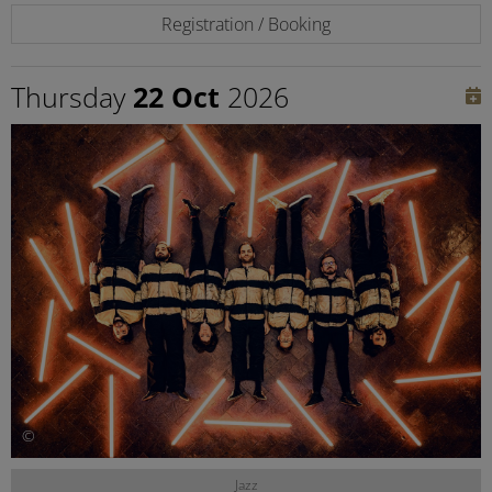
Registration / Booking
Thursday
22 Oct
2026
©
Jazz