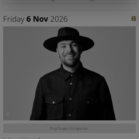
Friday
6 Nov
2026
©
Pop/Singer-Songwriter