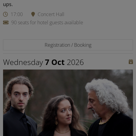
ups.
17:00
Concert Hall
90 seats for hotel guests available
Registration / Booking
Wednesday
7 Oct
2026