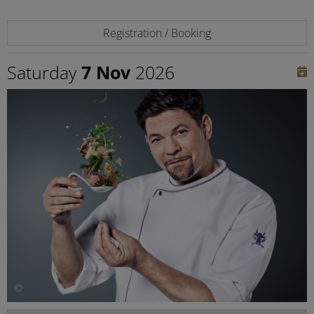
Registration / Booking
Saturday
7 Nov
2026
©