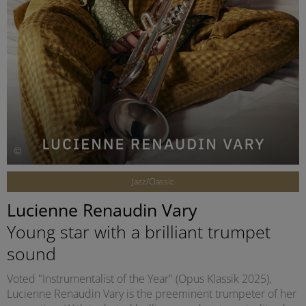
©
Jazz/Classic
Lucienne Renaudin Vary
Young star with a brilliant trumpet
sound
Voted "Instrumentalist of the Year" (Opus Klassik 2025),
Lucienne Renaudin Vary is the preeminent trumpeter of her