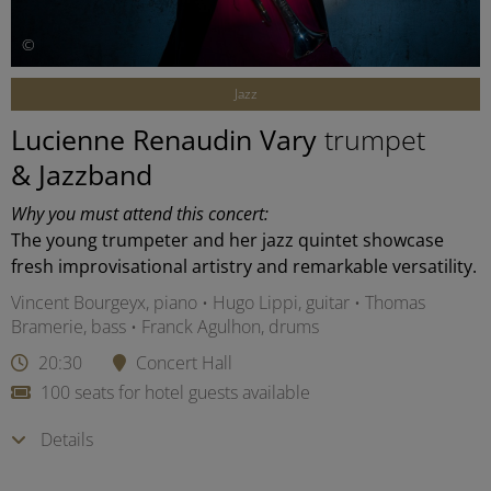
©
Jazz
Lucienne Renaudin Vary
trumpet
& Jazzband
Why you must attend this concert:
The young trumpeter and her jazz quintet showcase
fresh improvisational artistry and remarkable versatility.
Vincent Bourgeyx, piano • Hugo Lippi, guitar • Thomas
Bramerie, bass • Franck Agulhon, drums
20:30
Concert Hall
100 seats for hotel guests available
Details