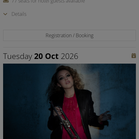
77 seats for hotel guests available
Details
Registration / Booking
Tuesday
20 Oct
2026