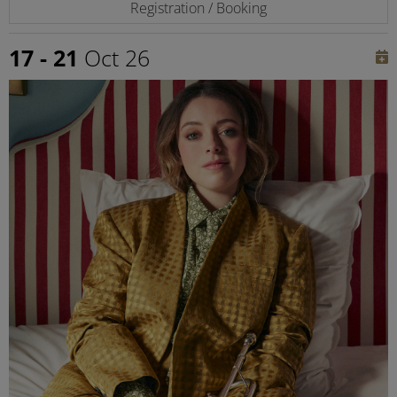
Registration / Booking
17 - 21
Oct 26