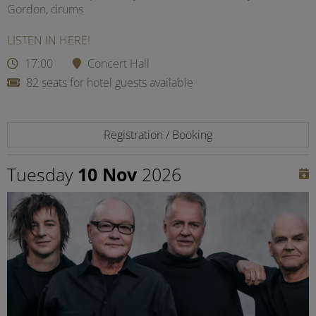
Gordon, drums
LISTEN IN HERE!
17:00
Concert Hall
82 seats for hotel guests available
Registration / Booking
Tuesday
10 Nov
2026