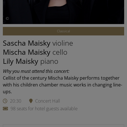
©
Classical
Sascha Maisky
violine
Mischa Maisky
cello
Lily Maisky
piano
Why you must attend this concert:
Cellist of the century Mischa Maisky performs together
with his children chamber music works in changing line-
ups.
20:30
Concert Hall
98 seats for hotel guests available