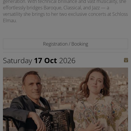
generation. With technical brilliance and vast musicality, she
effortlessly bridges Baroque, Classical, and Jazz — a
versatility she brings to her two exclusive concerts at Schloss
Elmau.
Registration / Booking
Saturday
17 Oct
2026