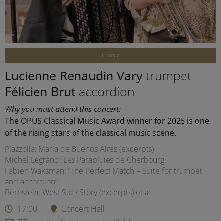
©
Classic
Lucienne Renaudin Vary
trumpet
Félicien Brut
accordion
Why you must attend this concert:
The OPUS Classical Music Award winner for 2025 is one
of the rising stars of the classical music scene.
Piazzolla: Maria de Buenos Aires (excerpts)
Michel Legrand: Les Parapluies de Cherbourg
Fabien Waksman: “The Perfect Match – Suite for trumpet
and accordion”
Bernstein: West Side Story (excerpts) et al.
17:00
Concert Hall