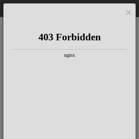
DE
The Schloss Elmau
Experience
Since more than 100 years concerts &
talks with great artists & authors on the
pulse of time. Daily jazz featuring
outstanding pianists at the Kamin Bar.
Tickets for hotel guests are included in
the resort fee
.
Register for our newsletter