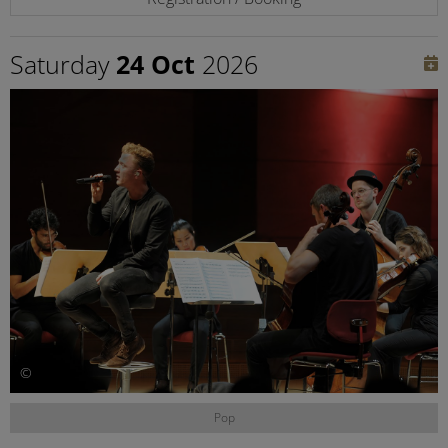
Saturday
24 Oct
2026
©
Pop