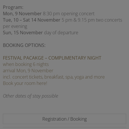
Program:
Mon, 9 November
8:30 pm opening concert
Tue, 10 – Sat 14 November
5 pm & 9.15 pm two concerts
per evening
Sun, 15 November
day of departure
BOOKING OPTIONS:
FESTIVAL PACAKGE – COMPLIMENTARY NIGHT
when booking 6 nights
arrival Mon, 9 November
incl. concert tickets, breakfast, spa, yoga and more
Book your room here!
Other dates of stay possible
Registration / Booking