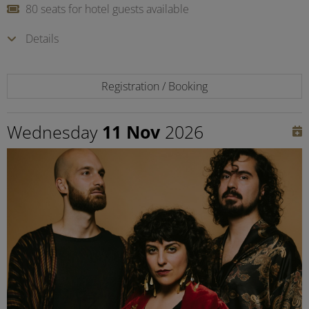
80 seats for hotel guests available
Details
Registration / Booking
Wednesday
11 Nov
2026