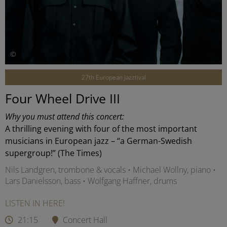
©
27th European Jazztival
Four Wheel Drive III
Why you must attend this concert:
A thrilling evening with four of the most important
musicians in European jazz – “a German-Swedish
supergroup!” (The Times)
Nils Landgren, trombone & vocals • Michael Wollny, piano •
Lars Danielsson, bass • Wolfgang Haffner, drums
LISTEN IN HERE!
21:15
Concert Hall