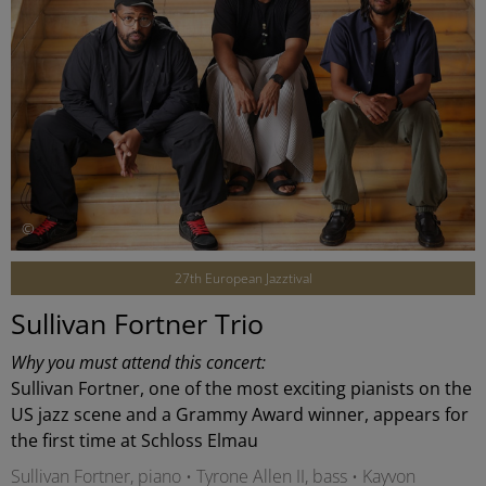
©
27th European Jazztival
Sullivan Fortner Trio
Why you must attend this concert:
Sullivan Fortner, one of the most exciting pianists on the
US jazz scene and a Grammy Award winner, appears for
the first time at Schloss Elmau
Sullivan Fortner, piano • Tyrone Allen II, bass • Kayvon