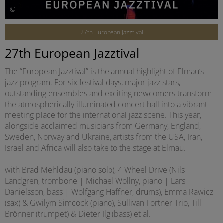
©
27th European Jazztival
27th European Jazztival
The “European Jazztival” is the annual highlight of Elmau’s
jazz program. For six festival days, major jazz stars,
outstanding ensembles and exciting newcomers transform
the atmospherically illuminated concert hall into a vibrant
meeting place for the international jazz scene. This year,
alongside acclaimed musicians from Germany, England,
Sweden, Norway and Ukraine, artists from the USA, Iran,
Israel and Africa will also take to the stage at Elmau.
with Brad Mehldau (piano solo), 4 Wheel Drive (Nils
Landgren, trombone | Michael Wollny, piano | Lars
Danielsson, bass | Wolfgang Haffner, drums), Emma Rawicz
(sax) & Gwilym Simcock (piano), Sullivan Fortner Trio, Till
Brönner (trumpet) & Dieter Ilg (bass) et al.