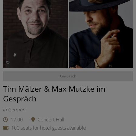
©
Gespräch
Tim Mälzer & Max Mutzke im
Gespräch
in German
17:00
Concert Hall
100 seats for hotel guests available