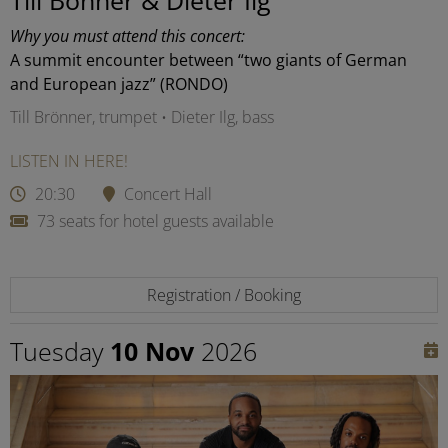
Why you must attend this concert:
A summit encounter between “two giants of German
and European jazz” (RONDO)
Till Brönner, trumpet • Dieter Ilg, bass
LISTEN IN HERE!
20:30
Concert Hall
73 seats for hotel guests available
Registration / Booking
Tuesday
10 Nov
2026