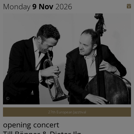
Monday
9 Nov
2026
©
27th European Jazztival
opening concert
Till Bönner & Dieter Ilg