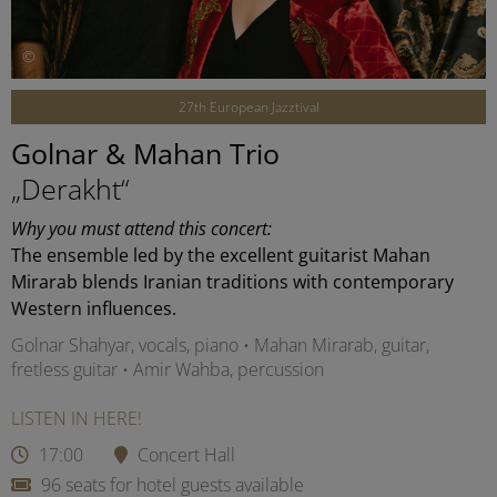
©
27th European Jazztival
Golnar & Mahan Trio
„Derakht“
Why you must attend this concert:
The ensemble led by the excellent guitarist Mahan
Mirarab blends Iranian traditions with contemporary
Western influences.
Golnar Shahyar, vocals, piano • Mahan Mirarab, guitar,
fretless guitar • Amir Wahba, percussion
LISTEN IN HERE!
17:00
Concert Hall
96 seats for hotel guests available