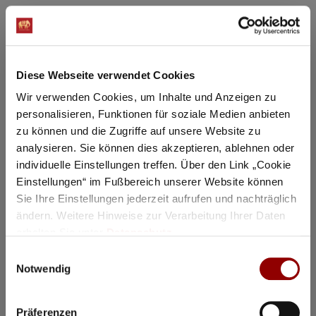
Registration / Booking
Diese Webseite verwendet Cookies
Tuesday
3 Nov
2026
Wir verwenden Cookies, um Inhalte und Anzeigen zu
personalisieren, Funktionen für soziale Medien anbieten
zu können und die Zugriffe auf unsere Website zu
analysieren. Sie können dies akzeptieren, ablehnen oder
individuelle Einstellungen treffen. Über den Link „Cookie
Einstellungen“ im Fußbereich unserer Website können
Sie Ihre Einstellungen jederzeit aufrufen und nachträglich
ändern. Weitere Hinweise zur Verarbeitung Ihrer Daten
erhalten Sie unter
Datenschutz
.
Einwilligungsauswahl
Notwendig
©
Präferenzen