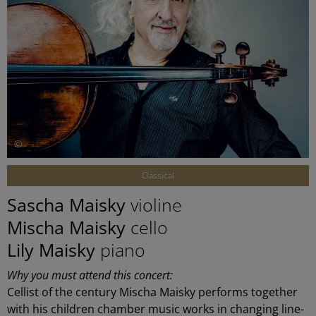
©
Classical
Sascha Maisky
violine
Mischa Maisky
cello
Lily Maisky
piano
Why you must attend this concert:
Cellist of the century Mischa Maisky performs together
with his children chamber music works in changing line-