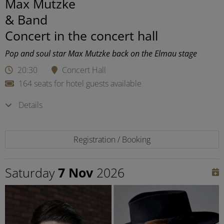
Max Mutzke
& Band
Concert in the concert hall
Pop and soul star Max Mutzke back on the Elmau stage
20:30
Concert Hall
164 seats for hotel guests available
Details
Registration / Booking
Saturday
7 Nov
2026