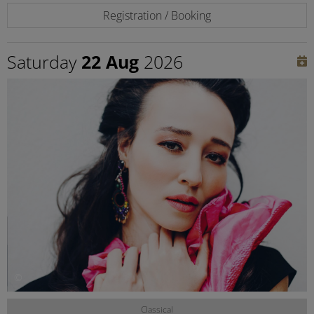
Registration / Booking
Saturday
22 Aug
2026
©
Classical