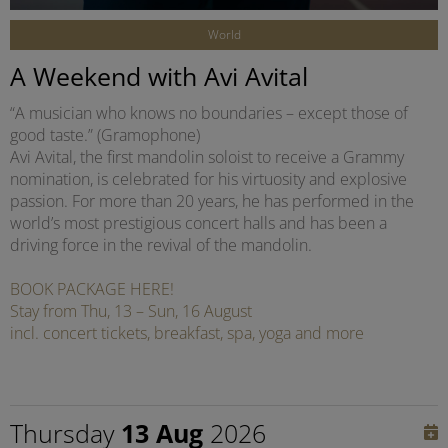
World
A Weekend with Avi Avital
“A musician who knows no boundaries – except those of
good taste.” (Gramophone)
Avi Avital, the first mandolin soloist to receive a Grammy
nomination, is celebrated for his virtuosity and explosive
passion. For more than 20 years, he has performed in the
world’s most prestigious concert halls and has been a
driving force in the revival of the mandolin.
BOOK PACKAGE HERE!
Stay from Thu, 13 – Sun, 16 August
incl. concert tickets, breakfast, spa, yoga and more
Thursday
13 Aug
2026