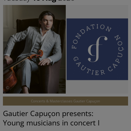
©
Concerts & Masterclasses Gautier Capuçon
Gautier Capuçon presents:
Young musicians in concert I