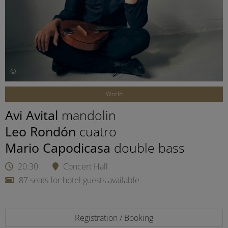
©
World
Avi Avital
mandolin
Leo Rondón
cuatro
Mario Capodicasa
double bass
20:30
Concert Hall
87 seats for hotel guests available
Registration / Booking