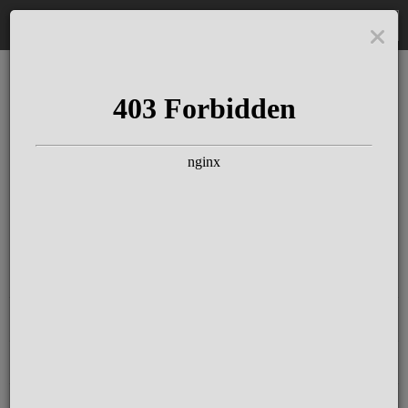
DE
The Schloss Elmau
Experience
Since more than 100 years concerts &
talks with great artists & authors on the
pulse of time. Daily jazz featuring
outstanding pianists at the Kamin Bar.
Tickets for hotel guests are included in
the resort fee
.
Register for our newsletter