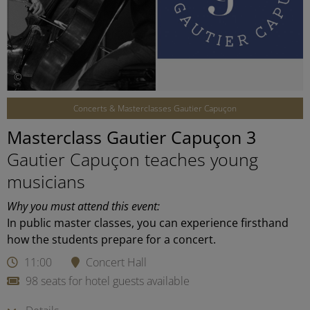
©
Concerts & Masterclasses Gautier Capuçon
Masterclass Gautier Capuçon 3
Gautier Capuçon teaches young
musicians
Why you must attend this event:
In public master classes, you can experience firsthand
how the students prepare for a concert.
11:00
Concert Hall
98 seats for hotel guests available