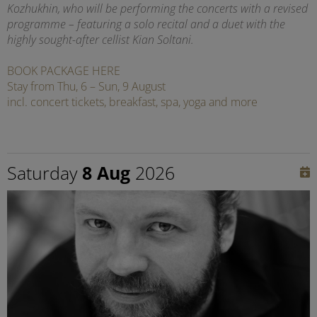
Kozhukhin, who will be performing the concerts with a revised
programme – featuring a solo recital and a duet with the
highly sought-after cellist Kian Soltani.
BOOK PACKAGE HERE
Stay from Thu, 6 – Sun, 9 August
incl. concert tickets, breakfast, spa, yoga and more
Saturday
8 Aug
2026