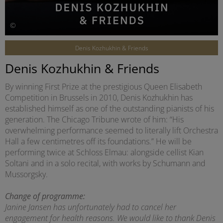
©
Denis Kozhukhin & Friends
Denis Kozhukhin & Friends
By winning First Prize at the prestigious Queen Elisabeth
Competition in Brussels in 2010, Denis Kozhukhin has
established himself as one of the outstanding pianists of his
generation. The Chicago Tribune wrote of him: “His
overwhelming performance seemed to literally lift Orchestra
Hall a few centimetres off its foundations.” He will be
performing twice at Schloss Elmau: alongside cellist Kian
Soltani and in a solo recital, with works by Schumann and
Mussorgsky.
Change of programme:
Janine Jansen has unfortunately had to cancel her
engagement for health reasons. We would like to thank Denis