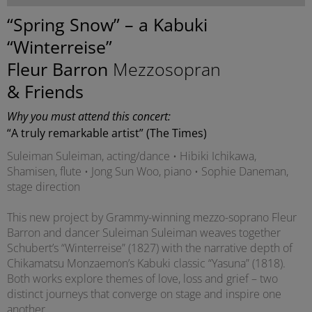
“Spring Snow” – a Kabuki
“Winterreise”
Fleur Barron
Mezzosopran
& Friends
Why you must attend this concert:
“A truly remarkable artist” (The Times)
Suleiman Suleiman, acting/dance • Hibiki Ichikawa,
Shamisen, flute • Jong Sun Woo, piano • Sophie Daneman,
stage direction
This new project by Grammy-winning mezzo-soprano Fleur
Barron and dancer Suleiman Suleiman weaves together
Schubert’s “Winterreise” (1827) with the narrative depth of
Chikamatsu Monzaemon’s Kabuki classic “Yasuna” (1818).
Both works explore themes of love, loss and grief – two
distinct journeys that converge on stage and inspire one
another.