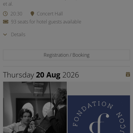
et al.
20:30
Concert Hall
93 seats for hotel guests available
Details
Registration / Booking
Thursday
20 Aug
2026