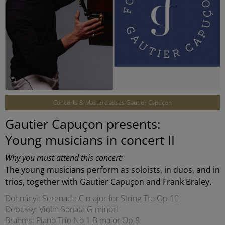
©
Concerts & Masterclasses Gautier Capuçon
Gautier Capuçon presents:
Young musicians in concert II
Why you must attend this concert:
The young musicians perform as soloists, in duos, and in
trios, together with Gautier Capuçon and Frank Braley.
Dohnányi: Serenade C major for String Tro Op 10
Debussy: Violin Sonata G minorl
Brahms: Piano Trio No 1 B major Op 8