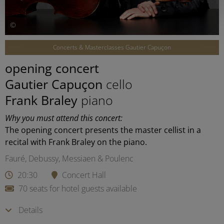
©
Concerts & Masterclasses Gautier Capuçon
opening concert
Gautier Capuçon
cello
Frank Braley
piano
Why you must attend this concert:
The opening concert presents the master cellist in a
recital with Frank Braley on the piano.
Fauré, Debussy, Messiaen & Poulenc
20:30
Concert Hall
70 seats for hotel guests available
Details