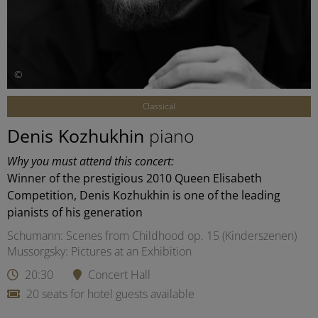
©
Classical
Denis Kozhukhin
piano
Why you must attend this concert:
Winner of the prestigious 2010 Queen Elisabeth
Competition, Denis Kozhukhin is one of the leading
pianists of his generation
Schumann: Scenes from Childhood op. 15 (Kinderszenen)
Mussorgsky: Pictures at an Exhibition
20:30
Concert Hall
20 seats for hotel guests available