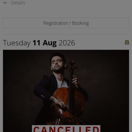
Details
Registration / Booking
Tuesday
11 Aug
2026