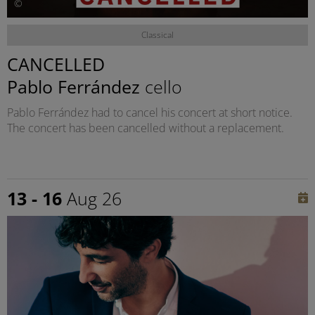
©
Classical
CANCELLED
Pablo Ferrández
cello
Pablo Ferrández had to cancel his concert at short notice.
The concert has been cancelled without a replacement.
13 - 16
Aug 26