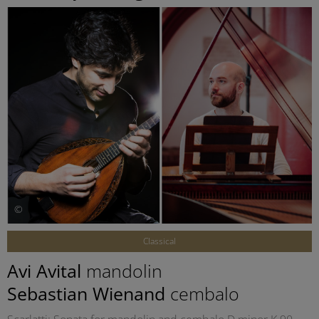
©
Classical
Avi Avital
mandolin
Sebastian Wienand
cembalo