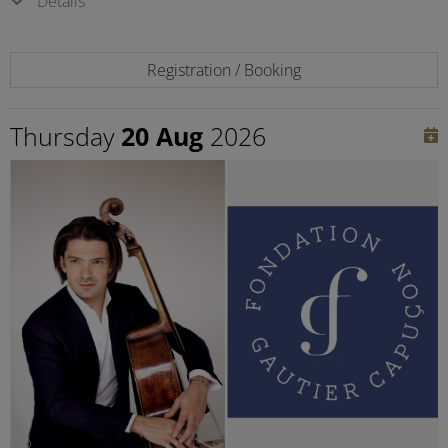
Details
Registration / Booking
Thursday
20 Aug
2026
©