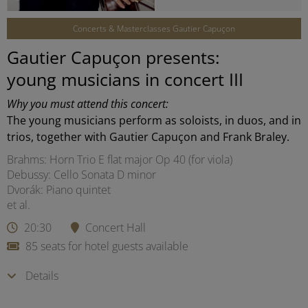
Concerts & Masterclasses Gautier Capuçon
Gautier Capuçon presents:
young musicians in concert III
Why you must attend this concert:
The young musicians perform as soloists, in duos, and in
trios, together with Gautier Capuçon and Frank Braley.
Brahms: Horn Trio E flat major Op 40 (for viola)
Debussy: Cello Sonata D minor
Dvorák: Piano quintet
et al.
20:30
Concert Hall
85 seats for hotel guests available
Details