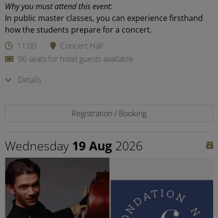
Why you must attend this event:
In public master classes, you can experience firsthand
how the students prepare for a concert.
11:00
Concert Hall
96 seats for hotel guests available
Details
Registration / Booking
Wednesday
19 Aug
2026