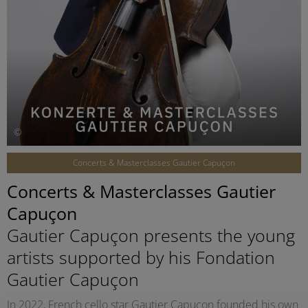
©
Concerts & Masterclasses Gautier Capuçon
Concerts & Masterclasses Gautier
Capuçon
Gautier Capuçon presents the young
artists supported by his Fondation
Gautier Capuçon
In 2022, French cello star Gautier Capuçon founded his own