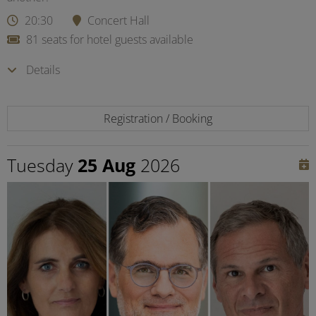
20:30
Concert Hall
81 seats for hotel guests available
Details
Registration / Booking
Tuesday
25 Aug
2026