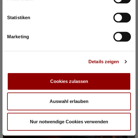
BOOK PACKAGE HERE!
Stay from Mon, 17 – Fri, 21 August
incl. tickets for all events, breakfast, spa, yoga and more
Statistiken
Marketing
Registration / Booking
Monday
17 Aug
2026
Details zeigen
Cookies zulassen
Auswahl erlauben
Nur notwendige Cookies verwenden