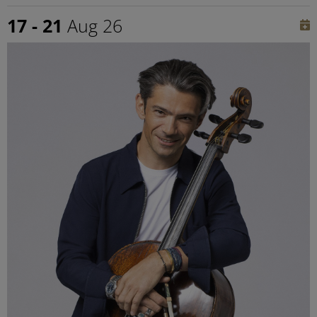
17 - 21
Aug 26