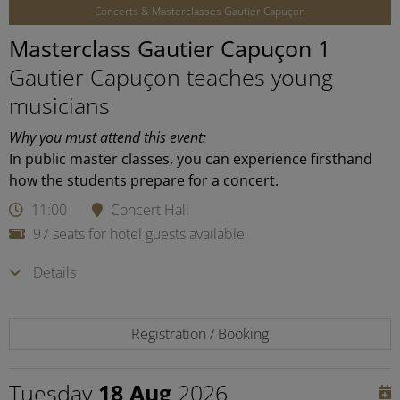
Concerts & Masterclasses Gautier Capuçon
Masterclass Gautier Capuçon 1
Gautier Capuçon teaches young
musicians
Why you must attend this event:
In public master classes, you can experience firsthand
how the students prepare for a concert.
11:00
Concert Hall
97 seats for hotel guests available
Details
Registration / Booking
Tuesday
18 Aug
2026