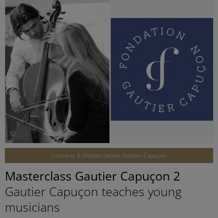
©
Concerts & Masterclasses Gautier Capuçon
Masterclass Gautier Capuçon 2
Gautier Capuçon teaches young
musicians