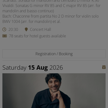
Scarlatti: Sonata for mandolin and cembalo D minor K.90
Vivaldi: Sonatas G minor RV 85 and C major RV 85 (arr. for
mandolin and basso continuo)
Bach: Chaconne from partita No 2 D minor for violin solo
BWV 1004 (arr. for mandolin) et al.
20:30
Concert Hall
78 seats for hotel guests available
Registration / Booking
Saturday
15 Aug
2026