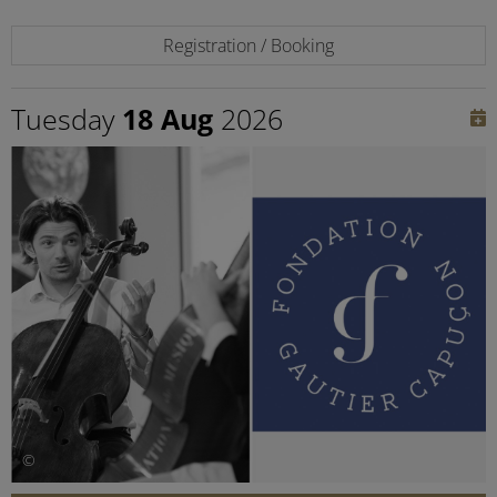
Registration / Booking
Tuesday
18 Aug
2026
©