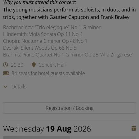
Why you must attend this concert:
The young musicians perform as soloists, in duos, and in
trios, together with Gautier Capuçon and Frank Braley
Rachmaninov: “Trio élégiaque” No 1 G minorl
Hindemith: Viola Sonata Op 11 No 4
Chopin: Nocturne C minor Op 48 No 1
Dvorák: Silent Woods Op 68 No 5
Brahms: Piano Quartet No 1 G minor Op 25 “Alla Zingarese”
20:30
Concert Hall
84 seats for hotel guests available
Details
Registration / Booking
Wednesday
19 Aug
2026