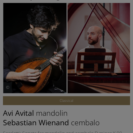
©
Classical
Avi Avital
mandolin
Sebastian Wienand
cembalo