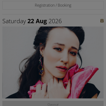
Registration / Booking
Saturday
22 Aug
2026
©
Classical