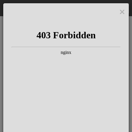
DE
The Schloss Elmau
Experience
Since more than 100 years concerts &
talks with great artists & authors on the
pulse of time. Daily jazz featuring
outstanding pianists at the Kamin Bar.
Tickets for hotel guests are included in
the resort fee
.
Register for our newsletter