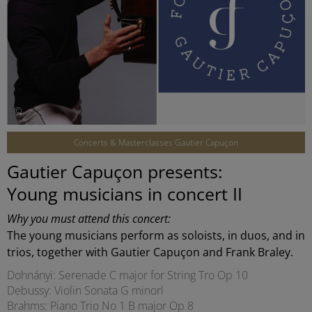
©
Concerts & Masterclasses Gautier Capuçon
Gautier Capuçon presents:
Young musicians in concert II
Why you must attend this concert:
The young musicians perform as soloists, in duos, and in
trios, together with Gautier Capuçon and Frank Braley.
Dohnányi: Serenade C major for String Tro Op 10
Debussy: Violin Sonata G minorl
Brahms: Piano Trio No 1 B major Op 8