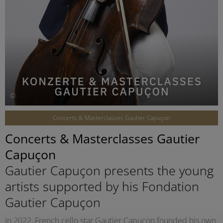
©
Concerts & Masterclasses Gautier Capuçon
Concerts & Masterclasses Gautier
Capuçon
Gautier Capuçon presents the young
artists supported by his Fondation
Gautier Capuçon
In 2022, French cello star Gautier Capuçon founded his own