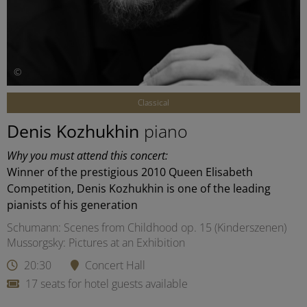
©
Classical
Denis Kozhukhin
piano
Why you must attend this concert:
Winner of the prestigious 2010 Queen Elisabeth
Competition, Denis Kozhukhin is one of the leading
pianists of his generation
Schumann: Scenes from Childhood op. 15 (Kinderszenen)
Mussorgsky: Pictures at an Exhibition
20:30
Concert Hall
17 seats for hotel guests available