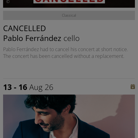
©
Classical
CANCELLED
Pablo Ferrández
cello
Pablo Ferrández had to cancel his concert at short notice.
The concert has been cancelled without a replacement.
13 - 16
Aug 26