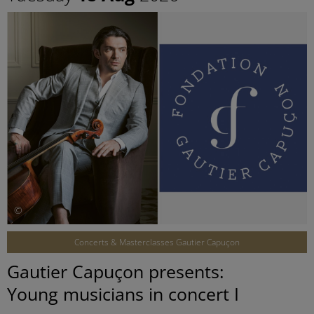
©
Concerts & Masterclasses Gautier Capuçon
Gautier Capuçon presents:
Young musicians in concert I