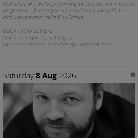
Kozhukhin, who will be performing the concerts with a revised
programme – featuring a solo recital and a duet with the
highly sought-after cellist Kian Soltani.
BOOK PACKAGE HERE
Stay from Thu, 6 – Sun, 9 August
incl. concert tickets, breakfast, spa, yoga and more
Saturday
8 Aug
2026