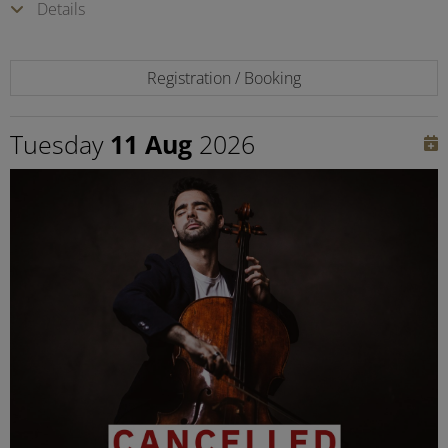
Details
Registration / Booking
Tuesday
11 Aug
2026