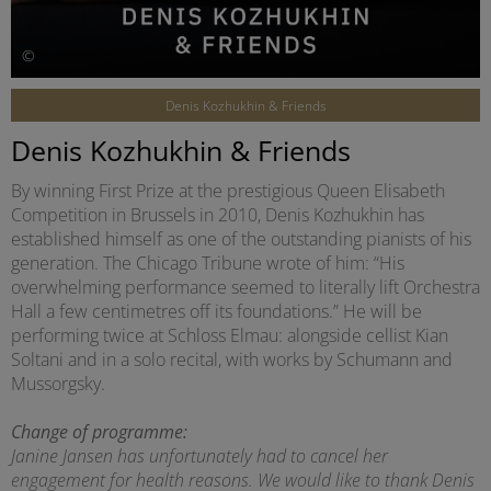
©
Denis Kozhukhin & Friends
Denis Kozhukhin & Friends
By winning First Prize at the prestigious Queen Elisabeth
Competition in Brussels in 2010, Denis Kozhukhin has
established himself as one of the outstanding pianists of his
generation. The Chicago Tribune wrote of him: “His
overwhelming performance seemed to literally lift Orchestra
Hall a few centimetres off its foundations.” He will be
performing twice at Schloss Elmau: alongside cellist Kian
Soltani and in a solo recital, with works by Schumann and
Mussorgsky.
Change of programme:
Janine Jansen has unfortunately had to cancel her
engagement for health reasons. We would like to thank Denis