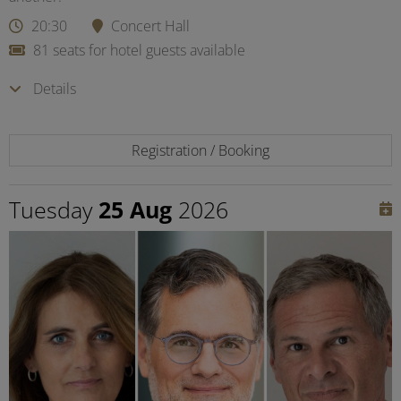
20:30
Concert Hall
81 seats for hotel guests available
Details
Registration / Booking
Tuesday
25 Aug
2026