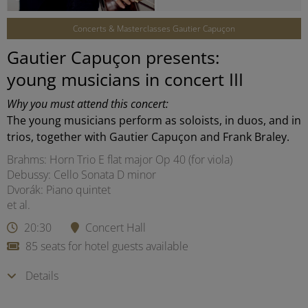
Concerts & Masterclasses Gautier Capuçon
Gautier Capuçon presents:
young musicians in concert III
Why you must attend this concert:
The young musicians perform as soloists, in duos, and in
trios, together with Gautier Capuçon and Frank Braley.
Brahms: Horn Trio E flat major Op 40 (for viola)
Debussy: Cello Sonata D minor
Dvorák: Piano quintet
et al.
20:30
Concert Hall
85 seats for hotel guests available
Details