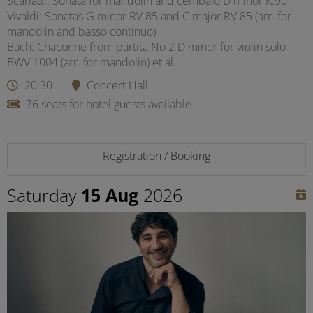
Scarlatti: Sonata for mandolin and cembalo D minor K.90
Vivaldi: Sonatas G minor RV 85 and C major RV 85 (arr. for
mandolin and basso continuo)
Bach: Chaconne from partita No 2 D minor for violin solo
BWV 1004 (arr. for mandolin) et al.
20:30
Concert Hall
76 seats for hotel guests available
Registration / Booking
Saturday
15 Aug
2026