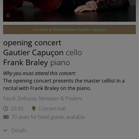
©
Concerts & Masterclasses Gautier Capuçon
opening concert
Gautier Capuçon
cello
Frank Braley
piano
Why you must attend this concert:
The opening concert presents the master cellist in a
recital with Frank Braley on the piano.
Fauré, Debussy, Messiaen & Poulenc
20:30
Concert Hall
70 seats for hotel guests available
Details