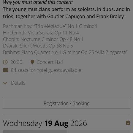
Why you must attend this concert:
The young musicians perform as soloists, in duos, and in
trios, together with Gautier Capuçon and Frank Braley
Rachmaninov: “Trio élégiaque” No 1 G minorl
Hindemith: Viola Sonata Op 11 No 4
Chopin: Nocturne C minor Op 48 No 1
Dvorák: Silent Woods Op 68 No 5
Brahms: Piano Quartet No 1 G minor Op 25 “Alla Zingarese”
20:30
Concert Hall
84 seats for hotel guests available
Details
Registration / Booking
Wednesday
19 Aug
2026