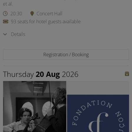
et al.
20:30
Concert Hall
93 seats for hotel guests available
Details
Registration / Booking
Thursday
20 Aug
2026