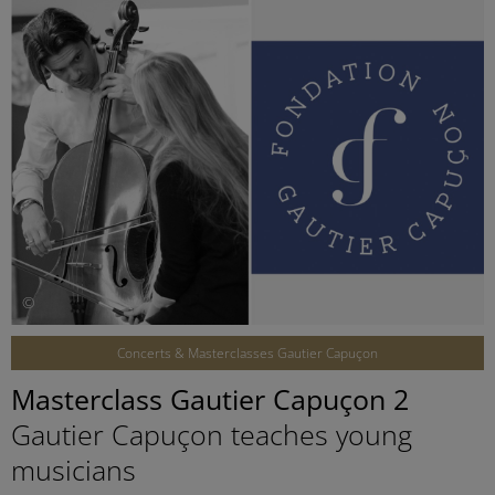
©
Concerts & Masterclasses Gautier Capuçon
Masterclass Gautier Capuçon 2
Gautier Capuçon teaches young
musicians