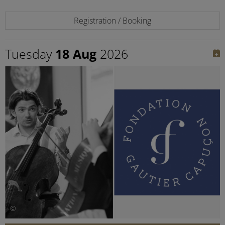
Registration / Booking
Tuesday
18 Aug
2026
©