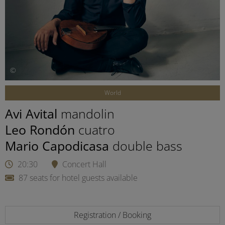
©
World
Avi Avital
mandolin
Leo Rondón
cuatro
Mario Capodicasa
double bass
20:30
Concert Hall
87 seats for hotel guests available
Registration / Booking