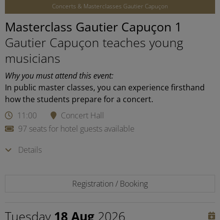
Concerts & Masterclasses Gautier Capuçon
Masterclass Gautier Capuçon 1
Gautier Capuçon teaches young
musicians
Why you must attend this event:
In public master classes, you can experience firsthand
how the students prepare for a concert.
11:00
Concert Hall
97 seats for hotel guests available
Details
Registration / Booking
Tuesday
18 Aug
2026