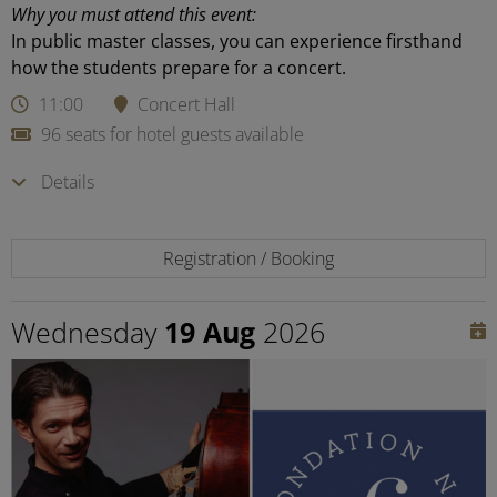
Why you must attend this event:
In public master classes, you can experience firsthand
how the students prepare for a concert.
11:00
Concert Hall
96 seats for hotel guests available
Details
Registration / Booking
Wednesday
19 Aug
2026