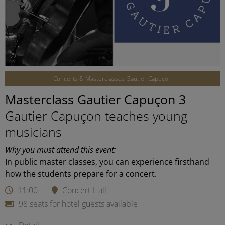
©
Concerts & Masterclasses Gautier Capuçon
Masterclass Gautier Capuçon 3
Gautier Capuçon teaches young
musicians
Why you must attend this event:
In public master classes, you can experience firsthand
how the students prepare for a concert.
11:00
Concert Hall
98 seats for hotel guests available