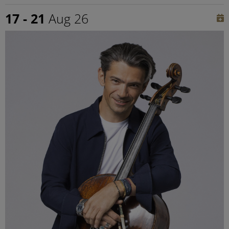
17 - 21
Aug 26