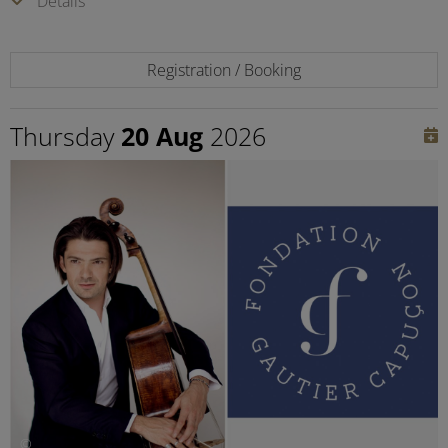
Details
Registration / Booking
Thursday
20 Aug
2026
©