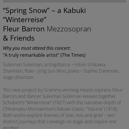
“Spring Snow” – a Kabuki
“Winterreise”
Fleur Barron
Mezzosopran
& Friends
Why you must attend this concert:
“A truly remarkable artist” (The Times)
Suleiman Suleiman, acting/dance • Hibiki Ichikawa,
Shamisen, flute • Jong Sun Woo, piano • Sophie Daneman,
stage direction
This new project by Grammy-winning mezzo-soprano Fleur
Barron and dancer Suleiman Suleiman weaves together
Schubert’s “Winterreise” (1827) with the narrative depth of
Chikamatsu Monzaemon’s Kabuki classic “Yasuna” (1818).
Both works explore themes of love, loss and grief – two
distinct journeys that converge on stage and inspire one
another.