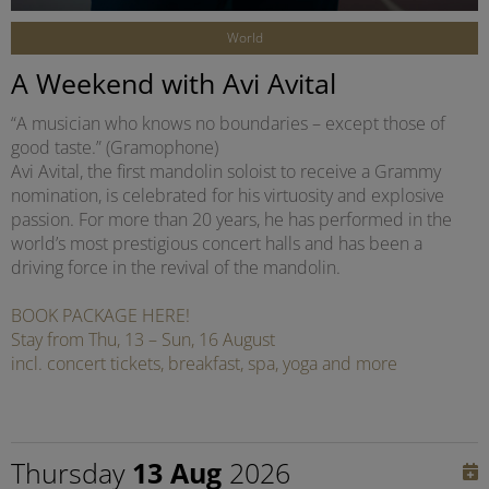
World
A Weekend with Avi Avital
“A musician who knows no boundaries – except those of
good taste.” (Gramophone)
Avi Avital, the first mandolin soloist to receive a Grammy
nomination, is celebrated for his virtuosity and explosive
passion. For more than 20 years, he has performed in the
world’s most prestigious concert halls and has been a
driving force in the revival of the mandolin.
BOOK PACKAGE HERE!
Stay from Thu, 13 – Sun, 16 August
incl. concert tickets, breakfast, spa, yoga and more
Thursday
13 Aug
2026