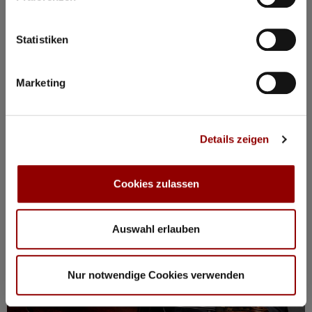
BOOK PACKAGE HERE!
Stay from Mon, 17 – Fri, 21 August
incl. tickets for all events, breakfast, spa, yoga and more
Statistiken
Marketing
Registration / Booking
Monday
17 Aug
2026
Details zeigen
Cookies zulassen
Auswahl erlauben
Nur notwendige Cookies verwenden