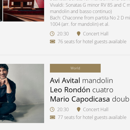
Vivaldi: Sonatas G minor RV 85 and C ma
mandolin and basso continuo)
Bach: Chaconne from partita No 2 D mi
1004 (arr. for mandolin) et al.
20:30
Concert Hall
76 seats for hotel guests available
World
Avi Avital
mandolin
Leo Rondón
cuatro
Mario Capodicasa
doub
20:30
Concert Hall
77 seats for hotel guests available