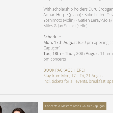
With scholarship holders Duru Erdoga
Adrian Herpe (piano) • Sofie Leifer, O
Yoshimoto (violin) • Gatien Leray (viola)
Miles & Jan Sekaci (cello)
Schedule
Mon, 17th August
8:30 pm opening con
Capuçon)
Tue, 18th – Thur, 20th August
11 am m
pm concerts
BOOK PACKAGE HERE!
Stay from Mon, 17 – Fri, 21 August
incl. tickets for all events, breakfast, 
Concerts & Masterclasses Gautier Capuçon