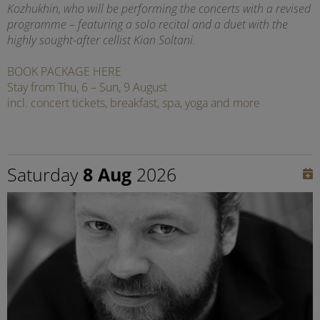
Kozhukhin, who will be performing the concerts with a revised
programme – featuring a solo recital and a duet with the
highly sought-after cellist Kian Soltani.
BOOK PACKAGE HERE
Stay from Thu, 6 – Sun, 9 August
incl. concert tickets, breakfast, spa, yoga and more
Saturday
8 Aug
2026