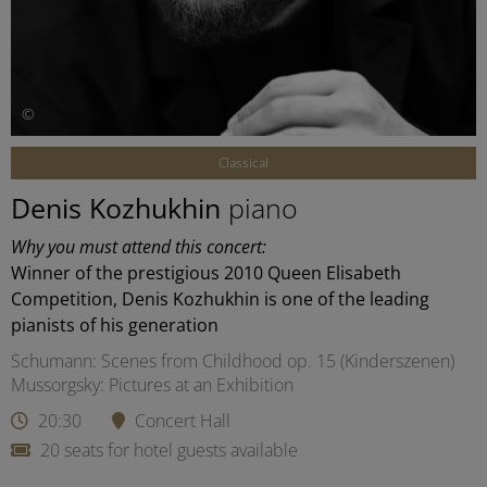
©
Classical
Denis Kozhukhin
piano
Why you must attend this concert:
Winner of the prestigious 2010 Queen Elisabeth
Competition, Denis Kozhukhin is one of the leading
pianists of his generation
Schumann: Scenes from Childhood op. 15 (Kinderszenen)
Mussorgsky: Pictures at an Exhibition
20:30
Concert Hall
20 seats for hotel guests available