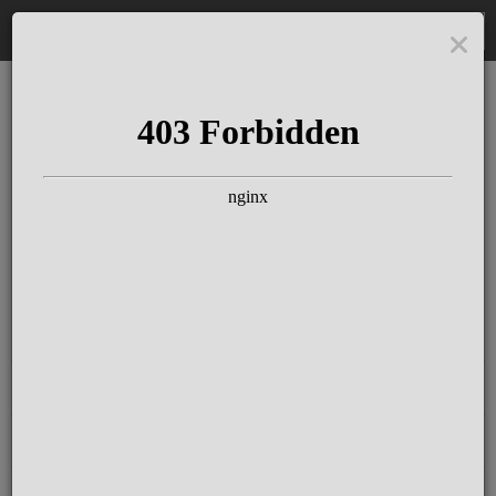
DE
The Schloss Elmau
Experience
Since more than 100 years concerts &
talks with great artists & authors on the
pulse of time. Daily jazz featuring
outstanding pianists at the Kamin Bar.
Tickets for hotel guests are included in
the resort fee
.
Register for our newsletter