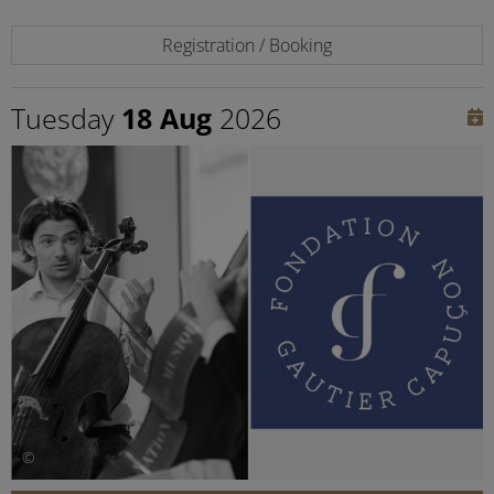
Registration / Booking
Tuesday
18 Aug
2026
©