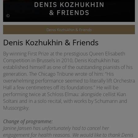
©
Denis Kozhukhin & Friends
Denis Kozhukhin & Friends
By winning First Prize at the prestigious Queen Elisabeth
Competition in Brussels in 2010, Denis Kozhukhin has
established himself as one of the outstanding pianists of his
generation. The Chicago Tribune wrote of him: “His
overwhelming performance seemed to literally lift Orchestra
Hall a few centimetres off its foundations.” He will be
performing twice at Schloss Elmau: alongside cellist Kian
Soltani and in a solo recital, with works by Schumann and
Mussorgsky.
Change of programme:
Janine Jansen has unfortunately had to cancel her
engagement for health reasons. We would like to thank Denis