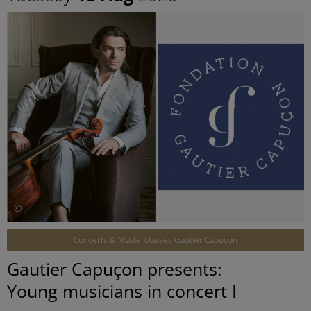
©
Concerts & Masterclasses Gautier Capuçon
Gautier Capuçon presents:
Young musicians in concert I