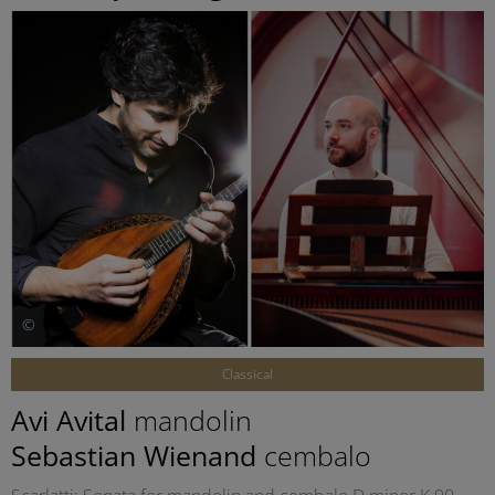
©
Classical
Avi Avital
mandolin
Sebastian Wienand
cembalo