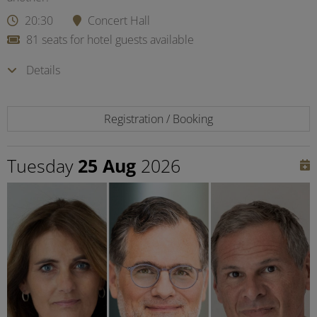
20:30
Concert Hall
81 seats for hotel guests available
Details
Registration / Booking
Tuesday
25 Aug
2026