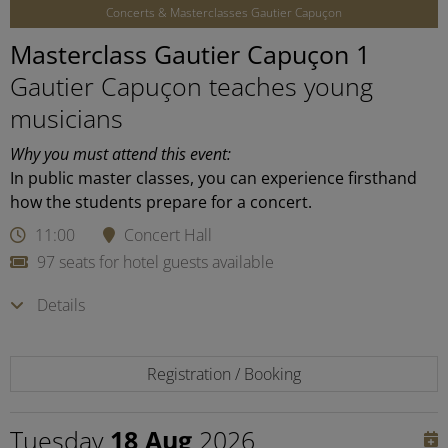
Concerts & Masterclasses Gautier Capuçon
Masterclass Gautier Capuçon 1
Gautier Capuçon teaches young
musicians
Why you must attend this event:
In public master classes, you can experience firsthand
how the students prepare for a concert.
11:00
Concert Hall
97 seats for hotel guests available
Details
Registration / Booking
Tuesday
18 Aug
2026