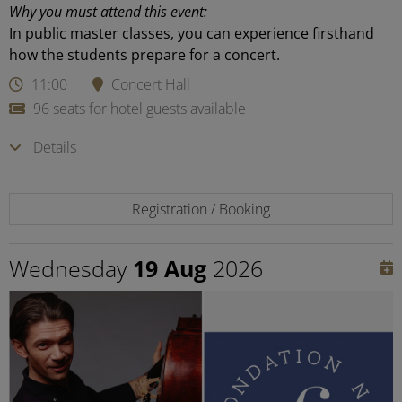
Why you must attend this event:
In public master classes, you can experience firsthand
how the students prepare for a concert.
11:00
Concert Hall
96 seats for hotel guests available
Details
Registration / Booking
Wednesday
19 Aug
2026