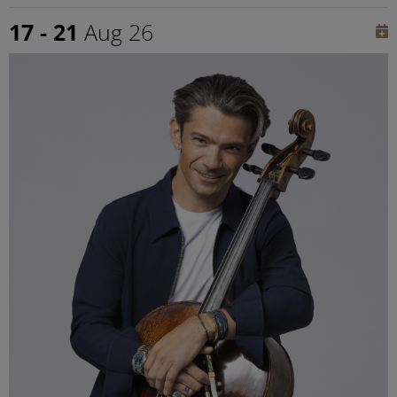
17 - 21
Aug 26