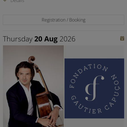
Details
Registration / Booking
Thursday
20 Aug
2026
©