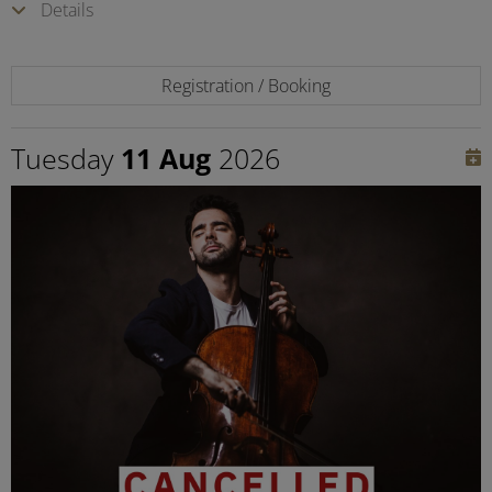
Details
Registration / Booking
Tuesday
11 Aug
2026