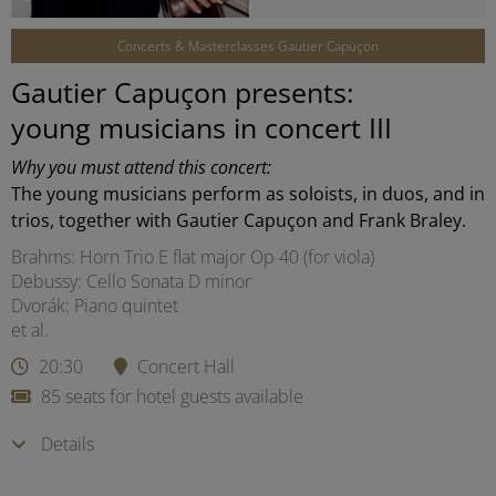
Concerts & Masterclasses Gautier Capuçon
Gautier Capuçon presents:
young musicians in concert III
Why you must attend this concert:
The young musicians perform as soloists, in duos, and in
trios, together with Gautier Capuçon and Frank Braley.
Brahms: Horn Trio E flat major Op 40 (for viola)
Debussy: Cello Sonata D minor
Dvorák: Piano quintet
et al.
20:30
Concert Hall
85 seats for hotel guests available
Details