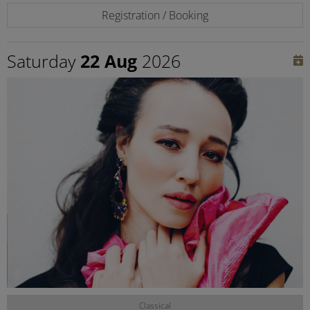
Registration / Booking
Saturday
22 Aug
2026
©
Classical