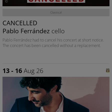
©
Classical
CANCELLED
Pablo Ferrández
cello
Pablo Ferrández had to cancel his concert at short notice.
The concert has been cancelled without a replacement.
13 - 16
Aug 26