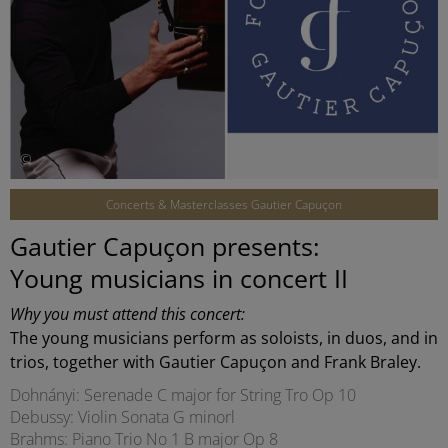
©
Concerts & Masterclasses Gautier Capuçon
Gautier Capuçon presents:
Young musicians in concert II
Why you must attend this concert:
The young musicians perform as soloists, in duos, and in
trios, together with Gautier Capuçon and Frank Braley.
Dohnányi: Serenade C major for String Tro Op 10
Debussy: Violin Sonata G minorl
Brahms: Piano Trio No 1 B major Op 8