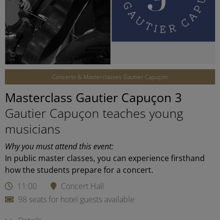
©
Concerts & Masterclasses Gautier Capuçon
Masterclass Gautier Capuçon 3
Gautier Capuçon teaches young
musicians
Why you must attend this event:
In public master classes, you can experience firsthand
how the students prepare for a concert.
11:00
Concert Hall
98 seats for hotel guests available