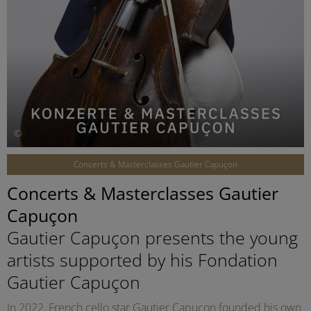
©
Concerts & Masterclasses Gautier Capuçon
Concerts & Masterclasses Gautier
Capuçon
Gautier Capuçon presents the young
artists supported by his Fondation
Gautier Capuçon
In 2022, French cello star Gautier Capuçon founded his own