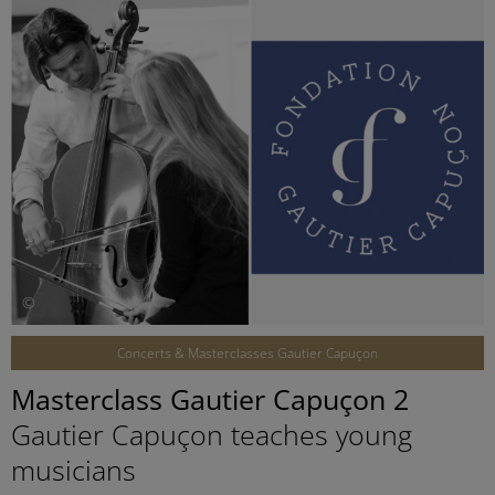
©
Concerts & Masterclasses Gautier Capuçon
Masterclass Gautier Capuçon 2
Gautier Capuçon teaches young
musicians