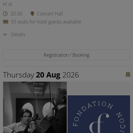
et al.
20:30
Concert Hall
93 seats for hotel guests available
Details
Registration / Booking
Thursday
20 Aug
2026