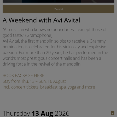
World
A Weekend with Avi Avital
“A musician who knows no boundaries – except those of
good taste.” (Gramophone)
Avi Avital, the first mandolin soloist to receive a Grammy
nomination, is celebrated for his virtuosity and explosive
passion. For more than 20 years, he has performed in the
world’s most prestigious concert halls and has been a
driving force in the revival of the mandolin.
BOOK PACKAGE HERE!
Stay from Thu, 13 – Sun, 16 August
incl. concert tickets, breakfast, spa, yoga and more
Thursday
13 Aug
2026