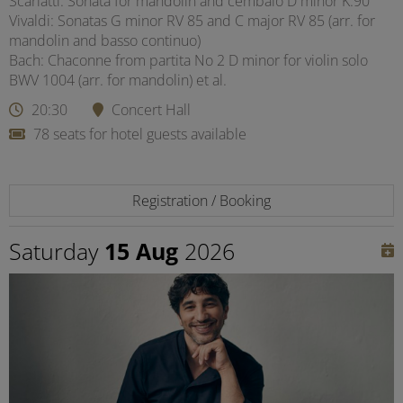
Scarlatti: Sonata for mandolin and cembalo D minor K.90
Vivaldi: Sonatas G minor RV 85 and C major RV 85 (arr. for
mandolin and basso continuo)
Bach: Chaconne from partita No 2 D minor for violin solo
BWV 1004 (arr. for mandolin) et al.
20:30
Concert Hall
78 seats for hotel guests available
Registration / Booking
Saturday
15 Aug
2026