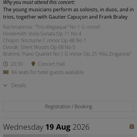
Why you must attend this concert:
The young musicians perform as soloists, in duos, and in
trios, together with Gautier Capuçon and Frank Braley
Rachmaninov: “Trio élégiaque” No 1 G minorl
Hindemith: Viola Sonata Op 11 No 4
Chopin: Nocturne C minor Op 48 No 1
Dvorák: Silent Woods Op 68 No 5
Brahms: Piano Quartet No 1 G minor Op 25 “Alla Zingarese”
20:30
Concert Hall
84 seats for hotel guests available
Details
Registration / Booking
Wednesday
19 Aug
2026