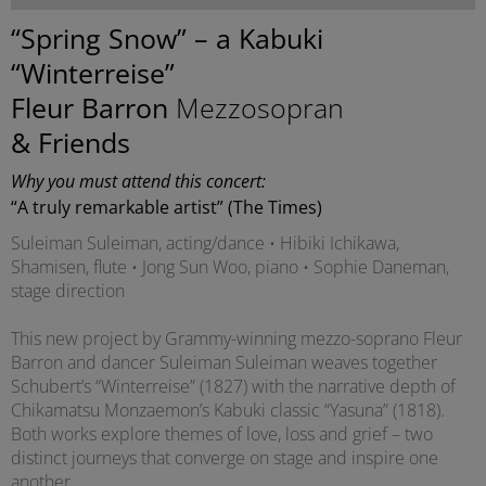
“Spring Snow” – a Kabuki
“Winterreise”
Fleur Barron
Mezzosopran
& Friends
Why you must attend this concert:
“A truly remarkable artist” (The Times)
Suleiman Suleiman, acting/dance • Hibiki Ichikawa,
Shamisen, flute • Jong Sun Woo, piano • Sophie Daneman,
stage direction
This new project by Grammy-winning mezzo-soprano Fleur
Barron and dancer Suleiman Suleiman weaves together
Schubert’s “Winterreise” (1827) with the narrative depth of
Chikamatsu Monzaemon’s Kabuki classic “Yasuna” (1818).
Both works explore themes of love, loss and grief – two
distinct journeys that converge on stage and inspire one
another.