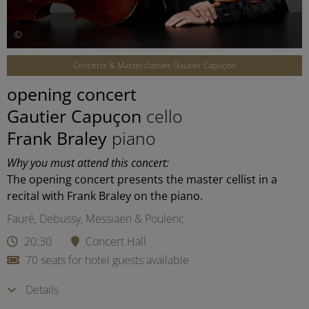
©
Concerts & Masterclasses Gautier Capuçon
opening concert
Gautier Capuçon
cello
Frank Braley
piano
Why you must attend this concert:
The opening concert presents the master cellist in a
recital with Frank Braley on the piano.
Fauré, Debussy, Messiaen & Poulenc
20:30
Concert Hall
70 seats for hotel guests available
Details