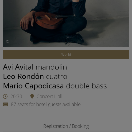
©
World
Avi Avital
mandolin
Leo Rondón
cuatro
Mario Capodicasa
double bass
20:30
Concert Hall
87 seats for hotel guests available
Registration / Booking