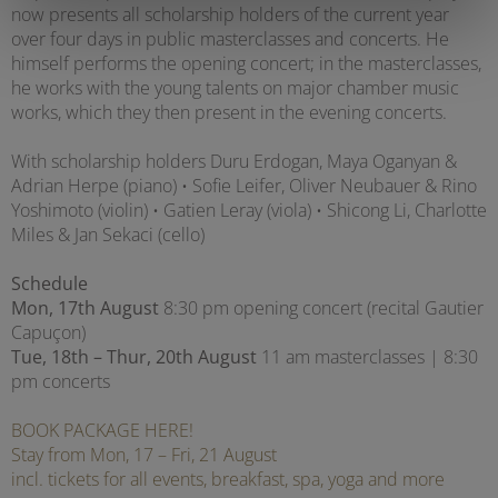
now presents all scholarship holders of the current year
over four days in public masterclasses and concerts. He
himself performs the opening concert; in the masterclasses,
he works with the young talents on major chamber music
works, which they then present in the evening concerts.
With scholarship holders Duru Erdogan, Maya Oganyan &
Adrian Herpe (piano) • Sofie Leifer, Oliver Neubauer & Rino
Yoshimoto (violin) • Gatien Leray (viola) • Shicong Li, Charlotte
Miles & Jan Sekaci (cello)
Schedule
Mon, 17th August
8:30 pm opening concert (recital Gautier
Capuçon)
Tue, 18th – Thur, 20th August
11 am masterclasses | 8:30
pm concerts
BOOK PACKAGE HERE!
Stay from Mon, 17 – Fri, 21 August
incl. tickets for all events, breakfast, spa, yoga and more