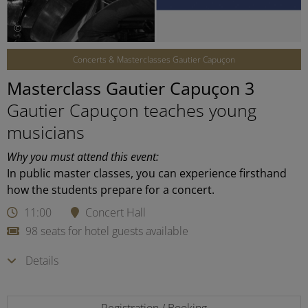
©
Concerts & Masterclasses Gautier Capuçon
Masterclass Gautier Capuçon 3
Gautier Capuçon teaches young
musicians
Why you must attend this event:
In public master classes, you can experience firsthand
how the students prepare for a concert.
11:00
Concert Hall
98 seats for hotel guests available
Details
Registration / Booking