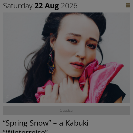
Saturday
22 Aug
2026
©
Classical
“Spring Snow” – a Kabuki
“Winterreise”