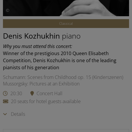
©
Classical
Denis Kozhukhin
piano
Why you must attend this concert:
Winner of the prestigious 2010 Queen Elisabeth
Competition, Denis Kozhukhin is one of the leading
pianists of his generation
Schumann: Scenes from Childhood op. 15 (Kinderszenen)
Mussorgsky: Pictures at an Exhibition
20:30
Concert Hall
20 seats for hotel guests available
Details