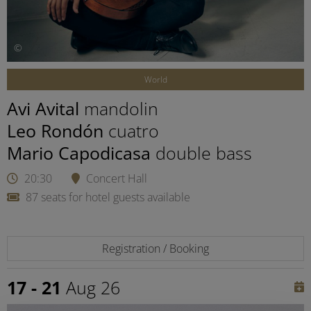
©
World
Avi Avital
mandolin
Leo Rondón
cuatro
Mario Capodicasa
double bass
20:30
Concert Hall
87 seats for hotel guests available
Registration / Booking
17 - 21
Aug 26