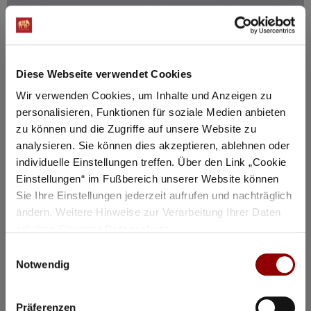
Diese Webseite verwendet Cookies
Wir verwenden Cookies, um Inhalte und Anzeigen zu
personalisieren, Funktionen für soziale Medien anbieten
zu können und die Zugriffe auf unsere Website zu
analysieren. Sie können dies akzeptieren, ablehnen oder
individuelle Einstellungen treffen. Über den Link „Cookie
Einstellungen“ im Fußbereich unserer Website können
Sie Ihre Einstellungen jederzeit aufrufen und nachträglich
ändern. Weitere Hinweise zur Verarbeitung Ihrer Daten
erhalten Sie unter
Datenschutz
.
Einwilligungsauswahl
Notwendig
Präferenzen