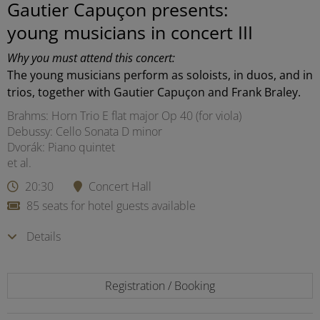
Gautier Capuçon presents:
young musicians in concert III
Why you must attend this concert:
The young musicians perform as soloists, in duos, and in
trios, together with Gautier Capuçon and Frank Braley.
Brahms: Horn Trio E flat major Op 40 (for viola)
Debussy: Cello Sonata D minor
Dvorák: Piano quintet
et al.
20:30
Concert Hall
85 seats for hotel guests available
Details
Registration / Booking