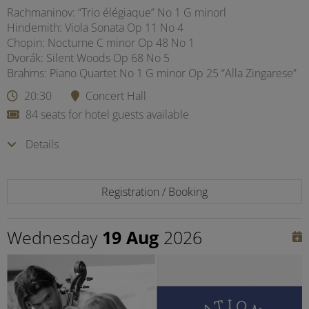
Rachmaninov: “Trio élégiaque” No 1 G minorl
Hindemith: Viola Sonata Op 11 No 4
Chopin: Nocturne C minor Op 48 No 1
Dvorák: Silent Woods Op 68 No 5
Brahms: Piano Quartet No 1 G minor Op 25 “Alla Zingarese”
20:30
Concert Hall
84 seats for hotel guests available
Details
Registration / Booking
Wednesday
19 Aug
2026