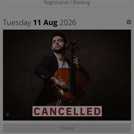
Registration / Booking
Tuesday
11 Aug
2026
©
Classical