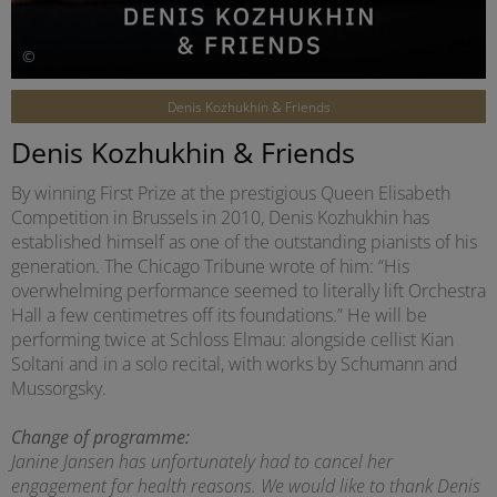
©
Denis Kozhukhin & Friends
Denis Kozhukhin & Friends
By winning First Prize at the prestigious Queen Elisabeth
Competition in Brussels in 2010, Denis Kozhukhin has
established himself as one of the outstanding pianists of his
generation. The Chicago Tribune wrote of him: “His
overwhelming performance seemed to literally lift Orchestra
Hall a few centimetres off its foundations.” He will be
performing twice at Schloss Elmau: alongside cellist Kian
Soltani and in a solo recital, with works by Schumann and
Mussorgsky.
Change of programme:
Janine Jansen has unfortunately had to cancel her
engagement for health reasons. We would like to thank Denis