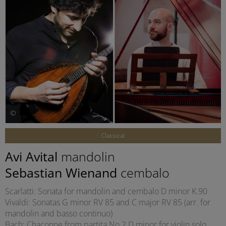
©
Classical
Avi Avital
mandolin
Sebastian Wienand
cembalo
Scarlatti: Sonata for mandolin and cembalo D minor K.90
Vivaldi: Sonatas G minor RV 85 and C major RV 85 (arr. for
mandolin and basso continuo)
Bach: Chaconne from partita No 2 D minor for violin solo