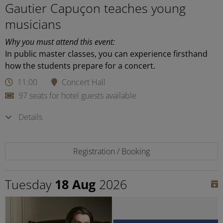
Gautier Capuçon teaches young
musicians
Why you must attend this event:
In public master classes, you can experience firsthand
how the students prepare for a concert.
11:00
Concert Hall
97 seats for hotel guests available
Details
Registration / Booking
Tuesday
18 Aug
2026