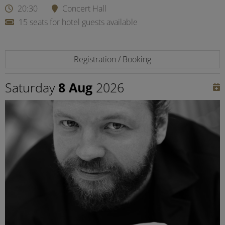
20:30
Concert Hall
15 seats for hotel guests available
Registration / Booking
Saturday
8 Aug
2026