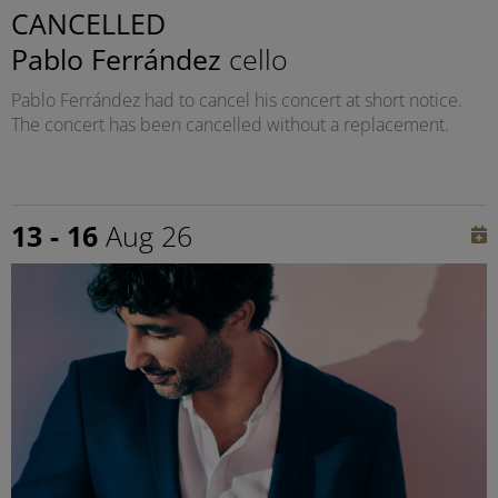
CANCELLED
Pablo Ferrández
cello
Pablo Ferrández had to cancel his concert at short notice.
The concert has been cancelled without a replacement.
13 - 16
Aug 26