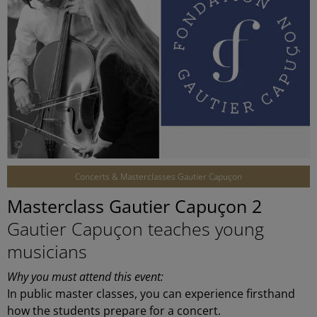
©
Concerts & Masterclasses Gautier Capuçon
Masterclass Gautier Capuçon 2
Gautier Capuçon teaches young
musicians
Why you must attend this event:
In public master classes, you can experience firsthand
how the students prepare for a concert.