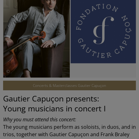
©
Concerts & Masterclasses Gautier Capuçon
Gautier Capuçon presents:
Young musicians in concert I
Why you must attend this concert:
The young musicians perform as soloists, in duos, and in
trios, together with Gautier Capuçon and Frank Braley