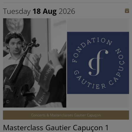
Tuesday
18 Aug
2026
©
Concerts & Masterclasses Gautier Capuçon
Masterclass Gautier Capuçon 1