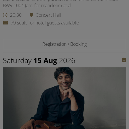
BWV 1004 (arr. for mandolin) et al.
20:30
Concert Hall
79 seats for hotel guests available
Registration / Booking
Saturday
15 Aug
2026