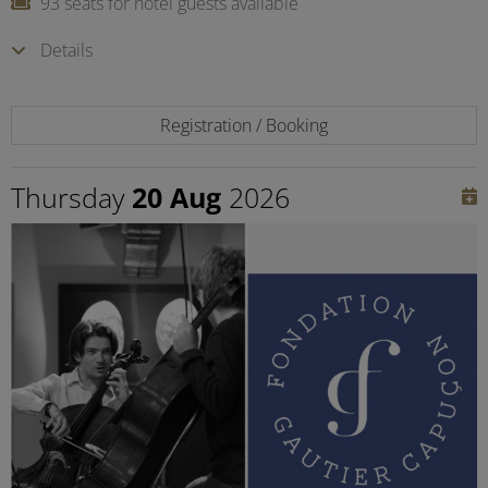
93 seats for hotel guests available
Details
Registration / Booking
Thursday
20 Aug
2026