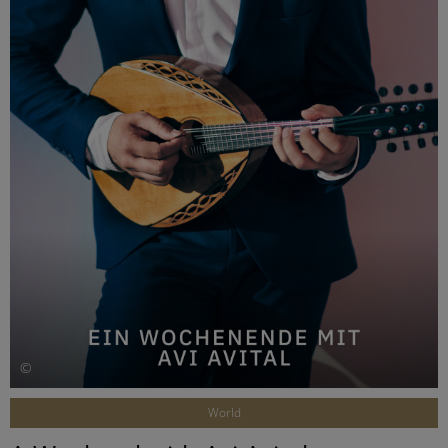
©
World