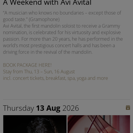
A Weekend with Avi Avital
“A musician who knows no boundaries – except those of
good taste.” (Gramophone)
Avi Avital, the first mandolin soloist to receive a Grammy
nomination, is celebrated for his virtuosity and explosive
passion. For more than 20 years, he has performed in the
world’s most prestigious concert halls and has been a
driving force in the revival of the mandolin.
BOOK PACKAGE HERE!
Stay from Thu, 13 – Sun, 16 August
incl. concert tickets, breakfast, spa, yoga and more
Thursday
13 Aug
2026