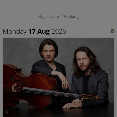
Registration / Booking
Monday
17 Aug
2026
©