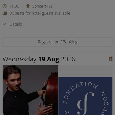
11:00
Concert Hall
96 seats for hotel guests available
Details
Registration / Booking
Wednesday
19 Aug
2026