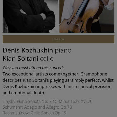
©
Classical
Denis Kozhukhin
piano
Kian Soltani
cello
Why you must attend this concert:
Two exceptional artists come together: Gramophone
describes Kian Soltani’s playing as ‘simply perfect’, whilst
Denis Kozhukhin impresses with his technical precision
and emotional depth.
Haydn: Piano Sonata No. 33 C-Minor Hob. XVI:20
Schumann: Adagio and Allegro Op 70
Rachmaninow: Cello Sonata Op 19