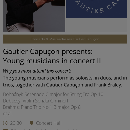
©
Concerts & Masterclasses Gautier Capuçon
Gautier Capuçon presents:
Young musicians in concert II
Why you must attend this concert:
The young musicians perform as soloists, in duos, and in
trios, together with Gautier Capuçon and Frank Braley.
Dohnányi: Serenade C major for String Tro Op 10
Debussy: Violin Sonata G minorl
Brahms: Piano Trio No 1 B major Op 8
et al.
20:30
Concert Hall