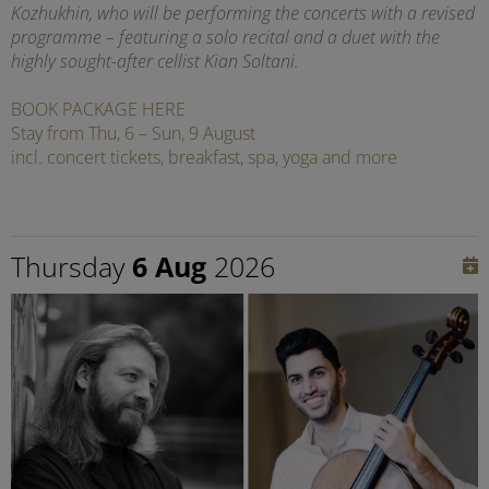
Kozhukhin, who will be performing the concerts with a revised
programme – featuring a solo recital and a duet with the
highly sought-after cellist Kian Soltani.
BOOK PACKAGE HERE
Stay from Thu, 6 – Sun, 9 August
incl. concert tickets, breakfast, spa, yoga and more
Thursday
6 Aug
2026