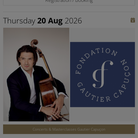
Thursday
20 Aug
2026
©
Concerts & Masterclasses Gautier Capuçon