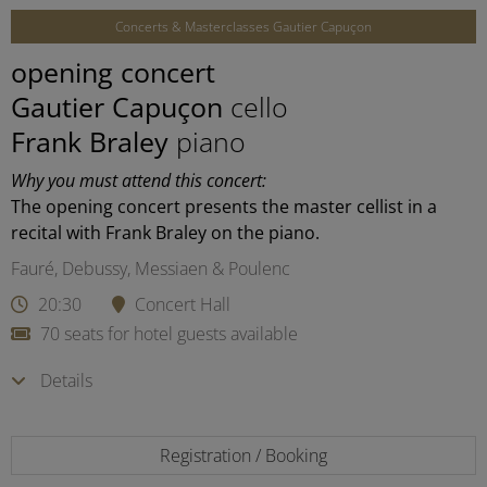
Concerts & Masterclasses Gautier Capuçon
opening concert
Gautier Capuçon
cello
Frank Braley
piano
Why you must attend this concert:
The opening concert presents the master cellist in a
recital with Frank Braley on the piano.
Fauré, Debussy, Messiaen & Poulenc
20:30
Concert Hall
70 seats for hotel guests available
Details
Registration / Booking