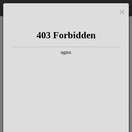
DE
The Schloss Elmau
Experience
Since more than 100 years concerts &
talks with great artists & authors on the
pulse of time. Daily jazz featuring
outstanding pianists at the Kamin Bar.
Tickets for hotel guests are included in
the resort fee
.
Register for our newsletter